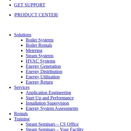
GET SUPPORT
|PRODUCT CENTER|
Solutions
Boiler Systems
Boiler Rentals
Metering
Steam Systems
HVAC Systems
Energy Generation
Energy Distribution
Energy Utilization
Energy Return
Services
Application Engineering
Start Up and Performance
Installation Supervision
Energy System Assessments
Rentals
Training
Steam Seminars – CS Office
Steam Seminars – Your Facility