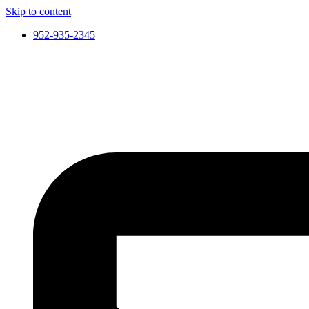
Skip to content
952-935-2345