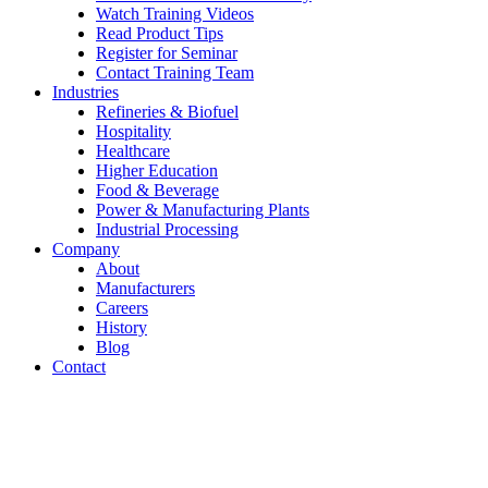
Watch Training Videos
Read Product Tips
Register for Seminar
Contact Training Team
Industries
Refineries & Biofuel
Hospitality
Healthcare
Higher Education
Food & Beverage
Power & Manufacturing Plants
Industrial Processing
Company
About
Manufacturers
Careers
History
Blog
Contact