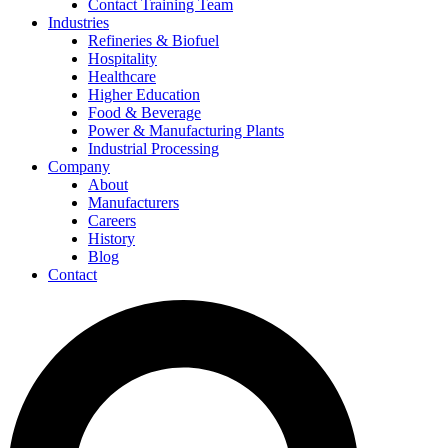
Contact Training Team
Industries
Refineries & Biofuel
Hospitality
Healthcare
Higher Education
Food & Beverage
Power & Manufacturing Plants
Industrial Processing
Company
About
Manufacturers
Careers
History
Blog
Contact