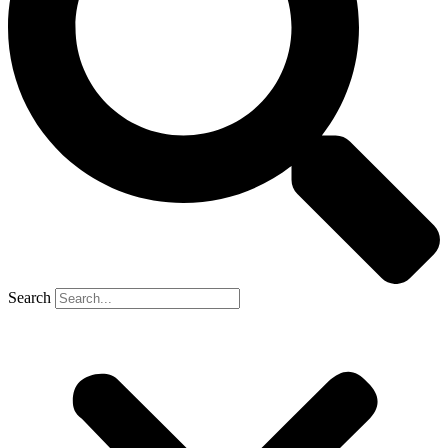
Search