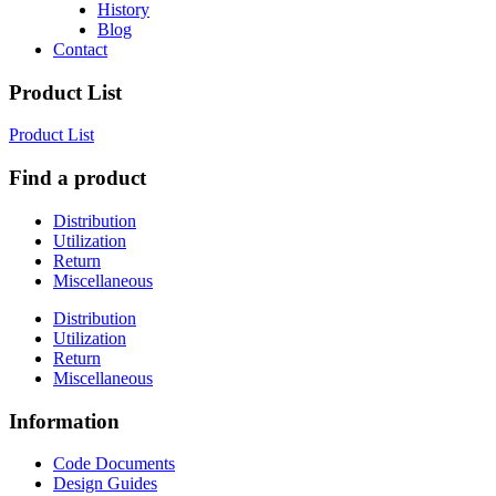
History
Blog
Contact
Product List
Product List
Find a product
Distribution
Utilization
Return
Miscellaneous
Distribution
Utilization
Return
Miscellaneous
Information
Code Documents
Design Guides