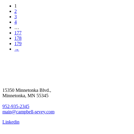
1
2
3
4
…
177
178
179
→
15350 Minnetonka Blvd.,
Minnetonka, MN 55345
952-935-2345
main@campbell-sevey.com
Linkedin