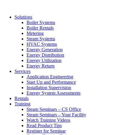
Solutions
Boiler Systems
Boiler Rentals
Metering
Steam Systems
HVAC Systems
Energy Generation
Energy Distribution
Energy Utilization
Energy Return
Services
Application Engineering
Start Up and Performance
Installation Supervision
Energy System Assessments
Rentals
Training
Steam Seminars – CS Office
Steam Seminars – Your Facility
Watch Training Videos
Read Product Tips
Register for Seminar