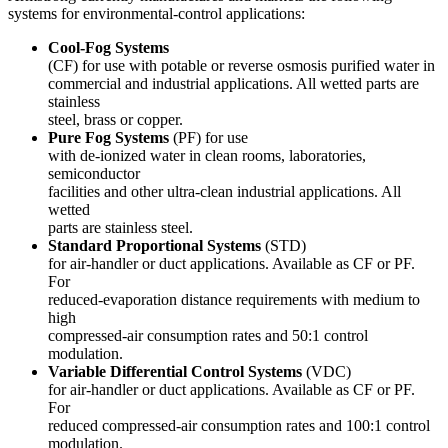
systems for environmental-control applications:
Cool-Fog
S
ystems
(CF) for use with potable or reverse osmosis purified water in
commercial and industrial applications. All wetted parts are
stainless
steel, brass or copper.
Pure Fog Systems
(PF) for use
with de-ionized water in clean rooms, laboratories,
semiconductor
facilities and other ultra-clean industrial applications. All
wetted
parts are stainless steel.
Standard Proportional Systems
(STD)
for air-handler or duct applications. Available as CF or PF.
For
reduced-evaporation distance requirements with medium to
high
compressed-air consumption rates and 50:1 control
modulation.
Variable Differential Control Systems
(VDC)
for air-handler or duct applications. Available as CF or PF.
For
reduced compressed-air consumption rates and 100:1 control
modulation.