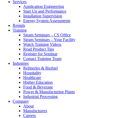
Services
Application Engineering
Start Up and Performance
Installation Supervision
Energy System Assessments
Rentals
Training
Steam Seminars – CS Office
Steam Seminars – Your Facility
Watch Training Videos
Read Product Tips
Register for Seminar
Contact Training Team
Industries
Refineries & Biofuel
Hospitality
Healthcare
Higher Education
Food & Beverage
Power & Manufacturing Plants
Industrial Processing
Company
About
Manufacturers
Careers