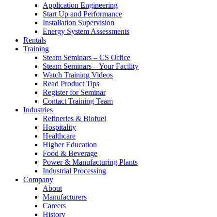
Application Engineering
Start Up and Performance
Installation Supervision
Energy System Assessments
Rentals
Training
Steam Seminars – CS Office
Steam Seminars – Your Facility
Watch Training Videos
Read Product Tips
Register for Seminar
Contact Training Team
Industries
Refineries & Biofuel
Hospitality
Healthcare
Higher Education
Food & Beverage
Power & Manufacturing Plants
Industrial Processing
Company
About
Manufacturers
Careers
History