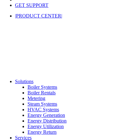
GET SUPPORT
|PRODUCT CENTER|
Solutions
Boiler Systems
Boiler Rentals
Metering
Steam Systems
HVAC Systems
Energy Generation
Energy Distribution
Energy Utilization
Energy Return
Services