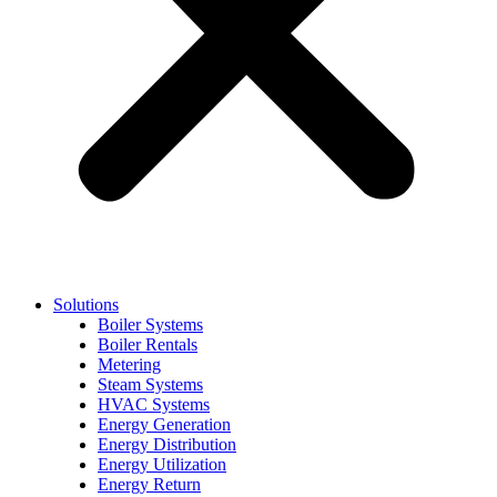
Solutions
Boiler Systems
Boiler Rentals
Metering
Steam Systems
HVAC Systems
Energy Generation
Energy Distribution
Energy Utilization
Energy Return