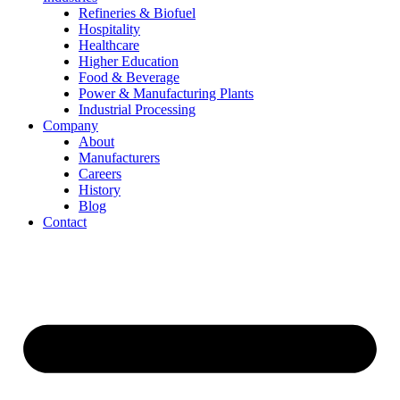
Refineries & Biofuel
Hospitality
Healthcare
Higher Education
Food & Beverage
Power & Manufacturing Plants
Industrial Processing
Company
About
Manufacturers
Careers
History
Blog
Contact