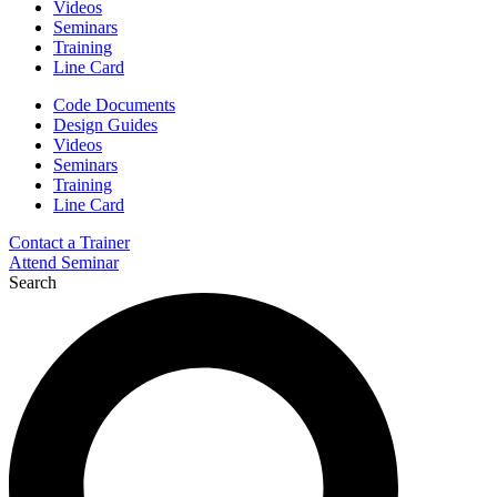
Videos
Seminars
Training
Line Card
Code Documents
Design Guides
Videos
Seminars
Training
Line Card
Contact a Trainer
Attend Seminar
Search