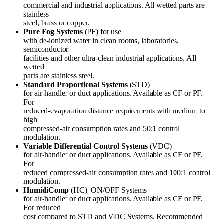
commercial and industrial applications. All wetted parts are
stainless
steel, brass or copper.
Pure Fog Systems
(PF) for use
with de-ionized water in clean rooms, laboratories,
semiconductor
facilities and other ultra-clean industrial applications. All
wetted
parts are stainless steel.
Standard Proportional Systems
(STD)
for air-handler or duct applications. Available as CF or PF.
For
reduced-evaporation distance requirements with medium to
high
compressed-air consumption rates and 50:1 control
modulation.
Variable Differential Control Systems
(VDC)
for air-handler or duct applications. Available as CF or PF.
For
reduced compressed-air consumption rates and 100:1 control
modulation.
HumidiComp
(HC), ON/OFF Systems
for air-handler or duct applications. Available as CF or PF.
For reduced
cost compared to STD and VDC Systems. Recommended