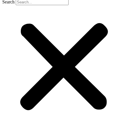
Search