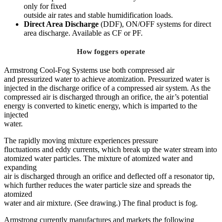
only for fixed
outside air rates and stable humidification loads.
Direct Area Discharge
(DDF), ON/OFF systems for direct
area discharge. Available as CF or PF.
How foggers operate
Armstrong Cool-Fog Systems use both compressed air
and pressurized water to achieve atomization. Pressurized water is
injected in the discharge orifice of a compressed air system. As the
compressed air is discharged through an orifice, the air’s potential
energy is converted to kinetic energy, which is imparted to the
injected
water.
The rapidly moving mixture experiences pressure
fluctuations and eddy currents, which break up the water stream into
atomized water particles. The mixture of atomized water and
expanding
air is discharged through an orifice and deflected off a resonator tip,
which further reduces the water particle size and spreads the
atomized
water and air mixture. (See drawing.) The final product is fog.
Armstrong currently manufactures and markets the following