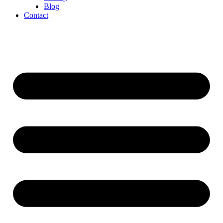
Blog
Contact