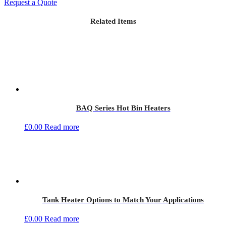
Request a Quote
Related Items
BAQ Series Hot Bin Heaters
£
0.00
Read more
Tank Heater Options to Match Your Applications
£
0.00
Read more