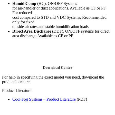
HumidiComp
(HC), ON/OFF Systems
for air-handler or duct applications. Available as CF or PF.
For reduced
cost compared to STD and VDC Systems. Recommended
only for fixed
outside air rates and stable humidification loads.
Direct Area Discharge
(DDF), ON/OFF systems for direct
area discharge. Available as CF or PF.
Download Center
For help in specifying the exact model you need, download the
product literature.
Product Literature
Cool-Fog Systems – Product Literature
(PDF)