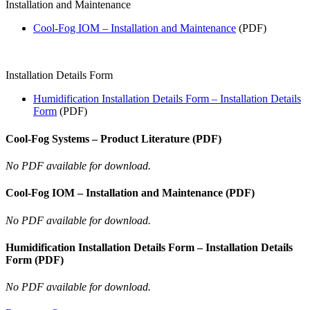
Installation and Maintenance
Cool-Fog IOM – Installation and Maintenance
(PDF)
Installation Details Form
Humidification Installation Details Form – Installation Details
Form
(PDF)
Cool-Fog Systems – Product Literature (PDF)
No PDF available for download.
Cool-Fog IOM – Installation and Maintenance (PDF)
No PDF available for download.
Humidification Installation Details Form – Installation Details
Form (PDF)
No PDF available for download.