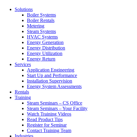
Solutions
Boiler Systems
Boiler Rentals
Metering
Steam Systems
HVAC Systems
Energy Generation
Energy Distribution
Energy Utilization
Energy Return
Services
Application Engineering
Start Up and Performance
Installation Supervision
Energy System Assessments
Rentals
Training
Steam Seminars – CS Office
Steam Seminars – Your Facility
Watch Training Videos
Read Product Tips
Register for Seminar
Contact Training Team
Industries