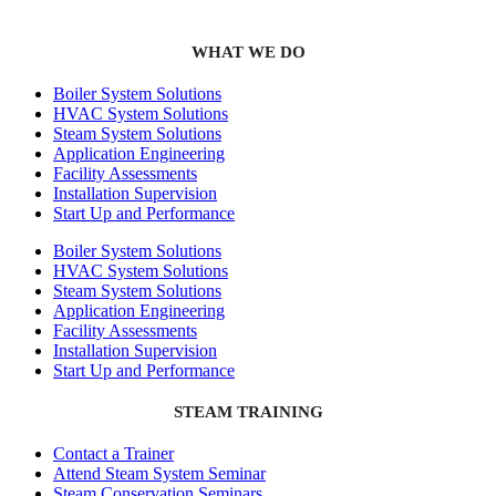
WHAT WE DO
Boiler System Solutions
HVAC System Solutions
Steam System Solutions
Application Engineering
Facility Assessments
Installation Supervision
Start Up and Performance
Boiler System Solutions
HVAC System Solutions
Steam System Solutions
Application Engineering
Facility Assessments
Installation Supervision
Start Up and Performance
STEAM TRAINING
Contact a Trainer
Attend Steam System Seminar
Steam Conservation Seminars