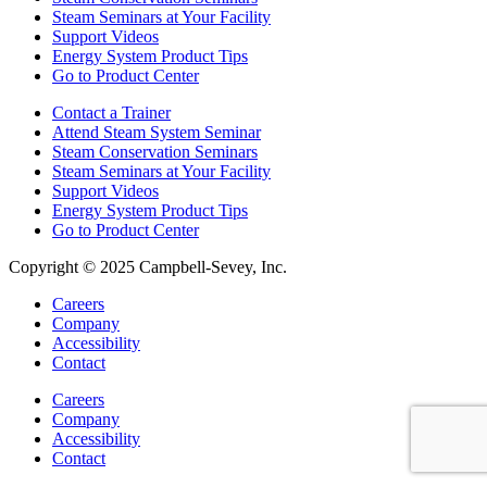
Steam Seminars at Your Facility
Support Videos
Energy System Product Tips
Go to Product Center
Contact a Trainer
Attend Steam System Seminar
Steam Conservation Seminars
Steam Seminars at Your Facility
Support Videos
Energy System Product Tips
Go to Product Center
Copyright © 2025 Campbell-Sevey, Inc.
Careers
Company
Accessibility
Contact
Careers
Company
Accessibility
Contact