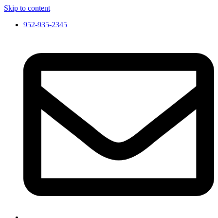
Skip to content
952-935-2345