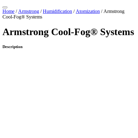
Home
/
Armstrong
/
Humidification
/
Atomization
/ Armstrong
Cool-Fog® Systems
Armstrong Cool-Fog® Systems
Description