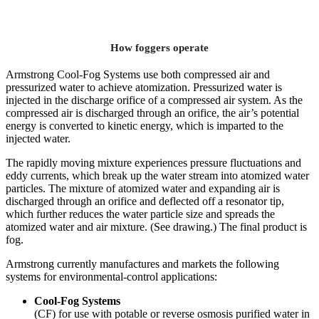
How foggers operate
Armstrong Cool-Fog Systems use both compressed air and
pressurized water to achieve atomization. Pressurized water is
injected in the discharge orifice of a compressed air system. As the
compressed air is discharged through an orifice, the air’s potential
energy is converted to kinetic energy, which is imparted to the
injected water.
The rapidly moving mixture experiences pressure fluctuations and
eddy currents, which break up the water stream into atomized water
particles. The mixture of atomized water and expanding air is
discharged through an orifice and deflected off a resonator tip,
which further reduces the water particle size and spreads the
atomized water and air mixture. (See drawing.) The final product is
fog.
Armstrong currently manufactures and markets the following
systems for environmental-control applications:
Cool-Fog
Systems
(CF) for use with potable or reverse osmosis purified water in