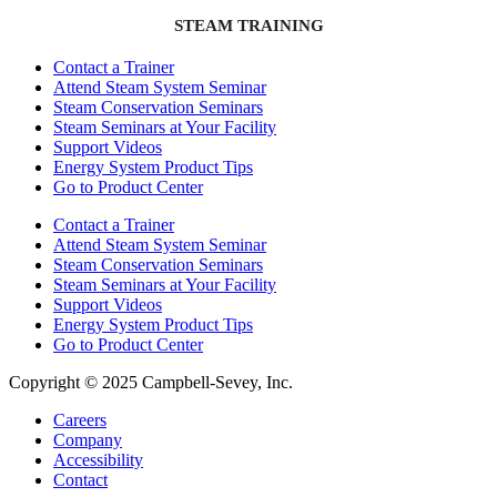
STEAM TRAINING
Contact a Trainer
Attend Steam System Seminar
Steam Conservation Seminars
Steam Seminars at Your Facility
Support Videos
Energy System Product Tips
Go to Product Center
Contact a Trainer
Attend Steam System Seminar
Steam Conservation Seminars
Steam Seminars at Your Facility
Support Videos
Energy System Product Tips
Go to Product Center
Copyright © 2025 Campbell-Sevey, Inc.
Careers
Company
Accessibility
Contact