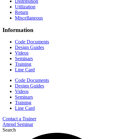
Distribution
Utilization
Return
Miscellaneous
Information
Code Documents
Design Guides
Videos
Seminars
Training
Line Card
Code Documents
Design Guides
Videos
Seminars
Training
Line Card
Contact a Trainer
Attend Seminar
Search