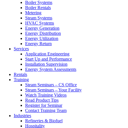
Boiler Systems
Boiler Rentals
Metering
Steam Systems
HVAC Systems
Energy Generation
Energy Distribution
Energy Utilization
Energy Return
Services
Application Engineering
Start Up and Performance
Installation Supervision
Energy System Assessments
Rentals
Training
Steam Seminars – CS Office
Steam Seminars – Your Facility
Watch Training Videos
Read Product Tips
Register for Seminar
Contact Training Team
Industries
Refineries & Biofuel
Hospitality