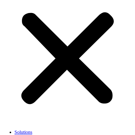
Solutions