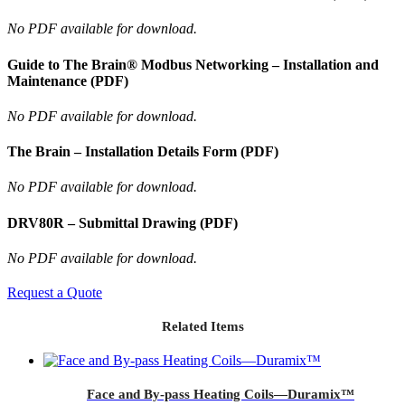
No PDF available for download.
Guide to The Brain® Modbus Networking – Installation and
Maintenance (PDF)
No PDF available for download.
The Brain – Installation Details Form (PDF)
No PDF available for download.
DRV80R – Submittal Drawing (PDF)
No PDF available for download.
Request a Quote
Related Items
Face and By-pass Heating Coils—Duramix™