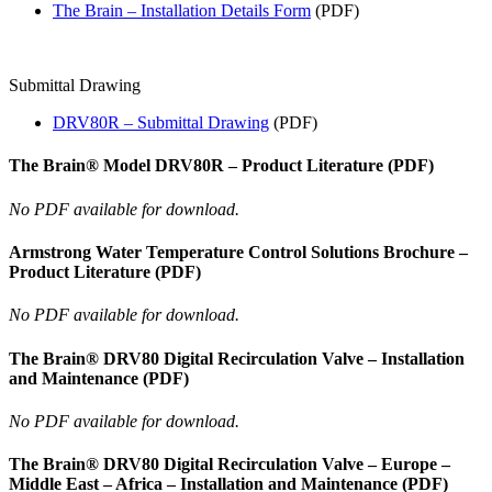
The Brain – Installation Details Form
(PDF)
Submittal Drawing
DRV80R – Submittal Drawing
(PDF)
The Brain® Model DRV80R – Product Literature (PDF)
No PDF available for download.
Armstrong Water Temperature Control Solutions Brochure –
Product Literature (PDF)
No PDF available for download.
The Brain® DRV80 Digital Recirculation Valve – Installation
and Maintenance (PDF)
No PDF available for download.
The Brain® DRV80 Digital Recirculation Valve – Europe –
Middle East – Africa – Installation and Maintenance (PDF)