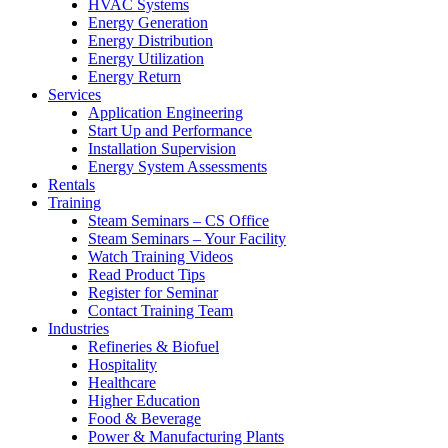
HVAC Systems
Energy Generation
Energy Distribution
Energy Utilization
Energy Return
Services
Application Engineering
Start Up and Performance
Installation Supervision
Energy System Assessments
Rentals
Training
Steam Seminars – CS Office
Steam Seminars – Your Facility
Watch Training Videos
Read Product Tips
Register for Seminar
Contact Training Team
Industries
Refineries & Biofuel
Hospitality
Healthcare
Higher Education
Food & Beverage
Power & Manufacturing Plants