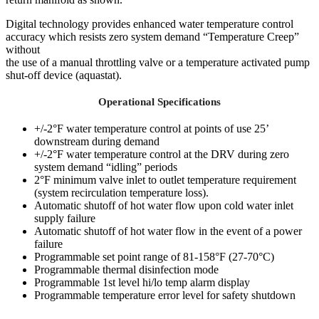
Digital technology provides enhanced water temperature control
accuracy which resists zero system demand “Temperature Creep”
without
the use of a manual throttling valve or a temperature activated pump
shut-off device (aquastat).
Operational Specifications
+/-2°F water temperature control at points of use 25’
downstream during demand
+/-2°F water temperature control at the DRV during zero
system demand “idling” periods
2°F minimum valve inlet to outlet temperature requirement
(system recirculation temperature loss).
Automatic shutoff of hot water flow upon cold water inlet
supply failure
Automatic shutoff of hot water flow in the event of a power
failure
Programmable set point range of 81-158°F (27-70°C)
Programmable thermal disinfection mode
Programmable 1st level hi/lo temp alarm display
Programmable temperature error level for safety shutdown