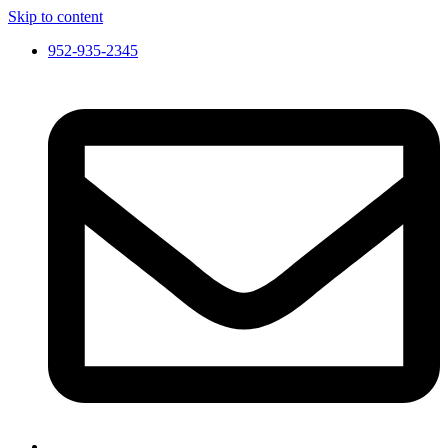
Skip to content
952-935-2345