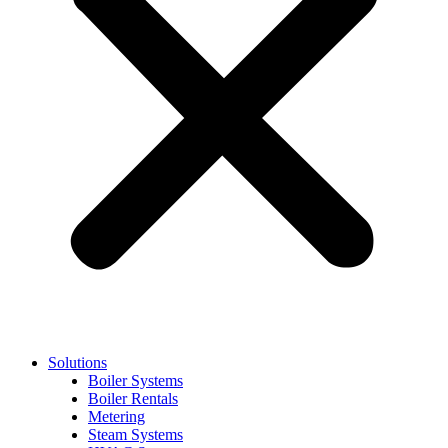
Solutions
Boiler Systems
Boiler Rentals
Metering
Steam Systems