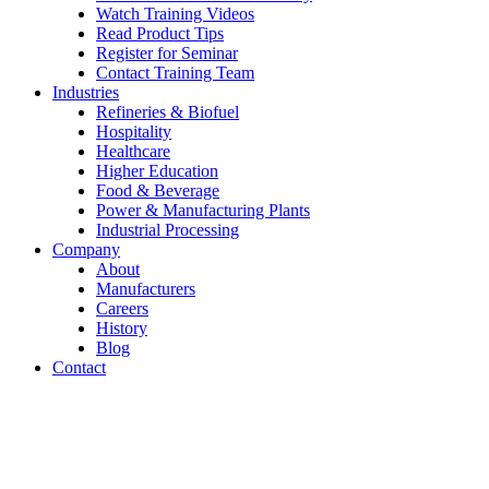
Watch Training Videos
Read Product Tips
Register for Seminar
Contact Training Team
Industries
Refineries & Biofuel
Hospitality
Healthcare
Higher Education
Food & Beverage
Power & Manufacturing Plants
Industrial Processing
Company
About
Manufacturers
Careers
History
Blog
Contact