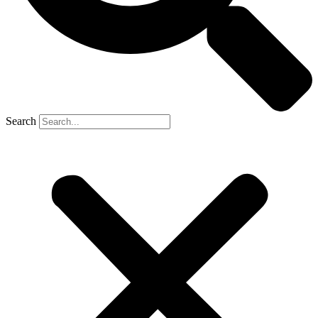
Search