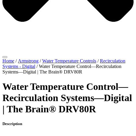
Home
/
Armstrong
/
Water Temperature Controls
/
Recirculation
Systems - Digital
/ Water Temperature Control—Recirculation
Systems—Digital | The Brain® DRV80R
Water Temperature Control—
Recirculation Systems—Digital
| The Brain® DRV80R
Description