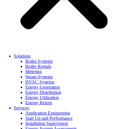
Solutions
Boiler Systems
Boiler Rentals
Metering
Steam Systems
HVAC Systems
Energy Generation
Energy Distribution
Energy Utilization
Energy Return
Services
Application Engineering
Start Up and Performance
Installation Supervision
Energy System Assessments