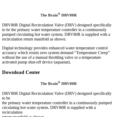
®
The Brain
DRV80R
DRV80R Digital Recirculation Valve (DRV) designed specifically
to be the primary water temperature controller in a continuously
pumped circulating hot water system. DRV80R is supplied with a
recirculation return manifold as shown.
Digital technology provides enhanced water temperature control
accuracy which resists zero system demand “Temperature Creep”
without the use of a manual throttling valve or a temperature
activated pump shut-off device (aquastat).
Download Center
®
The Brain
DRV80R
DRV80R Digital Recirculation Valve (DRV) designed specifically
to be
the primary water temperature controller in a continuously pumped
circulating hot water system. DRV80R is supplied with a
recirculation
return manifold as shown.