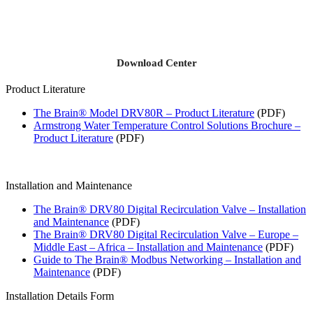
Download Center
Product Literature
The Brain® Model DRV80R – Product Literature
(PDF)
Armstrong Water Temperature Control Solutions Brochure –
Product Literature
(PDF)
Installation and Maintenance
The Brain® DRV80 Digital Recirculation Valve – Installation
and Maintenance
(PDF)
The Brain® DRV80 Digital Recirculation Valve – Europe –
Middle East – Africa – Installation and Maintenance
(PDF)
Guide to The Brain® Modbus Networking – Installation and
Maintenance
(PDF)
Installation Details Form