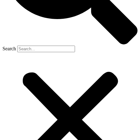
Search