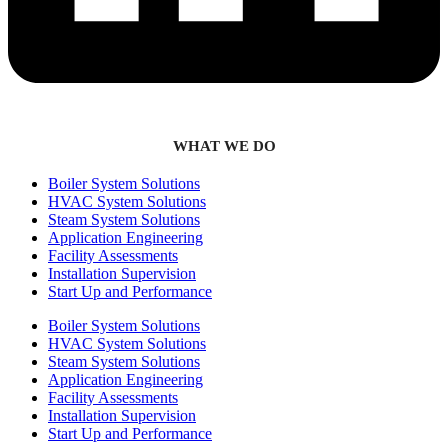
WHAT WE DO
Boiler System Solutions
HVAC System Solutions
Steam System Solutions
Application Engineering
Facility Assessments
Installation Supervision
Start Up and Performance
Boiler System Solutions
HVAC System Solutions
Steam System Solutions
Application Engineering
Facility Assessments
Installation Supervision
Start Up and Performance