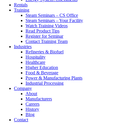
Rentals
Training
Steam Seminars – CS Office
Steam Seminars – Your Facility
Watch Training Videos
Read Product Tips
Register for Seminar
Contact Training Team
Industries
Refineries & Biofuel
Hospitality
Healthcare
Higher Education
Food & Beverage
Power & Manufacturing Plants
Industrial Processing
Company
About
Manufacturers
Careers
History
Blog
Contact