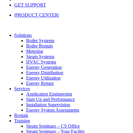
GET SUPPORT
|PRODUCT CENTER|
Solutions
Boiler Systems
Boiler Rentals
Metering
Steam Systems
HVAC Systems
Energy Generation
Energy Distribution
Energy Utilization
Energy Return
Services
Application Engineering
Start Up and Performance
Installation Supervision
Energy System Assessments
Rentals
Training
Steam Seminars – CS Office
Steam Seminars – Your Facility