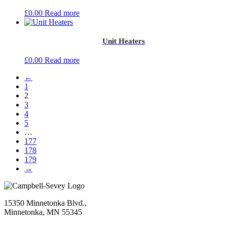
£
0.00
Read more
Unit Heaters
£
0.00
Read more
←
1
2
3
4
5
…
177
178
179
→
15350 Minnetonka Blvd.,
Minnetonka, MN 55345