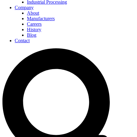
Industrial Processing
Company
About
Manufacturers
Careers
History
Blog
Contact