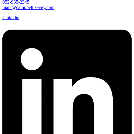
952-935-2345
main@campbell-sevey.com
Linkedin