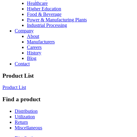
Healthcare
Higher Education
Food & Beverage
Power & Manufacturing Plants
Industrial Processing
Company
About
Manufacturers
Careers
History
Blog
Contact
Product List
Product List
Find a product
Distribution
Utilization
Return
Miscellaneous