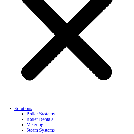
Solutions
Boiler Systems
Boiler Rentals
Metering
Steam Systems