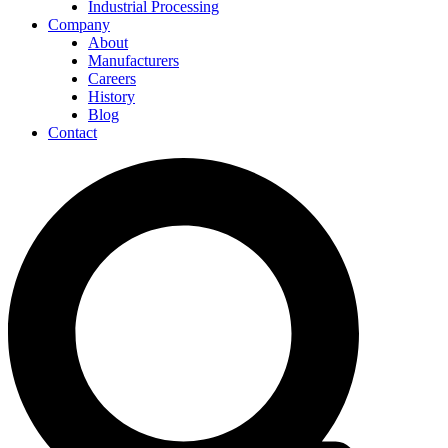
Industrial Processing
Company
About
Manufacturers
Careers
History
Blog
Contact