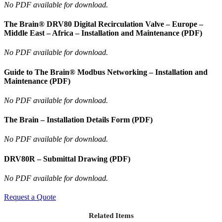
No PDF available for download.
The Brain® DRV80 Digital Recirculation Valve – Europe –
Middle East – Africa – Installation and Maintenance (PDF)
No PDF available for download.
Guide to The Brain® Modbus Networking – Installation and
Maintenance (PDF)
No PDF available for download.
The Brain – Installation Details Form (PDF)
No PDF available for download.
DRV80R – Submittal Drawing (PDF)
No PDF available for download.
Request a Quote
Related Items