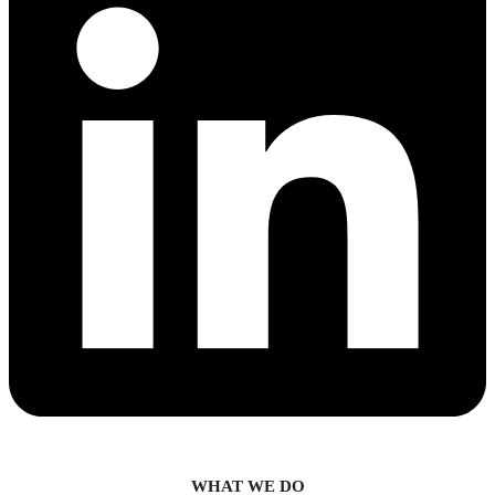
WHAT WE DO