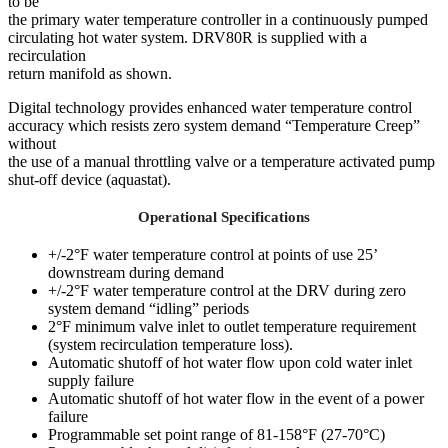
to be
the primary water temperature controller in a continuously pumped
circulating hot water system. DRV80R is supplied with a
recirculation
return manifold as shown.
Digital technology provides enhanced water temperature control
accuracy which resists zero system demand “Temperature Creep”
without
the use of a manual throttling valve or a temperature activated pump
shut-off device (aquastat).
Operational Specifications
+/-2°F water temperature control at points of use 25’
downstream during demand
+/-2°F water temperature control at the DRV during zero
system demand “idling” periods
2°F minimum valve inlet to outlet temperature requirement
(system recirculation temperature loss).
Automatic shutoff of hot water flow upon cold water inlet
supply failure
Automatic shutoff of hot water flow in the event of a power
failure
Programmable set point range of 81-158°F (27-70°C)