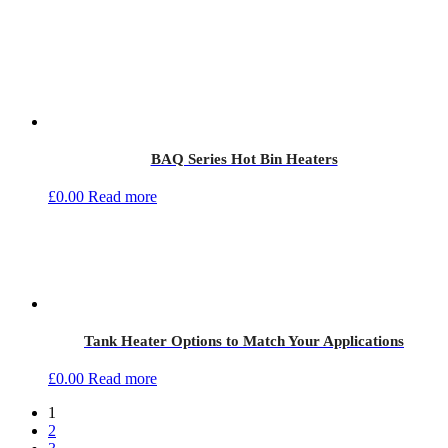
BAQ Series Hot Bin Heaters
£
0.00
Read more
Tank Heater Options to Match Your Applications
£
0.00
Read more
1
2