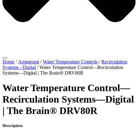
Home
/
Armstrong
/
Water Temperature Controls
/
Recirculation
Systems - Digital
/ Water Temperature Control—Recirculation
Systems—Digital | The Brain® DRV80R
Water Temperature Control—
Recirculation Systems—Digital
| The Brain® DRV80R
Description