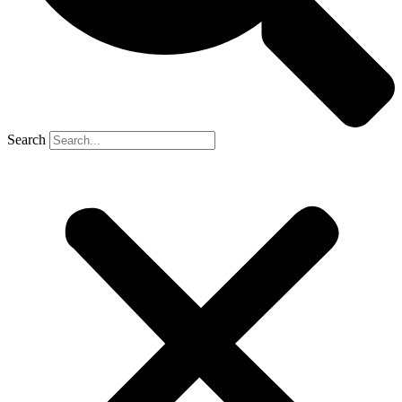
Search