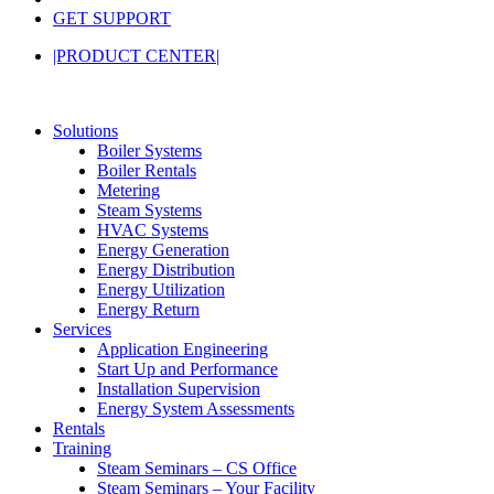
GET SUPPORT
|PRODUCT CENTER|
Solutions
Boiler Systems
Boiler Rentals
Metering
Steam Systems
HVAC Systems
Energy Generation
Energy Distribution
Energy Utilization
Energy Return
Services
Application Engineering
Start Up and Performance
Installation Supervision
Energy System Assessments
Rentals
Training
Steam Seminars – CS Office
Steam Seminars – Your Facility