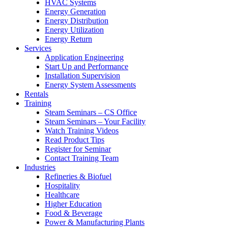
HVAC Systems
Energy Generation
Energy Distribution
Energy Utilization
Energy Return
Services
Application Engineering
Start Up and Performance
Installation Supervision
Energy System Assessments
Rentals
Training
Steam Seminars – CS Office
Steam Seminars – Your Facility
Watch Training Videos
Read Product Tips
Register for Seminar
Contact Training Team
Industries
Refineries & Biofuel
Hospitality
Healthcare
Higher Education
Food & Beverage
Power & Manufacturing Plants