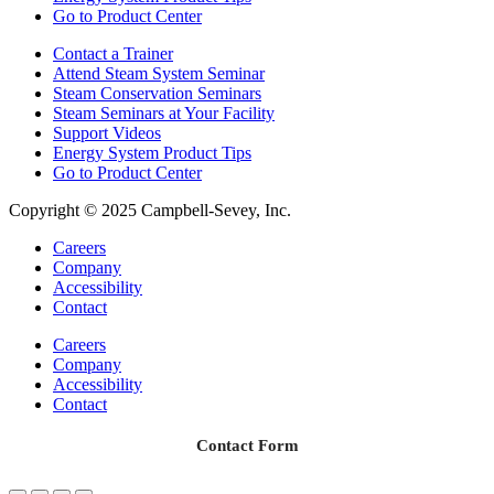
Go to Product Center
Contact a Trainer
Attend Steam System Seminar
Steam Conservation Seminars
Steam Seminars at Your Facility
Support Videos
Energy System Product Tips
Go to Product Center
Copyright © 2025 Campbell-Sevey, Inc.
Careers
Company
Accessibility
Contact
Careers
Company
Accessibility
Contact
Contact Form