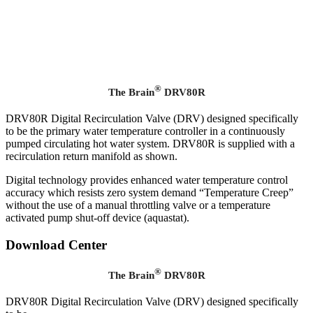
®
The Brain
DRV80R
DRV80R Digital Recirculation Valve (DRV) designed specifically
to be the primary water temperature controller in a continuously
pumped circulating hot water system. DRV80R is supplied with a
recirculation return manifold as shown.
Digital technology provides enhanced water temperature control
accuracy which resists zero system demand “Temperature Creep”
without the use of a manual throttling valve or a temperature
activated pump shut-off device (aquastat).
Download Center
®
The Brain
DRV80R
DRV80R Digital Recirculation Valve (DRV) designed specifically