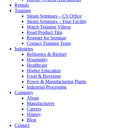
Rentals
Training
Steam Seminars – CS Office
Steam Seminars – Your Facility
Watch Training Videos
Read Product Tips
Register for Seminar
Contact Training Team
Industries
Refineries & Biofuel
Hospitality
Healthcare
Higher Education
Food & Beverage
Power & Manufacturing Plants
Industrial Processing
Company
About
Manufacturers
Careers
History
Blog
Contact