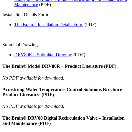
Maintenance
(PDF)
Installation Details Form
The Brain – Installation Details Form
(PDF)
Submittal Drawing
DRV80R – Submittal Drawing
(PDF)
The Brain® Model DRV80R – Product Literature (PDF)
No PDF available for download.
Armstrong Water Temperature Control Solutions Brochure –
Product Literature (PDF)
No PDF available for download.
The Brain® DRV80 Digital Recirculation Valve – Installation
and Maintenance (PDF)