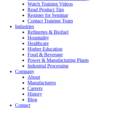
Watch Training Videos
Read Product Tips
Register for Seminar
Contact Training Team
Industries
Refineries & Biofuel
Hospitality
Healthcare
Higher Education
Food & Beverage
Power & Manufacturing Plants
Industrial Processing
Company
About
Manufacturers
Careers
History
Blog
Contact