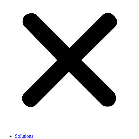
Solutions