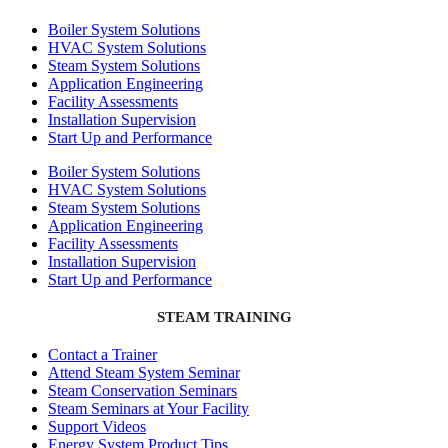
Boiler System Solutions
HVAC System Solutions
Steam System Solutions
Application Engineering
Facility Assessments
Installation Supervision
Start Up and Performance
Boiler System Solutions
HVAC System Solutions
Steam System Solutions
Application Engineering
Facility Assessments
Installation Supervision
Start Up and Performance
STEAM TRAINING
Contact a Trainer
Attend Steam System Seminar
Steam Conservation Seminars
Steam Seminars at Your Facility
Support Videos
Energy System Product Tips