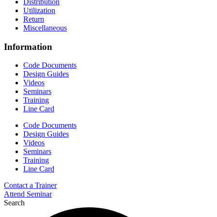
Distribution
Utilization
Return
Miscellaneous
Information
Code Documents
Design Guides
Videos
Seminars
Training
Line Card
Code Documents
Design Guides
Videos
Seminars
Training
Line Card
Contact a Trainer
Attend Seminar
Search