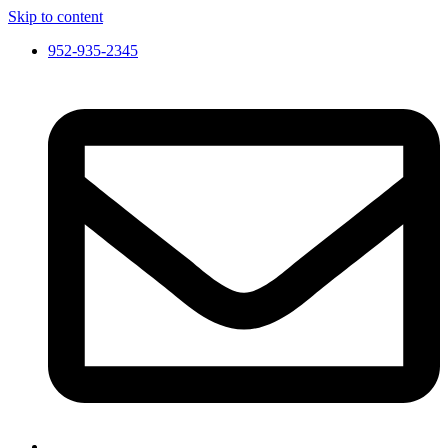
Skip to content
952-935-2345