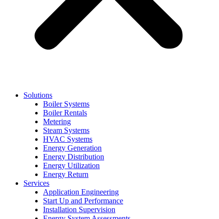
Solutions
Boiler Systems
Boiler Rentals
Metering
Steam Systems
HVAC Systems
Energy Generation
Energy Distribution
Energy Utilization
Energy Return
Services
Application Engineering
Start Up and Performance
Installation Supervision
Energy System Assessments