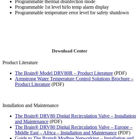
Programmable thermal disinfection mode
Programmable 1st level hi/lo temp alarm display
Programmable temperature error level for safety shutdown
Download Center
Product Literature
The Brain® Model DRV80R – Product Literature
(PDF)
Armstrong Water Temperature Control Solutions Brochure –
Product Literature
(PDF)
Installation and Maintenance
The Brain® DRV80 Digital Recirculation Valve – Installation
and Maintenance
(PDF)
The Brain® DRV80 Digital Recirculation Valve – Europe –
Middle East – Africa – Installation and Maintenance
(PDF)
Guide to The Brain® Modbus Networking – Installation and