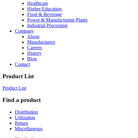
Healthcare
Higher Education
Food & Beverage
Power & Manufacturing Plants
Industrial Processing
Company
About
Manufacturers
Careers
History
Blog
Contact
Product List
Product List
Find a product
Distribution
Utilization
Return
Miscellaneous