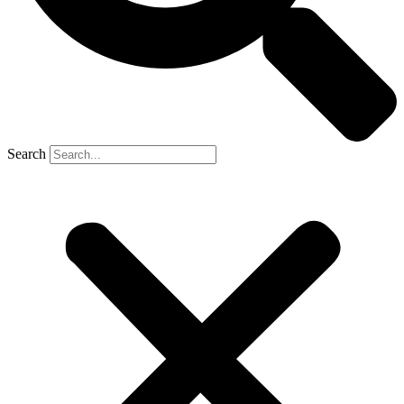
Search