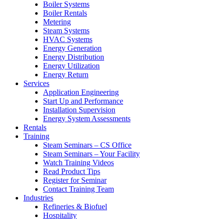
Boiler Systems
Boiler Rentals
Metering
Steam Systems
HVAC Systems
Energy Generation
Energy Distribution
Energy Utilization
Energy Return
Services
Application Engineering
Start Up and Performance
Installation Supervision
Energy System Assessments
Rentals
Training
Steam Seminars – CS Office
Steam Seminars – Your Facility
Watch Training Videos
Read Product Tips
Register for Seminar
Contact Training Team
Industries
Refineries & Biofuel
Hospitality