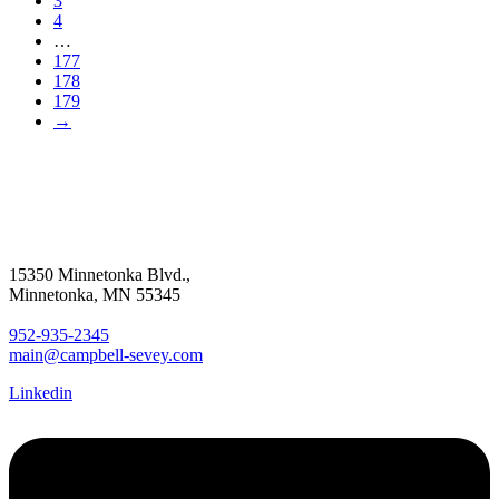
3
4
…
177
178
179
→
15350 Minnetonka Blvd.,
Minnetonka, MN 55345
952-935-2345
main@campbell-sevey.com
Linkedin