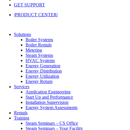
GET SUPPORT
|PRODUCT CENTER|
Solutions
Boiler Systems
Boiler Rentals
Metering
Steam Systems
HVAC Systems
Energy Generation
Energy Distribution
Energy Utilization
Energy Return
Services
Application Engineering
Start Up and Performance
Installation Supervision
Energy System Assessments
Rentals
Training
Steam Seminars – CS Office
Steam Seminars – Your Facility