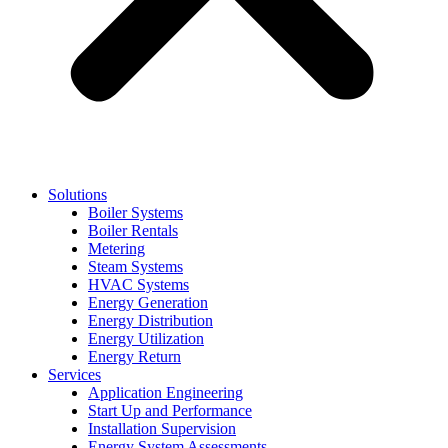
Solutions
Boiler Systems
Boiler Rentals
Metering
Steam Systems
HVAC Systems
Energy Generation
Energy Distribution
Energy Utilization
Energy Return
Services
Application Engineering
Start Up and Performance
Installation Supervision
Energy System Assessments