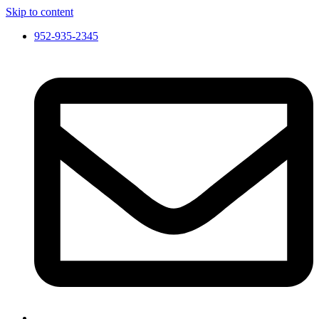
Skip to content
952-935-2345