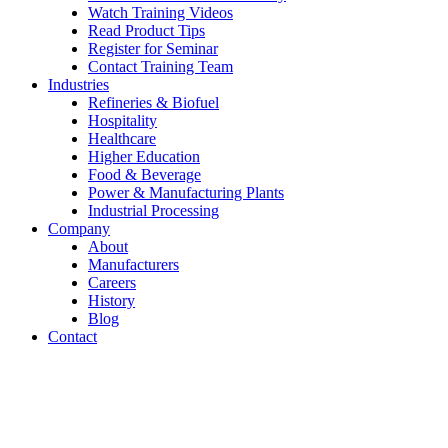
Watch Training Videos
Read Product Tips
Register for Seminar
Contact Training Team
Industries
Refineries & Biofuel
Hospitality
Healthcare
Higher Education
Food & Beverage
Power & Manufacturing Plants
Industrial Processing
Company
About
Manufacturers
Careers
History
Blog
Contact