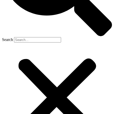
Search