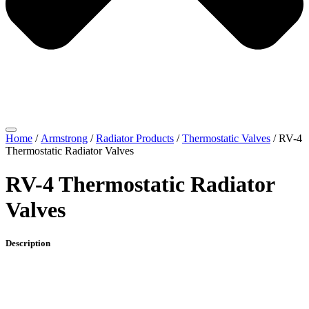
Home
/
Armstrong
/
Radiator Products
/
Thermostatic Valves
/ RV-4
Thermostatic Radiator Valves
RV-4 Thermostatic Radiator
Valves
Description