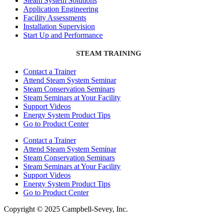
Steam System Solutions
Application Engineering
Facility Assessments
Installation Supervision
Start Up and Performance
STEAM TRAINING
Contact a Trainer
Attend Steam System Seminar
Steam Conservation Seminars
Steam Seminars at Your Facility
Support Videos
Energy System Product Tips
Go to Product Center
Contact a Trainer
Attend Steam System Seminar
Steam Conservation Seminars
Steam Seminars at Your Facility
Support Videos
Energy System Product Tips
Go to Product Center
Copyright © 2025 Campbell-Sevey, Inc.