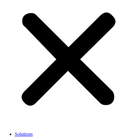
Solutions