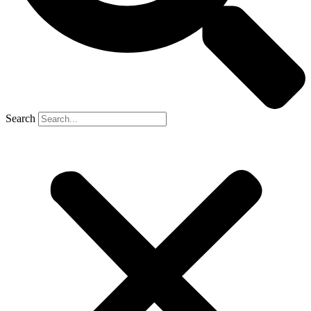
Search