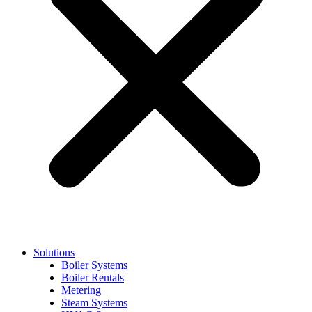
Solutions
Boiler Systems
Boiler Rentals
Metering
Steam Systems