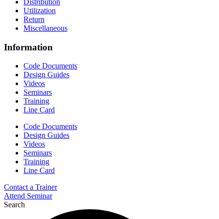
Distribution
Utilization
Return
Miscellaneous
Information
Code Documents
Design Guides
Videos
Seminars
Training
Line Card
Code Documents
Design Guides
Videos
Seminars
Training
Line Card
Contact a Trainer
Attend Seminar
Search