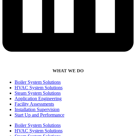
WHAT WE DO
Boiler System Solutions
HVAC System Solutions
Steam System Solutions
Application Engineering
Facility Assessments
Installation Supervision
Start Up and Performance
Boiler System Solutions
HVAC System Solutions