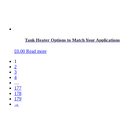
Tank Heater Options to Match Your Applications
£
0.00
Read more
1
2
3
4
…
177
178
179
→