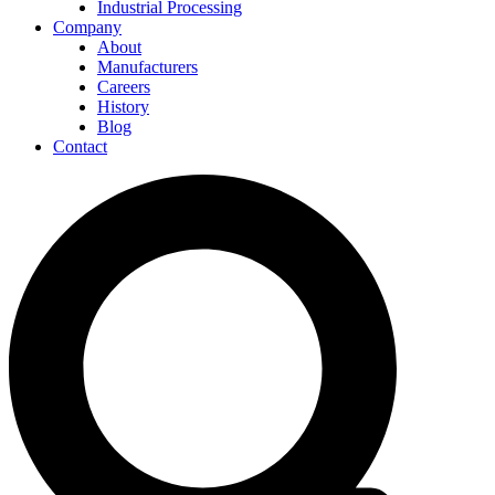
Industrial Processing
Company
About
Manufacturers
Careers
History
Blog
Contact