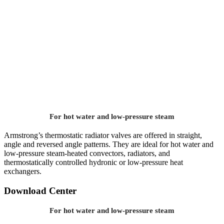
For hot water and low-pressure steam
Armstrong’s thermostatic radiator valves are offered in straight,
angle and reversed angle patterns. They are ideal for hot water and
low-pressure steam-heated convectors, radiators, and
thermostatically controlled hydronic or low-pressure heat
exchangers.
Download Center
For hot water and low-pressure steam