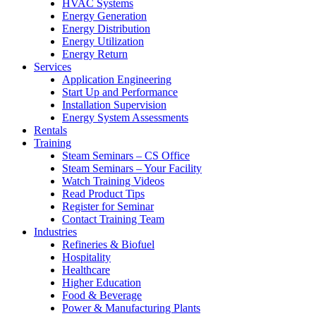
HVAC Systems
Energy Generation
Energy Distribution
Energy Utilization
Energy Return
Services
Application Engineering
Start Up and Performance
Installation Supervision
Energy System Assessments
Rentals
Training
Steam Seminars – CS Office
Steam Seminars – Your Facility
Watch Training Videos
Read Product Tips
Register for Seminar
Contact Training Team
Industries
Refineries & Biofuel
Hospitality
Healthcare
Higher Education
Food & Beverage
Power & Manufacturing Plants