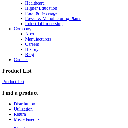
Healthcare
Higher Education
Food & Beverage
Power & Manufacturing Plants
Industrial Processing
Company
About
Manufacturers
Careers
History
Blog
Contact
Product List
Product List
Find a product
Distribution
Utilization
Return
Miscellaneous