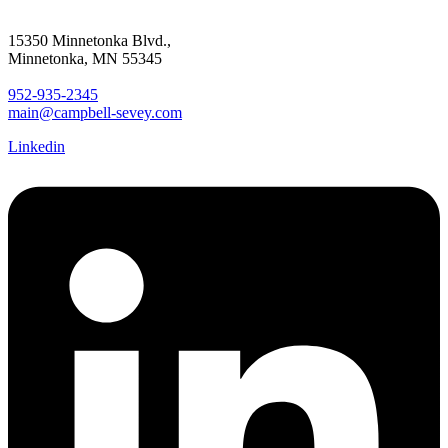
15350 Minnetonka Blvd.,
Minnetonka, MN 55345
952-935-2345
main@campbell-sevey.com
Linkedin