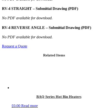
RV-4 STRAIGHT – Submittal Drawing (PDF)
No PDF available for download.
RV-4 REVERSE ANGLE – Submittal Drawing (PDF)
No PDF available for download.
Request a Quote
Related Items
BAQ Series Hot Bin Heaters
£
0.00
Read more