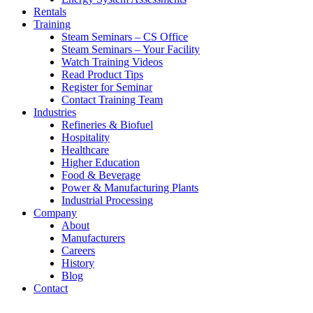
Rentals
Training
Steam Seminars – CS Office
Steam Seminars – Your Facility
Watch Training Videos
Read Product Tips
Register for Seminar
Contact Training Team
Industries
Refineries & Biofuel
Hospitality
Healthcare
Higher Education
Food & Beverage
Power & Manufacturing Plants
Industrial Processing
Company
About
Manufacturers
Careers
History
Blog
Contact