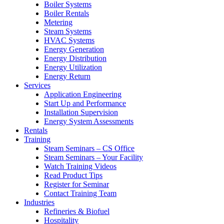
Boiler Systems
Boiler Rentals
Metering
Steam Systems
HVAC Systems
Energy Generation
Energy Distribution
Energy Utilization
Energy Return
Services
Application Engineering
Start Up and Performance
Installation Supervision
Energy System Assessments
Rentals
Training
Steam Seminars – CS Office
Steam Seminars – Your Facility
Watch Training Videos
Read Product Tips
Register for Seminar
Contact Training Team
Industries
Refineries & Biofuel
Hospitality