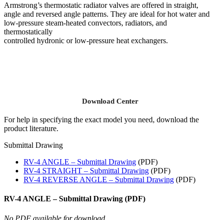
Armstrong’s thermostatic radiator valves are offered in straight,
angle and reversed angle patterns. They are ideal for hot water and
low-pressure steam-heated convectors, radiators, and
thermostatically
controlled hydronic or low-pressure heat exchangers.
Download Center
For help in specifying the exact model you need, download the
product literature.
Submittal Drawing
RV-4 ANGLE – Submittal Drawing
(PDF)
RV-4 STRAIGHT – Submittal Drawing
(PDF)
RV-4 REVERSE ANGLE – Submittal Drawing
(PDF)
RV-4 ANGLE – Submittal Drawing (PDF)
No PDF available for download.