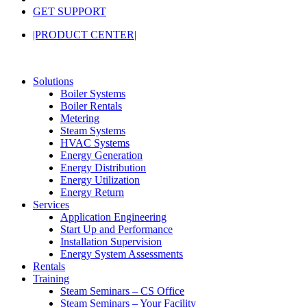
GET SUPPORT
|PRODUCT CENTER|
Solutions
Boiler Systems
Boiler Rentals
Metering
Steam Systems
HVAC Systems
Energy Generation
Energy Distribution
Energy Utilization
Energy Return
Services
Application Engineering
Start Up and Performance
Installation Supervision
Energy System Assessments
Rentals
Training
Steam Seminars – CS Office
Steam Seminars – Your Facility