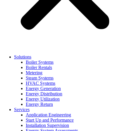
Solutions
Boiler Systems
Boiler Rentals
Metering
Steam Systems
HVAC Systems
Energy Generation
Energy Distribution
Energy Utilization
Energy Return
Services
Application Engineering
Start Up and Performance
Installation Supervision
Energy System Assessments