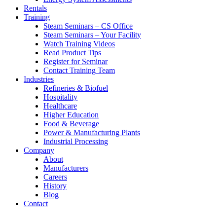
Rentals
Training
Steam Seminars – CS Office
Steam Seminars – Your Facility
Watch Training Videos
Read Product Tips
Register for Seminar
Contact Training Team
Industries
Refineries & Biofuel
Hospitality
Healthcare
Higher Education
Food & Beverage
Power & Manufacturing Plants
Industrial Processing
Company
About
Manufacturers
Careers
History
Blog
Contact