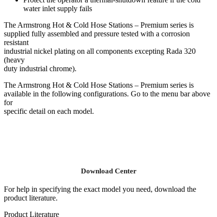
water inlet supply fails
The Armstrong Hot & Cold Hose Stations – Premium series is
supplied fully assembled and pressure tested with a corrosion
resistant
industrial nickel plating on all components excepting Rada 320
(heavy
duty industrial chrome).
The Armstrong Hot & Cold Hose Stations – Premium series is
available in the following configurations. Go to the menu bar above
for
specific detail on each model.
Download Center
For help in specifying the exact model you need, download the
product literature.
Product Literature