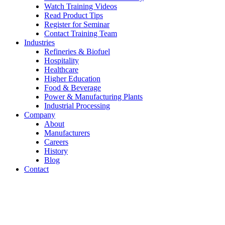
Watch Training Videos
Read Product Tips
Register for Seminar
Contact Training Team
Industries
Refineries & Biofuel
Hospitality
Healthcare
Higher Education
Food & Beverage
Power & Manufacturing Plants
Industrial Processing
Company
About
Manufacturers
Careers
History
Blog
Contact