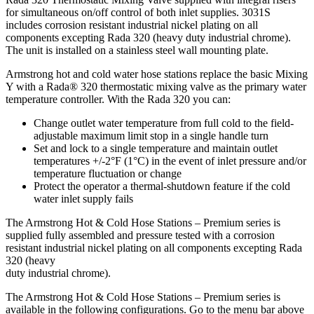
for simultaneous on/off control of both inlet supplies. 3031S
includes corrosion resistant industrial nickel plating on all
components excepting Rada 320 (heavy duty industrial chrome).
The unit is installed on a stainless steel wall mounting plate.
Armstrong hot and cold water hose stations replace the basic Mixing
Y with a Rada® 320 thermostatic mixing valve as the primary water
temperature controller. With the Rada 320 you can:
Change outlet water temperature from full cold to the field-
adjustable maximum limit stop in a single handle turn
Set and lock to a single temperature and maintain outlet
temperatures +/-2°F (1°C) in the event of inlet pressure and/or
temperature fluctuation or change
Protect the operator a thermal-shutdown feature if the cold
water inlet supply fails
The Armstrong Hot & Cold Hose Stations – Premium series is
supplied fully assembled and pressure tested with a corrosion
resistant industrial nickel plating on all components excepting Rada
320 (heavy
duty industrial chrome).
The Armstrong Hot & Cold Hose Stations – Premium series is
available in the following configurations. Go to the menu bar above