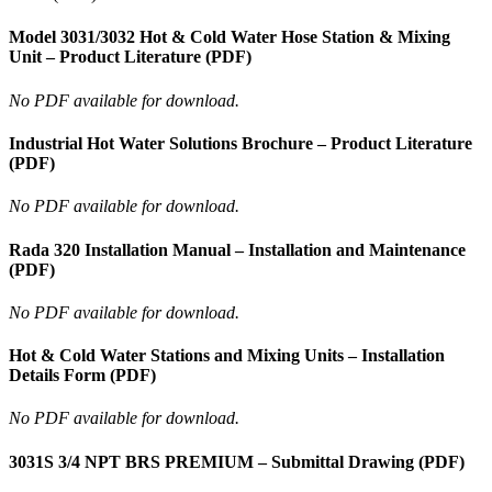
Model 3031/3032 Hot & Cold Water Hose Station & Mixing
Unit – Product Literature (PDF)
No PDF available for download.
Industrial Hot Water Solutions Brochure – Product Literature
(PDF)
No PDF available for download.
Rada 320 Installation Manual – Installation and Maintenance
(PDF)
No PDF available for download.
Hot & Cold Water Stations and Mixing Units – Installation
Details Form (PDF)
No PDF available for download.
3031S 3/4 NPT BRS PREMIUM – Submittal Drawing (PDF)