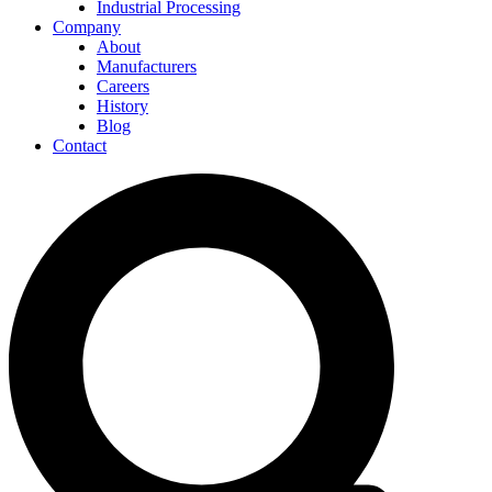
Industrial Processing
Company
About
Manufacturers
Careers
History
Blog
Contact