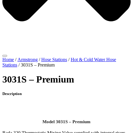
Home
/
Armstrong
/
Hose Stations
/
Hot & Cold Water Hose
Stations
/ 3031S – Premium
3031S – Premium
Description
Model 3031S – Premium
Rada 320 Thermostatic Mixing Valve supplied with integral risers