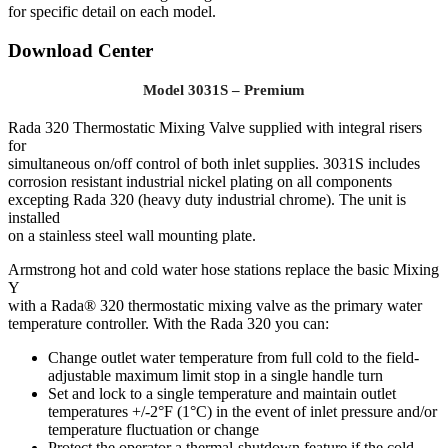
for specific detail on each model.
Download Center
Model 3031S – Premium
Rada 320 Thermostatic Mixing Valve supplied with integral risers
for
simultaneous on/off control of both inlet supplies. 3031S includes
corrosion resistant industrial nickel plating on all components
excepting Rada 320 (heavy duty industrial chrome). The unit is
installed
on a stainless steel wall mounting plate.
Armstrong hot and cold water hose stations replace the basic Mixing
Y
with a Rada® 320 thermostatic mixing valve as the primary water
temperature controller. With the Rada 320 you can:
Change outlet water temperature from full cold to the field-
adjustable maximum limit stop in a single handle turn
Set and lock to a single temperature and maintain outlet
temperatures +/-2°F (1°C) in the event of inlet pressure and/or
temperature fluctuation or change
Protect the operator a thermal-shutdown feature if the cold