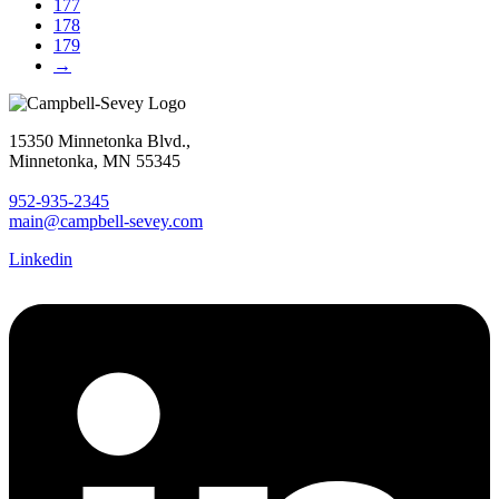
177
178
179
→
15350 Minnetonka Blvd.,
Minnetonka, MN 55345
952-935-2345
main@campbell-sevey.com
Linkedin