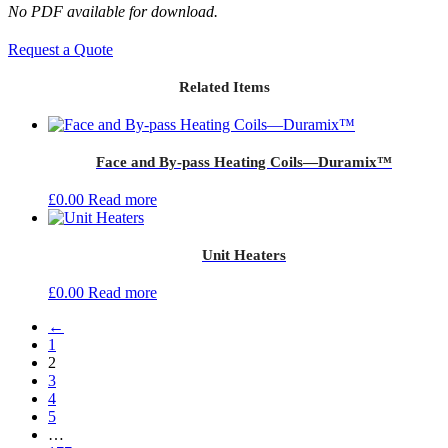
No PDF available for download.
Request a Quote
Related Items
Face and By-pass Heating Coils—Duramix™
£
0.00
Read more
Unit Heaters
£
0.00
Read more
←
1
2
3
4
5
…