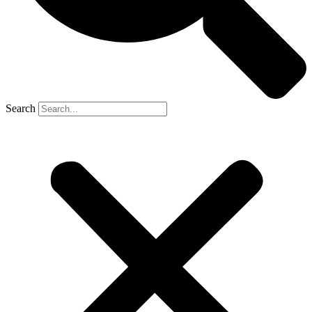
Search