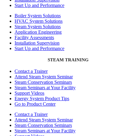
Start Up and Performance
Boiler System Solutions
HVAC System Solutions
Steam System Solutions
Application Engineering
Facility Assessments
Installation Supervision
Start Up and Performance
STEAM TRAINING
Contact a Trainer
Attend Steam System Seminar
Steam Conservation Seminars
Steam Seminars at Your Facility
Support Videos
Energy System Product Tips
Go to Product Center
Contact a Trainer
Attend Steam System Seminar
Steam Conservation Seminars
Steam Seminars at Your Facility