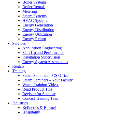
Boiler Systems
Boiler Rentals
Metering
Steam Systems
HVAC Systems
Energy Generation
Energy Distribution
Energy Utilization
Energy Return
Services
Application Engineering
Start Up and Performance
Installation Supervision
Energy System Assessments
Rentals
Training
Steam Seminars – CS Office
Steam Seminars – Your Facility
Watch Training Videos
Read Product Tips
Register for Seminar
Contact Training Team
Industries
Refineries & Biofuel
Hospitality