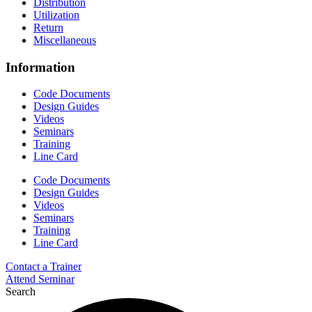
Distribution
Utilization
Return
Miscellaneous
Information
Code Documents
Design Guides
Videos
Seminars
Training
Line Card
Code Documents
Design Guides
Videos
Seminars
Training
Line Card
Contact a Trainer
Attend Seminar
Search