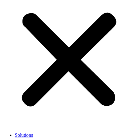
Solutions