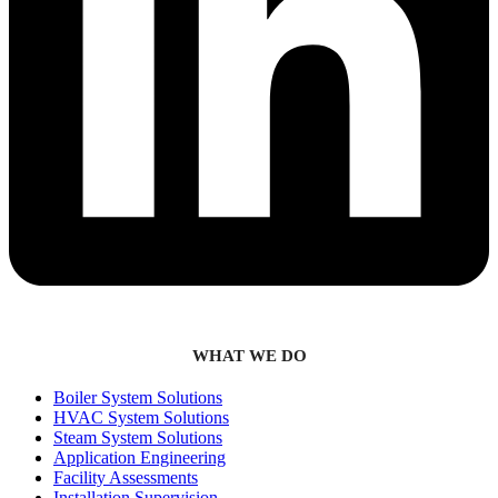
WHAT WE DO
Boiler System Solutions
HVAC System Solutions
Steam System Solutions
Application Engineering
Facility Assessments
Installation Supervision