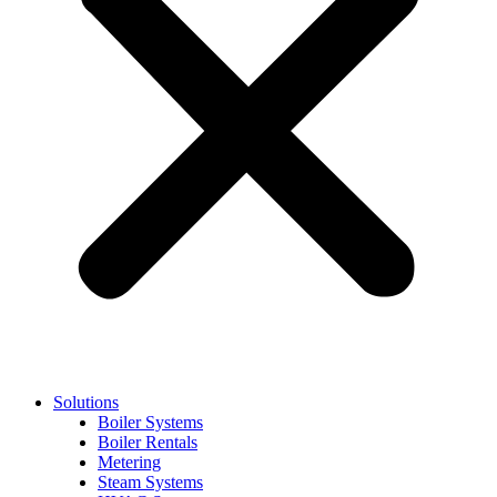
Solutions
Boiler Systems
Boiler Rentals
Metering
Steam Systems