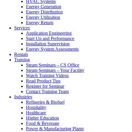
HVAC Systems
Energy Generation
Energy Distribution
Energy Utilization
Energy Return
Services
Application Engineering
Start Up and Performance
Installation Supervision
Energy System Assessments
Rentals
Training
Steam Seminars – CS Office
Steam Seminars – Your Facility
Watch Training Videos
Read Product Tips
Register for Seminar
Contact Training Team
Industries
Refineries & Biofuel
Hospitality
Healthcare
Higher Education
Food & Beverage
Power & Manufacturing Plants