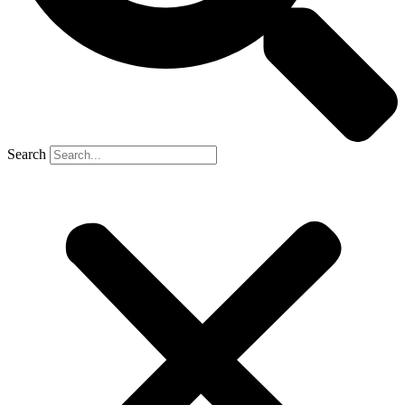
Search