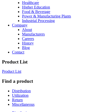
Healthcare
Higher Education
Food & Beverage
Power & Manufacturing Plants
Industrial Processing
Company
About
Manufacturers
Careers
History
Blog
Contact
Product List
Product List
Find a product
Distribution
Utilization
Return
Miscellaneous