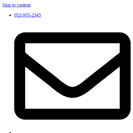
Skip to content
952-935-2345