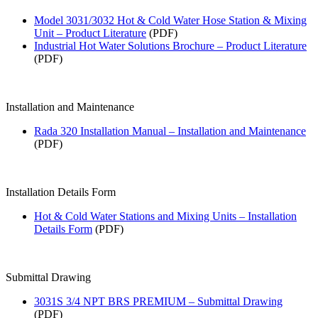
Model 3031/3032 Hot & Cold Water Hose Station & Mixing
Unit – Product Literature
(PDF)
Industrial Hot Water Solutions Brochure – Product Literature
(PDF)
Installation and Maintenance
Rada 320 Installation Manual – Installation and Maintenance
(PDF)
Installation Details Form
Hot & Cold Water Stations and Mixing Units – Installation
Details Form
(PDF)
Submittal Drawing
3031S 3/4 NPT BRS PREMIUM – Submittal Drawing
(PDF)