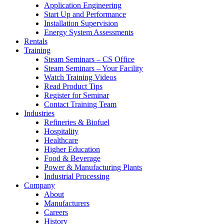
Application Engineering
Start Up and Performance
Installation Supervision
Energy System Assessments
Rentals
Training
Steam Seminars – CS Office
Steam Seminars – Your Facility
Watch Training Videos
Read Product Tips
Register for Seminar
Contact Training Team
Industries
Refineries & Biofuel
Hospitality
Healthcare
Higher Education
Food & Beverage
Power & Manufacturing Plants
Industrial Processing
Company
About
Manufacturers
Careers
History