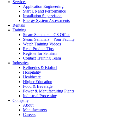
Services
Application Engineering
Start Up and Performance
Installation Supervision
Energy System Assessments
Rentals
Training
Steam Seminars – CS Office
Steam Seminars – Your Facility
Watch Training Videos
Read Product Tips
Register for Seminar
Contact Training Team
Industries
Refineries & Biofuel
Hospitality
Healthcare
Higher Education
Food & Beverage
Power & Manufacturing Plants
Industrial Processing
Company
About
Manufacturers
Careers