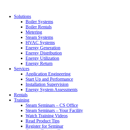
Solutions
Boiler Systems
Boiler Rentals
Metering
Steam Systems
HVAC Systems
Energy Generation
Energy Distribution
Energy Utilization
Energy Return
Services
Application Engineering
Start Up and Performance
Installation Supervision
Energy System Assessments
Rentals
Training
Steam Seminars – CS Office
Steam Seminars – Your Facility
Watch Training Videos
Read Product Tips
Register for Seminar