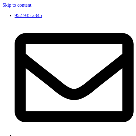
Skip to content
952-935-2345