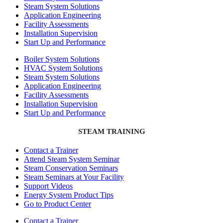
Steam System Solutions
Application Engineering
Facility Assessments
Installation Supervision
Start Up and Performance
Boiler System Solutions
HVAC System Solutions
Steam System Solutions
Application Engineering
Facility Assessments
Installation Supervision
Start Up and Performance
STEAM TRAINING
Contact a Trainer
Attend Steam System Seminar
Steam Conservation Seminars
Steam Seminars at Your Facility
Support Videos
Energy System Product Tips
Go to Product Center
Contact a Trainer