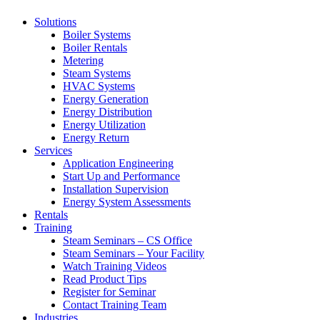
Solutions
Boiler Systems
Boiler Rentals
Metering
Steam Systems
HVAC Systems
Energy Generation
Energy Distribution
Energy Utilization
Energy Return
Services
Application Engineering
Start Up and Performance
Installation Supervision
Energy System Assessments
Rentals
Training
Steam Seminars – CS Office
Steam Seminars – Your Facility
Watch Training Videos
Read Product Tips
Register for Seminar
Contact Training Team
Industries