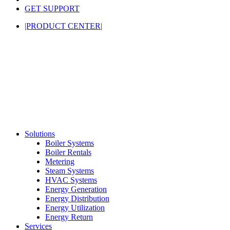
GET SUPPORT
|PRODUCT CENTER|
Solutions
Boiler Systems
Boiler Rentals
Metering
Steam Systems
HVAC Systems
Energy Generation
Energy Distribution
Energy Utilization
Energy Return
Services