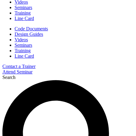
Videos
Seminars
Training
Line Card
Code Documents
Design Guides
Videos
Seminars
Training
Line Card
Contact a Trainer
Attend Seminar
Search