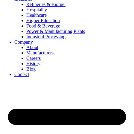
Refineries & Biofuel
Hospitality
Healthcare
Higher Education
Food & Beverage
Power & Manufacturing Plants
Industrial Processing
Company
About
Manufacturers
Careers
History
Blog
Contact