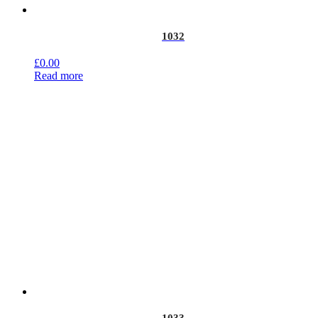
1032
£
0.00
Read more