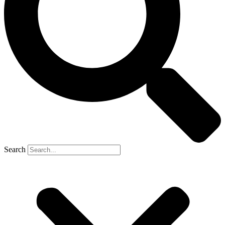
Search