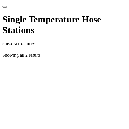
Single Temperature Hose
Stations
SUB-CATEGORIES
Showing all 2 results