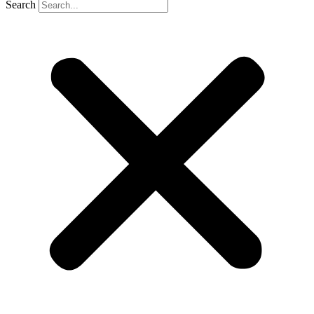
Search