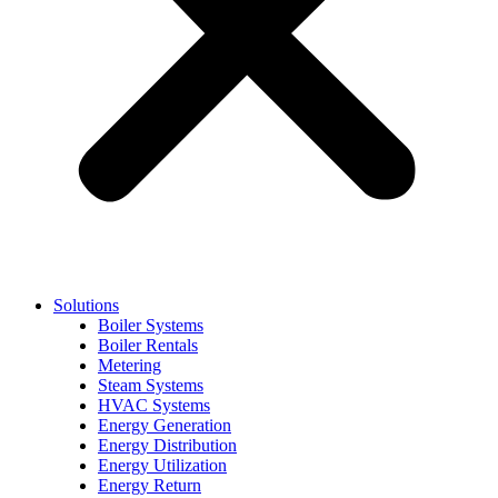
Solutions
Boiler Systems
Boiler Rentals
Metering
Steam Systems
HVAC Systems
Energy Generation
Energy Distribution
Energy Utilization
Energy Return