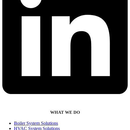
WHAT WE DO
Boiler System Solutions
HVAC System Solutions