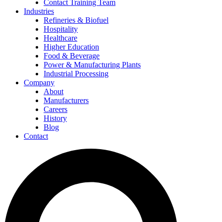
Contact Training Team
Industries
Refineries & Biofuel
Hospitality
Healthcare
Higher Education
Food & Beverage
Power & Manufacturing Plants
Industrial Processing
Company
About
Manufacturers
Careers
History
Blog
Contact