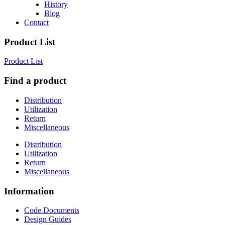
History
Blog
Contact
Product List
Product List
Find a product
Distribution
Utilization
Return
Miscellaneous
Distribution
Utilization
Return
Miscellaneous
Information
Code Documents
Design Guides