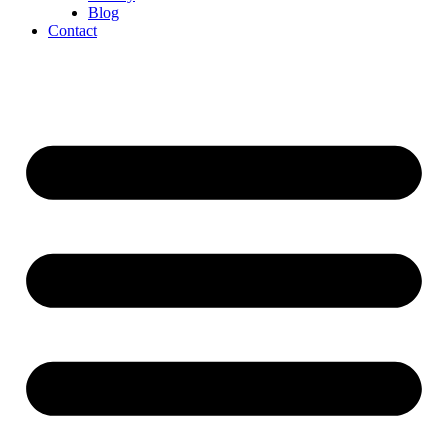
Blog
Contact