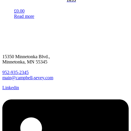
1033
£
0.00
Read more
15350 Minnetonka Blvd.,
Minnetonka, MN 55345
952-935-2345
main@campbell-sevey.com
Linkedin