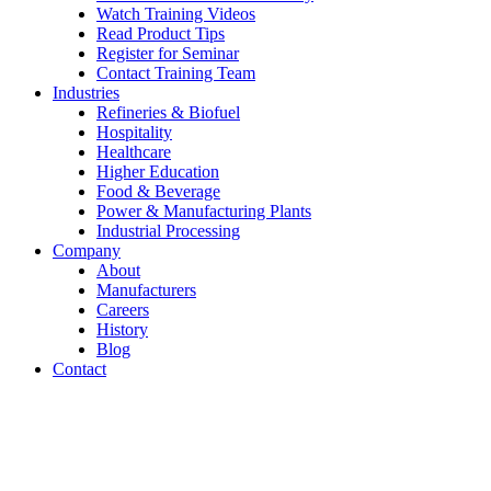
Watch Training Videos
Read Product Tips
Register for Seminar
Contact Training Team
Industries
Refineries & Biofuel
Hospitality
Healthcare
Higher Education
Food & Beverage
Power & Manufacturing Plants
Industrial Processing
Company
About
Manufacturers
Careers
History
Blog
Contact