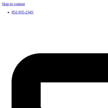
Skip to content
952-935-2345