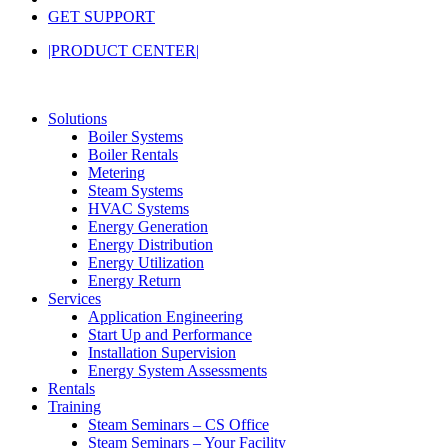
GET SUPPORT
|PRODUCT CENTER|
Solutions
Boiler Systems
Boiler Rentals
Metering
Steam Systems
HVAC Systems
Energy Generation
Energy Distribution
Energy Utilization
Energy Return
Services
Application Engineering
Start Up and Performance
Installation Supervision
Energy System Assessments
Rentals
Training
Steam Seminars – CS Office
Steam Seminars – Your Facility