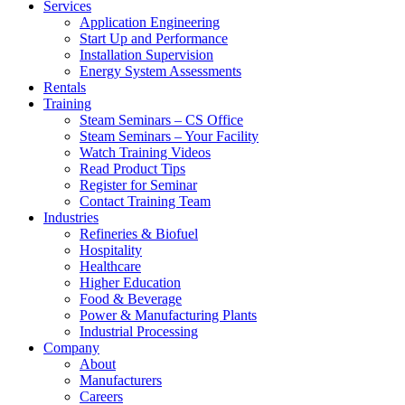
Services
Application Engineering
Start Up and Performance
Installation Supervision
Energy System Assessments
Rentals
Training
Steam Seminars – CS Office
Steam Seminars – Your Facility
Watch Training Videos
Read Product Tips
Register for Seminar
Contact Training Team
Industries
Refineries & Biofuel
Hospitality
Healthcare
Higher Education
Food & Beverage
Power & Manufacturing Plants
Industrial Processing
Company
About
Manufacturers
Careers