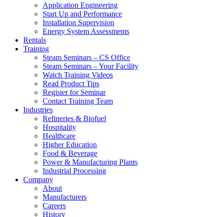
Application Engineering
Start Up and Performance
Installation Supervision
Energy System Assessments
Rentals
Training
Steam Seminars – CS Office
Steam Seminars – Your Facility
Watch Training Videos
Read Product Tips
Register for Seminar
Contact Training Team
Industries
Refineries & Biofuel
Hospitality
Healthcare
Higher Education
Food & Beverage
Power & Manufacturing Plants
Industrial Processing
Company
About
Manufacturers
Careers
History