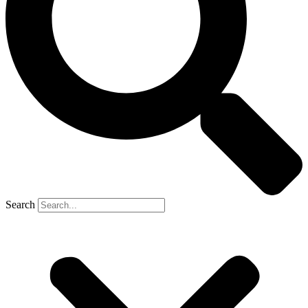
Search