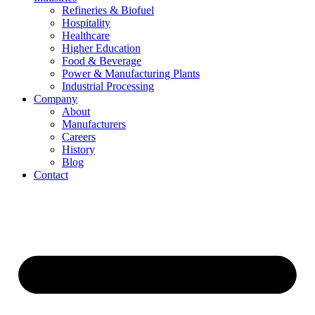
Refineries & Biofuel
Hospitality
Healthcare
Higher Education
Food & Beverage
Power & Manufacturing Plants
Industrial Processing
Company
About
Manufacturers
Careers
History
Blog
Contact