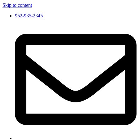
Skip to content
952-935-2345