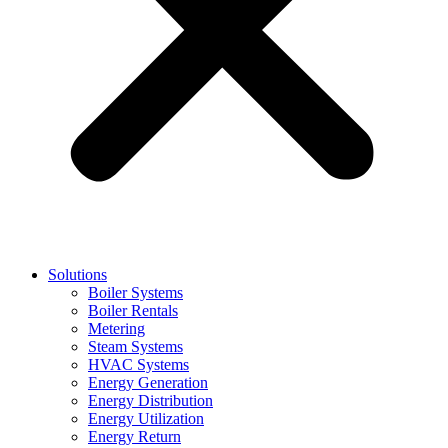
Solutions
Boiler Systems
Boiler Rentals
Metering
Steam Systems
HVAC Systems
Energy Generation
Energy Distribution
Energy Utilization
Energy Return