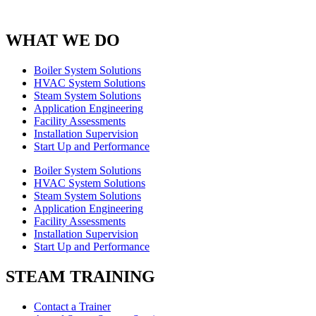
WHAT WE DO
Boiler System Solutions
HVAC System Solutions
Steam System Solutions
Application Engineering
Facility Assessments
Installation Supervision
Start Up and Performance
Boiler System Solutions
HVAC System Solutions
Steam System Solutions
Application Engineering
Facility Assessments
Installation Supervision
Start Up and Performance
STEAM TRAINING
Contact a Trainer