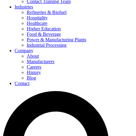
Contact Training Team
Industries
Refineries & Biofuel
Hospitality
Healthcare
Higher Education
Food & Beverage
Power & Manufacturing Plants
Industrial Processing
Company
About
Manufacturers
Careers
History
Blog
Contact