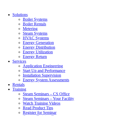
Solutions
Boiler Systems
Boiler Rentals
Metering
Steam Systems
HVAC Systems
Energy Generation
Energy Distribution
Energy Utilization
Energy Return
Services
Application Engineering
Start Up and Performance
Installation Supervision
Energy System Assessments
Rentals
Training
Steam Seminars – CS Office
Steam Seminars – Your Facility
Watch Training Videos
Read Product Tips
Register for Seminar