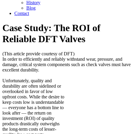
History
Blog
Contact
Case Study: The ROI of
Reliable DFT Valves
(This article provide courtesy of DFT)
In order to efficiently and reliably withstand wear, pressure, and
damage, critical system components such as check valves must have
excellent durability.
Unfortunately, quality and
durability are often sidelined or
overlooked in favor of low
upfront costs. While the desire to
keep costs low is understandable
— everyone has a bottom line to
look after — the return on
investment (ROI) of quality
products drastically outweighs
the long-term costs of lesser-