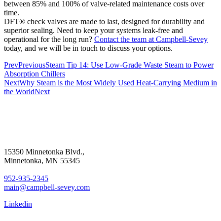
between 85% and 100% of valve-related maintenance costs over
time.
DFT® check valves are made to last, designed for durability and
superior sealing. Need to keep your systems leak-free and
operational for the long run?
Contact the team at Campbell-Sevey
today, and we will be in touch to discuss your options.
Prev
Previous
Steam Tip 14: Use Low-Grade Waste Steam to Power
Absorption Chillers
Next
Why Steam is the Most Widely Used Heat-Carrying Medium in
the World
Next
15350 Minnetonka Blvd.,
Minnetonka, MN 55345
952-935-2345
main@campbell-sevey.com
Linkedin