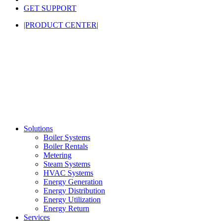
GET SUPPORT
|PRODUCT CENTER|
Solutions
Boiler Systems
Boiler Rentals
Metering
Steam Systems
HVAC Systems
Energy Generation
Energy Distribution
Energy Utilization
Energy Return
Services