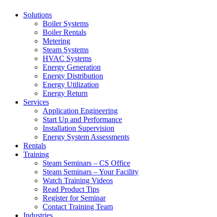
Solutions
Boiler Systems
Boiler Rentals
Metering
Steam Systems
HVAC Systems
Energy Generation
Energy Distribution
Energy Utilization
Energy Return
Services
Application Engineering
Start Up and Performance
Installation Supervision
Energy System Assessments
Rentals
Training
Steam Seminars – CS Office
Steam Seminars – Your Facility
Watch Training Videos
Read Product Tips
Register for Seminar
Contact Training Team
Industries