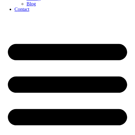
Blog
Contact