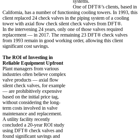
systems.
One of DFT®’s clients, based in
California, has a number of functioning cooling towers. In 1993, this
client replaced 24 check valves in the piping system of a cooling
tower with axial flow check silent check valves from DFT®.
In the intervening 24 years, only one of those valves required
replacement — in 2017. The remaining 23 DFT® check valves
from 1993 remain in good working order, allowing this client
significant cost savings.
The ROI of Investing in
Reliable Equipment Upfront
Plant managers from various
industries often believe complex
valve products — axial flow
silent check valves, for example
— are prohibitively expensive
based on the initial price tag,
without considering the long-
term costs involved in valve
maintenance and replacement.
A utility facility recently
concluded a 20-year ROI study
using DFT® check valves and
found significant savings and