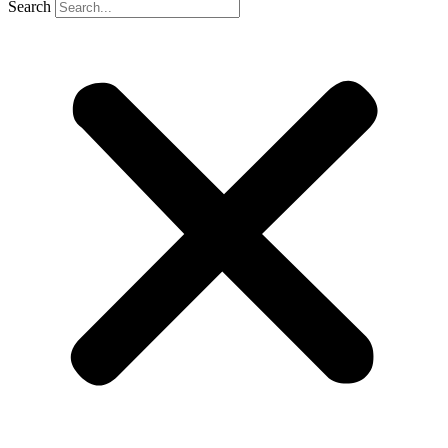
Search