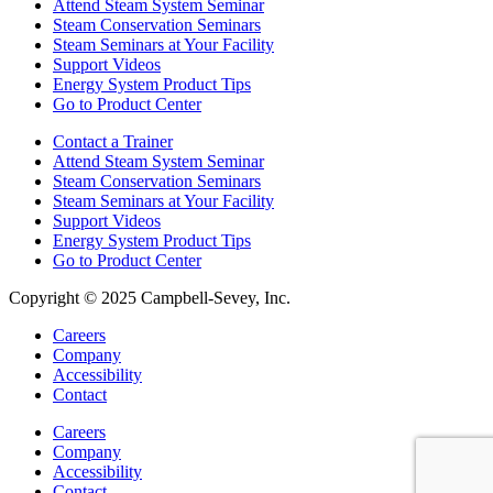
Attend Steam System Seminar
Steam Conservation Seminars
Steam Seminars at Your Facility
Support Videos
Energy System Product Tips
Go to Product Center
Contact a Trainer
Attend Steam System Seminar
Steam Conservation Seminars
Steam Seminars at Your Facility
Support Videos
Energy System Product Tips
Go to Product Center
Copyright © 2025 Campbell-Sevey, Inc.
Careers
Company
Accessibility
Contact
Careers
Company
Accessibility
Contact