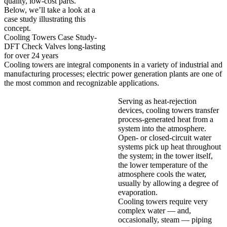
quality, low-cost parts.
Below, we’ll take a look at a
case study illustrating this
concept.
Cooling Towers Case Study-
DFT Check Valves long-lasting
for over 24 years
Cooling towers are integral components in a variety of industrial and
manufacturing processes; electric power generation plants are one of
the most common and recognizable applications.
Serving as heat-rejection
devices, cooling towers transfer
process-generated heat from a
system into the atmosphere.
Open- or closed-circuit water
systems pick up heat throughout
the system; in the tower itself,
the lower temperature of the
atmosphere cools the water,
usually by allowing a degree of
evaporation.
Cooling towers require very
complex water — and,
occasionally, steam — piping