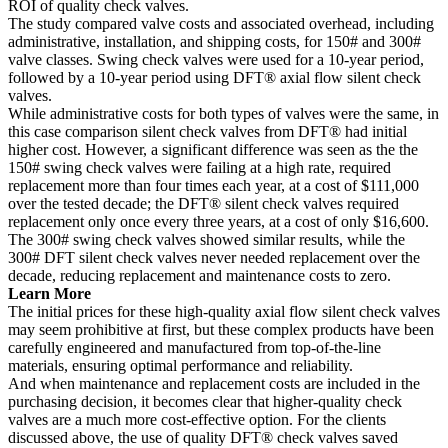
ROI of quality check valves.
The study compared valve costs and associated overhead, including
administrative, installation, and shipping costs, for 150# and 300#
valve classes. Swing check valves were used for a 10-year period,
followed by a 10-year period using DFT® axial flow silent check
valves.
While administrative costs for both types of valves were the same, in
this case comparison silent check valves from DFT® had initial
higher cost. However, a significant difference was seen as the the
150# swing check valves were failing at a high rate, required
replacement more than four times each year, at a cost of $111,000
over the tested decade; the DFT® silent check valves required
replacement only once every three years, at a cost of only $16,600.
The 300# swing check valves showed similar results, while the
300# DFT silent check valves never needed replacement over the
decade, reducing replacement and maintenance costs to zero.
Learn More
The initial prices for these high-quality axial flow silent check valves
may seem prohibitive at first, but these complex products have been
carefully engineered and manufactured from top-of-the-line
materials, ensuring optimal performance and reliability.
And when maintenance and replacement costs are included in the
purchasing decision, it becomes clear that higher-quality check
valves are a much more cost-effective option. For the clients
discussed above, the use of quality DFT® check valves saved