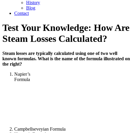
History
Blog
Contact
Test Your Knowledge: How Are
Steam Losses Calculated?
Steam losses are typically calculated using one of two well
known formulas. What is the name of the formula illustrated on
the right?
Napier’s
Formula
Campbellseveyian Formula