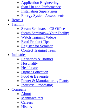
Application Engineering
Start Up and Performance
Installation Supervision
Energy System Assessments
Rentals
Training
Steam Seminars – CS Office
Steam Seminars – Your Facility
Watch Training Videos
Read Product Tips
Register for Seminar
Contact Training Team
Industries
Refineries & Biofuel
Hospitality
Healthcare
Higher Education
Food & Beverage
Power & Manufacturing Plants
Industrial Processing
Company
About
Manufacturers
Careers
History