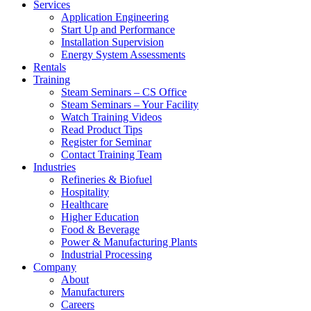
Services
Application Engineering
Start Up and Performance
Installation Supervision
Energy System Assessments
Rentals
Training
Steam Seminars – CS Office
Steam Seminars – Your Facility
Watch Training Videos
Read Product Tips
Register for Seminar
Contact Training Team
Industries
Refineries & Biofuel
Hospitality
Healthcare
Higher Education
Food & Beverage
Power & Manufacturing Plants
Industrial Processing
Company
About
Manufacturers
Careers