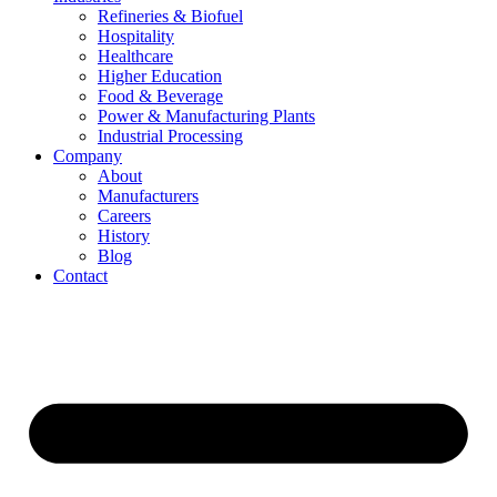
Refineries & Biofuel
Hospitality
Healthcare
Higher Education
Food & Beverage
Power & Manufacturing Plants
Industrial Processing
Company
About
Manufacturers
Careers
History
Blog
Contact