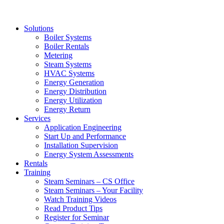
Solutions
Boiler Systems
Boiler Rentals
Metering
Steam Systems
HVAC Systems
Energy Generation
Energy Distribution
Energy Utilization
Energy Return
Services
Application Engineering
Start Up and Performance
Installation Supervision
Energy System Assessments
Rentals
Training
Steam Seminars – CS Office
Steam Seminars – Your Facility
Watch Training Videos
Read Product Tips
Register for Seminar