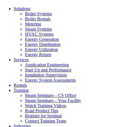
Solutions
Boiler Systems
Boiler Rentals
Metering
Steam Systems
HVAC Systems
Energy Generation
Energy Distribution
Energy Utilization
Energy Return
Services
Application Engineering
Start Up and Performance
Installation Supervision
Energy System Assessments
Rentals
Training
Steam Seminars – CS Office
Steam Seminars – Your Facility
Watch Training Videos
Read Product Tips
Register for Seminar
Contact Training Team
Industries