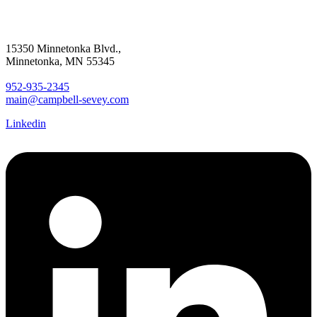
15350 Minnetonka Blvd.,
Minnetonka, MN 55345
952-935-2345
main@campbell-sevey.com
Linkedin