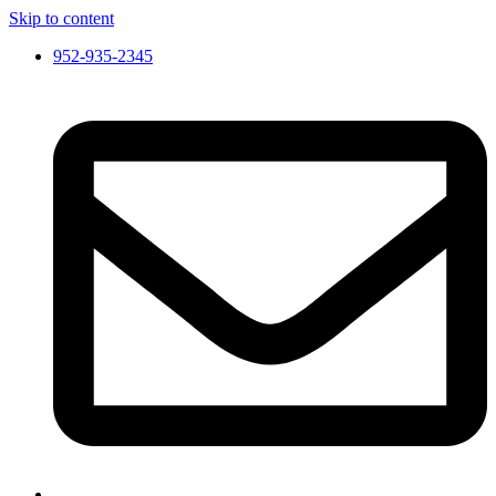
Skip to content
952-935-2345