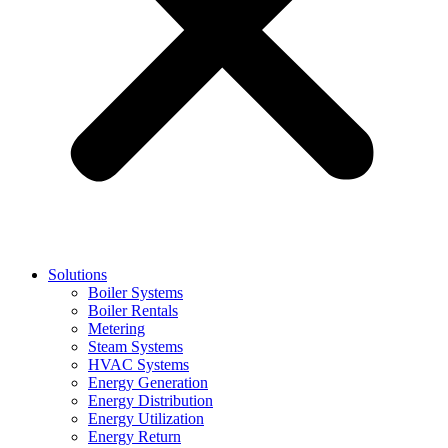
Solutions
Boiler Systems
Boiler Rentals
Metering
Steam Systems
HVAC Systems
Energy Generation
Energy Distribution
Energy Utilization
Energy Return