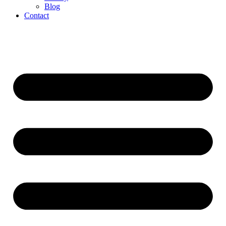
Blog
Contact