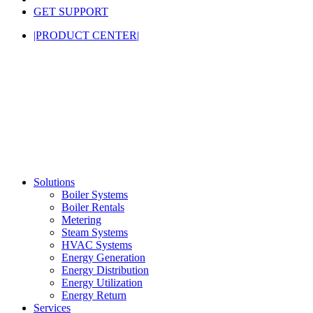
GET SUPPORT
|PRODUCT CENTER|
Solutions
Boiler Systems
Boiler Rentals
Metering
Steam Systems
HVAC Systems
Energy Generation
Energy Distribution
Energy Utilization
Energy Return
Services