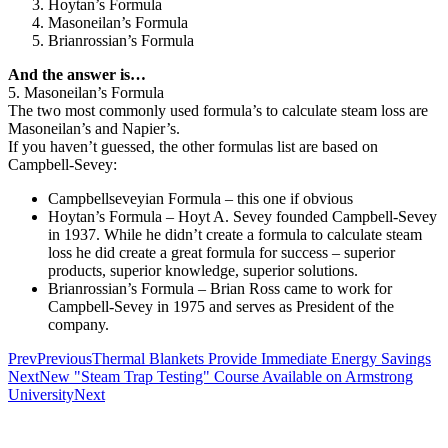
Hoytan’s Formula
Masoneilan’s Formula
Brianrossian’s Formula
And the answer is…
5. Masoneilan’s Formula
The two most commonly used formula’s to calculate steam loss are
Masoneilan’s and Napier’s.
If you haven’t guessed, the other formulas list are based on
Campbell-Sevey:
Campbellseveyian Formula – this one if obvious
Hoytan’s Formula – Hoyt A. Sevey founded Campbell-Sevey
in 1937. While he didn’t create a formula to calculate steam
loss he did create a great formula for success – superior
products, superior knowledge, superior solutions.
Brianrossian’s Formula – Brian Ross came to work for
Campbell-Sevey in 1975 and serves as President of the
company.
Prev
Previous
Thermal Blankets Provide Immediate Energy Savings
Next
New "Steam Trap Testing" Course Available on Armstrong
University
Next