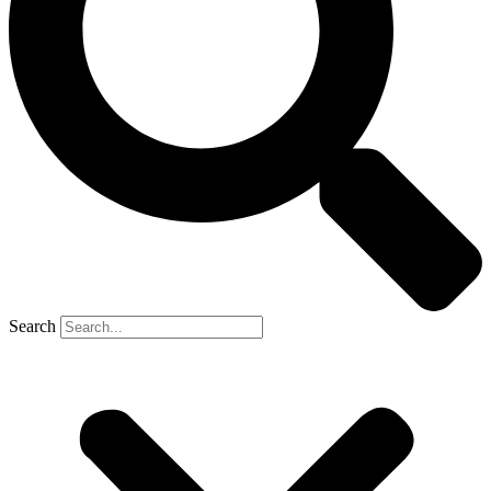
Search