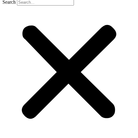
Search