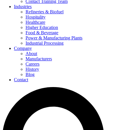
Contact Training Team
Industries
Refineries & Biofuel
Hospitality
Healthcare
Higher Education
Food & Beverage
Power & Manufacturing Plants
Industrial Processing
Company
About
Manufacturers
Careers
History
Blog
Contact