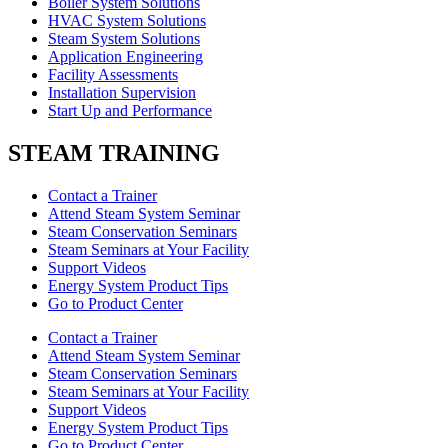
Boiler System Solutions
HVAC System Solutions
Steam System Solutions
Application Engineering
Facility Assessments
Installation Supervision
Start Up and Performance
STEAM TRAINING
Contact a Trainer
Attend Steam System Seminar
Steam Conservation Seminars
Steam Seminars at Your Facility
Support Videos
Energy System Product Tips
Go to Product Center
Contact a Trainer
Attend Steam System Seminar
Steam Conservation Seminars
Steam Seminars at Your Facility
Support Videos
Energy System Product Tips
Go to Product Center