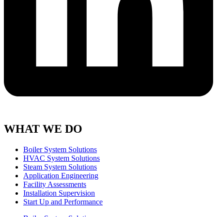
WHAT WE DO
Boiler System Solutions
HVAC System Solutions
Steam System Solutions
Application Engineering
Facility Assessments
Installation Supervision
Start Up and Performance