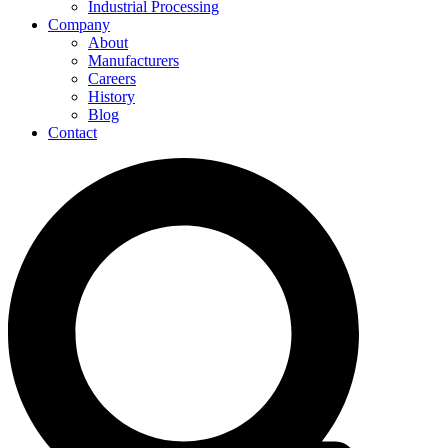
Industrial Processing
Company
About
Manufacturers
Careers
History
Blog
Contact