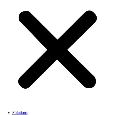
Solutions