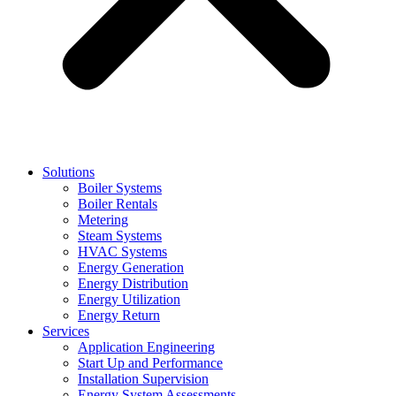
Solutions
Boiler Systems
Boiler Rentals
Metering
Steam Systems
HVAC Systems
Energy Generation
Energy Distribution
Energy Utilization
Energy Return
Services
Application Engineering
Start Up and Performance
Installation Supervision
Energy System Assessments