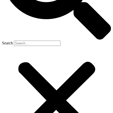
Search