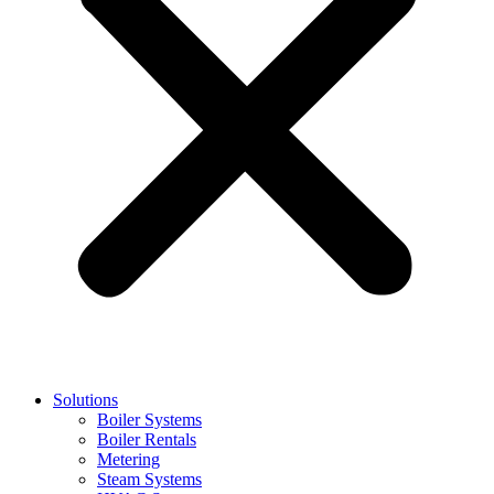
Solutions
Boiler Systems
Boiler Rentals
Metering
Steam Systems