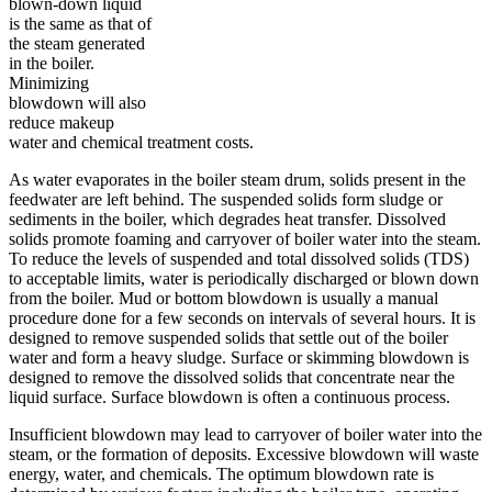
blown-down liquid
is the same as that of
the steam generated
in the boiler.
Minimizing
blowdown will also
reduce makeup
water and chemical treatment costs.
As water evaporates in the boiler steam drum, solids present in the
feedwater are left behind. The suspended solids form sludge or
sediments in the boiler, which degrades heat transfer. Dissolved
solids promote foaming and carryover of boiler water into the steam.
To reduce the levels of suspended and total dissolved solids (TDS)
to acceptable limits, water is periodically discharged or blown down
from the boiler. Mud or bottom blowdown is usually a manual
procedure done for a few seconds on intervals of several hours. It is
designed to remove suspended solids that settle out of the boiler
water and form a heavy sludge. Surface or skimming blowdown is
designed to remove the dissolved solids that concentrate near the
liquid surface. Surface blowdown is often a continuous process.
Insufficient blowdown may lead to carryover of boiler water into the
steam, or the formation of deposits. Excessive blowdown will waste
energy, water, and chemicals. The optimum blowdown rate is