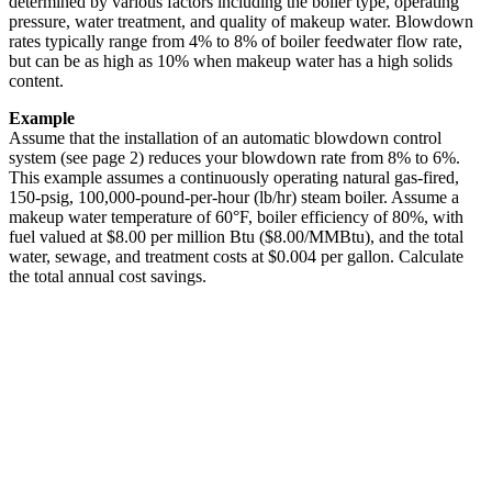
determined by various factors including the boiler type, operating
pressure, water treatment, and quality of makeup water. Blowdown
rates typically range from 4% to 8% of boiler feedwater flow rate,
but can be as high as 10% when makeup water has a high solids
content.
Example
Assume that the installation of an automatic blowdown control
system (see page 2) reduces your blowdown rate from 8% to 6%.
This example assumes a continuously operating natural gas-fired,
150-psig, 100,000-pound-per-hour (lb/hr) steam boiler. Assume a
makeup water temperature of 60°F, boiler efficiency of 80%, with
fuel valued at $8.00 per million Btu ($8.00/MMBtu), and the total
water, sewage, and treatment costs at $0.004 per gallon. Calculate
the total annual cost savings.