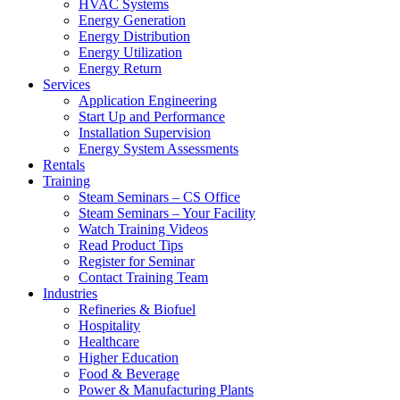
HVAC Systems
Energy Generation
Energy Distribution
Energy Utilization
Energy Return
Services
Application Engineering
Start Up and Performance
Installation Supervision
Energy System Assessments
Rentals
Training
Steam Seminars – CS Office
Steam Seminars – Your Facility
Watch Training Videos
Read Product Tips
Register for Seminar
Contact Training Team
Industries
Refineries & Biofuel
Hospitality
Healthcare
Higher Education
Food & Beverage
Power & Manufacturing Plants