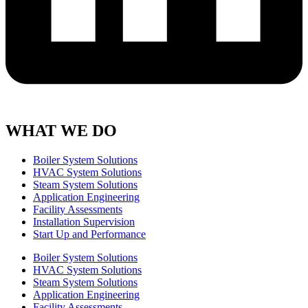
WHAT WE DO
Boiler System Solutions
HVAC System Solutions
Steam System Solutions
Application Engineering
Facility Assessments
Installation Supervision
Start Up and Performance
Boiler System Solutions
HVAC System Solutions
Steam System Solutions
Application Engineering
Facility Assessments