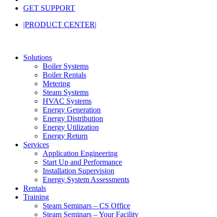
GET SUPPORT
|PRODUCT CENTER|
Solutions
Boiler Systems
Boiler Rentals
Metering
Steam Systems
HVAC Systems
Energy Generation
Energy Distribution
Energy Utilization
Energy Return
Services
Application Engineering
Start Up and Performance
Installation Supervision
Energy System Assessments
Rentals
Training
Steam Seminars – CS Office
Steam Seminars – Your Facility