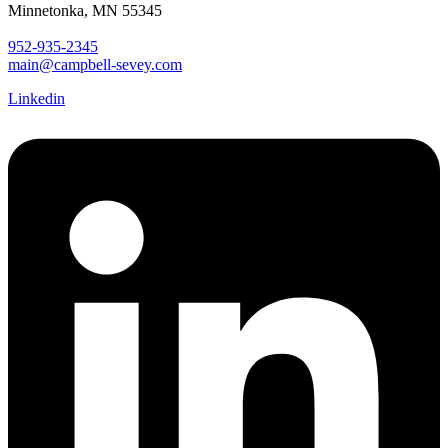
Minnetonka, MN 55345
952-935-2345
main@campbell-sevey.com
Linkedin