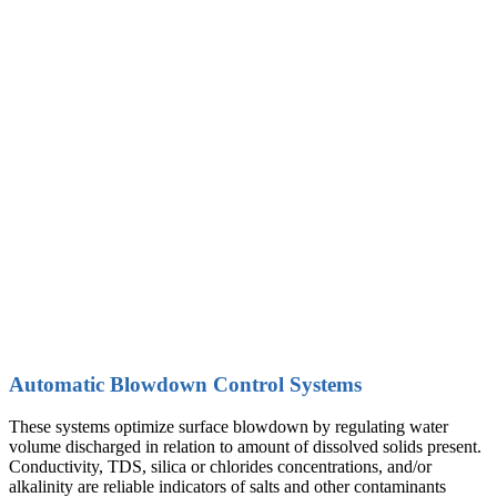
A
utomatic Blowdown Control Systems
These systems optimize surface blowdown by regulating water
volume discharged in relation to amount of dissolved solids present.
Conductivity, TDS, silica or chlorides concentrations, and/or
alkalinity are reliable indicators of salts and other contaminants