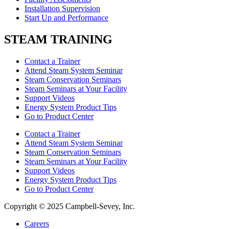
Installation Supervision
Start Up and Performance
STEAM TRAINING
Contact a Trainer
Attend Steam System Seminar
Steam Conservation Seminars
Steam Seminars at Your Facility
Support Videos
Energy System Product Tips
Go to Product Center
Contact a Trainer
Attend Steam System Seminar
Steam Conservation Seminars
Steam Seminars at Your Facility
Support Videos
Energy System Product Tips
Go to Product Center
Copyright © 2025 Campbell-Sevey, Inc.
Careers