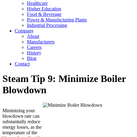
Healthcare
Higher Education
Food & Beverage
Power & Manufacturing Plants
Industrial Processing
Company
About
Manufacturers
Careers
History
Blog
Contact
Steam Tip 9: Minimize Boiler
Blowdown
Minimizing your
blowdown rate can
substantially reduce
energy losses, as the
temperature of the