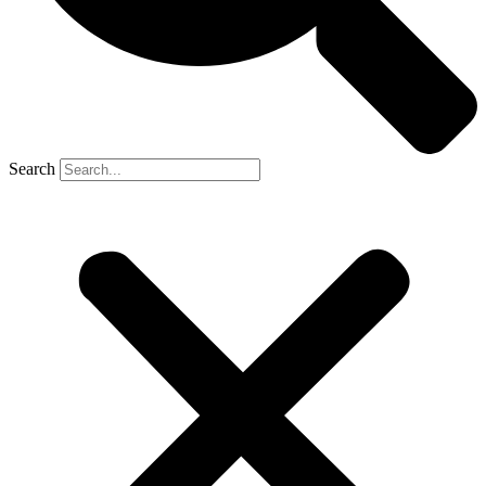
Search