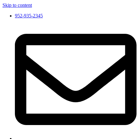
Skip to content
952-935-2345