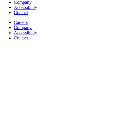
Company
Accessibility
Contact
Careers
Company
Accessibility
Contact