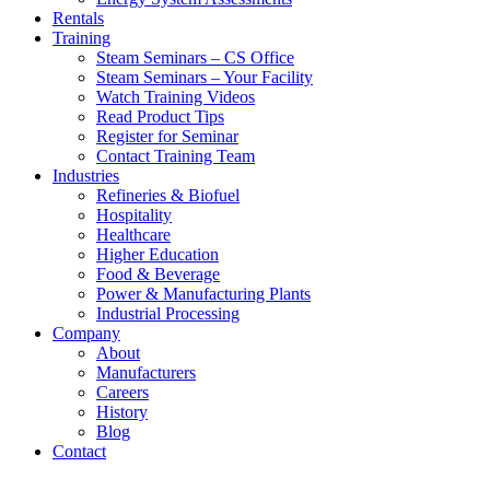
Rentals
Training
Steam Seminars – CS Office
Steam Seminars – Your Facility
Watch Training Videos
Read Product Tips
Register for Seminar
Contact Training Team
Industries
Refineries & Biofuel
Hospitality
Healthcare
Higher Education
Food & Beverage
Power & Manufacturing Plants
Industrial Processing
Company
About
Manufacturers
Careers
History
Blog
Contact