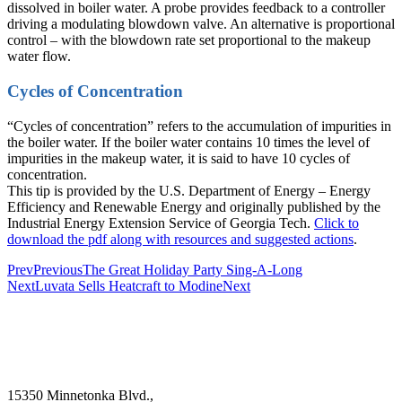
dissolved in boiler water. A probe provides feedback to a controller
driving a modulating blowdown valve. An alternative is proportional
control – with the blowdown rate set proportional to the makeup
water flow.
Cycles of Concentration
“Cycles of concentration” refers to the accumulation of impurities in
the boiler water. If the boiler water contains 10 times the level of
impurities in the makeup water, it is said to have 10 cycles of
concentration.
This tip is provided by the U.S. Department of Energy – Energy
Efficiency and Renewable Energy and originally published by the
Industrial Energy Extension Service of Georgia Tech.
Click to
download the pdf along with resources and suggested actions
.
Prev
Previous
The Great Holiday Party Sing-A-Long
Next
Luvata Sells Heatcraft to Modine
Next
15350 Minnetonka Blvd.,