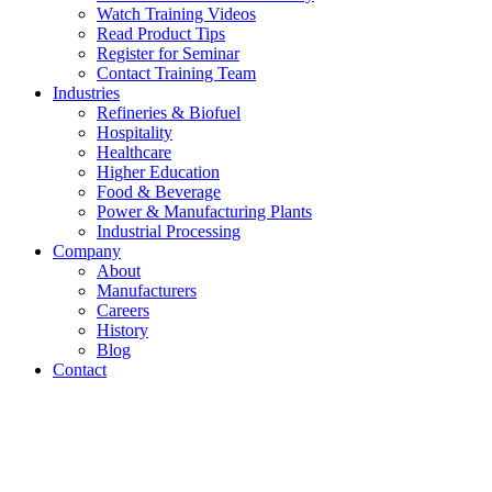
Watch Training Videos
Read Product Tips
Register for Seminar
Contact Training Team
Industries
Refineries & Biofuel
Hospitality
Healthcare
Higher Education
Food & Beverage
Power & Manufacturing Plants
Industrial Processing
Company
About
Manufacturers
Careers
History
Blog
Contact