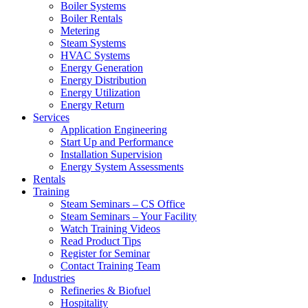
Boiler Systems
Boiler Rentals
Metering
Steam Systems
HVAC Systems
Energy Generation
Energy Distribution
Energy Utilization
Energy Return
Services
Application Engineering
Start Up and Performance
Installation Supervision
Energy System Assessments
Rentals
Training
Steam Seminars – CS Office
Steam Seminars – Your Facility
Watch Training Videos
Read Product Tips
Register for Seminar
Contact Training Team
Industries
Refineries & Biofuel
Hospitality