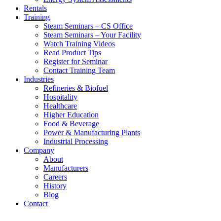
Rentals
Training
Steam Seminars – CS Office
Steam Seminars – Your Facility
Watch Training Videos
Read Product Tips
Register for Seminar
Contact Training Team
Industries
Refineries & Biofuel
Hospitality
Healthcare
Higher Education
Food & Beverage
Power & Manufacturing Plants
Industrial Processing
Company
About
Manufacturers
Careers
History
Blog
Contact