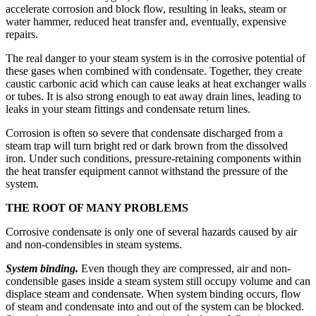
accelerate corrosion and block flow, resulting in leaks, steam or
water hammer, reduced heat transfer and, eventually, expensive
repairs.
The real danger to your steam system is in the corrosive potential of
these gases when combined with condensate. Together, they create
caustic carbonic acid which can cause leaks at heat exchanger walls
or tubes. It is also strong enough to eat away drain lines, leading to
leaks in your steam fittings and condensate return lines.
Corrosion is often so severe that condensate discharged from a
steam trap will turn bright red or dark brown from the dissolved
iron. Under such conditions, pressure-retaining components within
the heat transfer equipment cannot withstand the pressure of the
system.
THE ROOT OF MANY PROBLEMS
Corrosive condensate is only one of several hazards caused by air
and non-condensibles in steam systems.
System binding.
Even though they are compressed, air and non-
condensible gases inside a steam system still occupy volume and can
displace steam and condensate. When system binding occurs, flow
of steam and condensate into and out of the system can be blocked.