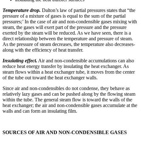
Temperature drop.
Dalton’s law of partial pressures states that “the
pres­sure of a mixture of gases is equal to the sum of the partial
pressures;’ In the case of air and non-condensible gases mixing with
steam, the gases will exert part of the pressure and the pressure
exerted by the steam will be reduced. As we have seen, there is a
direct relationship between the temperature and pressure of steam.
As the pressure of steam decreases, the temperature also decreases-
along with the efficiency of heat transfer.
Insulating effect.
Air and non-condensible accumulations can also
reduce heat energy transfer by insulating the heat exchanger. As
steam flows within a heat exchanger tube, it moves from the center
of the tube out toward the heat exchanger walls.
Since air and non-condensibles do not condense, they behave as
relatively lazy gases and can be pushed along by the flowing steam
within the tube. The general steam flow is toward the walls of the
heat exchanger; the air and non-condensible gases accumulate at the
walls and can form an insulating film.
SOURCES OF AIR AND NON-CONDENSIBLE GASES