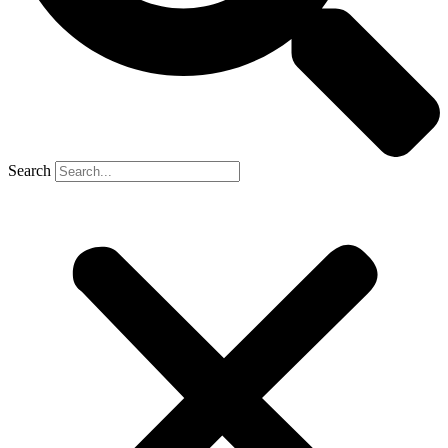
Search