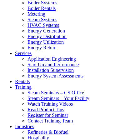
Boiler Systems
Boiler Rentals
Metering
Steam Systems
HVAC Systems
Energy Generation
Energy Distribution
Energy Utilization
Energy Return
Services
Application Engineering
Start Up and Performance
Installation Supervision
Energy System Assessments
Rentals
Training
Steam Seminars – CS Office
Steam Seminars – Your Facility
Watch Training Videos
Read Product Tips
Register for Seminar
Contact Training Team
Industries
Refineries & Biofuel
Hospitality