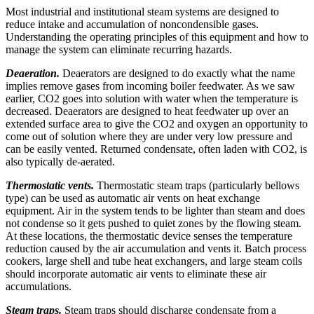
Most industrial and institutional steam systems are designed to
reduce intake and accumulation of non­condensible gases.
Understanding the operating principles of this equipment and how to
manage the system can eliminate recurring hazards.
Deaeration.
Deaerators are designed to do exactly what the name
implies remove gases from incoming boiler feedwater. As we saw
earlier, CO2 goes into solution with water when the temperature is
decreased. Deaerators are designed to heat feedwater up over an
extended surface area to give the CO2 and oxygen an opportunity to
come out of solution where they are under very low pressure and
can be easily vented. Returned condensate, often laden with CO2, is
also typically de-aerated.
Thermostatic vents.
Thermostatic steam traps (particularly bellows
type) can be used as automatic air vents on heat exchange
equipment. Air in the system tends to be lighter than steam and does
not condense so it gets pushed to quiet zones by the flowing steam.
At these locations, the thermostatic device senses the temperature
reduction caused by the air accumulation and vents it. Batch process
cookers, large shell and tube heat exchangers, and large steam coils
should incorporate automatic air vents to eliminate these air
accumulations.
Steam traps.
Steam traps should discharge condensate from a