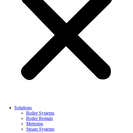
Solutions
Boiler Systems
Boiler Rentals
Metering
Steam Systems