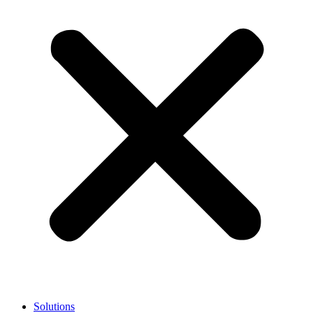
Solutions