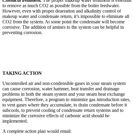
Chemical treatment.
The proper make­up water treatment is essential
to remove as much CO2 as possible from the boiler feedwater.
However, even with proper deaeration and alkalinity control of
makeup water and conden­sate return, it’s impossible to eliminate all
CO2 from the system. At some point the condensate will become
corrosive. The addition of amines to the system can be helpful in
preventing corrosion.
TAKING ACTION
Uncontrolled air and non-condensible gases in your steam system
can cause corrosion, water hammer, heat transfer and drainage
problems in both the steam system and your steam heat exchange
equipment. Therefore, a program to minimize gas introduction rates,
to vent gases where they accumulate, to drain condensate before it
subcools, to prevent cooling of condensate return systems and to
minimize the corrosive effects of carbonic acid should be
implemented.
A complete action plan would entail: