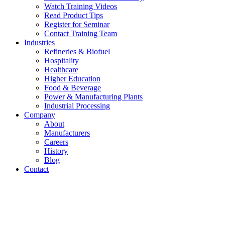
Watch Training Videos
Read Product Tips
Register for Seminar
Contact Training Team
Industries
Refineries & Biofuel
Hospitality
Healthcare
Higher Education
Food & Beverage
Power & Manufacturing Plants
Industrial Processing
Company
About
Manufacturers
Careers
History
Blog
Contact