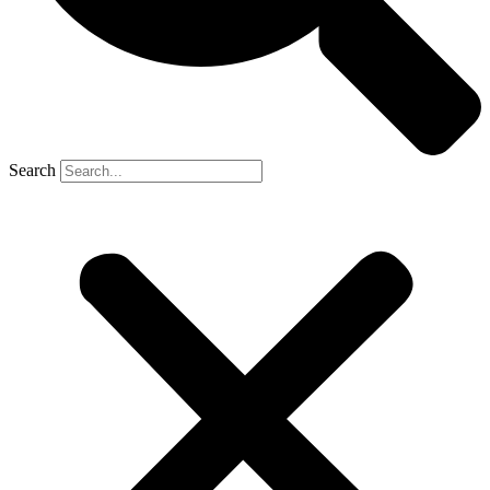
Search