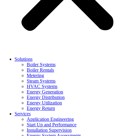
Solutions
Boiler Systems
Boiler Rentals
Metering
Steam Systems
HVAC Systems
Energy Generation
Energy Distribution
Energy Utilization
Energy Return
Services
Application Engineering
Start Up and Performance
Installation Supervision
Energy System Assessments