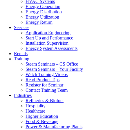
HVAC Systems
Energy Generation
Energy Distribution
Energy Utilization
Energy Return
Services
Application Engineering
Start Up and Performance
Installation Supervision
Energy System Assessments
Rentals
Training
Steam Seminars – CS Office
Steam Seminars – Your Facility
Watch Training Videos
Read Product Tips
Register for Seminar
Contact Training Team
Industries
Refineries & Biofuel
Hospitality
Healthcare
Higher Education
Food & Beverage
Power & Manufacturing Plants