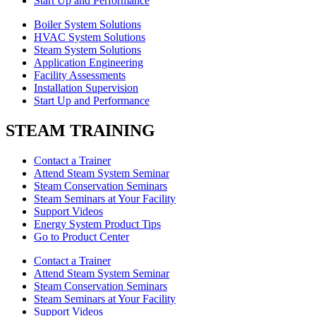
Start Up and Performance
Boiler System Solutions
HVAC System Solutions
Steam System Solutions
Application Engineering
Facility Assessments
Installation Supervision
Start Up and Performance
STEAM TRAINING
Contact a Trainer
Attend Steam System Seminar
Steam Conservation Seminars
Steam Seminars at Your Facility
Support Videos
Energy System Product Tips
Go to Product Center
Contact a Trainer
Attend Steam System Seminar
Steam Conservation Seminars
Steam Seminars at Your Facility
Support Videos