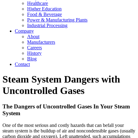
Healthcare
Higher Education
Food & Beverage
Power & Manufacturing Plants
Industrial Processing
Company
About
Manufacturers
Careers
History
Blog
Contact
Steam System Dangers with
Uncontrolled Gases
The Dangers of Uncontrolled Gases In Your Steam
System
One of the most serious and costly hazards that can befall your
steam system is the buildup of air and non­condensible gases (usually
carbon dioxide and oxygen). Left unattended, such accumulations