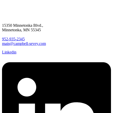
15350 Minnetonka Blvd.,
Minnetonka, MN 55345
952-935-2345
main@campbell-sevey.com
Linkedin