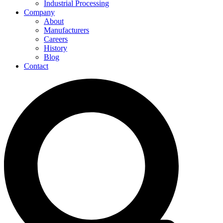
Industrial Processing
Company
About
Manufacturers
Careers
History
Blog
Contact