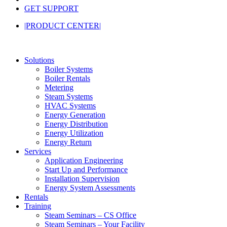
GET SUPPORT
|PRODUCT CENTER|
Solutions
Boiler Systems
Boiler Rentals
Metering
Steam Systems
HVAC Systems
Energy Generation
Energy Distribution
Energy Utilization
Energy Return
Services
Application Engineering
Start Up and Performance
Installation Supervision
Energy System Assessments
Rentals
Training
Steam Seminars – CS Office
Steam Seminars – Your Facility