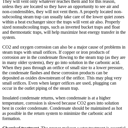
They will vent only whatever reaches them and for this reason,
unless they are located so they have an opportunity to see air and
non-condensibles, they will not vent them. A properly located non­
subcooling steam trap can usually take care of the lower quiet zones
within a heat exchanger since the traps will vent air also. Properly
sized non­subcooling traps, such as inverted bucket traps and float
and thermostatic traps, will help maximize heat energy transfer in the
system.
CO2 and oxygen corrosion can also be a major cause of problems in
steam traps with small orifices. If copper or iron products of
corrosion are in the condensate flowing to the steam trap (as they are
in many older systems), they go into solution in the carbonic acid.
When they pass through an orifice of small size to a lower pressure,
the condensate flashes and these corrosion products can be
deposited as oxides downstream of the orifice. This may plug very
small orifices. Even when larger orifices are used, plugging can
occur in the outlet piping of the steam trap.
Insulated condensate returns, when condensate is at a higher
temperature, corrosion is slowed because CO2 goes into solution
best in cooler condensate. Condensate should be maintained as hot
as possible in the return system to minimize the carbonic acid
formation.