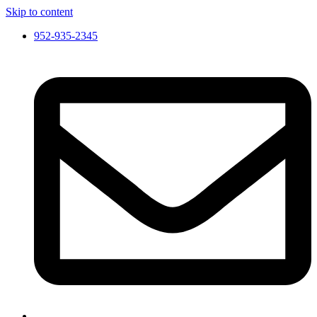
Skip to content
952-935-2345