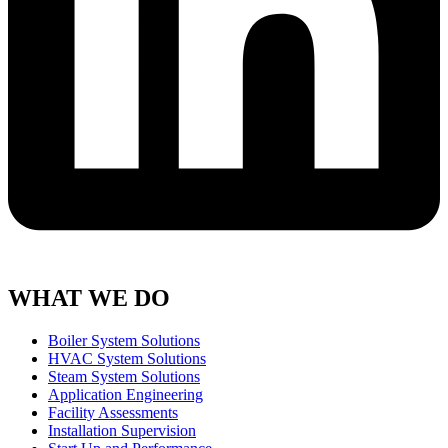
WHAT WE DO
Boiler System Solutions
HVAC System Solutions
Steam System Solutions
Application Engineering
Facility Assessments
Installation Supervision