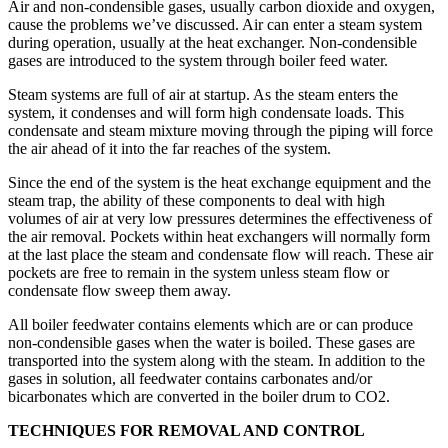
Air and non-condensible gases, usually carbon dioxide and oxygen,
cause the problems we’ve discussed. Air can enter a steam system
during operation, usually at the heat exchanger. Non-condensible
gases are introduced to the system through boiler feed water.
Steam systems are full of air at start­up. As the steam enters the
system, it condenses and will form high condensate loads. This
condensate and steam mixture moving through the piping will force
the air ahead of it into the far reaches of the system.
Since the end of the system is the heat exchange equipment and the
steam trap, the ability of these components to deal with high
volumes of air at very low pressures determines the effectiveness of
the air removal. Pockets within heat exchangers will normally form
at the last place the steam and condensate flow will reach. These air
pockets are free to remain in the system unless steam flow or
condensate flow sweep them away.
All boiler feedwater contains elements which are or can produce
non-condensible gases when the water is boiled. These gases are
transported into the system along with the steam. In addition to the
gases in solution, all feedwater contains carbonates and/or
bicarbonates which are converted in the boiler drum to CO2.
TECHNIQUES FOR REMOVAL AND CONTROL