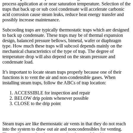
process application at or near saturation temperature. Selection of the
traps that back up or sub cool condensate will accelerate carbonic
acid corrosion cause steam leaks, reduce heat energy transfer and
possibly increase maintenance.
Subcooling traps are typically ther­mostatic traps which are designed
to back up condensate. These traps may be of thermal expansion
design, balanced pressure bellows, bimetal, wafer or diaphragm
type. How much these traps will subcool depends mainly on the
mechanical characteristics of the type of trap. The degree of
temperature drop will also depend on the steam pressure and
condensate load.
It’s important to locate steam traps properly because one of their
functions is to vent the air and non-condensible gases. When
installing steam traps, follow the ABCs of trap location:
ACCESSIBLE for inspection and repair
BELOW drip points whenever possible
CLOSE to the drip point
Steam traps are like thermostatic air vents in that they do not reach
into the system to draw out air and non­condensibles for venting.