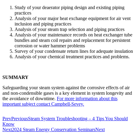
Study of your deaerator piping design and existing piping
practices
Analysis of your major heat exchange equipment for air vent
inclusion and piping practices
Analysis of your steam trap selec­tion and piping practices
Analysis of your maintenance records on heat exchanger tube
bundles and steam coil repairs and replacement for persistent
corrosion or water hammer problems
Survey of your condensate return lines for adequate insulation
Analysis of your chemical treat­ment practices and problems.
SUMMARY
Safeguarding your steam system against the corrosive effects of air
and non-condensible gases is a key element in system longevity and
the avoidance of downtime.
For more information about this
important subject contact Campbell-Sevey.
Prev
Previous
Steam System Troubleshooting – 4 Tips You Should
Know
Next
2024 Steam Energy Conservation Seminars
Next