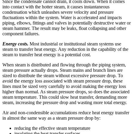
Since the condensate cannot drain, it cools down. When it comes
into contact with the hotter steam, it causes instantaneous
condensation which unleashes severe velocity and pressure
fluctuations within the system. Water is accelerated and impacts
piping, elbows, fittings and valves in potentially destructive water or
steam hammer. The result may be leaks, float collapsing and other
component failures.
Energy costs.
Most industrial or institutional steam systems use
steam to transfer heat energy. Any reduction in the capability of the
steam to transfer heat energy is a potential cost.
When steam is distributed and flowing through the piping system,
steam pressure actually drops. Steam mains and branch lines are
sized to distribute the steam without excessive pressure drop. To
avoid the energy loss associated with steam pressure drop, these
lines must be sized very carefully to avoid making the energy loss
higher than normal. As steam pressure drops, so does the associated
steam temperature. This could slow heat transfer, demanding more
steam, increasing the pressure drop and wasting more total energy.
Air and non-condensible accumulations reduce heat energy transfer
in almost the same way as a steam pressure drop by:
reducing the effective steam temperature
insulating the heat transfer surfaces