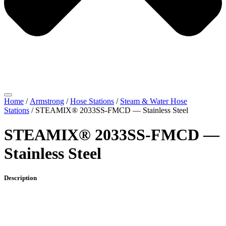
Home
/
Armstrong
/
Hose Stations
/
Steam & Water Hose
Stations
/ STEAMIX® 2033SS-FMCD — Stainless Steel
STEAMIX® 2033SS-FMCD —
Stainless Steel
Description