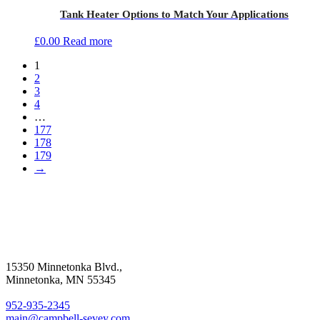
Tank Heater Options to Match Your Applications
£
0.00
Read more
1
2
3
4
…
177
178
179
→
15350 Minnetonka Blvd.,
Minnetonka, MN 55345
952-935-2345
main@campbell-sevey.com