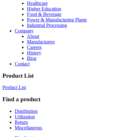
Healthcare
Higher Education
Food & Beverage
Power & Manufacturing Plants
Industrial Processing
Company
About
Manufacturers
Careers
History
Blog
Contact
Product List
Product List
Find a product
Distribution
Utilization
Return
Miscellaneous