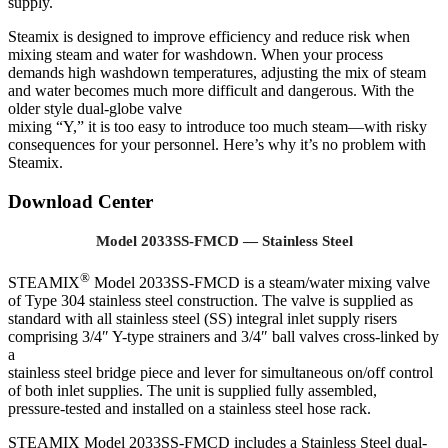
supply.
Steamix is designed to improve efficiency and reduce risk when
mixing steam and water for washdown. When your process
demands high washdown temperatures, adjusting the mix of steam
and water becomes much more difficult and dangerous. With the
older style dual-globe valve
mixing “Y,” it is too easy to introduce too much steam—with risky
consequences for your personnel. Here’s why it’s no problem with
Steamix.
Download Center
Model 2033SS-FMCD — Stainless Steel
®
STEAMIX
Model 2033SS-FMCD is a steam/water mixing valve
of Type 304 stainless steel construction. The valve is supplied as
standard with all stainless steel (SS) integral inlet supply risers
comprising 3/4″ Y-type strainers and 3/4″ ball valves cross-linked by
a
stainless steel bridge piece and lever for simultaneous on/off control
of both inlet supplies. The unit is supplied fully assembled,
pressure-tested and installed on a stainless steel hose rack.
STEAMIX Model 2033SS-FMCD includes a Stainless Steel dual-