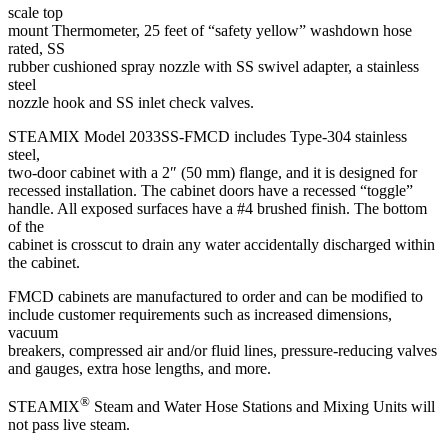
scale top
mount Thermometer, 25 feet of “safety yellow” washdown hose
rated, SS
rubber cushioned spray nozzle with SS swivel adapter, a stainless
steel
nozzle hook and SS inlet check valves.
STEAMIX Model 2033SS-FMCD includes Type-304 stainless
steel,
two-door cabinet with a 2″ (50 mm) flange, and it is designed for
recessed installation. The cabinet doors have a recessed “toggle”
handle. All exposed surfaces have a #4 brushed finish. The bottom
of the
cabinet is crosscut to drain any water accidentally discharged within
the cabinet.
FMCD cabinets are manufactured to order and can be modified to
include customer requirements such as increased dimensions,
vacuum
breakers, compressed air and/or fluid lines, pressure-reducing valves
and gauges, extra hose lengths, and more.
®
STEAMIX
Steam and Water Hose Stations and Mixing Units will
not pass live steam.