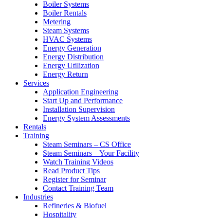
Boiler Systems
Boiler Rentals
Metering
Steam Systems
HVAC Systems
Energy Generation
Energy Distribution
Energy Utilization
Energy Return
Services
Application Engineering
Start Up and Performance
Installation Supervision
Energy System Assessments
Rentals
Training
Steam Seminars – CS Office
Steam Seminars – Your Facility
Watch Training Videos
Read Product Tips
Register for Seminar
Contact Training Team
Industries
Refineries & Biofuel
Hospitality