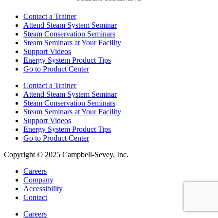
Contact a Trainer
Attend Steam System Seminar
Steam Conservation Seminars
Steam Seminars at Your Facility
Support Videos
Energy System Product Tips
Go to Product Center
Contact a Trainer
Attend Steam System Seminar
Steam Conservation Seminars
Steam Seminars at Your Facility
Support Videos
Energy System Product Tips
Go to Product Center
Copyright © 2025 Campbell-Sevey, Inc.
Careers
Company
Accessibility
Contact
Careers