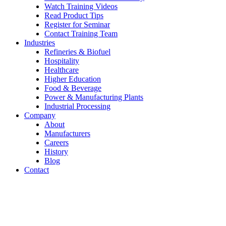
Watch Training Videos
Read Product Tips
Register for Seminar
Contact Training Team
Industries
Refineries & Biofuel
Hospitality
Healthcare
Higher Education
Food & Beverage
Power & Manufacturing Plants
Industrial Processing
Company
About
Manufacturers
Careers
History
Blog
Contact