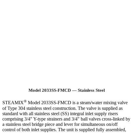
Model 2033SS-FMCD — Stainless Steel
®
STEAMIX
Model 2033SS-FMCD is a steam/water mixing valve
of Type 304 stainless steel construction. The valve is supplied as
standard with all stainless steel (SS) integral inlet supply risers
comprising 3/4″ Y-type strainers and 3/4″ ball valves cross-linked by
a stainless steel bridge piece and lever for simultaneous on/off
control of both inlet supplies. The unit is supplied fully assembled,