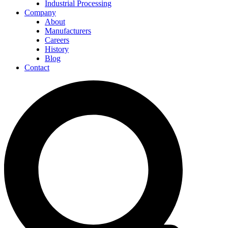
Industrial Processing
Company
About
Manufacturers
Careers
History
Blog
Contact