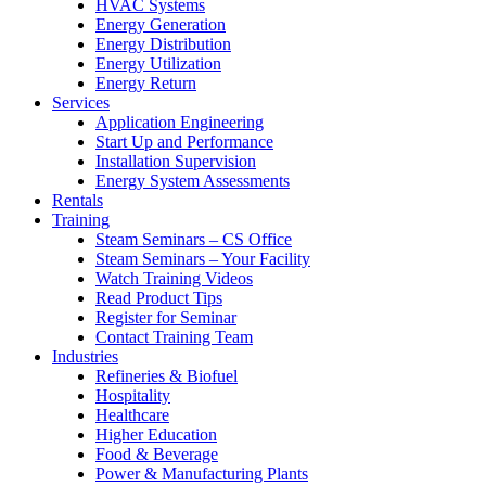
HVAC Systems
Energy Generation
Energy Distribution
Energy Utilization
Energy Return
Services
Application Engineering
Start Up and Performance
Installation Supervision
Energy System Assessments
Rentals
Training
Steam Seminars – CS Office
Steam Seminars – Your Facility
Watch Training Videos
Read Product Tips
Register for Seminar
Contact Training Team
Industries
Refineries & Biofuel
Hospitality
Healthcare
Higher Education
Food & Beverage
Power & Manufacturing Plants