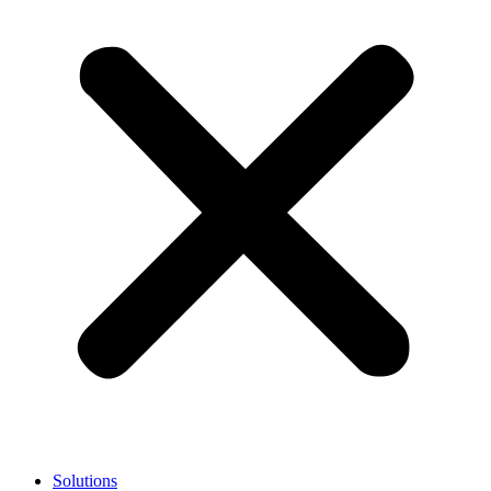
Solutions