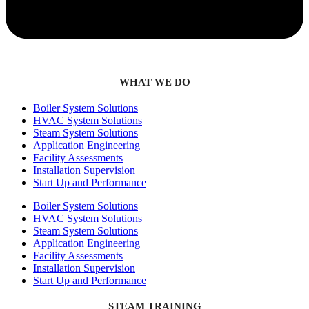
WHAT WE DO
Boiler System Solutions
HVAC System Solutions
Steam System Solutions
Application Engineering
Facility Assessments
Installation Supervision
Start Up and Performance
Boiler System Solutions
HVAC System Solutions
Steam System Solutions
Application Engineering
Facility Assessments
Installation Supervision
Start Up and Performance
STEAM TRAINING