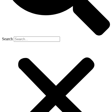
Search