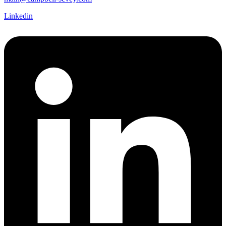
Linkedin