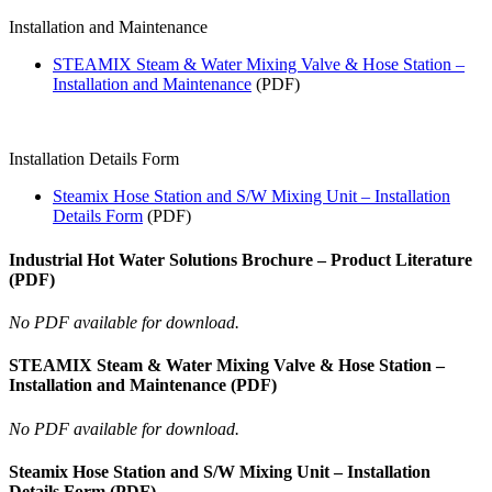
Installation and Maintenance
STEAMIX Steam & Water Mixing Valve & Hose Station –
Installation and Maintenance
(PDF)
Installation Details Form
Steamix Hose Station and S/W Mixing Unit – Installation
Details Form
(PDF)
Industrial Hot Water Solutions Brochure – Product Literature
(PDF)
No PDF available for download.
STEAMIX Steam & Water Mixing Valve & Hose Station –
Installation and Maintenance (PDF)
No PDF available for download.
Steamix Hose Station and S/W Mixing Unit – Installation
Details Form (PDF)