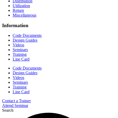
Distribution
Utilization
Return
Miscellaneous
Information
Code Documents
Design Guides
Videos
Seminars
Training
Line Card
Code Documents
Design Guides
Videos
Seminars
Training
Line Card
Contact a Trainer
Attend Seminar
Search