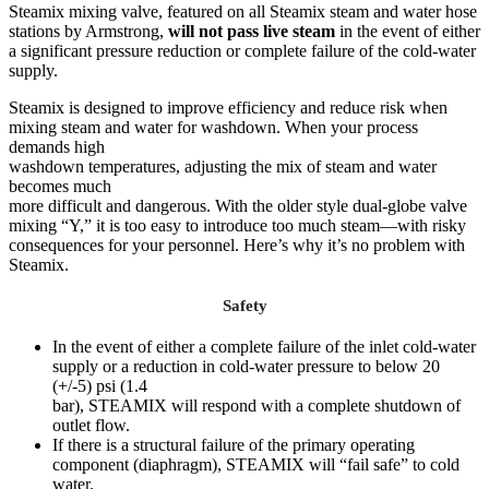
Steamix mixing valve, featured on all Steamix steam and water hose
stations by Armstrong,
will not pass live steam
in the event of either
a significant pressure reduction or complete failure of the cold-water
supply.
Steamix is designed to improve efficiency and reduce risk when
mixing steam and water for washdown. When your process
demands high
washdown temperatures, adjusting the mix of steam and water
becomes much
more difficult and dangerous. With the older style dual-globe valve
mixing “Y,” it is too easy to introduce too much steam—with risky
consequences for your personnel. Here’s why it’s no problem with
Steamix.
Safety
In the event of either a complete failure of the inlet cold-water
supply or a reduction in cold-water pressure to below 20
(+/-5) psi (1.4
bar), STEAMIX will respond with a complete shutdown of
outlet flow.
If there is a structural failure of the primary operating
component (diaphragm), STEAMIX will “fail safe” to cold
water.