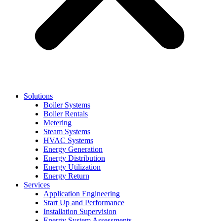
Solutions
Boiler Systems
Boiler Rentals
Metering
Steam Systems
HVAC Systems
Energy Generation
Energy Distribution
Energy Utilization
Energy Return
Services
Application Engineering
Start Up and Performance
Installation Supervision
Energy System Assessments