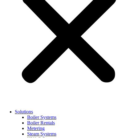
Solutions
Boiler Systems
Boiler Rentals
Metering
Steam Systems