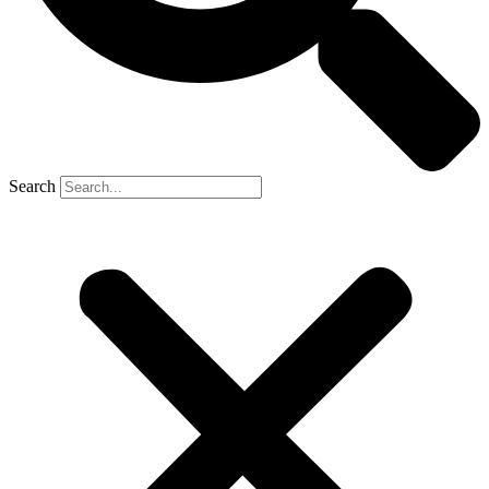
Search