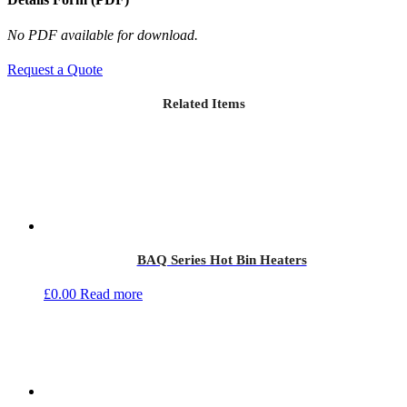
No PDF available for download.
Request a Quote
Related Items
BAQ Series Hot Bin Heaters
£
0.00
Read more