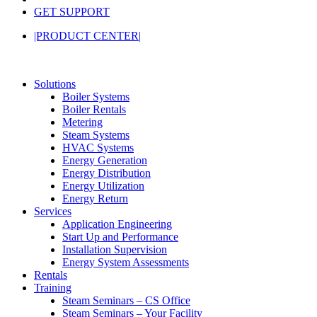
GET SUPPORT
|PRODUCT CENTER|
Solutions
Boiler Systems
Boiler Rentals
Metering
Steam Systems
HVAC Systems
Energy Generation
Energy Distribution
Energy Utilization
Energy Return
Services
Application Engineering
Start Up and Performance
Installation Supervision
Energy System Assessments
Rentals
Training
Steam Seminars – CS Office
Steam Seminars – Your Facility