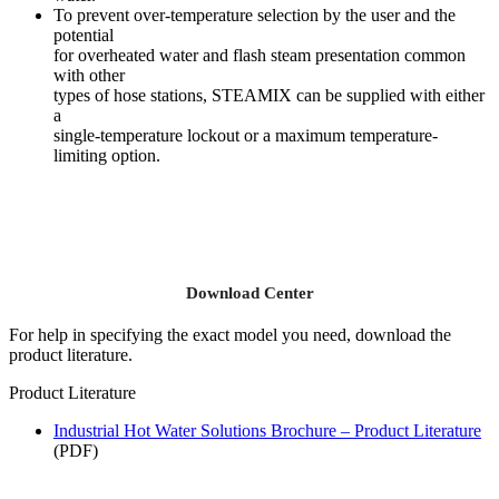
To prevent over-temperature selection by the user and the
potential
for overheated water and flash steam presentation common
with other
types of hose stations, STEAMIX can be supplied with either
a
single-temperature lockout or a maximum temperature-
limiting option.
Download Center
For help in specifying the exact model you need, download the
product literature.
Product Literature
Industrial Hot Water Solutions Brochure – Product Literature
(PDF)