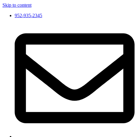
Skip to content
952-935-2345