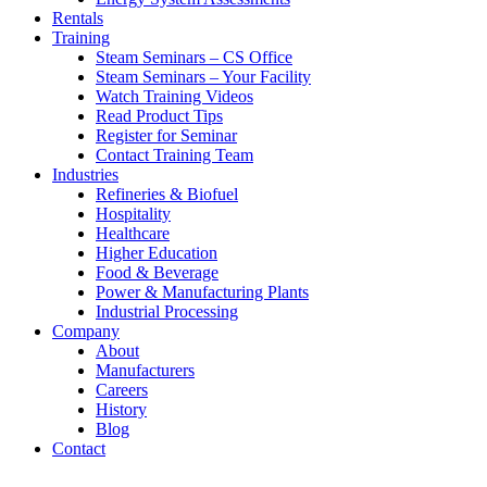
Rentals
Training
Steam Seminars – CS Office
Steam Seminars – Your Facility
Watch Training Videos
Read Product Tips
Register for Seminar
Contact Training Team
Industries
Refineries & Biofuel
Hospitality
Healthcare
Higher Education
Food & Beverage
Power & Manufacturing Plants
Industrial Processing
Company
About
Manufacturers
Careers
History
Blog
Contact