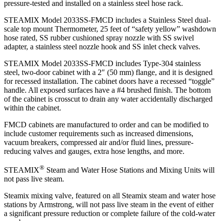
pressure-tested and installed on a stainless steel hose rack.
STEAMIX Model 2033SS-FMCD includes a Stainless Steel dual-
scale top mount Thermometer, 25 feet of “safety yellow” washdown
hose rated, SS rubber cushioned spray nozzle with SS swivel
adapter, a stainless steel nozzle hook and SS inlet check valves.
STEAMIX Model 2033SS-FMCD includes Type-304 stainless
steel, two-door cabinet with a 2″ (50 mm) flange, and it is designed
for recessed installation. The cabinet doors have a recessed “toggle”
handle. All exposed surfaces have a #4 brushed finish. The bottom
of the cabinet is crosscut to drain any water accidentally discharged
within the cabinet.
FMCD cabinets are manufactured to order and can be modified to
include customer requirements such as increased dimensions,
vacuum breakers, compressed air and/or fluid lines, pressure-
reducing valves and gauges, extra hose lengths, and more.
®
STEAMIX
Steam and Water Hose Stations and Mixing Units will
not pass live steam.
Steamix mixing valve, featured on all Steamix steam and water hose
stations by Armstrong, will not pass live steam in the event of either
a significant pressure reduction or complete failure of the cold-water