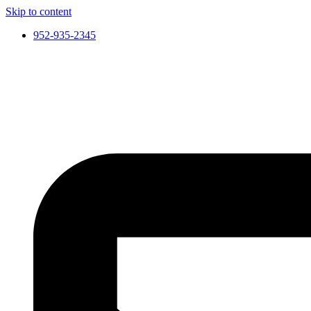
Skip to content
952-935-2345