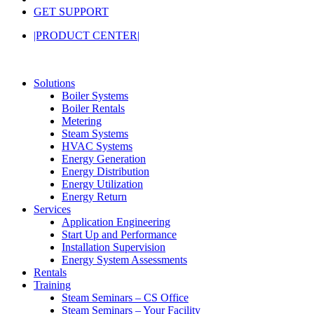
GET SUPPORT
|PRODUCT CENTER|
Solutions
Boiler Systems
Boiler Rentals
Metering
Steam Systems
HVAC Systems
Energy Generation
Energy Distribution
Energy Utilization
Energy Return
Services
Application Engineering
Start Up and Performance
Installation Supervision
Energy System Assessments
Rentals
Training
Steam Seminars – CS Office
Steam Seminars – Your Facility