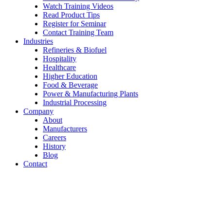
Watch Training Videos
Read Product Tips
Register for Seminar
Contact Training Team
Industries
Refineries & Biofuel
Hospitality
Healthcare
Higher Education
Food & Beverage
Power & Manufacturing Plants
Industrial Processing
Company
About
Manufacturers
Careers
History
Blog
Contact