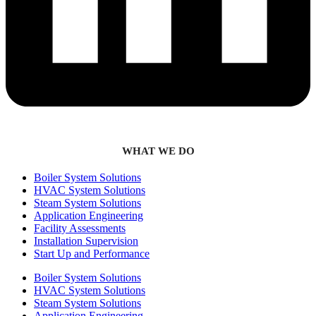
WHAT WE DO
Boiler System Solutions
HVAC System Solutions
Steam System Solutions
Application Engineering
Facility Assessments
Installation Supervision
Start Up and Performance
Boiler System Solutions
HVAC System Solutions
Steam System Solutions
Application Engineering