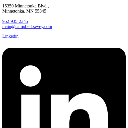
15350 Minnetonka Blvd.,
Minnetonka, MN 55345
952-935-2345
main@campbell-sevey.com
Linkedin