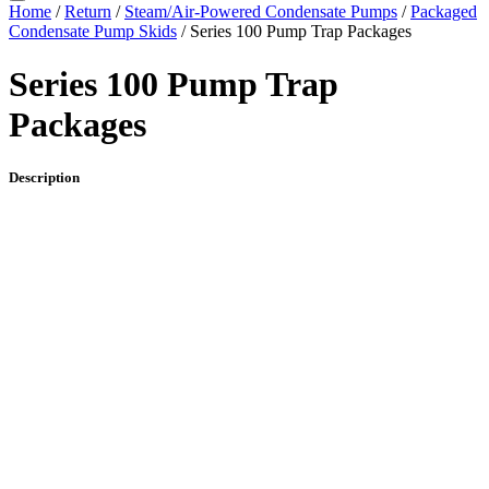
Home
/
Return
/
Steam/Air-Powered Condensate Pumps
/
Packaged
Condensate Pump Skids
/ Series 100 Pump Trap Packages
Series 100 Pump Trap
Packages
Description