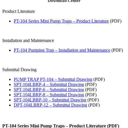
Download Center
Product Literature
PT-104 Series Mini Pump Traps – Product Literature
(PDF)
Installation and Maintenance
PT-104 Pumping Trap – Installation and Maintenance
(PDF)
Submittal Drawing
PUMP TRAP PT-104 – Submittal Drawing
(PDF)
SPT-104LBRP-4 – Submittal Drawing
(PDF)
SPT-104LBRP-6 – Submittal Drawing
(PDF)
SPT-104LBRP-8 – Submittal Drawing
(PDF)
SPT-104LBRP-10 – Submittal Drawing
(PDF)
DPT-104LBRP-12 – Submittal Drawing
(PDF)
PT-104 Series Mini Pump Traps – Product Literature (PDF)