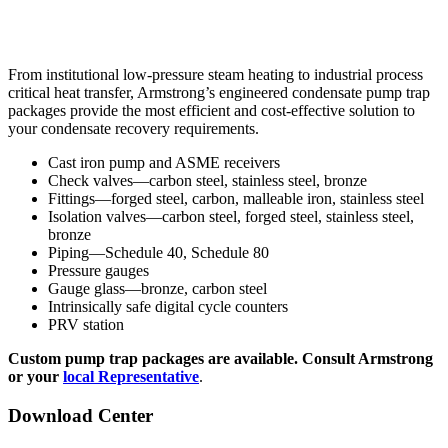
From institutional low-pressure steam heating to industrial process
critical heat transfer, Armstrong’s engineered condensate pump trap
packages provide the most efficient and cost-effective solution to
your condensate recovery requirements.
Cast iron pump and ASME receivers
Check valves—carbon steel, stainless steel, bronze
Fittings—forged steel, carbon, malleable iron, stainless steel
Isolation valves—carbon steel, forged steel, stainless steel,
bronze
Piping—Schedule 40, Schedule 80
Pressure gauges
Gauge glass—bronze, carbon steel
Intrinsically safe digital cycle counters
PRV station
Custom pump trap packages are available. Consult Armstrong
or your
local Representative
.
Download Center