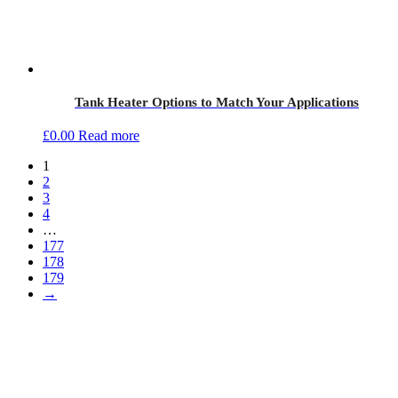
Tank Heater Options to Match Your Applications
£
0.00
Read more
1
2
3
4
…
177
178
179
→