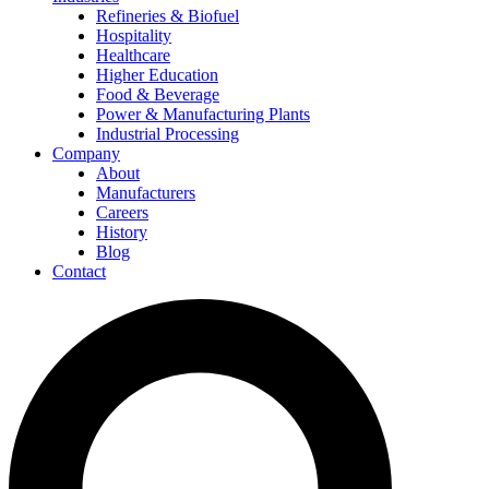
Refineries & Biofuel
Hospitality
Healthcare
Higher Education
Food & Beverage
Power & Manufacturing Plants
Industrial Processing
Company
About
Manufacturers
Careers
History
Blog
Contact