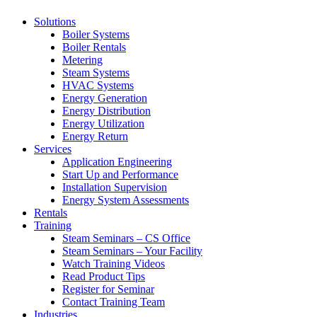
Solutions
Boiler Systems
Boiler Rentals
Metering
Steam Systems
HVAC Systems
Energy Generation
Energy Distribution
Energy Utilization
Energy Return
Services
Application Engineering
Start Up and Performance
Installation Supervision
Energy System Assessments
Rentals
Training
Steam Seminars – CS Office
Steam Seminars – Your Facility
Watch Training Videos
Read Product Tips
Register for Seminar
Contact Training Team
Industries