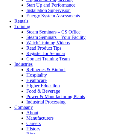
Start Up and Performance
Installation Supervision
Energy System Assessments
Rentals
Training
Steam Seminars – CS Office
Steam Seminars – Your Facility
Watch Training Videos
Read Product Tips
Register for Seminar
Contact Training Team
Industries
Refineries & Biofuel
Hospitality
Healthcare
Higher Education
Food & Beverage
Power & Manufacturing Plants
Industrial Processing
Company
About
Manufacturers
Careers
History