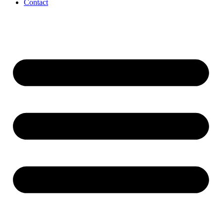
Contact