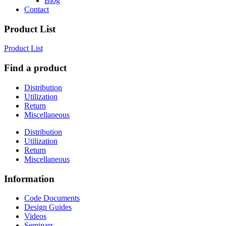
Blog
Contact
Product List
Product List
Find a product
Distribution
Utilization
Return
Miscellaneous
Distribution
Utilization
Return
Miscellaneous
Information
Code Documents
Design Guides
Videos
Seminars