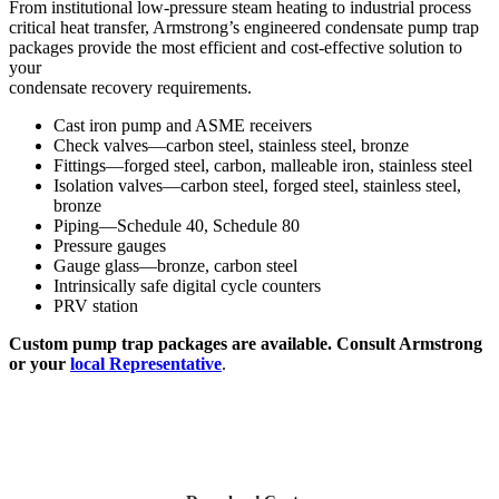
From institutional low-pressure steam heating to industrial process
critical heat transfer, Armstrong’s engineered condensate pump trap
packages provide the most efficient and cost-effective solution to
your
condensate recovery requirements.
Cast iron pump and ASME receivers
Check valves—carbon steel, stainless steel, bronze
Fittings—forged steel, carbon, malleable iron, stainless steel
Isolation valves—carbon steel, forged steel, stainless steel,
bronze
Piping—Schedule 40, Schedule 80
Pressure gauges
Gauge glass—bronze, carbon steel
Intrinsically safe digital cycle counters
PRV station
Custom pump trap packages are available. Consult Armstrong
or your
local Representative
.