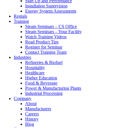
Start Up and Performance
Installation Supervision
Energy System Assessments
Rentals
Training
Steam Seminars – CS Office
Steam Seminars – Your Facility
Watch Training Videos
Read Product Tips
Register for Seminar
Contact Training Team
Industries
Refineries & Biofuel
Hospitality
Healthcare
Higher Education
Food & Beverage
Power & Manufacturing Plants
Industrial Processing
Company
About
Manufacturers
Careers
History
Blog