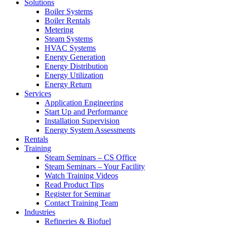
Solutions
Boiler Systems
Boiler Rentals
Metering
Steam Systems
HVAC Systems
Energy Generation
Energy Distribution
Energy Utilization
Energy Return
Services
Application Engineering
Start Up and Performance
Installation Supervision
Energy System Assessments
Rentals
Training
Steam Seminars – CS Office
Steam Seminars – Your Facility
Watch Training Videos
Read Product Tips
Register for Seminar
Contact Training Team
Industries
Refineries & Biofuel