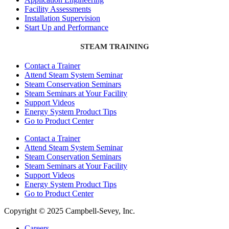
Facility Assessments
Installation Supervision
Start Up and Performance
STEAM TRAINING
Contact a Trainer
Attend Steam System Seminar
Steam Conservation Seminars
Steam Seminars at Your Facility
Support Videos
Energy System Product Tips
Go to Product Center
Contact a Trainer
Attend Steam System Seminar
Steam Conservation Seminars
Steam Seminars at Your Facility
Support Videos
Energy System Product Tips
Go to Product Center
Copyright © 2025 Campbell-Sevey, Inc.
Careers