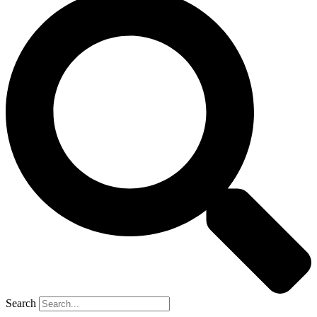
Search