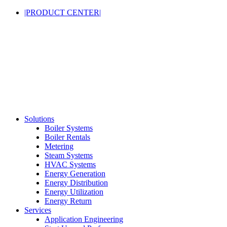
|PRODUCT CENTER|
Solutions
Boiler Systems
Boiler Rentals
Metering
Steam Systems
HVAC Systems
Energy Generation
Energy Distribution
Energy Utilization
Energy Return
Services
Application Engineering