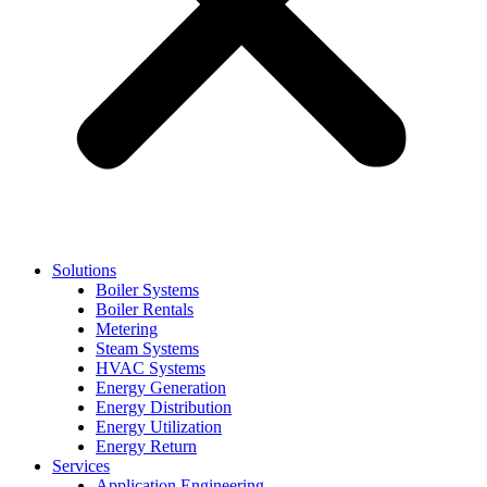
Solutions
Boiler Systems
Boiler Rentals
Metering
Steam Systems
HVAC Systems
Energy Generation
Energy Distribution
Energy Utilization
Energy Return
Services
Application Engineering