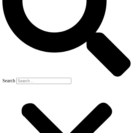
Search