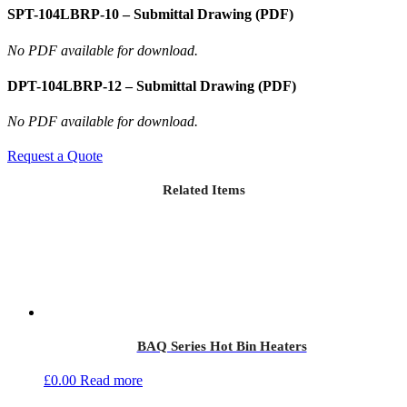
SPT-104LBRP-10 – Submittal Drawing (PDF)
No PDF available for download.
DPT-104LBRP-12 – Submittal Drawing (PDF)
No PDF available for download.
Request a Quote
Related Items
BAQ Series Hot Bin Heaters
£
0.00
Read more