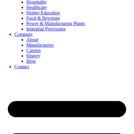
Hospitality
Healthcare
Higher Education
Food & Beverage
Power & Manufacturing Plants
Industrial Processing
Company
About
Manufacturers
Careers
History
Blog
Contact