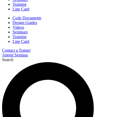
Training
Line Card
Code Documents
Design Guides
Videos
Seminars
Training
Line Card
Contact a Trainer
Attend Seminar
Search