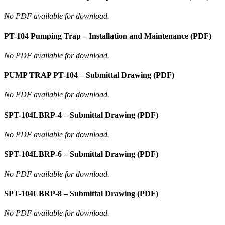
No PDF available for download.
PT-104 Pumping Trap – Installation and Maintenance (PDF)
No PDF available for download.
PUMP TRAP PT-104 – Submittal Drawing (PDF)
No PDF available for download.
SPT-104LBRP-4 – Submittal Drawing (PDF)
No PDF available for download.
SPT-104LBRP-6 – Submittal Drawing (PDF)
No PDF available for download.
SPT-104LBRP-8 – Submittal Drawing (PDF)
No PDF available for download.