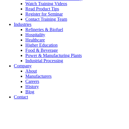
Watch Training Videos
Read Product Tips
Register for Seminar
Contact Training Team
Industries
Refineries & Biofuel
Hospitality
Healthcare
Higher Education
Food & Beverage
Power & Manufacturing Plants
Industrial Processing
Company
About
Manufacturers
Careers
History
Blog
Contact