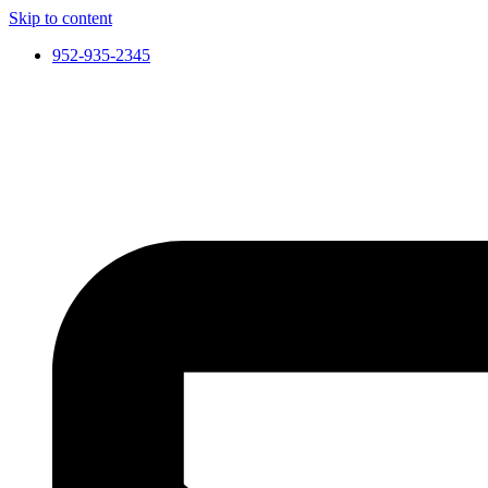
Skip to content
952-935-2345