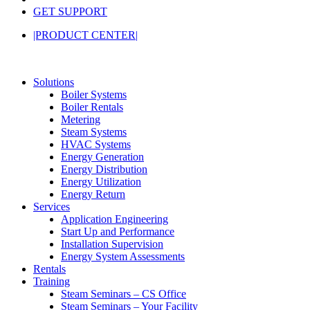
GET SUPPORT
|PRODUCT CENTER|
Solutions
Boiler Systems
Boiler Rentals
Metering
Steam Systems
HVAC Systems
Energy Generation
Energy Distribution
Energy Utilization
Energy Return
Services
Application Engineering
Start Up and Performance
Installation Supervision
Energy System Assessments
Rentals
Training
Steam Seminars – CS Office
Steam Seminars – Your Facility