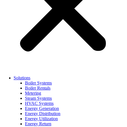
Solutions
Boiler Systems
Boiler Rentals
Metering
Steam Systems
HVAC Systems
Energy Generation
Energy Distribution
Energy Utilization
Energy Return