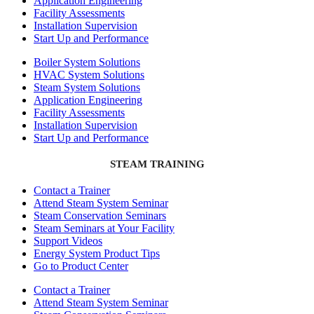
Application Engineering
Facility Assessments
Installation Supervision
Start Up and Performance
Boiler System Solutions
HVAC System Solutions
Steam System Solutions
Application Engineering
Facility Assessments
Installation Supervision
Start Up and Performance
STEAM TRAINING
Contact a Trainer
Attend Steam System Seminar
Steam Conservation Seminars
Steam Seminars at Your Facility
Support Videos
Energy System Product Tips
Go to Product Center
Contact a Trainer
Attend Steam System Seminar