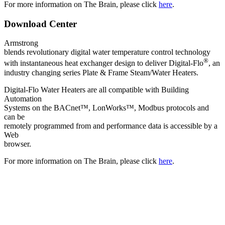
For more information on The Brain, please click
here
.
Download Center
Armstrong
blends revolutionary digital water temperature control technology
®
with instantaneous heat exchanger design to deliver Digital-Flo
, an
industry changing series Plate & Frame Steam/Water Heaters.
Digital-Flo Water Heaters are all compatible with Building
Automation
Systems on the BACnet™, LonWorks™, Modbus protocols and
can be
remotely programmed from and performance data is accessible by a
Web
browser.
For more information on The Brain, please click
here
.