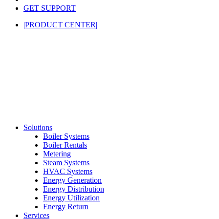
GET SUPPORT
|PRODUCT CENTER|
Solutions
Boiler Systems
Boiler Rentals
Metering
Steam Systems
HVAC Systems
Energy Generation
Energy Distribution
Energy Utilization
Energy Return
Services