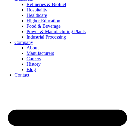
Refineries & Biofuel
Hospitality
Healthcare
Higher Education
Food & Beverage
Power & Manufacturing Plants
Industrial Processing
Company
About
Manufacturers
Careers
History
Blog
Contact