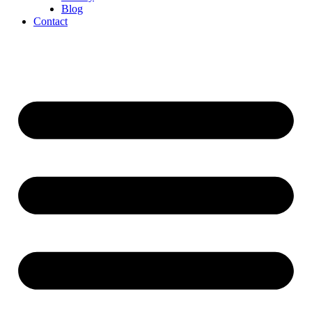
Blog
Contact