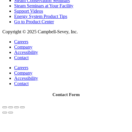
Steam Conservation Seminars
Steam Seminars at Your Facility
Support Videos
Energy System Product Tips
Go to Product Center
Copyright © 2025 Campbell-Sevey, Inc.
Careers
Company
Accessibility
Contact
Careers
Company
Accessibility
Contact
Contact Form