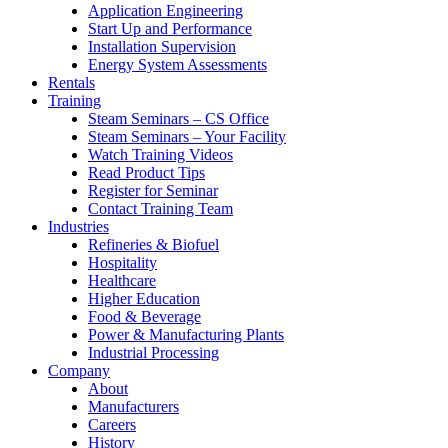
Application Engineering
Start Up and Performance
Installation Supervision
Energy System Assessments
Rentals
Training
Steam Seminars – CS Office
Steam Seminars – Your Facility
Watch Training Videos
Read Product Tips
Register for Seminar
Contact Training Team
Industries
Refineries & Biofuel
Hospitality
Healthcare
Higher Education
Food & Beverage
Power & Manufacturing Plants
Industrial Processing
Company
About
Manufacturers
Careers
History