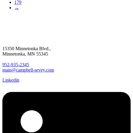
179
→
15350 Minnetonka Blvd.,
Minnetonka, MN 55345
952-935-2345
main@campbell-sevey.com
Linkedin