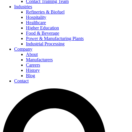
Contact Training Team
Industries
Refineries & Biofuel
Hospitality
Healthcare
Higher Education
Food & Beverage
Power & Manufacturing Plants
Industrial Processing
Company
About
Manufacturers
Careers
History
Blog
Contact