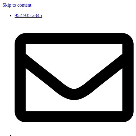
Skip to content
952-935-2345