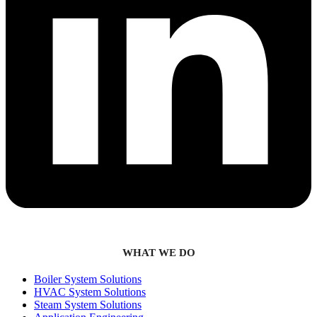
WHAT WE DO
Boiler System Solutions
HVAC System Solutions
Steam System Solutions