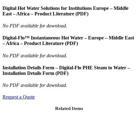
Digital Hot Water Solutions for Institutions Europe – Middle
East – Africa – Product Literature (PDF)
No PDF available for download.
Digital-Flo™ Instantaneous Hot Water – Europe – Middle East
– Africa – Product Literature (PDF)
No PDF available for download.
Installation Details Form – Digital-Flo PHE Steam to Water –
Installation Details Form (PDF)
No PDF available for download.
Request a Quote
Related Items