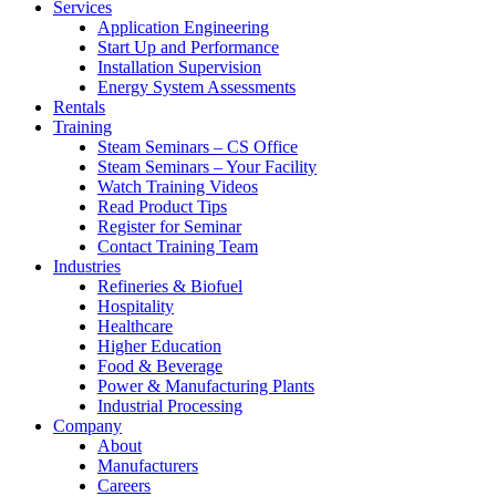
Services
Application Engineering
Start Up and Performance
Installation Supervision
Energy System Assessments
Rentals
Training
Steam Seminars – CS Office
Steam Seminars – Your Facility
Watch Training Videos
Read Product Tips
Register for Seminar
Contact Training Team
Industries
Refineries & Biofuel
Hospitality
Healthcare
Higher Education
Food & Beverage
Power & Manufacturing Plants
Industrial Processing
Company
About
Manufacturers
Careers