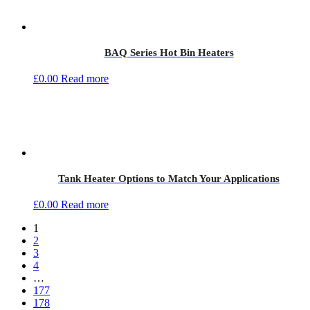
BAQ Series Hot Bin Heaters
£
0.00
Read more
Tank Heater Options to Match Your Applications
£
0.00
Read more
1
2
3
4
…
177
178