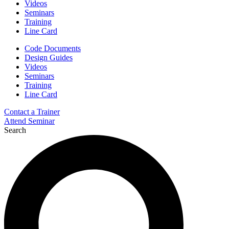
Videos
Seminars
Training
Line Card
Code Documents
Design Guides
Videos
Seminars
Training
Line Card
Contact a Trainer
Attend Seminar
Search