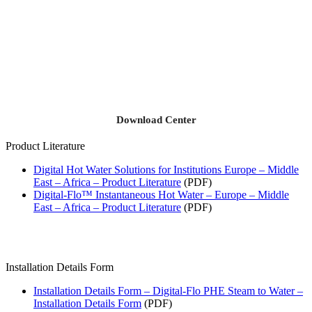
Download Center
Product Literature
Digital Hot Water Solutions for Institutions Europe – Middle
East – Africa – Product Literature
(PDF)
Digital-Flo™ Instantaneous Hot Water – Europe – Middle
East – Africa – Product Literature
(PDF)
Installation Details Form
Installation Details Form – Digital-Flo PHE Steam to Water –
Installation Details Form
(PDF)