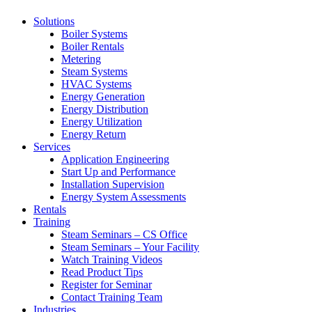
Solutions
Boiler Systems
Boiler Rentals
Metering
Steam Systems
HVAC Systems
Energy Generation
Energy Distribution
Energy Utilization
Energy Return
Services
Application Engineering
Start Up and Performance
Installation Supervision
Energy System Assessments
Rentals
Training
Steam Seminars – CS Office
Steam Seminars – Your Facility
Watch Training Videos
Read Product Tips
Register for Seminar
Contact Training Team
Industries