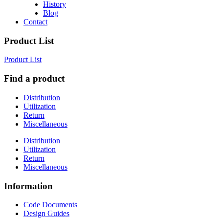
History
Blog
Contact
Product List
Product List
Find a product
Distribution
Utilization
Return
Miscellaneous
Distribution
Utilization
Return
Miscellaneous
Information
Code Documents
Design Guides