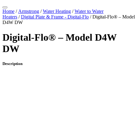
Home
/
Armstrong
/
Water Heating
/
Water to Water
Heaters
/
Digital Plate & Frame - Digital-Flo
/ Digital-Flo® – Model
D4W DW
Digital-Flo® – Model D4W
DW
Description