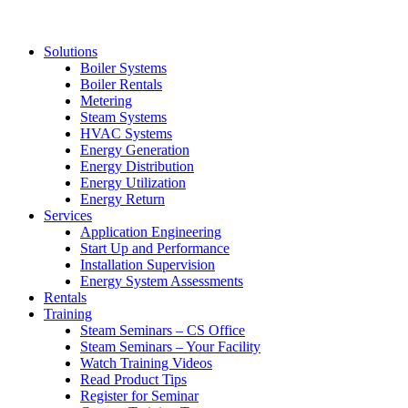
Solutions
Boiler Systems
Boiler Rentals
Metering
Steam Systems
HVAC Systems
Energy Generation
Energy Distribution
Energy Utilization
Energy Return
Services
Application Engineering
Start Up and Performance
Installation Supervision
Energy System Assessments
Rentals
Training
Steam Seminars – CS Office
Steam Seminars – Your Facility
Watch Training Videos
Read Product Tips
Register for Seminar