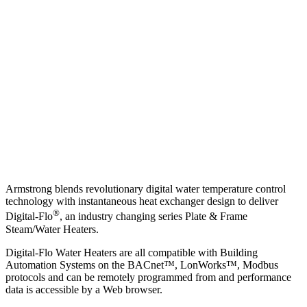
Armstrong blends revolutionary digital water temperature control
technology with instantaneous heat exchanger design to deliver
®
Digital-Flo
, an industry changing series Plate & Frame
Steam/Water Heaters.
Digital-Flo Water Heaters are all compatible with Building
Automation Systems on the BACnet™, LonWorks™, Modbus
protocols and can be remotely programmed from and performance
data is accessible by a Web browser.