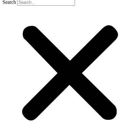
Search