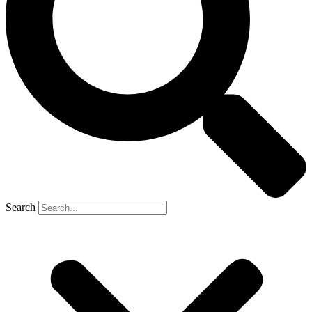
Search