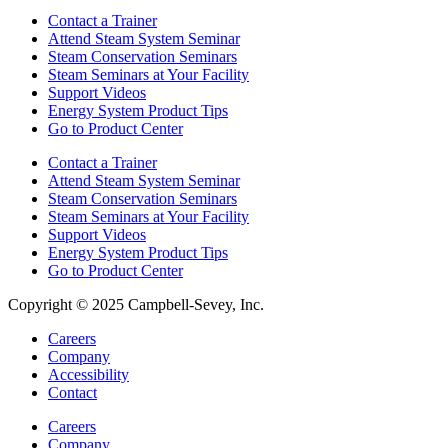
Contact a Trainer
Attend Steam System Seminar
Steam Conservation Seminars
Steam Seminars at Your Facility
Support Videos
Energy System Product Tips
Go to Product Center
Contact a Trainer
Attend Steam System Seminar
Steam Conservation Seminars
Steam Seminars at Your Facility
Support Videos
Energy System Product Tips
Go to Product Center
Copyright © 2025 Campbell-Sevey, Inc.
Careers
Company
Accessibility
Contact
Careers
Company