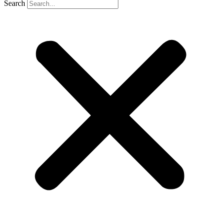
Search