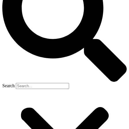
Search