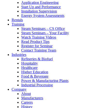
Application Engineering
Start Up and Performance
Installation Supervision
Energy System Assessments
Rentals
Training
Steam Seminars – CS Office
Steam Seminars – Your Facility
Watch Training Videos
Read Product Tips
Register for Seminar
Contact Training Team
Industries
Refineries & Biofuel
Hospitality
Healthcare
Higher Education
Food & Beverage
Power & Manufacturing Plants
Industrial Processing
Company
About
Manufacturers
Careers
History