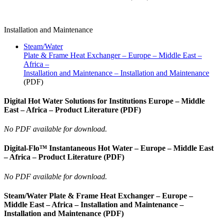
Installation and Maintenance
Steam/Water
Plate & Frame Heat Exchanger – Europe – Middle East –
Africa –
Installation and Maintenance – Installation and Maintenance
(PDF)
Digital Hot Water Solutions for Institutions Europe – Middle
East – Africa – Product Literature (PDF)
No PDF available for download.
Digital-Flo™ Instantaneous Hot Water – Europe – Middle East
– Africa – Product Literature (PDF)
No PDF available for download.
Steam/Water Plate & Frame Heat Exchanger – Europe –
Middle East – Africa – Installation and Maintenance –
Installation and Maintenance (PDF)