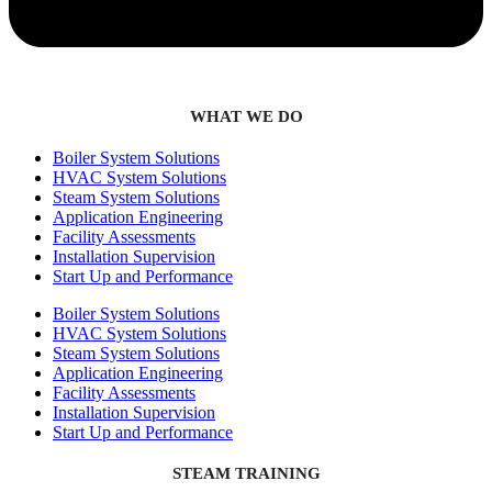
WHAT WE DO
Boiler System Solutions
HVAC System Solutions
Steam System Solutions
Application Engineering
Facility Assessments
Installation Supervision
Start Up and Performance
Boiler System Solutions
HVAC System Solutions
Steam System Solutions
Application Engineering
Facility Assessments
Installation Supervision
Start Up and Performance
STEAM TRAINING