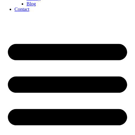
Blog
Contact