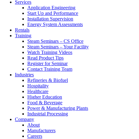
Services
Application Engineering
Start Up and Performance
Installation Supervision
Energy System Assessments
Rentals
Training
Steam Seminars – CS Office
Steam Seminars – Your Facility
Watch Training Videos
Read Product Tips
Register for Seminar
Contact Training Team
Industries
Refineries & Biofuel
Hospitality
Healthcare
Higher Education
Food & Beverage
Power & Manufacturing Plants
Industrial Processing
Company
About
Manufacturers
Careers