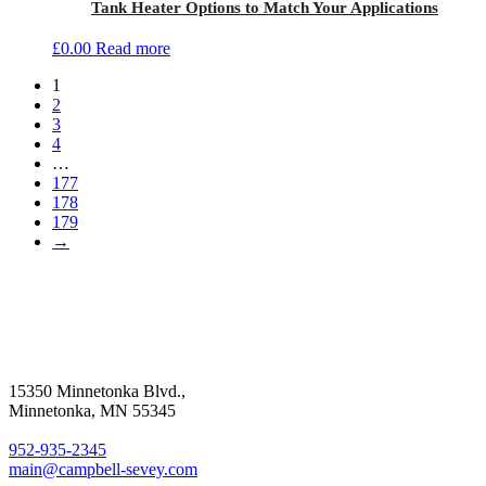
Tank Heater Options to Match Your Applications
£
0.00
Read more
1
2
3
4
…
177
178
179
→
15350 Minnetonka Blvd.,
Minnetonka, MN 55345
952-935-2345
main@campbell-sevey.com