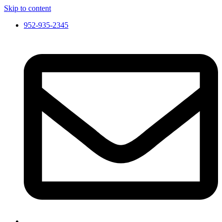
Skip to content
952-935-2345