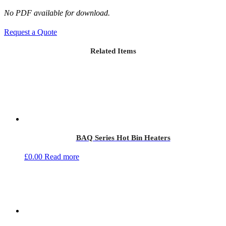
No PDF available for download.
Request a Quote
Related Items
BAQ Series Hot Bin Heaters
£
0.00
Read more