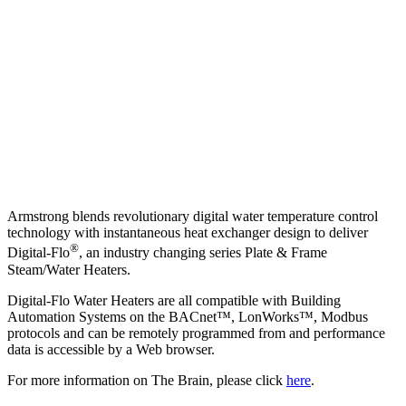
Armstrong blends revolutionary digital water temperature control
technology with instantaneous heat exchanger design to deliver
®
Digital-Flo
, an industry changing series Plate & Frame
Steam/Water Heaters.
Digital-Flo Water Heaters are all compatible with Building
Automation Systems on the BACnet™, LonWorks™, Modbus
protocols and can be remotely programmed from and performance
data is accessible by a Web browser.
For more information on The Brain, please click
here
.