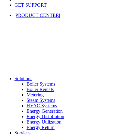
GET SUPPORT
|PRODUCT CENTER|
Solutions
Boiler Systems
Boiler Rentals
Metering
Steam Systems
HVAC Systems
Energy Generation
Energy Distribution
Energy Utilization
Energy Return
Services