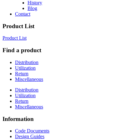
History
Blog
Contact
Product List
Product List
Find a product
Distribution
Utilization
Return
Miscellaneous
Distribution
Utilization
Return
Miscellaneous
Information
Code Documents
Design Guides