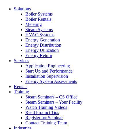
Solutions
Boiler Systems
Boiler Rentals
Metering
Steam Systems
HVAC Systems
Energy Generation
Energy Distribution
Energy Utilization
Energy Return
Services
Application Engineering
Start Up and Performance
Installation Supervision
Energy System Assessments
Rentals
Training
Steam Seminars – CS Office
Steam Seminars – Your Facility
Watch Training Videos
Read Product Tips
Register for Seminar
Contact Training Team
Industries