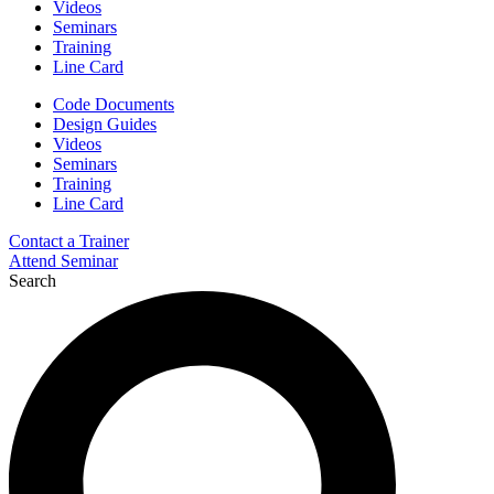
Videos
Seminars
Training
Line Card
Code Documents
Design Guides
Videos
Seminars
Training
Line Card
Contact a Trainer
Attend Seminar
Search