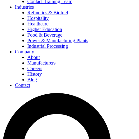
Contact Training Team
Industries
Refineries & Biofuel
Hospitality
Healthcare
Higher Education
Food & Beverage
Power & Manufacturing Plants
Industrial Processing
Company
About
Manufacturers
Careers
History
Blog
Contact