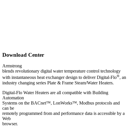
Download Center
Armstrong
blends revolutionary digital water temperature control technology
®
with instantaneous heat exchanger design to deliver Digital-Flo
, an
industry changing series Plate & Frame Steam/Water Heaters.
Digital-Flo Water Heaters are all compatible with Building
Automation
Systems on the BACnet™, LonWorks™, Modbus protocols and
can be
remotely programmed from and performance data is accessible by a
Web
browser.