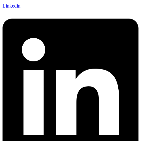
Linkedin