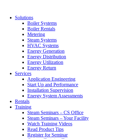
Solutions
Boiler Systems
Boiler Rentals
Metering
Steam Systems
HVAC Systems
Energy Generation
Energy Distribution
Energy Utilization
Energy Return
Services
Application Engineering
Start Up and Performance
Installation Supervision
Energy System Assessments
Rentals
Training
Steam Seminars – CS Office
Steam Seminars – Your Facility
Watch Training Videos
Read Product Tips
Register for Seminar