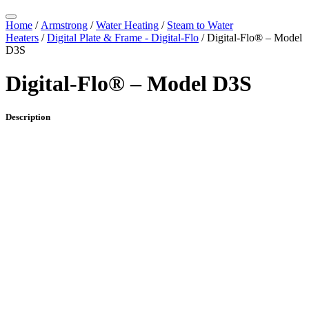
Home
/
Armstrong
/
Water Heating
/
Steam to Water
Heaters
/
Digital Plate & Frame - Digital-Flo
/ Digital-Flo® – Model
D3S
Digital-Flo® – Model D3S
Description