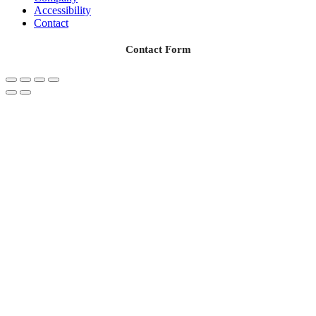
Accessibility
Contact
Contact Form