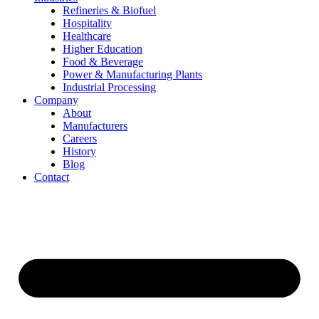
Refineries & Biofuel
Hospitality
Healthcare
Higher Education
Food & Beverage
Power & Manufacturing Plants
Industrial Processing
Company
About
Manufacturers
Careers
History
Blog
Contact