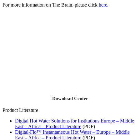
For more information on The Brain, please click
here
.
Download Center
Product Literature
Digital Hot Water Solutions for Institutions Europe – Middle
East – Africa – Product Literature
(PDF)
Digital-Flo™ Instantaneous Hot Water – Europe – Middle
East – Africa – Product Literature
(PDF)