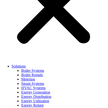
Solutions
Boiler Systems
Boiler Rentals
Metering
Steam Systems
HVAC Systems
Energy Generation
Energy Distribution
Energy Utilization
Energy Return