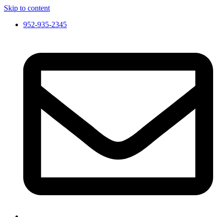
Skip to content
952-935-2345