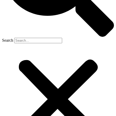
Search