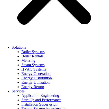
Solutions
Boiler Systems
Boiler Rentals
Metering
Steam Systems
HVAC Systems
Energy Generation
Energy Distribution
Energy Utilization
Energy Return
Services
Application Engineering
Start Up and Performance
Installation Supervision
Energy System Assessments