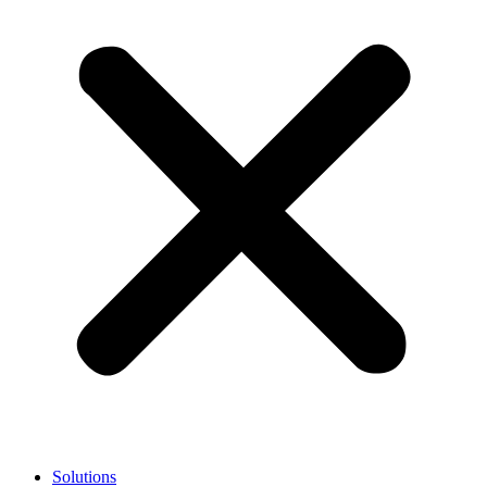
Solutions