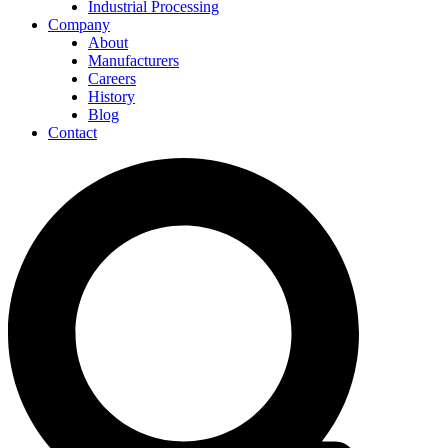
Industrial Processing
Company
About
Manufacturers
Careers
History
Blog
Contact