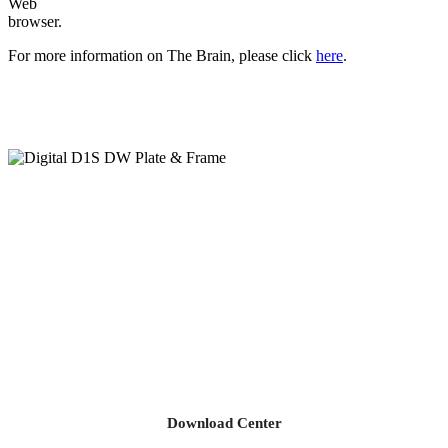
Web
browser.
For more information on The Brain, please click
here
.
Download Center