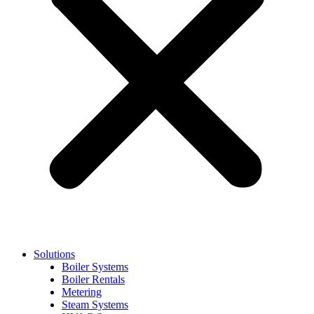
Solutions
Boiler Systems
Boiler Rentals
Metering
Steam Systems