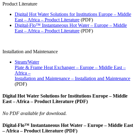
Product Literature
Digital Hot Water Solutions for Institutions Europe – Middle
East – Africa – Product Literature
(PDF)
Digital-Flo™ Instantaneous Hot Water – Europe – Middle
East – Africa – Product Literature
(PDF)
Installation and Maintenance
Steam/Water
Plate & Frame Heat Exchanger – Europe – Middle East –
Africa –
Installation and Maintenance – Installation and Maintenance
(PDF)
Digital Hot Water Solutions for Institutions Europe – Middle
East – Africa – Product Literature (PDF)
No PDF available for download.
Digital-Flo™ Instantaneous Hot Water – Europe – Middle East
– Africa – Product Literature (PDF)