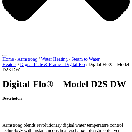
Home
/
Armstrong
/
Water Heating
/
Steam to Water
Heaters
/
Digital Plate & Frame - Digital-Flo
/ Digital-Flo® – Model
D2S DW
Digital-Flo® – Model D2S DW
Description
Armstrong blends revolutionary digital water temperature control
technology with instantaneous heat exchanger design to deliver