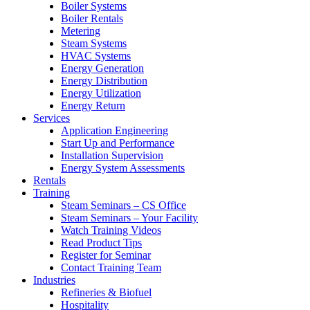
Boiler Systems
Boiler Rentals
Metering
Steam Systems
HVAC Systems
Energy Generation
Energy Distribution
Energy Utilization
Energy Return
Services
Application Engineering
Start Up and Performance
Installation Supervision
Energy System Assessments
Rentals
Training
Steam Seminars – CS Office
Steam Seminars – Your Facility
Watch Training Videos
Read Product Tips
Register for Seminar
Contact Training Team
Industries
Refineries & Biofuel
Hospitality