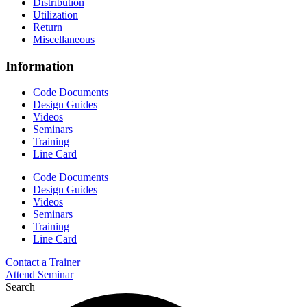
Distribution
Utilization
Return
Miscellaneous
Information
Code Documents
Design Guides
Videos
Seminars
Training
Line Card
Code Documents
Design Guides
Videos
Seminars
Training
Line Card
Contact a Trainer
Attend Seminar
Search