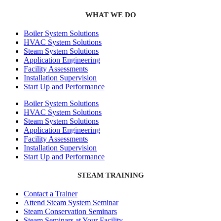
WHAT WE DO
Boiler System Solutions
HVAC System Solutions
Steam System Solutions
Application Engineering
Facility Assessments
Installation Supervision
Start Up and Performance
Boiler System Solutions
HVAC System Solutions
Steam System Solutions
Application Engineering
Facility Assessments
Installation Supervision
Start Up and Performance
STEAM TRAINING
Contact a Trainer
Attend Steam System Seminar
Steam Conservation Seminars
Steam Seminars at Your Facility