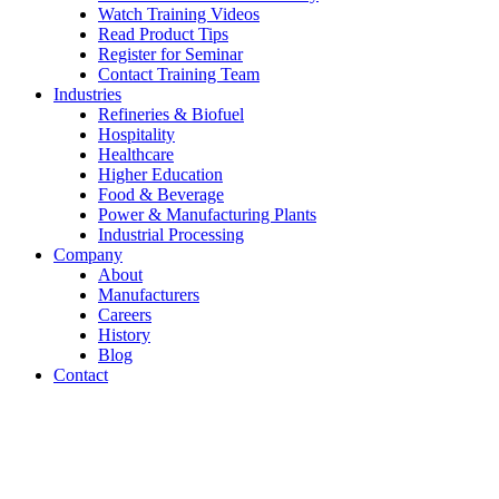
Watch Training Videos
Read Product Tips
Register for Seminar
Contact Training Team
Industries
Refineries & Biofuel
Hospitality
Healthcare
Higher Education
Food & Beverage
Power & Manufacturing Plants
Industrial Processing
Company
About
Manufacturers
Careers
History
Blog
Contact