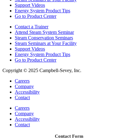
Support Videos
Energy System Product Tips
Go to Product Center
Contact a Trainer
Attend Steam System Seminar
Steam Conservation Seminars
Steam Seminars at Your Facility
Support Videos
Energy System Product Tips
Go to Product Center
Copyright © 2025 Campbell-Sevey, Inc.
Careers
Company
Accessibility
Contact
Careers
Company
Accessibility
Contact
Contact Form