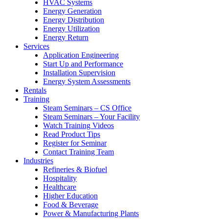
HVAC Systems
Energy Generation
Energy Distribution
Energy Utilization
Energy Return
Services
Application Engineering
Start Up and Performance
Installation Supervision
Energy System Assessments
Rentals
Training
Steam Seminars – CS Office
Steam Seminars – Your Facility
Watch Training Videos
Read Product Tips
Register for Seminar
Contact Training Team
Industries
Refineries & Biofuel
Hospitality
Healthcare
Higher Education
Food & Beverage
Power & Manufacturing Plants