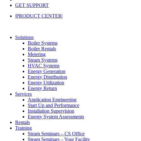
GET SUPPORT
|PRODUCT CENTER|
Solutions
Boiler Systems
Boiler Rentals
Metering
Steam Systems
HVAC Systems
Energy Generation
Energy Distribution
Energy Utilization
Energy Return
Services
Application Engineering
Start Up and Performance
Installation Supervision
Energy System Assessments
Rentals
Training
Steam Seminars – CS Office
Steam Seminars – Your Facility