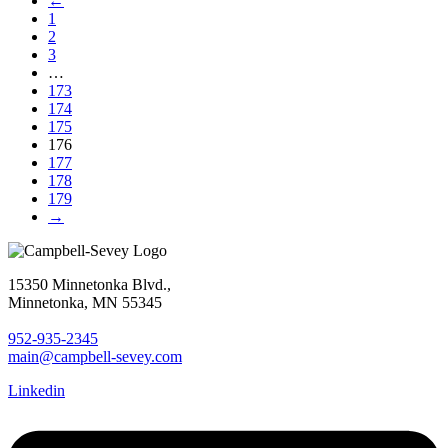
←
1
2
3
…
173
174
175
176
177
178
179
→
15350 Minnetonka Blvd.,
Minnetonka, MN 55345
952-935-2345
main@campbell-sevey.com
Linkedin