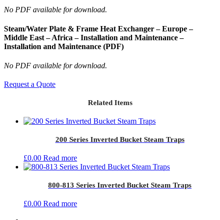
No PDF available for download.
Steam/Water Plate & Frame Heat Exchanger – Europe –
Middle East – Africa – Installation and Maintenance –
Installation and Maintenance (PDF)
No PDF available for download.
Request a Quote
Related Items
200 Series Inverted Bucket Steam Traps
£
0.00
Read more
800-813 Series Inverted Bucket Steam Traps
£
0.00
Read more