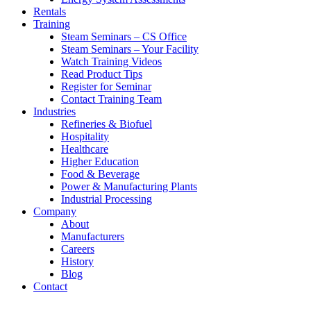
Rentals
Training
Steam Seminars – CS Office
Steam Seminars – Your Facility
Watch Training Videos
Read Product Tips
Register for Seminar
Contact Training Team
Industries
Refineries & Biofuel
Hospitality
Healthcare
Higher Education
Food & Beverage
Power & Manufacturing Plants
Industrial Processing
Company
About
Manufacturers
Careers
History
Blog
Contact