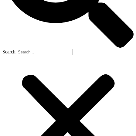
Search