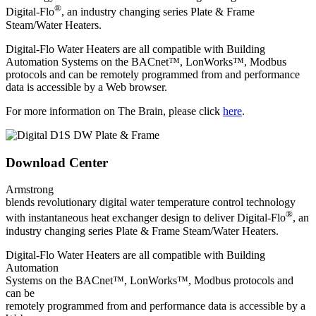
®
Digital-Flo
, an industry changing series Plate & Frame
Steam/Water Heaters.
Digital-Flo Water Heaters are all compatible with Building
Automation Systems on the BACnet™, LonWorks™, Modbus
protocols and can be remotely programmed from and performance
data is accessible by a Web browser.
For more information on The Brain, please click
here
.
Download Center
Armstrong
blends revolutionary digital water temperature control technology
®
with instantaneous heat exchanger design to deliver Digital-Flo
, an
industry changing series Plate & Frame Steam/Water Heaters.
Digital-Flo Water Heaters are all compatible with Building
Automation
Systems on the BACnet™, LonWorks™, Modbus protocols and
can be
remotely programmed from and performance data is accessible by a