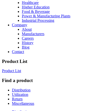
Healthcare
Higher Education
Food & Beverage
Power & Manufacturing Plants
Industrial Processing
Company
About
Manufacturers
Careers
History
Blog
Contact
Product List
Product List
Find a product
Distribution
Utilization
Return
Miscellaneous