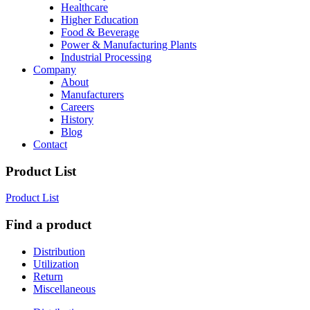
Healthcare
Higher Education
Food & Beverage
Power & Manufacturing Plants
Industrial Processing
Company
About
Manufacturers
Careers
History
Blog
Contact
Product List
Product List
Find a product
Distribution
Utilization
Return
Miscellaneous