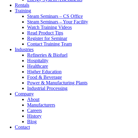
Rentals
Training
Steam Seminars – CS Office
Steam Seminars – Your Facility
Watch Training Videos
Read Product Tips
Register for Seminar
Contact Training Team
Industries
Refineries & Biofuel
Hospitality
Healthcare
Higher Education
Food & Beverage
Power & Manufacturing Plants
Industrial Processing
Company
About
Manufacturers
Careers
History
Blog
Contact