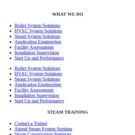
WHAT WE DO
Boiler System Solutions
HVAC System Solutions
Steam System Solutions
Application Engineering
Facility Assessments
Installation Supervision
Start Up and Performance
Boiler System Solutions
HVAC System Solutions
Steam System Solutions
Application Engineering
Facility Assessments
Installation Supervision
Start Up and Performance
STEAM TRAINING
Contact a Trainer
Attend Steam System Seminar
Steam Conservation Seminars