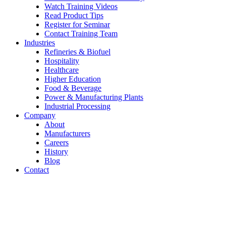
Watch Training Videos
Read Product Tips
Register for Seminar
Contact Training Team
Industries
Refineries & Biofuel
Hospitality
Healthcare
Higher Education
Food & Beverage
Power & Manufacturing Plants
Industrial Processing
Company
About
Manufacturers
Careers
History
Blog
Contact