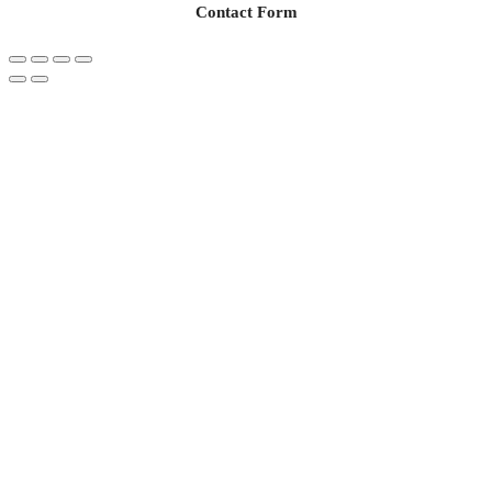
Contact Form