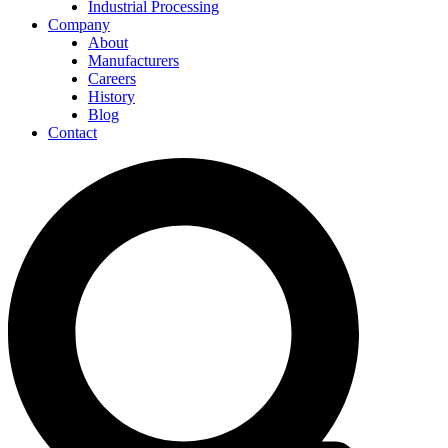
Industrial Processing
Company
About
Manufacturers
Careers
History
Blog
Contact