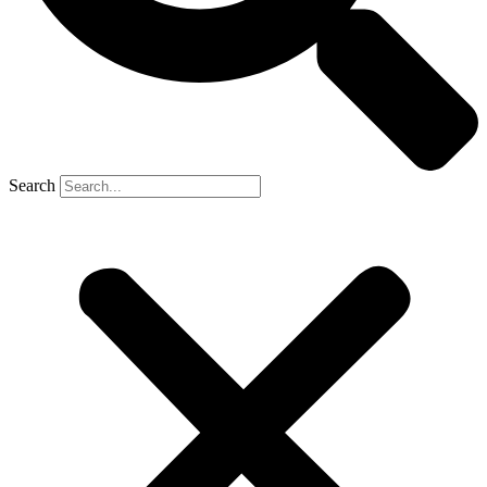
Search