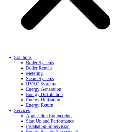
Solutions
Boiler Systems
Boiler Rentals
Metering
Steam Systems
HVAC Systems
Energy Generation
Energy Distribution
Energy Utilization
Energy Return
Services
Application Engineering
Start Up and Performance
Installation Supervision
Energy System Assessments