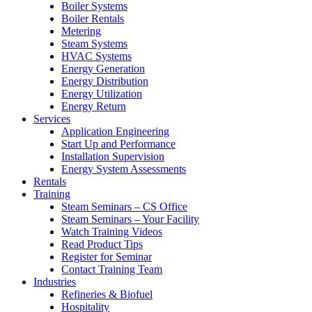
Boiler Systems
Boiler Rentals
Metering
Steam Systems
HVAC Systems
Energy Generation
Energy Distribution
Energy Utilization
Energy Return
Services
Application Engineering
Start Up and Performance
Installation Supervision
Energy System Assessments
Rentals
Training
Steam Seminars – CS Office
Steam Seminars – Your Facility
Watch Training Videos
Read Product Tips
Register for Seminar
Contact Training Team
Industries
Refineries & Biofuel
Hospitality