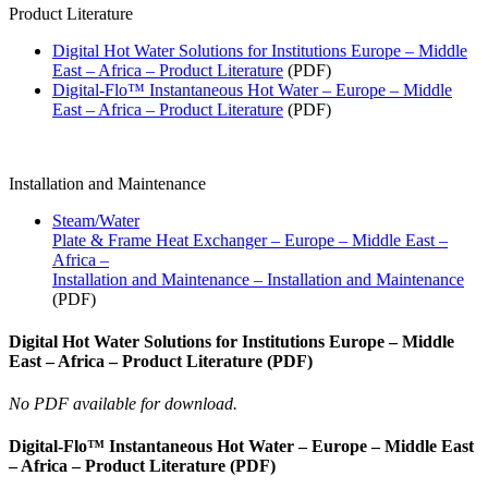
Product Literature
Digital Hot Water Solutions for Institutions Europe – Middle
East – Africa – Product Literature
(PDF)
Digital-Flo™ Instantaneous Hot Water – Europe – Middle
East – Africa – Product Literature
(PDF)
Installation and Maintenance
Steam/Water
Plate & Frame Heat Exchanger – Europe – Middle East –
Africa –
Installation and Maintenance – Installation and Maintenance
(PDF)
Digital Hot Water Solutions for Institutions Europe – Middle
East – Africa – Product Literature (PDF)
No PDF available for download.
Digital-Flo™ Instantaneous Hot Water – Europe – Middle East
– Africa – Product Literature (PDF)