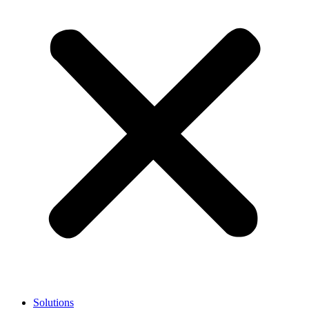
Solutions