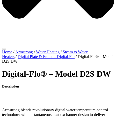
Home
/
Armstrong
/
Water Heating
/
Steam to Water
Heaters
/
Digital Plate & Frame - Digital-Flo
/ Digital-Flo® – Model
D2S DW
Digital-Flo® – Model D2S DW
Description
Armstrong blends revolutionary digital water temperature control
technology with instantaneous heat exchanger design to deliver