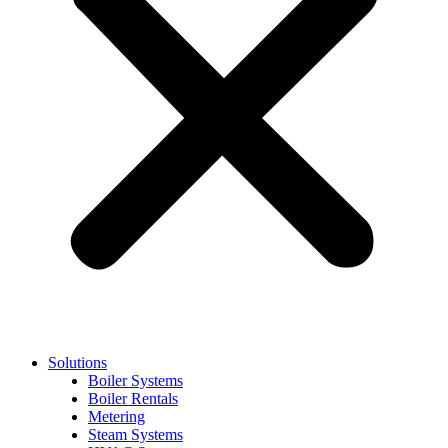
Solutions
Boiler Systems
Boiler Rentals
Metering
Steam Systems