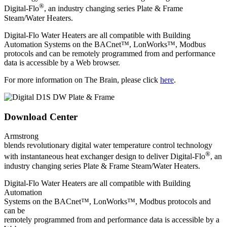
®
Digital-Flo
, an industry changing series Plate & Frame
Steam/Water Heaters.
Digital-Flo Water Heaters are all compatible with Building
Automation Systems on the BACnet™, LonWorks™, Modbus
protocols and can be remotely programmed from and performance
data is accessible by a Web browser.
For more information on The Brain, please click
here
.
Download Center
Armstrong
blends revolutionary digital water temperature control technology
®
with instantaneous heat exchanger design to deliver Digital-Flo
, an
industry changing series Plate & Frame Steam/Water Heaters.
Digital-Flo Water Heaters are all compatible with Building
Automation
Systems on the BACnet™, LonWorks™, Modbus protocols and
can be
remotely programmed from and performance data is accessible by a