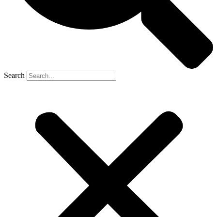
Search