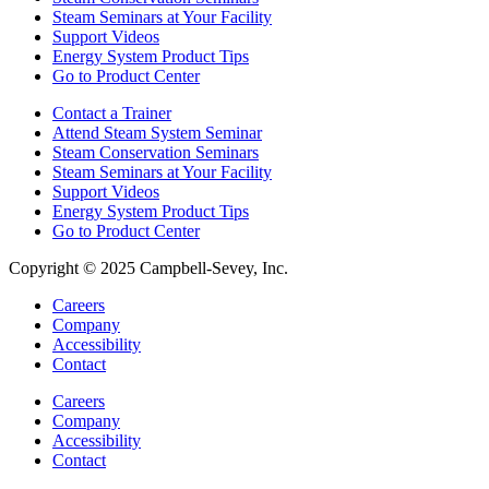
Steam Seminars at Your Facility
Support Videos
Energy System Product Tips
Go to Product Center
Contact a Trainer
Attend Steam System Seminar
Steam Conservation Seminars
Steam Seminars at Your Facility
Support Videos
Energy System Product Tips
Go to Product Center
Copyright © 2025 Campbell-Sevey, Inc.
Careers
Company
Accessibility
Contact
Careers
Company
Accessibility
Contact