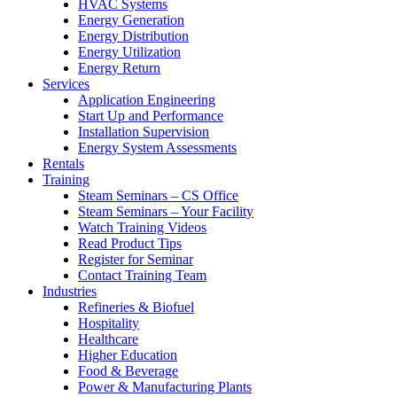
HVAC Systems
Energy Generation
Energy Distribution
Energy Utilization
Energy Return
Services
Application Engineering
Start Up and Performance
Installation Supervision
Energy System Assessments
Rentals
Training
Steam Seminars – CS Office
Steam Seminars – Your Facility
Watch Training Videos
Read Product Tips
Register for Seminar
Contact Training Team
Industries
Refineries & Biofuel
Hospitality
Healthcare
Higher Education
Food & Beverage
Power & Manufacturing Plants