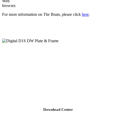
Web
browser.
For more information on The Brain, please click
here
.
Download Center