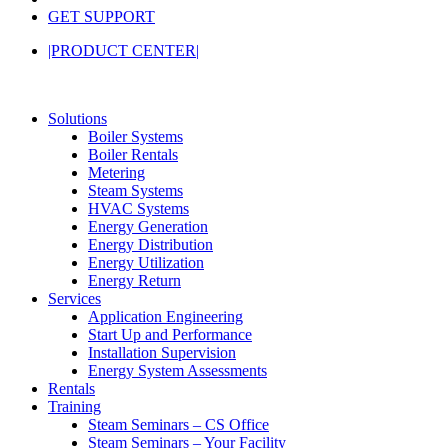
GET SUPPORT
|PRODUCT CENTER|
Solutions
Boiler Systems
Boiler Rentals
Metering
Steam Systems
HVAC Systems
Energy Generation
Energy Distribution
Energy Utilization
Energy Return
Services
Application Engineering
Start Up and Performance
Installation Supervision
Energy System Assessments
Rentals
Training
Steam Seminars – CS Office
Steam Seminars – Your Facility