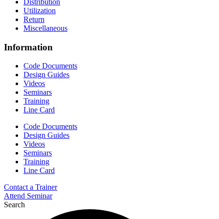
Distribution
Utilization
Return
Miscellaneous
Information
Code Documents
Design Guides
Videos
Seminars
Training
Line Card
Code Documents
Design Guides
Videos
Seminars
Training
Line Card
Contact a Trainer
Attend Seminar
Search