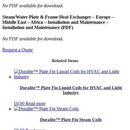
No PDF available for download.
Steam/Water Plate & Frame Heat Exchanger – Europe –
Middle East – Africa – Installation and Maintenance –
Installation and Maintenance (PDF)
No PDF available for download.
Request a Quote
Related Items
Duralite™ Plate Fin Liquid Coils for HVAC and Light
Industry
£
0.00
Read more
Duralite™ Plate Fin Steam Coils