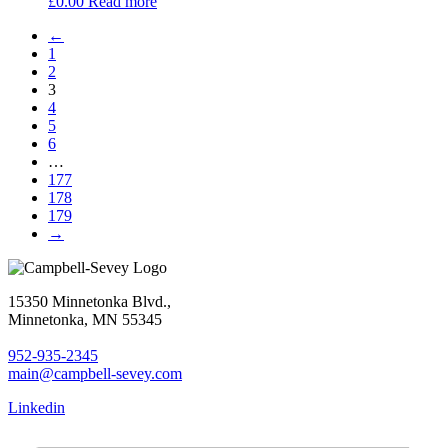
£
0.00
Read more
←
1
2
3
4
5
6
…
177
178
179
→
15350 Minnetonka Blvd.,
Minnetonka, MN 55345
952-935-2345
main@campbell-sevey.com
Linkedin