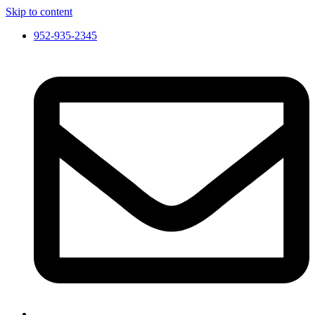
Skip to content
952-935-2345