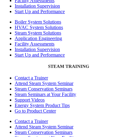
Facility Assessments
Installation Supervision
Start Up and Performance
Boiler System Solutions
HVAC System Solutions
Steam System Solutions
Application Engineering
Facility Assessments
Installation Supervision
Start Up and Performance
STEAM TRAINING
Contact a Trainer
Attend Steam System Seminar
Steam Conservation Seminars
Steam Seminars at Your Facility
Support Videos
Energy System Product Tips
Go to Product Center
Contact a Trainer
Attend Steam System Seminar
Steam Conservation Seminars