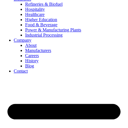
Refineries & Biofuel
Hospitality
Healthcare
Higher Education
Food & Beverage
Power & Manufacturing Plants
Industrial Processing
Company
About
Manufacturers
Careers
History
Blog
Contact