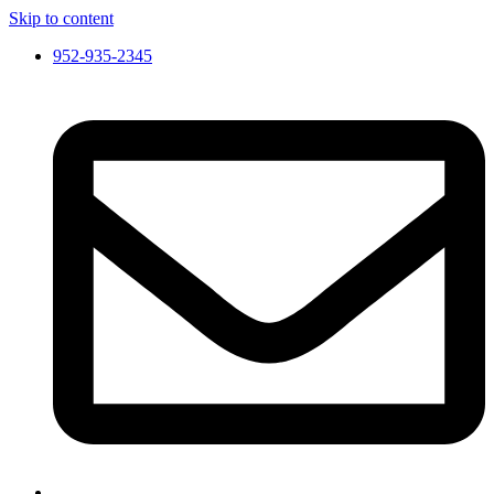
Skip to content
952-935-2345