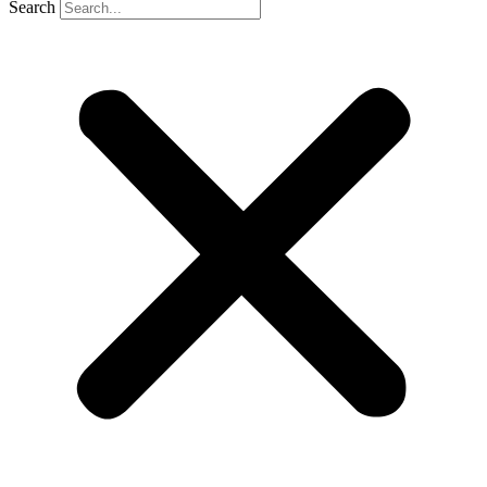
Search