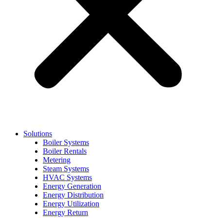
Solutions
Boiler Systems
Boiler Rentals
Metering
Steam Systems
HVAC Systems
Energy Generation
Energy Distribution
Energy Utilization
Energy Return