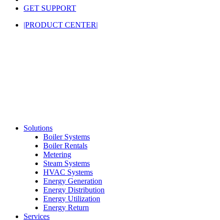
GET SUPPORT
|PRODUCT CENTER|
Solutions
Boiler Systems
Boiler Rentals
Metering
Steam Systems
HVAC Systems
Energy Generation
Energy Distribution
Energy Utilization
Energy Return
Services