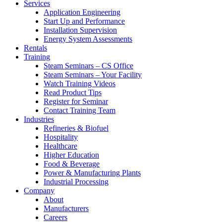
Services
Application Engineering
Start Up and Performance
Installation Supervision
Energy System Assessments
Rentals
Training
Steam Seminars – CS Office
Steam Seminars – Your Facility
Watch Training Videos
Read Product Tips
Register for Seminar
Contact Training Team
Industries
Refineries & Biofuel
Hospitality
Healthcare
Higher Education
Food & Beverage
Power & Manufacturing Plants
Industrial Processing
Company
About
Manufacturers
Careers