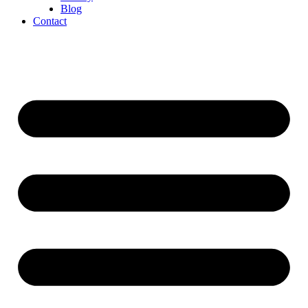
Blog
Contact