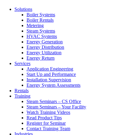
Solutions
Boiler Systems
Boiler Rentals
Metering
Steam Systems
HVAC Systems
Energy Generation
Energy Distribution
Energy Utilization
Energy Return
Services
Application Engineering
Start Up and Performance
Installation Supervision
Energy System Assessments
Rentals
Training
Steam Seminars – CS Office
Steam Seminars – Your Facility
Watch Training Videos
Read Product Tips
Register for Seminar
Contact Training Team
Industries