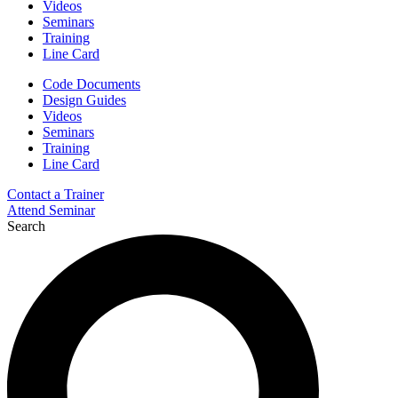
Videos
Seminars
Training
Line Card
Code Documents
Design Guides
Videos
Seminars
Training
Line Card
Contact a Trainer
Attend Seminar
Search