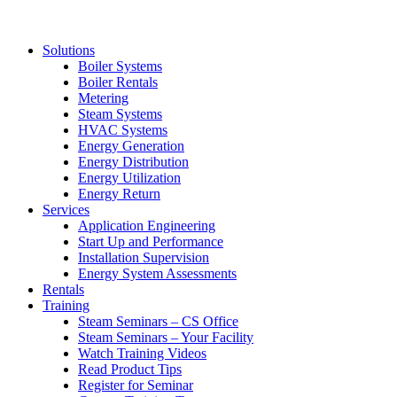
Solutions
Boiler Systems
Boiler Rentals
Metering
Steam Systems
HVAC Systems
Energy Generation
Energy Distribution
Energy Utilization
Energy Return
Services
Application Engineering
Start Up and Performance
Installation Supervision
Energy System Assessments
Rentals
Training
Steam Seminars – CS Office
Steam Seminars – Your Facility
Watch Training Videos
Read Product Tips
Register for Seminar