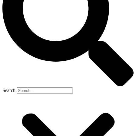
Search