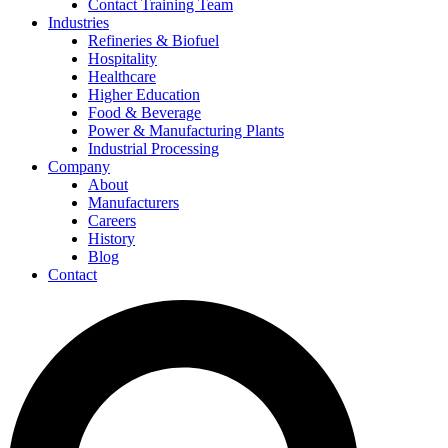
Contact Training Team
Industries
Refineries & Biofuel
Hospitality
Healthcare
Higher Education
Food & Beverage
Power & Manufacturing Plants
Industrial Processing
Company
About
Manufacturers
Careers
History
Blog
Contact