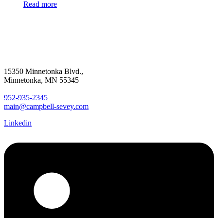
Read more
15350 Minnetonka Blvd.,
Minnetonka, MN 55345
952-935-2345
main@campbell-sevey.com
Linkedin