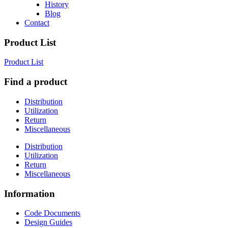
History
Blog
Contact
Product List
Product List
Find a product
Distribution
Utilization
Return
Miscellaneous
Distribution
Utilization
Return
Miscellaneous
Information
Code Documents
Design Guides