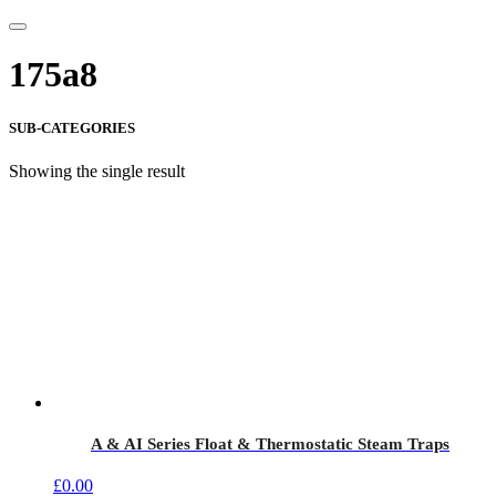
175a8
SUB-CATEGORIES
Showing the single result
A & AI Series Float & Thermostatic Steam Traps
£
0.00