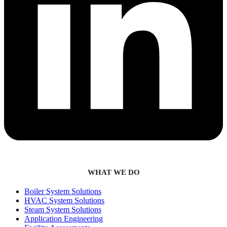
WHAT WE DO
Boiler System Solutions
HVAC System Solutions
Steam System Solutions
Application Engineering