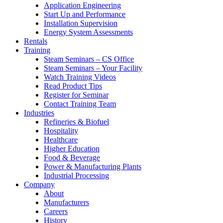
Application Engineering
Start Up and Performance
Installation Supervision
Energy System Assessments
Rentals
Training
Steam Seminars – CS Office
Steam Seminars – Your Facility
Watch Training Videos
Read Product Tips
Register for Seminar
Contact Training Team
Industries
Refineries & Biofuel
Hospitality
Healthcare
Higher Education
Food & Beverage
Power & Manufacturing Plants
Industrial Processing
Company
About
Manufacturers
Careers
History