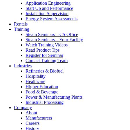
Application Engineering
Start Up and Performance
Installation Supervision
Energy System Assessments
Rentals
Training
Steam Seminars – CS Office
Steam Seminars – Your Facility
Watch Training Videos
Read Product Tips
Register for Seminar
Contact Training Team
Industries
Refineries & Biofuel
Hospitality
Healthcare
Higher Education
Food & Beverage
Power & Manufacturing Plants
Industrial Processing
Company
About
Manufacturers
Careers
History