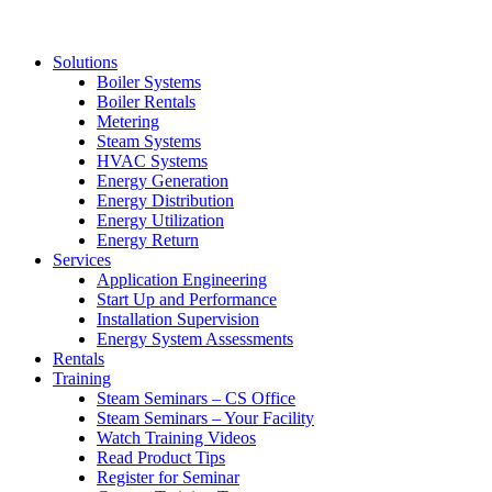
Solutions
Boiler Systems
Boiler Rentals
Metering
Steam Systems
HVAC Systems
Energy Generation
Energy Distribution
Energy Utilization
Energy Return
Services
Application Engineering
Start Up and Performance
Installation Supervision
Energy System Assessments
Rentals
Training
Steam Seminars – CS Office
Steam Seminars – Your Facility
Watch Training Videos
Read Product Tips
Register for Seminar