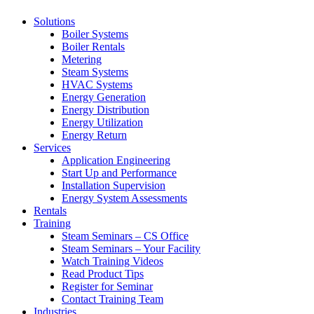
Solutions
Boiler Systems
Boiler Rentals
Metering
Steam Systems
HVAC Systems
Energy Generation
Energy Distribution
Energy Utilization
Energy Return
Services
Application Engineering
Start Up and Performance
Installation Supervision
Energy System Assessments
Rentals
Training
Steam Seminars – CS Office
Steam Seminars – Your Facility
Watch Training Videos
Read Product Tips
Register for Seminar
Contact Training Team
Industries