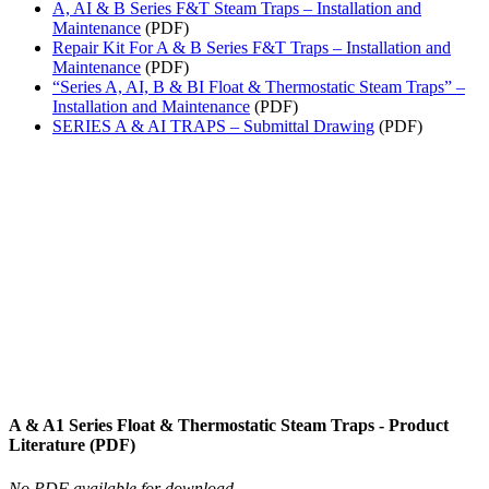
A, AI & B Series F&T Steam Traps – Installation and
Maintenance
(PDF)
Repair Kit For A & B Series F&T Traps – Installation and
Maintenance
(PDF)
“Series A, AI, B & BI Float & Thermostatic Steam Traps” –
Installation and Maintenance
(PDF)
SERIES A & AI TRAPS – Submittal Drawing
(PDF)
A & A1 Series Float & Thermostatic Steam Traps - Product
Literature (PDF)
No PDF available for download.