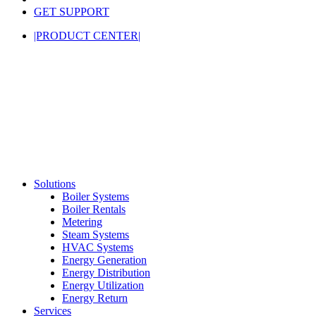
GET SUPPORT
|PRODUCT CENTER|
Solutions
Boiler Systems
Boiler Rentals
Metering
Steam Systems
HVAC Systems
Energy Generation
Energy Distribution
Energy Utilization
Energy Return
Services