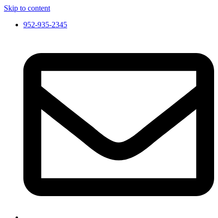
Skip to content
952-935-2345