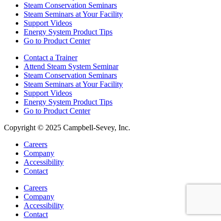
Steam Conservation Seminars
Steam Seminars at Your Facility
Support Videos
Energy System Product Tips
Go to Product Center
Contact a Trainer
Attend Steam System Seminar
Steam Conservation Seminars
Steam Seminars at Your Facility
Support Videos
Energy System Product Tips
Go to Product Center
Copyright © 2025 Campbell-Sevey, Inc.
Careers
Company
Accessibility
Contact
Careers
Company
Accessibility
Contact