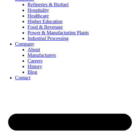
Refineries & Biofuel
Hospitality
Healthcare
Higher Education
Food & Beverage
Power & Manufacturing Plants
Industrial Processing
Company
About
Manufacturers
Careers
History
Blog
Contact