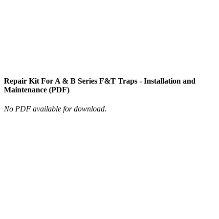
Repair Kit For A & B Series F&T Traps - Installation and
Maintenance (PDF)
No PDF available for download.