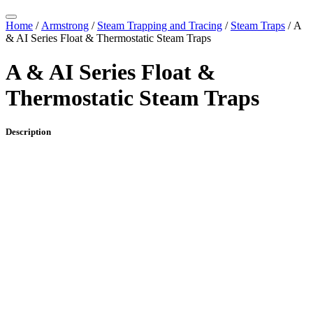
Home
/
Armstrong
/
Steam Trapping and Tracing
/
Steam Traps
/ A
& AI Series Float & Thermostatic Steam Traps
A & AI Series Float &
Thermostatic Steam Traps
Description