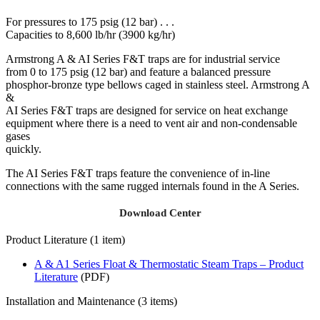
For pressures to 175 psig (12 bar) . . .
Capacities to 8,600 lb/hr (3900 kg/hr)
Armstrong A & AI Series F&T traps are for industrial service
from 0 to 175 psig (12 bar) and feature a balanced pressure
phosphor-bronze type bellows caged in stainless steel. Armstrong A
&
AI Series F&T traps are designed for service on heat exchange
equipment where there is a need to vent air and non-condensable
gases
quickly.
The AI Series F&T traps feature the convenience of in-line
connections with the same rugged internals found in the A Series.
Download Center
Product Literature (1 item)
A & A1 Series Float & Thermostatic Steam Traps – Product
Literature
(PDF)
Installation and Maintenance (3 items)