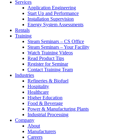
Services
Application Engineering
Start Up and Performance
Installation Supervision
Energy System Assessments
Rentals
Training
Steam Seminars – CS Office
Steam Seminars – Your Facility
Watch Training Videos
Read Product Tips
Register for Seminar
Contact Training Team
Industries
Refineries & Biofuel
Hospitality
Healthcare
Higher Education
Food & Beverage
Power & Manufacturing Plants
Industrial Processing
Company
About
Manufacturers
Careers