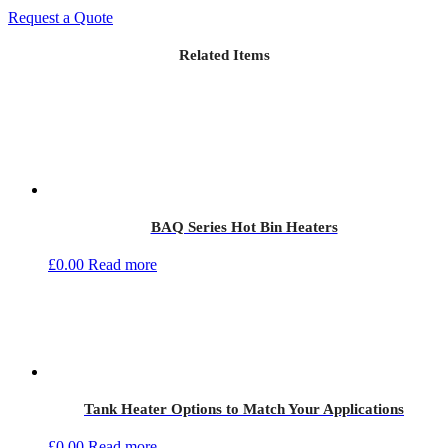
Request a Quote
Related Items
BAQ Series Hot Bin Heaters
£
0.00
Read more
Tank Heater Options to Match Your Applications
£
0.00
Read more