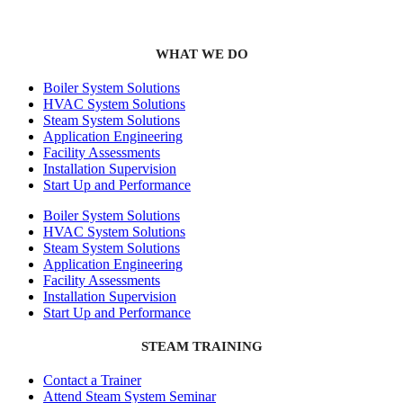
WHAT WE DO
Boiler System Solutions
HVAC System Solutions
Steam System Solutions
Application Engineering
Facility Assessments
Installation Supervision
Start Up and Performance
Boiler System Solutions
HVAC System Solutions
Steam System Solutions
Application Engineering
Facility Assessments
Installation Supervision
Start Up and Performance
STEAM TRAINING
Contact a Trainer
Attend Steam System Seminar