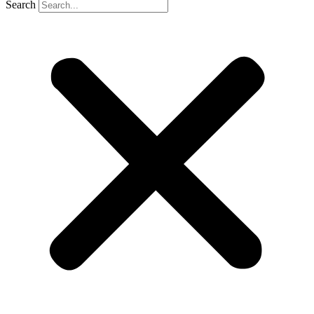
Search