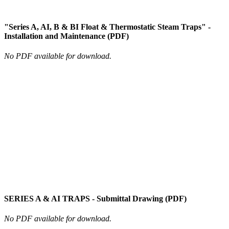
"Series A, AI, B & BI Float & Thermostatic Steam Traps" -
Installation and Maintenance (PDF)
No PDF available for download.
SERIES A & AI TRAPS - Submittal Drawing (PDF)
No PDF available for download.