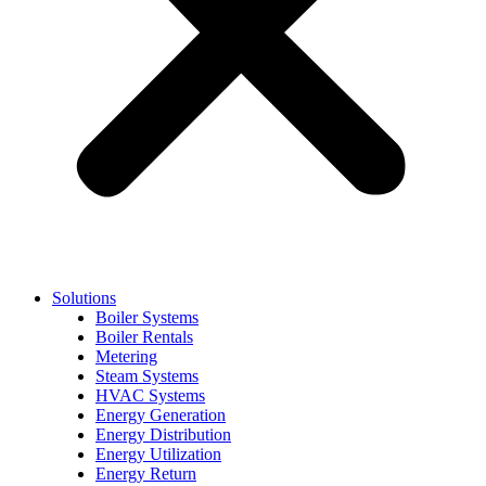
Solutions
Boiler Systems
Boiler Rentals
Metering
Steam Systems
HVAC Systems
Energy Generation
Energy Distribution
Energy Utilization
Energy Return