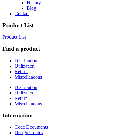
History
Blog
Contact
Product List
Product List
Find a product
Distribution
Utilization
Return
Miscellaneous
Distribution
Utilization
Return
Miscellaneous
Information
Code Documents
Design Guides