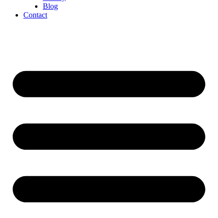
Blog
Contact