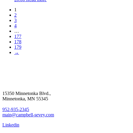
1
2
3
4
…
177
178
179
→
15350 Minnetonka Blvd.,
Minnetonka, MN 55345
952-935-2345
main@campbell-sevey.com
Linkedin