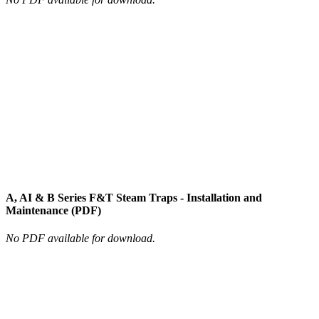
A, AI & B Series F&T Steam Traps - Installation and
Maintenance (PDF)
No PDF available for download.