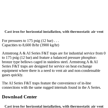
Cast iron for horizontal installation, with thermostatic air vent
For pressures to 175 psig (12 bar) . . .
Capacities to 8,600 lb/hr (3900 kg/hr)
Armstrong A & AI Series F&T traps are for industrial service from 0
to 175 psig (12 bar) and feature a balanced pressure phosphor-
bronze type bellows caged in stainless steel. Armstrong A & AI
Series F&T traps are designed for service on heat exchange
equipment where there is a need to vent air and non-condensable
gases quickly.
The AI Series F&T traps feature the convenience of in-line
connections with the same rugged internals found in the A Series.
Download Center
Cast iron for horizontal installation, with thermostatic air vent