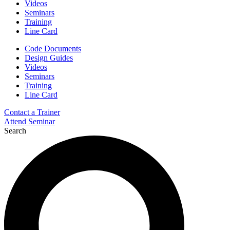
Videos
Seminars
Training
Line Card
Code Documents
Design Guides
Videos
Seminars
Training
Line Card
Contact a Trainer
Attend Seminar
Search