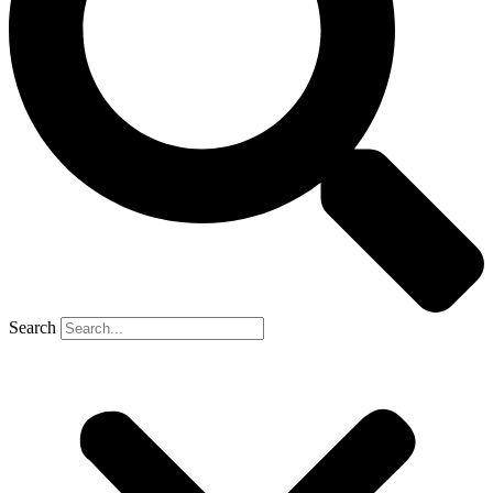
Search