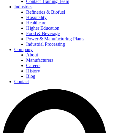
Contact Training Team
Industries
Refineries & Biofuel
Hospitality
Healthcare
Higher Education
Food & Beverage
Power & Manufacturing Plants
Industrial Processing
Company
About
Manufacturers
Careers
History
Blog
Contact