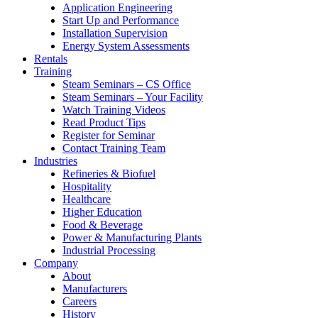
Application Engineering
Start Up and Performance
Installation Supervision
Energy System Assessments
Rentals
Training
Steam Seminars – CS Office
Steam Seminars – Your Facility
Watch Training Videos
Read Product Tips
Register for Seminar
Contact Training Team
Industries
Refineries & Biofuel
Hospitality
Healthcare
Higher Education
Food & Beverage
Power & Manufacturing Plants
Industrial Processing
Company
About
Manufacturers
Careers
History