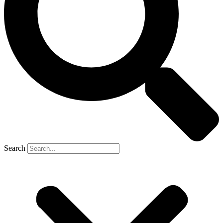
Search