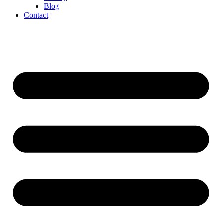
Blog
Contact