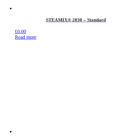
STEAMIX® 2030 – Standard
£
0.00
Read more