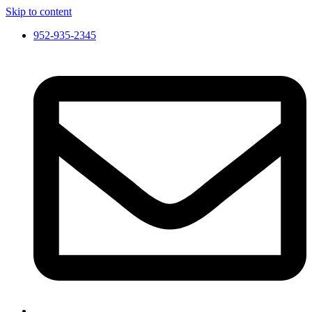
Skip to content
952-935-2345