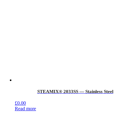
STEAMIX® 2033SS — Stainless Steel
£
0.00
Read more