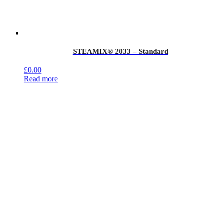
STEAMIX® 2033 – Standard
£
0.00
Read more