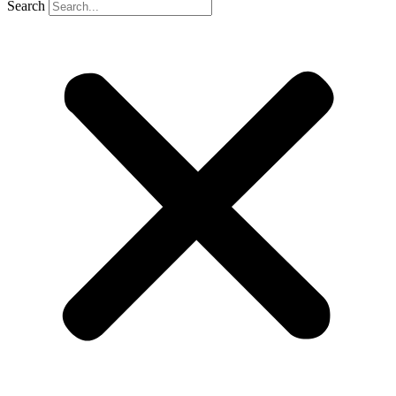
Search