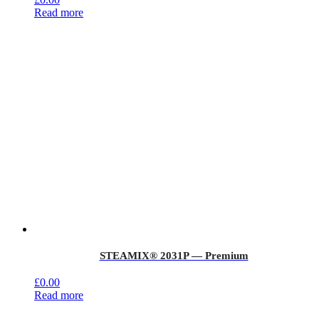
Read more
STEAMIX® 2031P — Premium
£
0.00
Read more