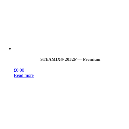
STEAMIX® 2032P — Premium
£
0.00
Read more