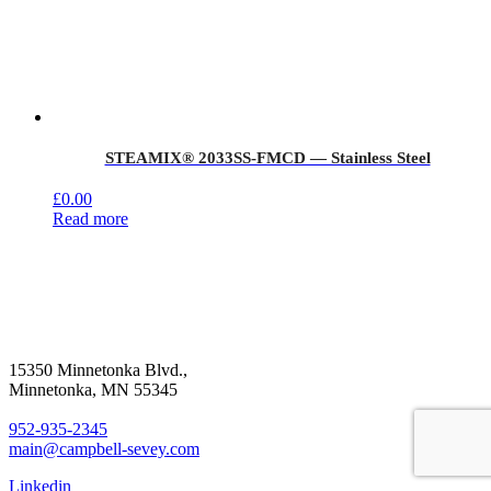
STEAMIX® 2033SS-FMCD — Stainless Steel
£
0.00
Read more
15350 Minnetonka Blvd.,
Minnetonka, MN 55345
952-935-2345
main@campbell-sevey.com
Linkedin