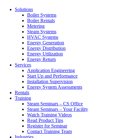
Solutions
Boiler Systems
Boiler Rentals
Metering
Steam Systems
HVAC Systems
Energy Generation
Energy Distribution
Energy Utilization
Energy Return
Services
Application Engineering
Start Up and Performance
Installation Supervision
Energy System Assessments
Rentals
Training
Steam Seminars – CS Office
Steam Seminars – Your Facility
Watch Training Videos
Read Product Tips
Register for Seminar
Contact Training Team
Industries