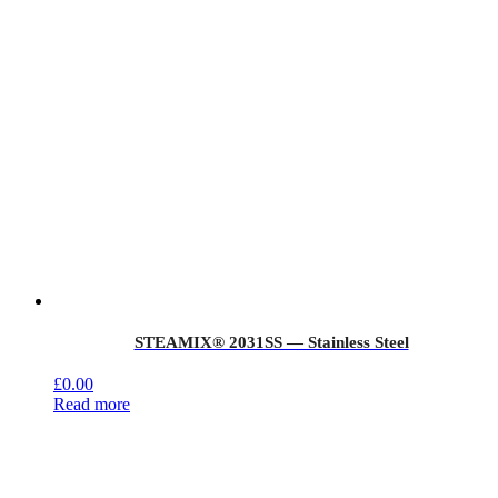
STEAMIX® 2031SS — Stainless Steel
£
0.00
Read more