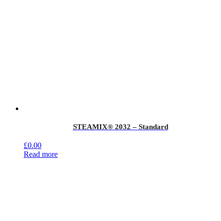
STEAMIX® 2032 – Standard
£
0.00
Read more