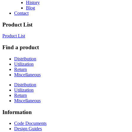
History
Blog
Contact
Product List
Product List
Find a product
Distribution
Utilization
Return
Miscellaneous
Distribution
Utilization
Return
Miscellaneous
Information
Code Documents
Design Guides