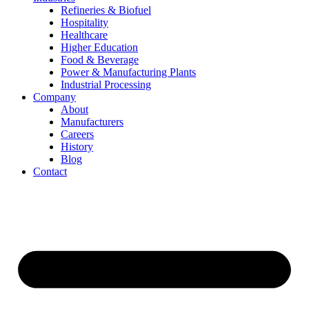
Refineries & Biofuel
Hospitality
Healthcare
Higher Education
Food & Beverage
Power & Manufacturing Plants
Industrial Processing
Company
About
Manufacturers
Careers
History
Blog
Contact