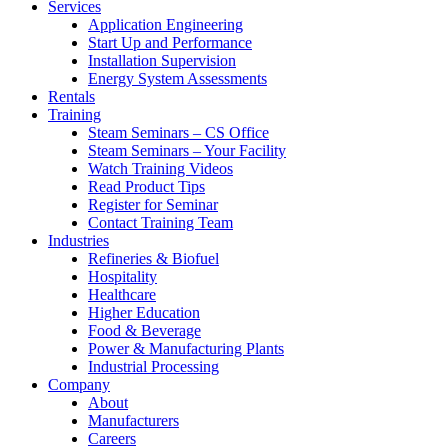
Services
Application Engineering
Start Up and Performance
Installation Supervision
Energy System Assessments
Rentals
Training
Steam Seminars – CS Office
Steam Seminars – Your Facility
Watch Training Videos
Read Product Tips
Register for Seminar
Contact Training Team
Industries
Refineries & Biofuel
Hospitality
Healthcare
Higher Education
Food & Beverage
Power & Manufacturing Plants
Industrial Processing
Company
About
Manufacturers
Careers