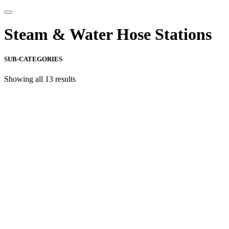
Steam & Water Hose Stations
SUB-CATEGORIES
Showing all 13 results