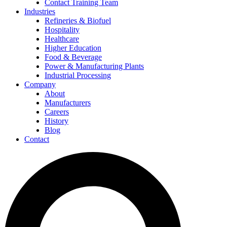
Contact Training Team
Industries
Refineries & Biofuel
Hospitality
Healthcare
Higher Education
Food & Beverage
Power & Manufacturing Plants
Industrial Processing
Company
About
Manufacturers
Careers
History
Blog
Contact