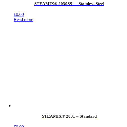
STEAMIX® 2030SS — Stainless Steel
£
0.00
Read more
STEAMIX® 2031 – Standard
£
0.00