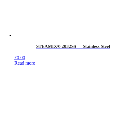
STEAMIX® 2032SS — Stainless Steel
£
0.00
Read more