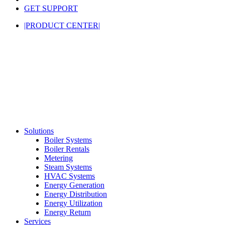
GET SUPPORT
|PRODUCT CENTER|
Solutions
Boiler Systems
Boiler Rentals
Metering
Steam Systems
HVAC Systems
Energy Generation
Energy Distribution
Energy Utilization
Energy Return
Services