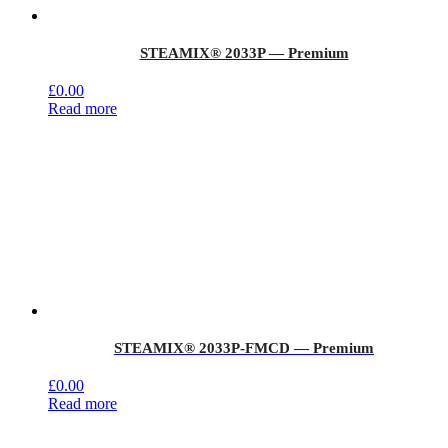
STEAMIX® 2033P — Premium
£
0.00
Read more
STEAMIX® 2033P-FMCD — Premium
£
0.00
Read more