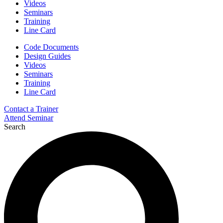
Videos
Seminars
Training
Line Card
Code Documents
Design Guides
Videos
Seminars
Training
Line Card
Contact a Trainer
Attend Seminar
Search