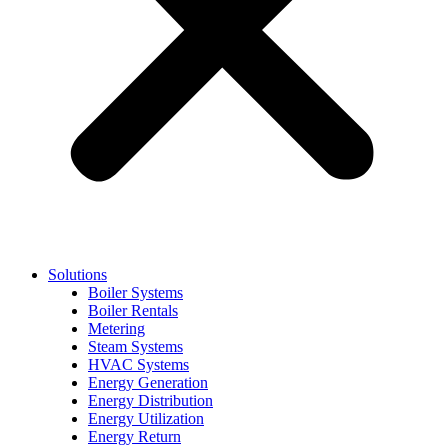
Solutions
Boiler Systems
Boiler Rentals
Metering
Steam Systems
HVAC Systems
Energy Generation
Energy Distribution
Energy Utilization
Energy Return