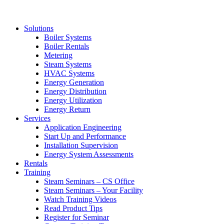
Solutions
Boiler Systems
Boiler Rentals
Metering
Steam Systems
HVAC Systems
Energy Generation
Energy Distribution
Energy Utilization
Energy Return
Services
Application Engineering
Start Up and Performance
Installation Supervision
Energy System Assessments
Rentals
Training
Steam Seminars – CS Office
Steam Seminars – Your Facility
Watch Training Videos
Read Product Tips
Register for Seminar