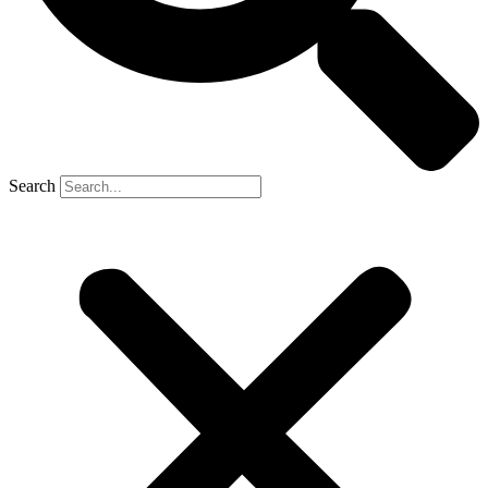
Search