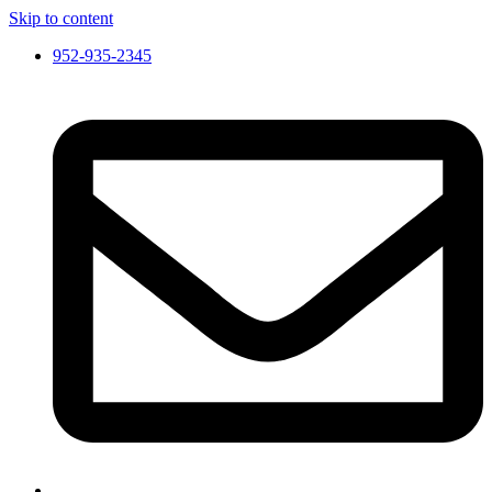
Skip to content
952-935-2345