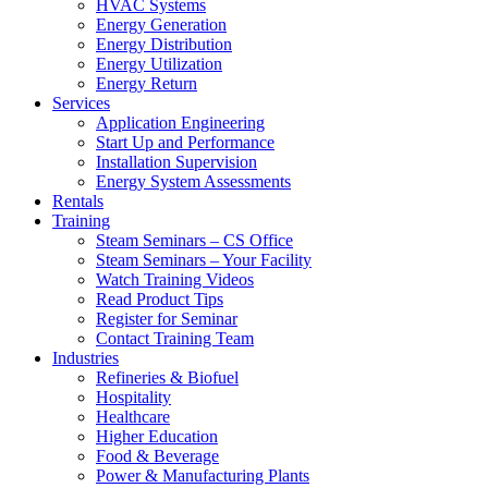
HVAC Systems
Energy Generation
Energy Distribution
Energy Utilization
Energy Return
Services
Application Engineering
Start Up and Performance
Installation Supervision
Energy System Assessments
Rentals
Training
Steam Seminars – CS Office
Steam Seminars – Your Facility
Watch Training Videos
Read Product Tips
Register for Seminar
Contact Training Team
Industries
Refineries & Biofuel
Hospitality
Healthcare
Higher Education
Food & Beverage
Power & Manufacturing Plants