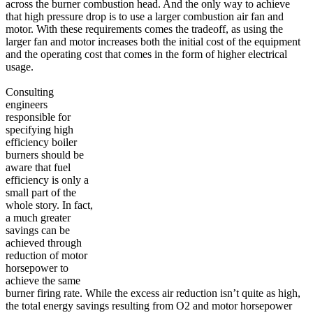
across the burner combustion head. And the only way to achieve
that high pressure drop is to use a larger combustion air fan and
motor. With these requirements comes the tradeoff, as using the
larger fan and motor increases both the initial cost of the equipment
and the operating cost that comes in the form of higher electrical
usage.
Consulting
engineers
responsible for
specifying high
efficiency boiler
burners should be
aware that fuel
efficiency is only a
small part of the
whole story. In fact,
a much greater
savings can be
achieved through
reduction of motor
horsepower to
achieve the same
burner firing rate. While the excess air reduction isn’t quite as high,
the total energy savings resulting from O2 and motor horsepower