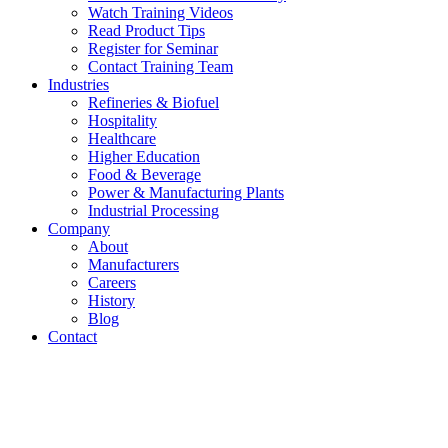
Watch Training Videos
Read Product Tips
Register for Seminar
Contact Training Team
Industries
Refineries & Biofuel
Hospitality
Healthcare
Higher Education
Food & Beverage
Power & Manufacturing Plants
Industrial Processing
Company
About
Manufacturers
Careers
History
Blog
Contact