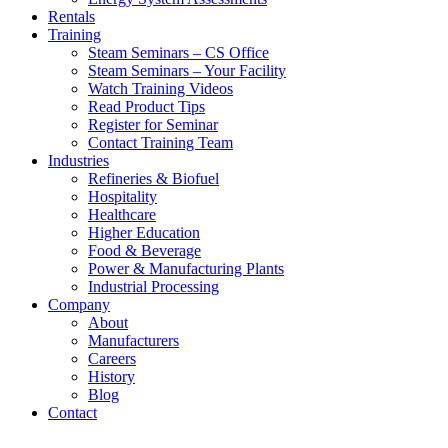
Rentals
Training
Steam Seminars – CS Office
Steam Seminars – Your Facility
Watch Training Videos
Read Product Tips
Register for Seminar
Contact Training Team
Industries
Refineries & Biofuel
Hospitality
Healthcare
Higher Education
Food & Beverage
Power & Manufacturing Plants
Industrial Processing
Company
About
Manufacturers
Careers
History
Blog
Contact