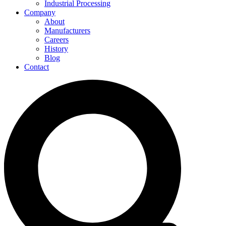
Industrial Processing
Company
About
Manufacturers
Careers
History
Blog
Contact