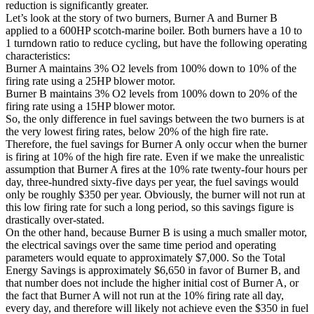
reduction is significantly greater.
Let’s look at the story of two burners, Burner A and Burner B
applied to a 600HP scotch-marine boiler. Both burners have a 10 to
1 turndown ratio to reduce cycling, but have the following operating
characteristics:
Burner A maintains 3% O2 levels from 100% down to 10% of the
firing rate using a 25HP blower motor.
Burner B maintains 3% O2 levels from 100% down to 20% of the
firing rate using a 15HP blower motor.
So, the only difference in fuel savings between the two burners is at
the very lowest firing rates, below 20% of the high fire rate.
Therefore, the fuel savings for Burner A only occur when the burner
is firing at 10% of the high fire rate. Even if we make the unrealistic
assumption that Burner A fires at the 10% rate twenty-four hours per
day, three-hundred sixty-five days per year, the fuel savings would
only be roughly $350 per year. Obviously, the burner will not run at
this low firing rate for such a long period, so this savings figure is
drastically over-stated.
On the other hand, because Burner B is using a much smaller motor,
the electrical savings over the same time period and operating
parameters would equate to approximately $7,000. So the Total
Energy Savings is approximately $6,650 in favor of Burner B, and
that number does not include the higher initial cost of Burner A, or
the fact that Burner A will not run at the 10% firing rate all day,
every day, and therefore will likely not achieve even the $350 in fuel