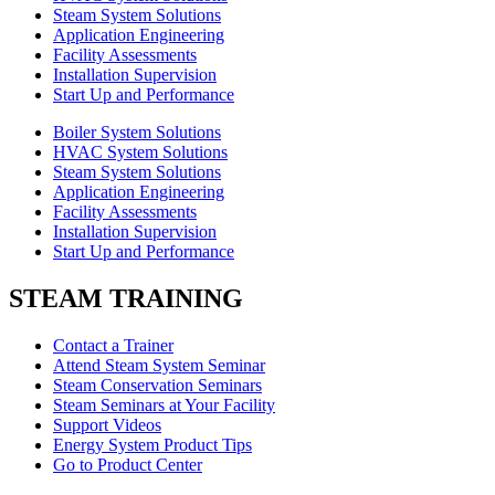
Steam System Solutions
Application Engineering
Facility Assessments
Installation Supervision
Start Up and Performance
Boiler System Solutions
HVAC System Solutions
Steam System Solutions
Application Engineering
Facility Assessments
Installation Supervision
Start Up and Performance
STEAM TRAINING
Contact a Trainer
Attend Steam System Seminar
Steam Conservation Seminars
Steam Seminars at Your Facility
Support Videos
Energy System Product Tips
Go to Product Center