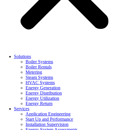
Solutions
Boiler Systems
Boiler Rentals
Metering
Steam Systems
HVAC Systems
Energy Generation
Energy Distribution
Energy Utilization
Energy Return
Services
Application Engineering
Start Up and Performance
Installation Supervision
Energy System Assessments