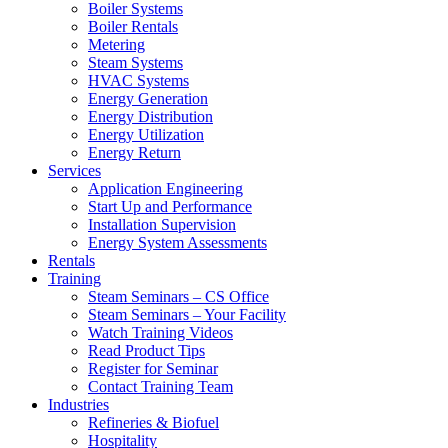
Boiler Systems
Boiler Rentals
Metering
Steam Systems
HVAC Systems
Energy Generation
Energy Distribution
Energy Utilization
Energy Return
Services
Application Engineering
Start Up and Performance
Installation Supervision
Energy System Assessments
Rentals
Training
Steam Seminars – CS Office
Steam Seminars – Your Facility
Watch Training Videos
Read Product Tips
Register for Seminar
Contact Training Team
Industries
Refineries & Biofuel
Hospitality