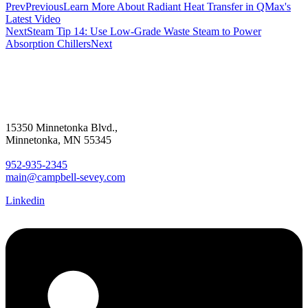
Prev
Previous
Learn More About Radiant Heat Transfer in QMax's
Latest Video
Next
Steam Tip 14: Use Low-Grade Waste Steam to Power
Absorption Chillers
Next
15350 Minnetonka Blvd.,
Minnetonka, MN 55345
952-935-2345
main@campbell-sevey.com
Linkedin