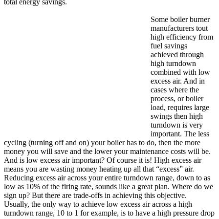
total energy savings.
Some boiler burner
manufacturers tout
high efficiency from
fuel savings
achieved through
high turndown
combined with low
excess air. And in
cases where the
process, or boiler
load, requires large
swings then high
turndown is very
important. The less
cycling (turning off and on) your boiler has to do, then the more
money you will save and the lower your maintenance costs will be.
And is low excess air important? Of course it is! High excess air
means you are wasting money heating up all that “excess” air.
Reducing excess air across your entire turndown range, down to as
low as 10% of the firing rate, sounds like a great plan. Where do we
sign up? But there are trade-offs in achieving this objective.
Usually, the only way to achieve low excess air across a high
turndown range, 10 to 1 for example, is to have a high pressure drop