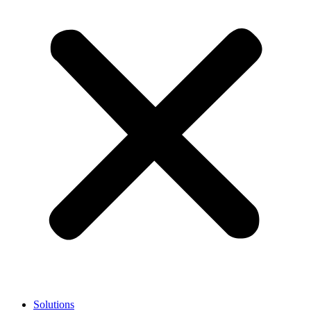
Solutions