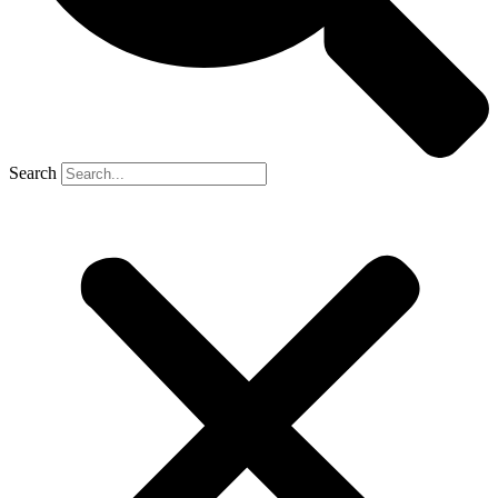
Search