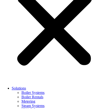
Solutions
Boiler Systems
Boiler Rentals
Metering
Steam Systems