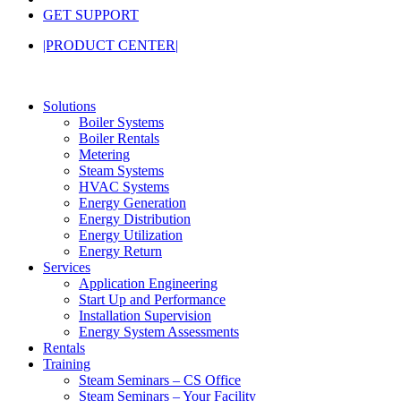
GET SUPPORT
|PRODUCT CENTER|
Solutions
Boiler Systems
Boiler Rentals
Metering
Steam Systems
HVAC Systems
Energy Generation
Energy Distribution
Energy Utilization
Energy Return
Services
Application Engineering
Start Up and Performance
Installation Supervision
Energy System Assessments
Rentals
Training
Steam Seminars – CS Office
Steam Seminars – Your Facility