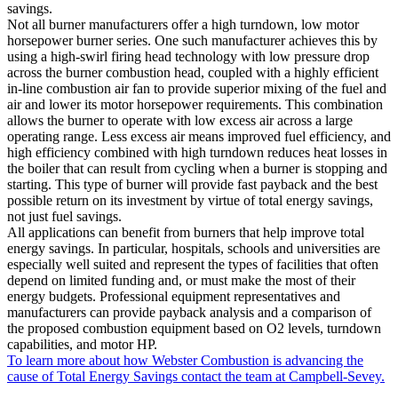
savings.
Not all burner manufacturers offer a high turndown, low motor
horsepower burner series. One such manufacturer achieves this by
using a high-swirl firing head technology with low pressure drop
across the burner combustion head, coupled with a highly efficient
in-line combustion air fan to provide superior mixing of the fuel and
air and lower its motor horsepower requirements. This combination
allows the burner to operate with low excess air across a large
operating range. Less excess air means improved fuel efficiency, and
high efficiency combined with high turndown reduces heat losses in
the boiler that can result from cycling when a burner is stopping and
starting. This type of burner will provide fast payback and the best
possible return on its investment by virtue of total energy savings,
not just fuel savings.
All applications can benefit from burners that help improve total
energy savings. In particular, hospitals, schools and universities are
especially well suited and represent the types of facilities that often
depend on limited funding and, or must make the most of their
energy budgets. Professional equipment representatives and
manufacturers can provide payback analysis and a comparison of
the proposed combustion equipment based on O2 levels, turndown
capabilities, and motor HP.
To learn more about how Webster Combustion is advancing the
cause of Total Energy Savings contact the team at Campbell-Sevey.