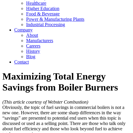
Healthcare
Higher Education
Food & Beverage
Power & Manufacturing Plants
Industrial Processing
Company
About
Manufacturers
Careers
History
Blog
Contact
Maximizing Total Energy
Savings from Boiler Burners
(This article courtesy of Webster Combustion)
Obviously, the topic of fuel savings in commercial boilers is not a
new one. However, there are some sharp differences in the way
“savings” are presented to potential end users when this topic is
discussed or used as a selling point. There are those who talk only
about fuel efficiency and those who look beyond fuel to achieve