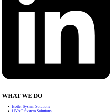
WHAT WE DO
Boiler System Solutions
HVAC System Solutions