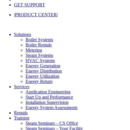
GET SUPPORT
|PRODUCT CENTER|
Solutions
Boiler Systems
Boiler Rentals
Metering
Steam Systems
HVAC Systems
Energy Generation
Energy Distribution
Energy Utilization
Energy Return
Services
Application Engineering
Start Up and Performance
Installation Supervision
Energy System Assessments
Rentals
Training
Steam Seminars – CS Office
Steam Seminars – Your Facility