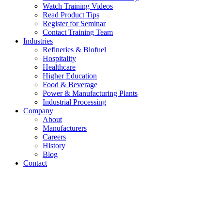
Watch Training Videos
Read Product Tips
Register for Seminar
Contact Training Team
Industries
Refineries & Biofuel
Hospitality
Healthcare
Higher Education
Food & Beverage
Power & Manufacturing Plants
Industrial Processing
Company
About
Manufacturers
Careers
History
Blog
Contact