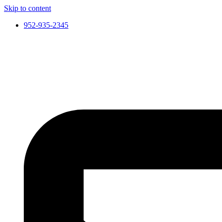
Skip to content
952-935-2345