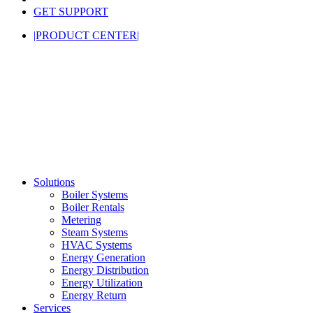
GET SUPPORT
|PRODUCT CENTER|
Solutions
Boiler Systems
Boiler Rentals
Metering
Steam Systems
HVAC Systems
Energy Generation
Energy Distribution
Energy Utilization
Energy Return
Services