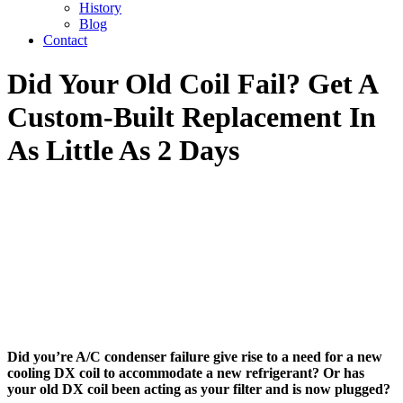
History
Blog
Contact
Did Your Old Coil Fail? Get A
Custom-Built Replacement In
As Little As 2 Days
Did you’re A/C condenser failure give rise to a need for a new
cooling DX coil to accommodate a new refrigerant? Or has
your old DX coil been acting as your filter and is now plugged?