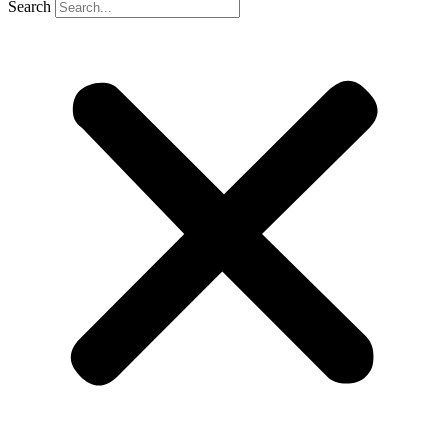
Search