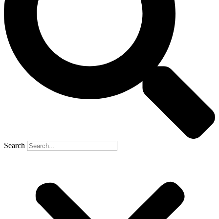
Search