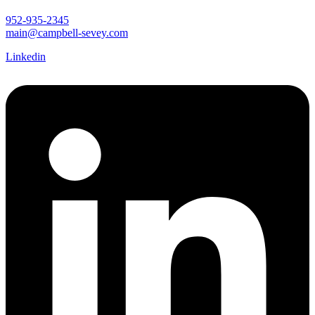
952-935-2345
main@campbell-sevey.com
Linkedin