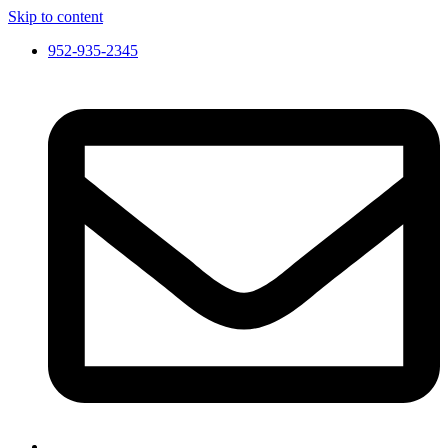
Skip to content
952-935-2345