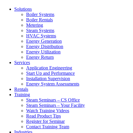
Solutions
Boiler Systems
Boiler Rentals
Metering
Steam Systems
HVAC Systems
Energy Generation
Energy Distribution
Energy Utilization
Energy Return
Services
Application Engineering
Start Up and Performance
Installation Supervision
Energy System Assessments
Rentals
Training
Steam Seminars – CS Office
Steam Seminars – Your Facility
Watch Training Videos
Read Product Tips
Register for Seminar
Contact Training Team
Industries