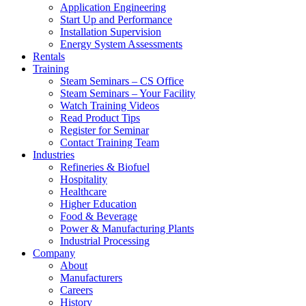
Application Engineering
Start Up and Performance
Installation Supervision
Energy System Assessments
Rentals
Training
Steam Seminars – CS Office
Steam Seminars – Your Facility
Watch Training Videos
Read Product Tips
Register for Seminar
Contact Training Team
Industries
Refineries & Biofuel
Hospitality
Healthcare
Higher Education
Food & Beverage
Power & Manufacturing Plants
Industrial Processing
Company
About
Manufacturers
Careers
History