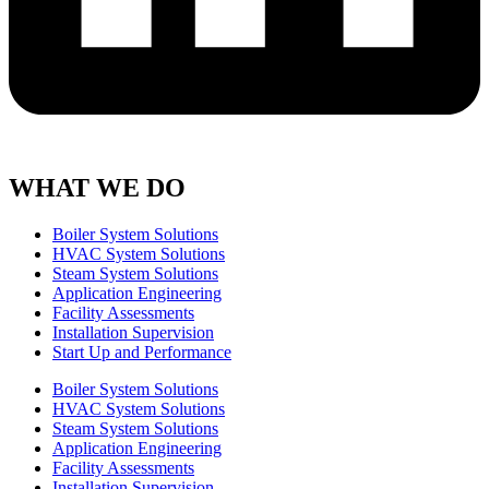
WHAT WE DO
Boiler System Solutions
HVAC System Solutions
Steam System Solutions
Application Engineering
Facility Assessments
Installation Supervision
Start Up and Performance
Boiler System Solutions
HVAC System Solutions
Steam System Solutions
Application Engineering
Facility Assessments
Installation Supervision