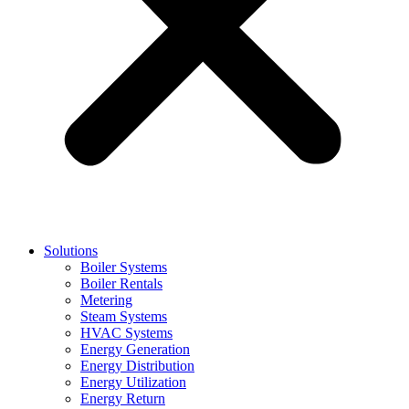
Solutions
Boiler Systems
Boiler Rentals
Metering
Steam Systems
HVAC Systems
Energy Generation
Energy Distribution
Energy Utilization
Energy Return