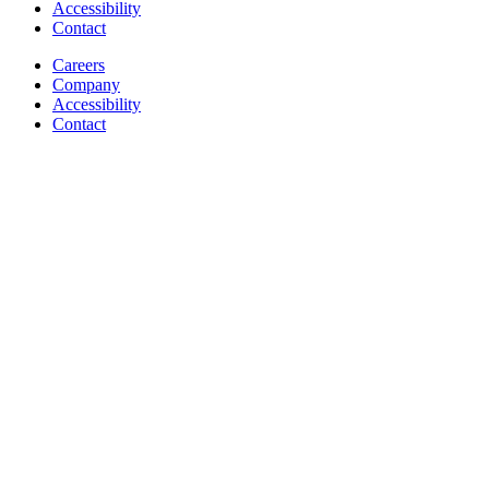
Accessibility
Contact
Careers
Company
Accessibility
Contact