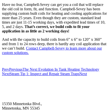
Have no fear, Campbell-Sevey can get you a coil that will replace
the old coil in form, fit, and function. Campbell-Sevey has been
supplying custom built coils for heating and cooling applications for
more than 25 years. Even though they are custom, standard lead
times are just 11-15 working days, with expedited lead times of 10,
5, and 2 days.
That’s correct, we build coils to fit your
application in as little as 2 working days!
And with the capacity to build coils from 6” x 6” to 120” x 360”
and from 1 to 24 rows deep, there is hardly any coil application that
we can’t build.
Contact Campbell-Sevey to learn more about our
custom solutions.
Prev
Previous
The Next Evolution In Tank Heating Technology
Next
Steam Tip 1: Inspect and Repair Steam Traps
Next
15350 Minnetonka Blvd.,
Minnetonka, MN 55345