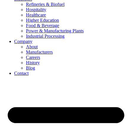
Refineries & Biofuel
Hospitality
Healthcare
Higher Education
Food & Beverage
Power & Manufacturing Plants
Industrial Processing
Company
About
Manufacturers
Careers
History
Blog
Contact