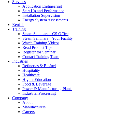
Services
Application Engineering
Start Up and Performance
Installation Supervision
Energy System Assessments
Rentals
Training
Steam Seminars – CS Office
Steam Seminars – Your Facility
Watch Training Videos
Read Product Tips
Register for Seminar
Contact Training Team
Industries
Refineries & Biofuel
Hospitality
Healthcare
Higher Education
Food & Beverage
Power & Manufacturing Plants
Industrial Processing
Company
About
Manufacturers
Careers