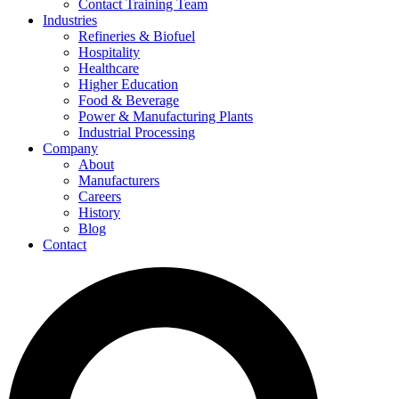
Contact Training Team
Industries
Refineries & Biofuel
Hospitality
Healthcare
Higher Education
Food & Beverage
Power & Manufacturing Plants
Industrial Processing
Company
About
Manufacturers
Careers
History
Blog
Contact