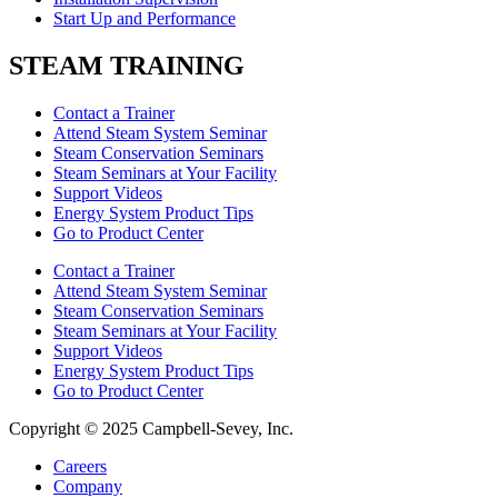
Start Up and Performance
STEAM TRAINING
Contact a Trainer
Attend Steam System Seminar
Steam Conservation Seminars
Steam Seminars at Your Facility
Support Videos
Energy System Product Tips
Go to Product Center
Contact a Trainer
Attend Steam System Seminar
Steam Conservation Seminars
Steam Seminars at Your Facility
Support Videos
Energy System Product Tips
Go to Product Center
Copyright © 2025 Campbell-Sevey, Inc.
Careers
Company