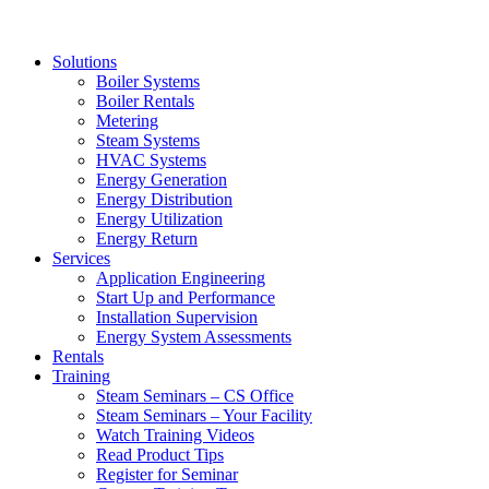
Solutions
Boiler Systems
Boiler Rentals
Metering
Steam Systems
HVAC Systems
Energy Generation
Energy Distribution
Energy Utilization
Energy Return
Services
Application Engineering
Start Up and Performance
Installation Supervision
Energy System Assessments
Rentals
Training
Steam Seminars – CS Office
Steam Seminars – Your Facility
Watch Training Videos
Read Product Tips
Register for Seminar