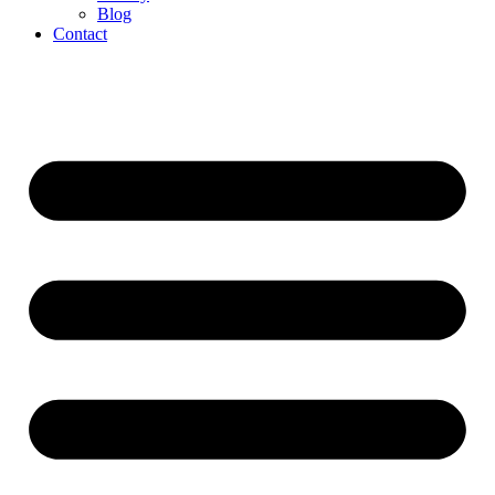
Blog
Contact