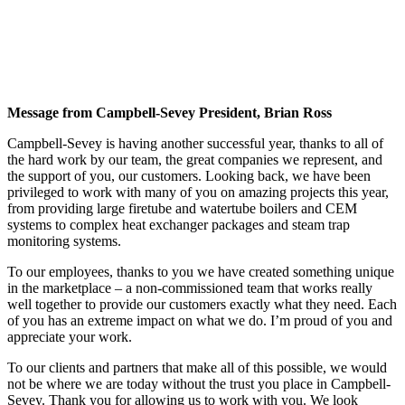
Message from Campbell-Sevey President, Brian Ross
Campbell-Sevey is having another successful year, thanks to all of
the hard work by our team, the great companies we represent, and
the support of you, our customers. Looking back, we have been
privileged to work with many of you on amazing projects this year,
from providing large firetube and watertube boilers and CEM
systems to complex heat exchanger packages and steam trap
monitoring systems.
To our employees, thanks to you we have created something unique
in the marketplace – a non-commissioned team that works really
well together to provide our customers exactly what they need. Each
of you has an extreme impact on what we do. I’m proud of you and
appreciate your work.
To our clients and partners that make all of this possible, we would
not be where we are today without the trust you place in Campbell-
Sevey. Thank you for allowing us to work with you. We look