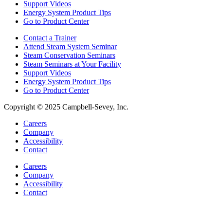
Support Videos
Energy System Product Tips
Go to Product Center
Contact a Trainer
Attend Steam System Seminar
Steam Conservation Seminars
Steam Seminars at Your Facility
Support Videos
Energy System Product Tips
Go to Product Center
Copyright © 2025 Campbell-Sevey, Inc.
Careers
Company
Accessibility
Contact
Careers
Company
Accessibility
Contact