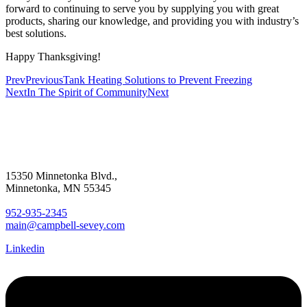
forward to continuing to serve you by supplying you with great
products, sharing our knowledge, and providing you with industry’s
best solutions.
Happy Thanksgiving!
Prev
Previous
Tank Heating Solutions to Prevent Freezing
Next
In The Spirit of Community
Next
15350 Minnetonka Blvd.,
Minnetonka, MN 55345
952-935-2345
main@campbell-sevey.com
Linkedin