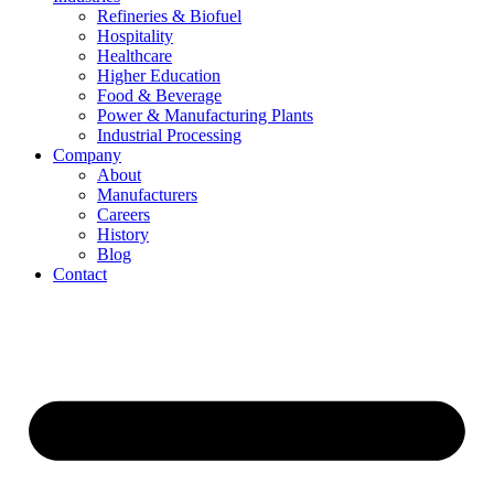
Refineries & Biofuel
Hospitality
Healthcare
Higher Education
Food & Beverage
Power & Manufacturing Plants
Industrial Processing
Company
About
Manufacturers
Careers
History
Blog
Contact