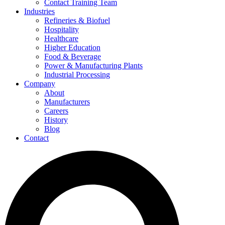
Contact Training Team
Industries
Refineries & Biofuel
Hospitality
Healthcare
Higher Education
Food & Beverage
Power & Manufacturing Plants
Industrial Processing
Company
About
Manufacturers
Careers
History
Blog
Contact