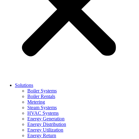
Solutions
Boiler Systems
Boiler Rentals
Metering
Steam Systems
HVAC Systems
Energy Generation
Energy Distribution
Energy Utilization
Energy Return