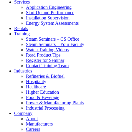
Services
Application Engineering
Start Up and Performance
Installation Supervision
Energy System Assessments
Rentals
Training
Steam Seminars – CS Office
Steam Seminars – Your Facility
Watch Training Videos
Read Product Tips
Register for Seminar
Contact Training Team
Industries
Refineries & Biofuel
Hospitality
Healthcare
Higher Education
Food & Beverage
Power & Manufacturing Plants
Industrial Processing
Company
About
Manufacturers
Careers