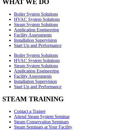
WHAT WE DO
Boiler System Solutions
HVAC System Solutions
Steam System Solutions
Application Engineering
Facility Assessments
Installation Supervision
Start Up and Performance
Boiler System Solutions
HVAC System Solutions
Steam System Solutions
Application Engineering
Facility Assessments
Installation Supervision
Start Up and Performance
STEAM TRAINING
Contact a Trainer
Attend Steam System Seminar
Steam Conservation Seminars
Steam Seminars at Your Facility