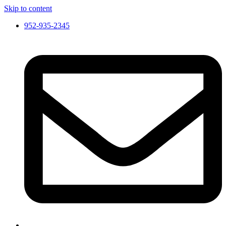
Skip to content
952-935-2345