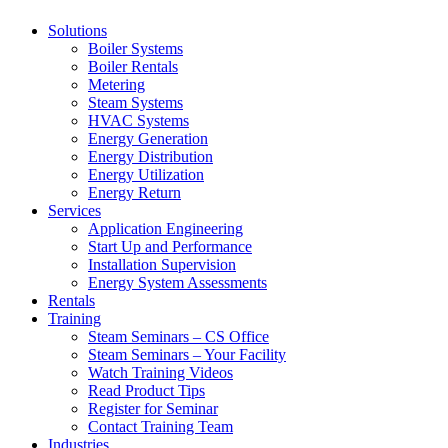
Solutions
Boiler Systems
Boiler Rentals
Metering
Steam Systems
HVAC Systems
Energy Generation
Energy Distribution
Energy Utilization
Energy Return
Services
Application Engineering
Start Up and Performance
Installation Supervision
Energy System Assessments
Rentals
Training
Steam Seminars – CS Office
Steam Seminars – Your Facility
Watch Training Videos
Read Product Tips
Register for Seminar
Contact Training Team
Industries