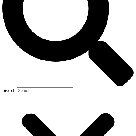
Search