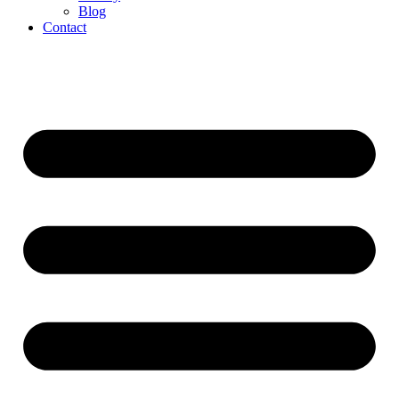
Blog
Contact