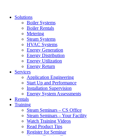
Solutions
Boiler Systems
Boiler Rentals
Metering
Steam Systems
HVAC Systems
Energy Generation
Energy Distribution
Energy Utilization
Energy Return
Services
Application Engineering
Start Up and Performance
Installation Supervision
Energy System Assessments
Rentals
Training
Steam Seminars – CS Office
Steam Seminars – Your Facility
Watch Training Videos
Read Product Tips
Register for Seminar