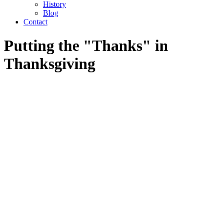
History
Blog
Contact
Putting the "Thanks" in
Thanksgiving