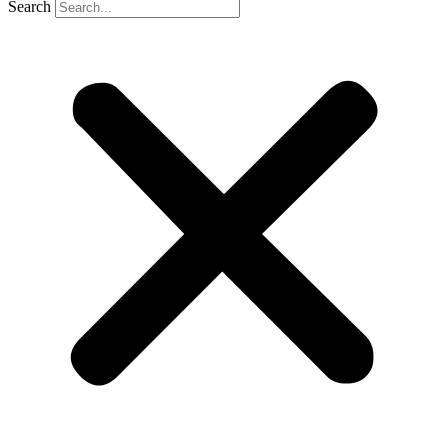
Search