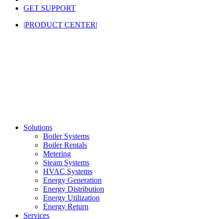
GET SUPPORT
|PRODUCT CENTER|
Solutions
Boiler Systems
Boiler Rentals
Metering
Steam Systems
HVAC Systems
Energy Generation
Energy Distribution
Energy Utilization
Energy Return
Services