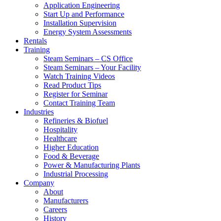
Application Engineering
Start Up and Performance
Installation Supervision
Energy System Assessments
Rentals
Training
Steam Seminars – CS Office
Steam Seminars – Your Facility
Watch Training Videos
Read Product Tips
Register for Seminar
Contact Training Team
Industries
Refineries & Biofuel
Hospitality
Healthcare
Higher Education
Food & Beverage
Power & Manufacturing Plants
Industrial Processing
Company
About
Manufacturers
Careers
History