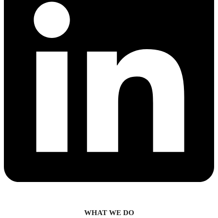
WHAT WE DO