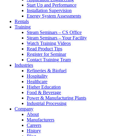
Start Up and Performance
Installation Supervision
Energy System Assessments
Rentals
Training
Steam Seminars – CS Office
Steam Seminars – Your Facility
Watch Training Videos
Read Product Tips
Register for Seminar
Contact Training Team
Industries
Refineries & Biofuel
Hospitality
Healthcare
Higher Education
Food & Beverage
Power & Manufacturing Plants
Industrial Processing
Company
About
Manufacturers
Careers
History