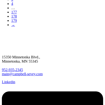
4
…
177
178
179
→
15350 Minnetonka Blvd.,
Minnetonka, MN 55345
952-935-2345
main@campbell-sevey.com
Linkedin