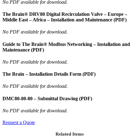
No PDF available for download.
The Brain® DRV80 Digital Recirculation Valve – Europe –
Middle East – Africa – Installation and Maintenance (PDF)
No PDF available for download.
Guide to The Brain® Modbus Networking – Installation and
Maintenance (PDF)
No PDF available for download.
The Brain – Installation Details Form (PDF)
No PDF available for download.
DMC80-80-80 – Submittal Drawing (PDF)
No PDF available for download.
Request a Quote
Related Items