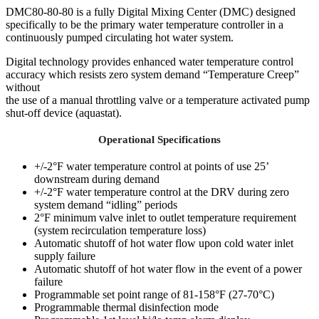
DMC80-80-80 is a fully Digital Mixing Center (DMC) designed
specifically to be the primary water temperature controller in a
continuously pumped circulating hot water system.
Digital technology provides enhanced water temperature control
accuracy which resists zero system demand “Temperature Creep”
without
the use of a manual throttling valve or a temperature activated pump
shut-off device (aquastat).
Operational Specifications
+/-2°F water temperature control at points of use 25’
downstream during demand
+/-2°F water temperature control at the DRV during zero
system demand “idling” periods
2°F minimum valve inlet to outlet temperature requirement
(system recirculation temperature loss)
Automatic shutoff of hot water flow upon cold water inlet
supply failure
Automatic shutoff of hot water flow in the event of a power
failure
Programmable set point range of 81-158°F (27-70°C)
Programmable thermal disinfection mode