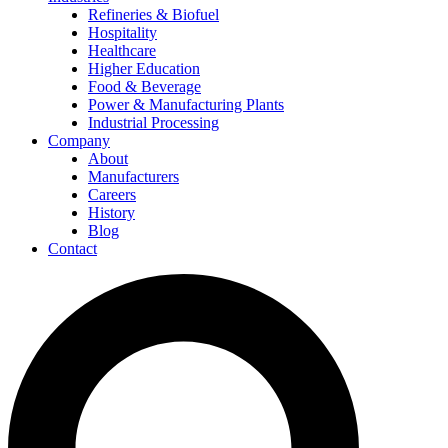
Refineries & Biofuel
Hospitality
Healthcare
Higher Education
Food & Beverage
Power & Manufacturing Plants
Industrial Processing
Company
About
Manufacturers
Careers
History
Blog
Contact