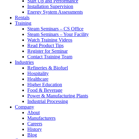
Start Up and Performance
Installation Supervision
Energy System Assessments
Rentals
Training
Steam Seminars – CS Office
Steam Seminars – Your Facility
Watch Training Videos
Read Product Tips
Register for Seminar
Contact Training Team
Industries
Refineries & Biofuel
Hospitality
Healthcare
Higher Education
Food & Beverage
Power & Manufacturing Plants
Industrial Processing
Company
About
Manufacturers
Careers
History
Blog