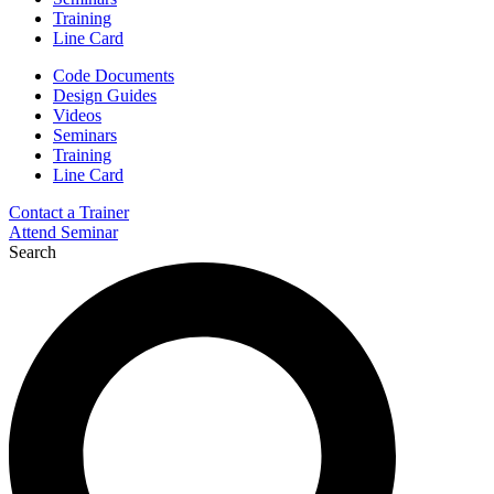
Training
Line Card
Code Documents
Design Guides
Videos
Seminars
Training
Line Card
Contact a Trainer
Attend Seminar
Search