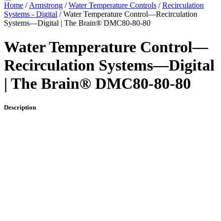
Home
/
Armstrong
/
Water Temperature Controls
/
Recirculation
Systems - Digital
/ Water Temperature Control—Recirculation
Systems—Digital | The Brain® DMC80-80-80
Water Temperature Control—
Recirculation Systems—Digital
| The Brain® DMC80-80-80
Description