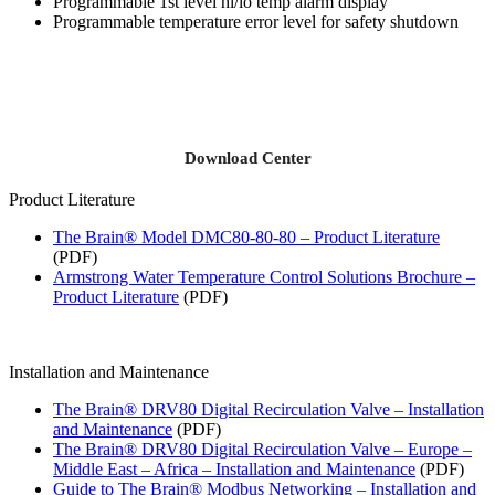
Programmable 1st level hi/lo temp alarm display
Programmable temperature error level for safety shutdown
Download Center
Product Literature
The Brain® Model DMC80-80-80 – Product Literature
(PDF)
Armstrong Water Temperature Control Solutions Brochure –
Product Literature
(PDF)
Installation and Maintenance
The Brain® DRV80 Digital Recirculation Valve – Installation
and Maintenance
(PDF)
The Brain® DRV80 Digital Recirculation Valve – Europe –
Middle East – Africa – Installation and Maintenance
(PDF)
Guide to The Brain® Modbus Networking – Installation and