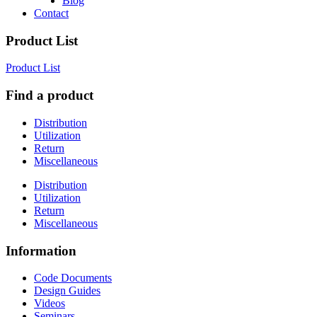
Blog
Contact
Product List
Product List
Find a product
Distribution
Utilization
Return
Miscellaneous
Distribution
Utilization
Return
Miscellaneous
Information
Code Documents
Design Guides
Videos
Seminars