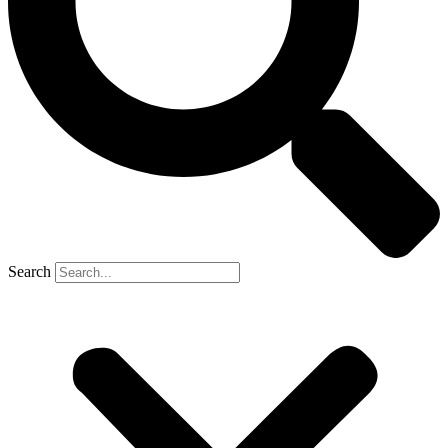
Search