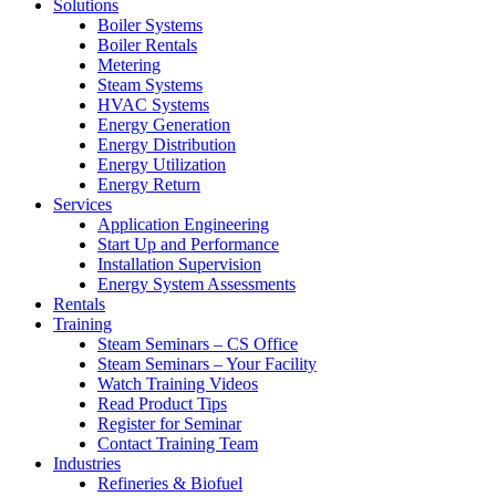
Solutions
Boiler Systems
Boiler Rentals
Metering
Steam Systems
HVAC Systems
Energy Generation
Energy Distribution
Energy Utilization
Energy Return
Services
Application Engineering
Start Up and Performance
Installation Supervision
Energy System Assessments
Rentals
Training
Steam Seminars – CS Office
Steam Seminars – Your Facility
Watch Training Videos
Read Product Tips
Register for Seminar
Contact Training Team
Industries
Refineries & Biofuel