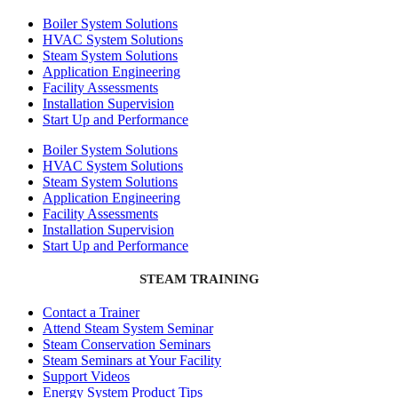
Boiler System Solutions
HVAC System Solutions
Steam System Solutions
Application Engineering
Facility Assessments
Installation Supervision
Start Up and Performance
Boiler System Solutions
HVAC System Solutions
Steam System Solutions
Application Engineering
Facility Assessments
Installation Supervision
Start Up and Performance
STEAM TRAINING
Contact a Trainer
Attend Steam System Seminar
Steam Conservation Seminars
Steam Seminars at Your Facility
Support Videos
Energy System Product Tips