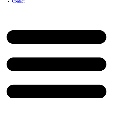
Contact