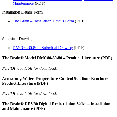
Maintenance
(PDF)
Installation Details Form
The Brain – Installation Details Form
(PDF)
Submittal Drawing
DMC80-80-80 – Submittal Drawing
(PDF)
The Brain® Model DMC80-80-80 – Product Literature (PDF)
No PDF available for download.
Armstrong Water Temperature Control Solutions Brochure –
Product Literature (PDF)
No PDF available for download.
The Brain® DRV80 Digital Recirculation Valve – Installation
and Maintenance (PDF)