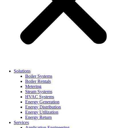
Solutions
Boiler Systems
Boiler Rentals
Metering
Steam Systems
HVAC Systems
Energy Generation
Energy Distribution
Energy Utilization
Energy Return
Services
Application Engineering