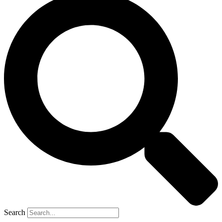
Search