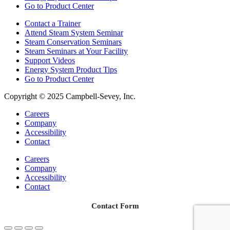
Go to Product Center
Contact a Trainer
Attend Steam System Seminar
Steam Conservation Seminars
Steam Seminars at Your Facility
Support Videos
Energy System Product Tips
Go to Product Center
Copyright © 2025 Campbell-Sevey, Inc.
Careers
Company
Accessibility
Contact
Careers
Company
Accessibility
Contact
Contact Form