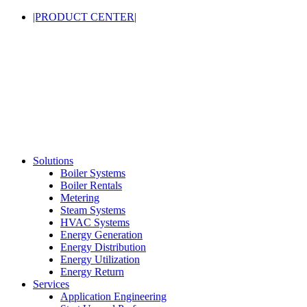
|PRODUCT CENTER|
Solutions
Boiler Systems
Boiler Rentals
Metering
Steam Systems
HVAC Systems
Energy Generation
Energy Distribution
Energy Utilization
Energy Return
Services
Application Engineering