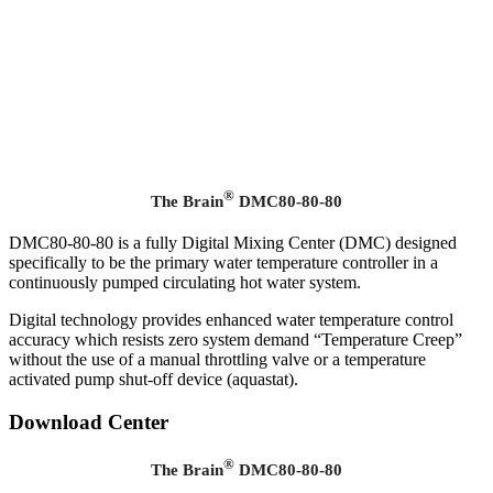
®
The Brain
DMC80-80-80
DMC80-80-80 is a fully Digital Mixing Center (DMC) designed
specifically to be the primary water temperature controller in a
continuously pumped circulating hot water system.
Digital technology provides enhanced water temperature control
accuracy which resists zero system demand “Temperature Creep”
without the use of a manual throttling valve or a temperature
activated pump shut-off device (aquastat).
Download Center
®
The Brain
DMC80-80-80