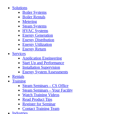
Solutions
Boiler Systems
Boiler Rentals
Metering
Steam Systems
HVAC Systems
Energy Generation
Energy Distribution
Energy Utilization
Energy Return
Services
Application Engineering
Start Up and Performance
Installation Supervision
Energy System Assessments
Rentals
Training
Steam Seminars – CS Office
Steam Seminars – Your Facility
Watch Training Videos
Read Product Tips
Register for Seminar
Contact Training Team
Industries