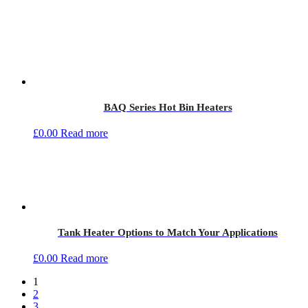
BAQ Series Hot Bin Heaters
£
0.00
Read more
Tank Heater Options to Match Your Applications
£
0.00
Read more
1
2
3