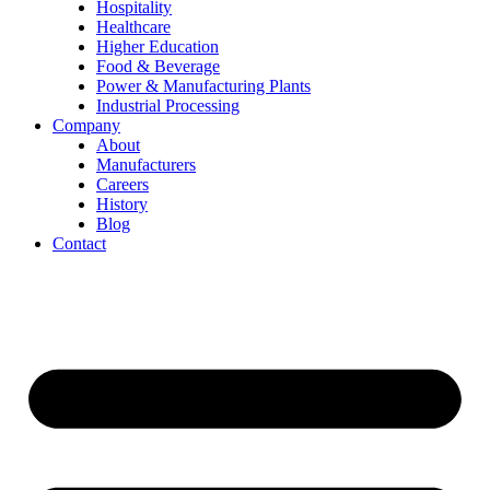
Hospitality
Healthcare
Higher Education
Food & Beverage
Power & Manufacturing Plants
Industrial Processing
Company
About
Manufacturers
Careers
History
Blog
Contact