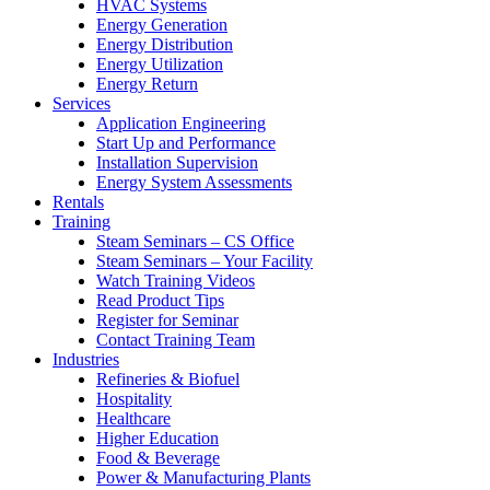
HVAC Systems
Energy Generation
Energy Distribution
Energy Utilization
Energy Return
Services
Application Engineering
Start Up and Performance
Installation Supervision
Energy System Assessments
Rentals
Training
Steam Seminars – CS Office
Steam Seminars – Your Facility
Watch Training Videos
Read Product Tips
Register for Seminar
Contact Training Team
Industries
Refineries & Biofuel
Hospitality
Healthcare
Higher Education
Food & Beverage
Power & Manufacturing Plants