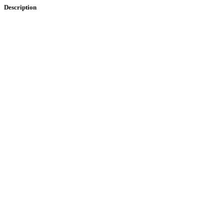
Description