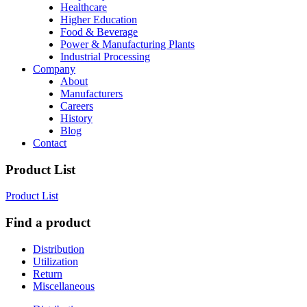
Healthcare
Higher Education
Food & Beverage
Power & Manufacturing Plants
Industrial Processing
Company
About
Manufacturers
Careers
History
Blog
Contact
Product List
Product List
Find a product
Distribution
Utilization
Return
Miscellaneous