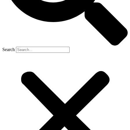
Search