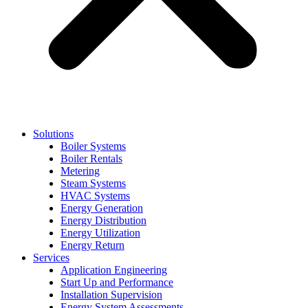
Solutions
Boiler Systems
Boiler Rentals
Metering
Steam Systems
HVAC Systems
Energy Generation
Energy Distribution
Energy Utilization
Energy Return
Services
Application Engineering
Start Up and Performance
Installation Supervision
Energy System Assessments