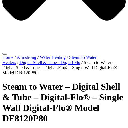
Home
/
Armstrong
/
Water Heating
/
Steam to Water
Heaters
/
Digital Shell & Tube - Digital-Flo
/ Steam to Water –
Digital Shell & Tube – Digital-Flo® – Single Wall Digital-Flo®
Model DF8120P80
Steam to Water – Digital Shell
& Tube – Digital-Flo® – Single
Wall Digital-Flo® Model
DF8120P80