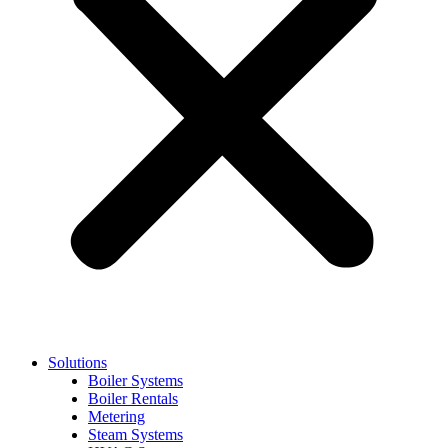
Solutions
Boiler Systems
Boiler Rentals
Metering
Steam Systems