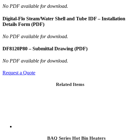
No PDF available for download.
Digital-Flo Steam/Water Shell and Tube IDF – Installation
Details Form (PDF)
No PDF available for download.
DF8120P80 – Submittal Drawing (PDF)
No PDF available for download.
Request a Quote
Related Items
BAQ Series Hot Bin Heaters