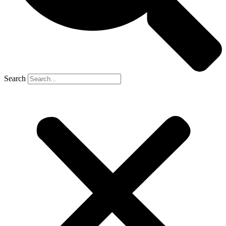
Search