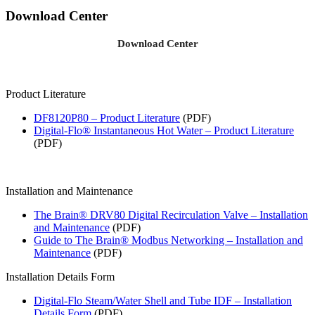
Download Center
Download Center
Product Literature
DF8120P80 – Product Literature
(PDF)
Digital-Flo® Instantaneous Hot Water – Product Literature
(PDF)
Installation and Maintenance
The Brain® DRV80 Digital Recirculation Valve – Installation
and Maintenance
(PDF)
Guide to The Brain® Modbus Networking – Installation and
Maintenance
(PDF)
Installation Details Form
Digital-Flo Steam/Water Shell and Tube IDF – Installation
Details Form
(PDF)