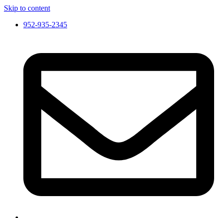
Skip to content
952-935-2345