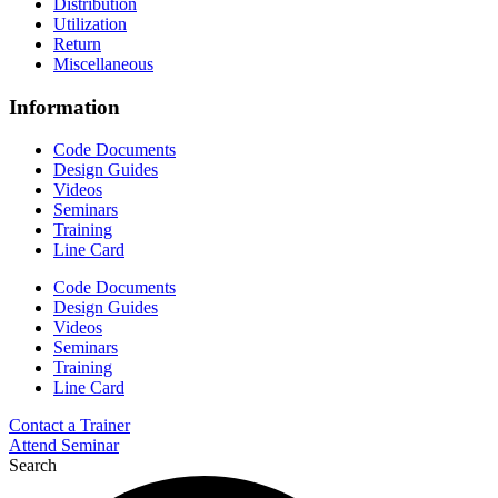
Distribution
Utilization
Return
Miscellaneous
Information
Code Documents
Design Guides
Videos
Seminars
Training
Line Card
Code Documents
Design Guides
Videos
Seminars
Training
Line Card
Contact a Trainer
Attend Seminar
Search