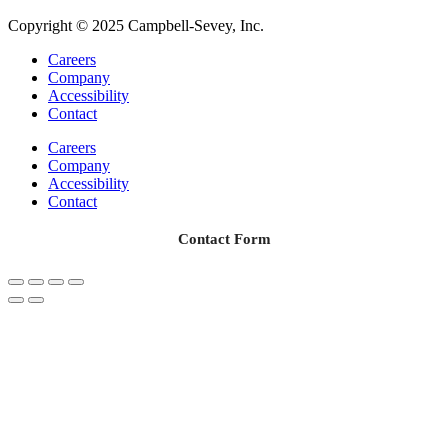
Copyright © 2025 Campbell-Sevey, Inc.
Careers
Company
Accessibility
Contact
Careers
Company
Accessibility
Contact
Contact Form