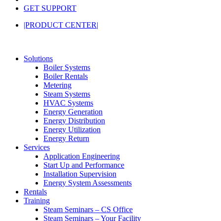
GET SUPPORT
|PRODUCT CENTER|
Solutions
Boiler Systems
Boiler Rentals
Metering
Steam Systems
HVAC Systems
Energy Generation
Energy Distribution
Energy Utilization
Energy Return
Services
Application Engineering
Start Up and Performance
Installation Supervision
Energy System Assessments
Rentals
Training
Steam Seminars – CS Office
Steam Seminars – Your Facility