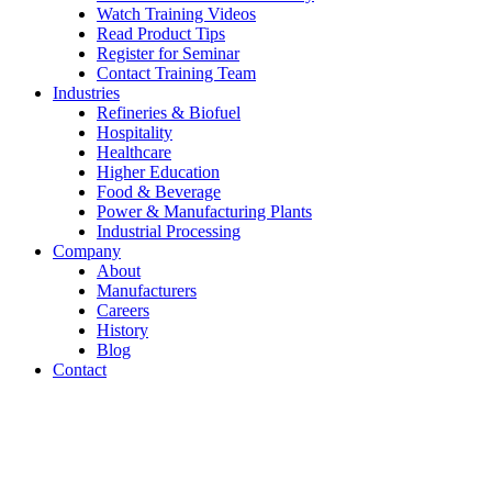
Watch Training Videos
Read Product Tips
Register for Seminar
Contact Training Team
Industries
Refineries & Biofuel
Hospitality
Healthcare
Higher Education
Food & Beverage
Power & Manufacturing Plants
Industrial Processing
Company
About
Manufacturers
Careers
History
Blog
Contact