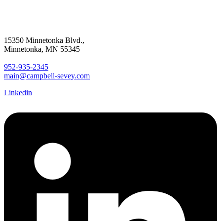
15350 Minnetonka Blvd.,
Minnetonka, MN 55345
952-935-2345
main@campbell-sevey.com
Linkedin