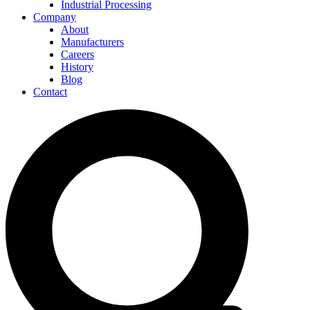
Industrial Processing
Company
About
Manufacturers
Careers
History
Blog
Contact