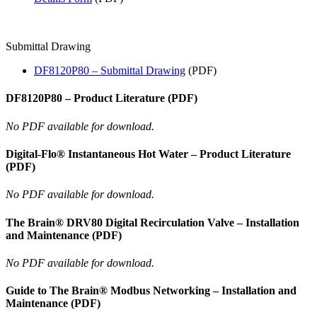
Submittal Drawing
DF8120P80 – Submittal Drawing
(PDF)
DF8120P80 – Product Literature (PDF)
No PDF available for download.
Digital-Flo® Instantaneous Hot Water – Product Literature
(PDF)
No PDF available for download.
The Brain® DRV80 Digital Recirculation Valve – Installation
and Maintenance (PDF)
No PDF available for download.
Guide to The Brain® Modbus Networking – Installation and
Maintenance (PDF)