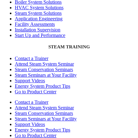
Boiler System Solutions
HVAC System Solutions
Steam System Solutions
Application Engineering
Facility Assessments
Installation Supervision
Start Up and Performance
STEAM TRAINING
Contact a Trainer
Attend Steam System Seminar
Steam Conservation Seminars
Steam Seminars at Your Facility
Support Videos
Energy System Product Tips
Go to Product Center
Contact a Trainer
Attend Steam System Seminar
Steam Conservation Seminars
Steam Seminars at Your Facility
Support Videos
Energy System Product Tips
Go to Product Center