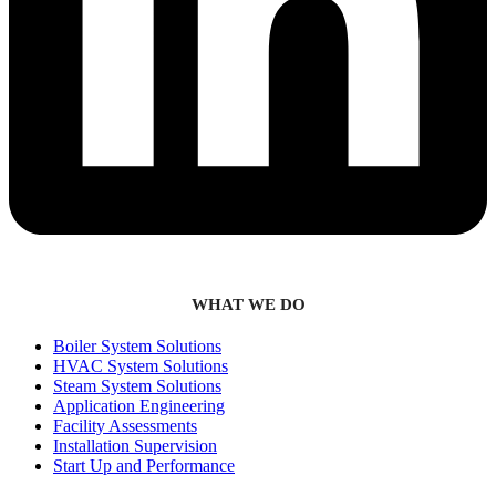
WHAT WE DO
Boiler System Solutions
HVAC System Solutions
Steam System Solutions
Application Engineering
Facility Assessments
Installation Supervision
Start Up and Performance