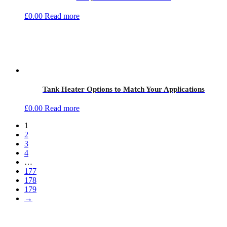
£
0.00
Read more
Tank Heater Options to Match Your Applications
£
0.00
Read more
1
2
3
4
…
177
178
179
→