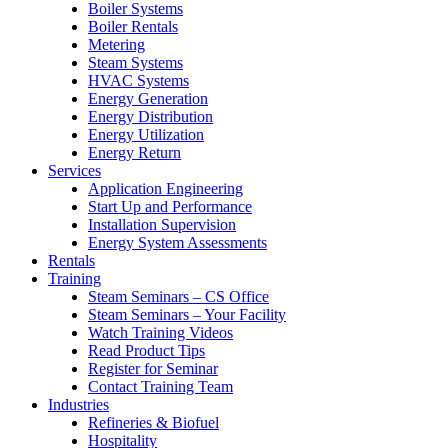
Boiler Systems
Boiler Rentals
Metering
Steam Systems
HVAC Systems
Energy Generation
Energy Distribution
Energy Utilization
Energy Return
Services
Application Engineering
Start Up and Performance
Installation Supervision
Energy System Assessments
Rentals
Training
Steam Seminars – CS Office
Steam Seminars – Your Facility
Watch Training Videos
Read Product Tips
Register for Seminar
Contact Training Team
Industries
Refineries & Biofuel
Hospitality