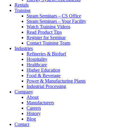
Rentals
Training
Steam Seminars – CS Office
Steam Seminars – Your Facility
Watch Training Videos
Read Product Tips
Register for Seminar
Contact Training Team
Industries
Refineries & Biofuel
Hospitality
Healthcare
Higher Education
Food & Beverage
Power & Manufacturing Plants
Industrial Processing
Company
About
Manufacturers
Careers
History
Blog
Contact