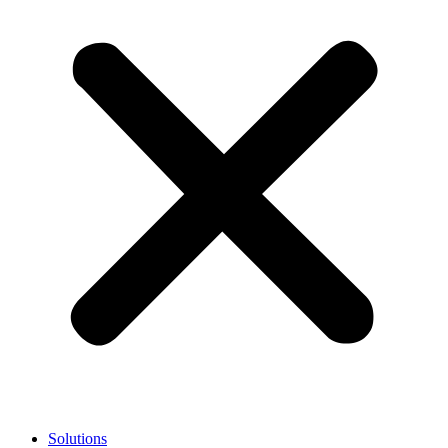
Solutions