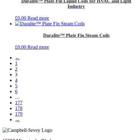
Duralite™ Plate Fin Liquid Coils for HVAC and Light
Industry
£
0.00
Read more
Duralite™ Plate Fin Steam Coils
£
0.00
Read more
←
1
2
3
4
5
6
…
177
178
179
→