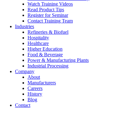
Watch Training Videos
Read Product Tips
Register for Seminar
Contact Training Team
Industries
Refineries & Biofuel
Hospitality
Healthcare
Higher Education
Food & Beverage
Power & Manufacturing Plants
Industrial Processing
Company
About
Manufacturers
Careers
History
Blog
Contact