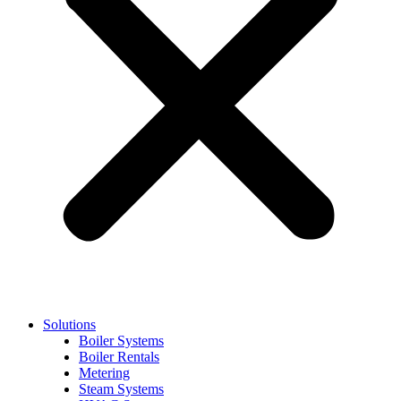
Solutions
Boiler Systems
Boiler Rentals
Metering
Steam Systems