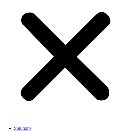
Solutions