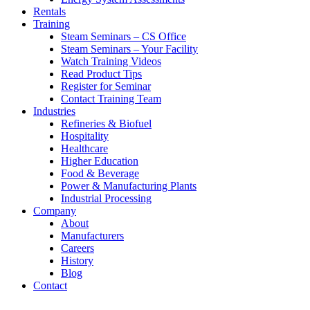
Rentals
Training
Steam Seminars – CS Office
Steam Seminars – Your Facility
Watch Training Videos
Read Product Tips
Register for Seminar
Contact Training Team
Industries
Refineries & Biofuel
Hospitality
Healthcare
Higher Education
Food & Beverage
Power & Manufacturing Plants
Industrial Processing
Company
About
Manufacturers
Careers
History
Blog
Contact