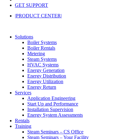
GET SUPPORT
|PRODUCT CENTER|
Solutions
Boiler Systems
Boiler Rentals
Metering
Steam Systems
HVAC Systems
Energy Generation
Energy Distribution
Energy Utilization
Energy Return
Services
Application Engineering
Start Up and Performance
Installation Supervision
Energy System Assessments
Rentals
Training
Steam Seminars – CS Office
Steam Seminars – Your Facility