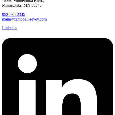
15350 Minnetonka Blvd.,
Minnetonka, MN 55345
952-935-2345
main@campbell-sevey.com
Linkedin