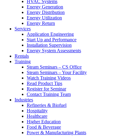
HVAC Systems
Energy Generation
Energy Distribution
Energy Utilization
Energy Return
Services
Application Engineering
Start Up and Performance
Installation Supervision
Energy System Assessments
Rentals
Training
Steam Seminars – CS Office
Steam Seminars – Your Facility
Watch Training Videos
Read Product Tips
Register for Seminar
Contact Training Team
Industries
Refineries & Biofuel
Hospitality
Healthcare
Higher Education
Food & Beverage
Power & Manufacturing Plants