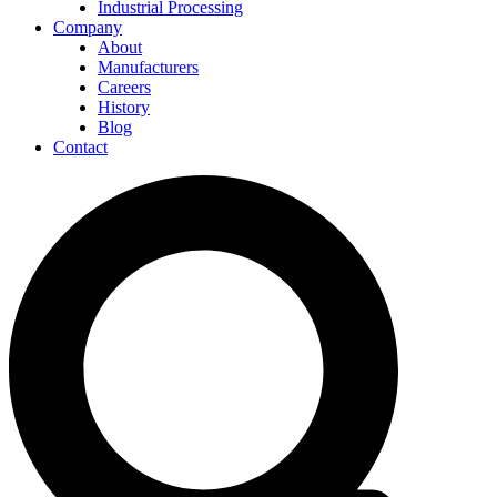
Industrial Processing
Company
About
Manufacturers
Careers
History
Blog
Contact