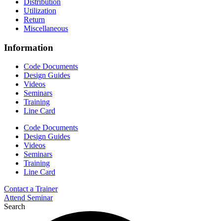
Distribution
Utilization
Return
Miscellaneous
Information
Code Documents
Design Guides
Videos
Seminars
Training
Line Card
Code Documents
Design Guides
Videos
Seminars
Training
Line Card
Contact a Trainer
Attend Seminar
Search