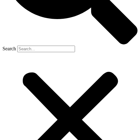
Search