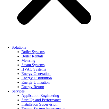
Solutions
Boiler Systems
Boiler Rentals
Metering
Steam Systems
HVAC Systems
Energy Generation
Energy Distribution
Energy Utilization
Energy Return
Services
Application Engineering
Start Up and Performance
Installation Supervision
Energy System Assessments