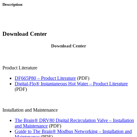
Description
Download Center
Download Center
Product Literature
DF665P80 – Product Literature
(PDF)
Digital-Flo® Instantaneous Hot Water – Product Literature
(PDF)
Installation and Maintenance
The Brain® DRV80 Digital Recirculation Valve – Installation
and Maintenance
(PDF)
Guide to The Brain® Modbus Networking – Installation and
Maintenance
(PDF)