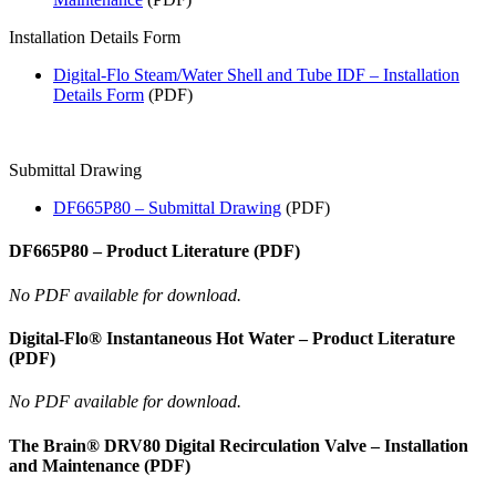
Installation Details Form
Digital-Flo Steam/Water Shell and Tube IDF – Installation
Details Form
(PDF)
Submittal Drawing
DF665P80 – Submittal Drawing
(PDF)
DF665P80 – Product Literature (PDF)
No PDF available for download.
Digital-Flo® Instantaneous Hot Water – Product Literature
(PDF)
No PDF available for download.
The Brain® DRV80 Digital Recirculation Valve – Installation
and Maintenance (PDF)