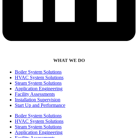
WHAT WE DO
Boiler System Solutions
HVAC System Solutions
Steam System Solutions
Application Engineering
Facility Assessments
Installation Supervision
Start Up and Performance
Boiler System Solutions
HVAC System Solutions
Steam System Solutions
Application Engineering
Facility Assessments