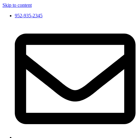
Skip to content
952-935-2345