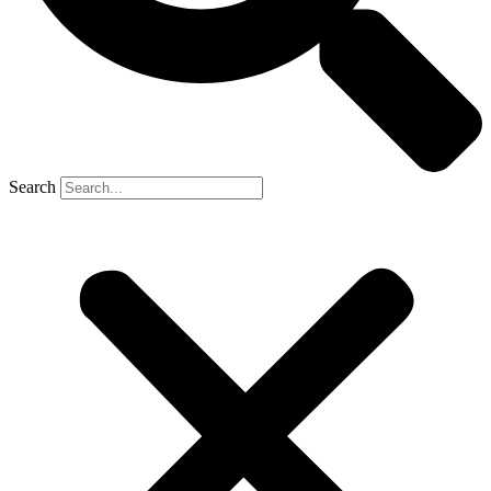
Search