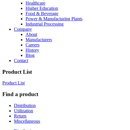
Healthcare
Higher Education
Food & Beverage
Power & Manufacturing Plants
Industrial Processing
Company
About
Manufacturers
Careers
History
Blog
Contact
Product List
Product List
Find a product
Distribution
Utilization
Return
Miscellaneous