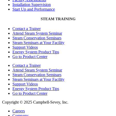
Installation Supervision
Start Up and Performance
STEAM TRAINING
Contact a Trainer
Attend Steam System Seminar
Steam Conservation Seminars
Steam Seminars at Your Facility
Support Videos
Energy System Product Tips
Go to Product Center
Contact a Trainer
Attend Steam System Seminar
Steam Conservation Seminars
Steam Seminars at Your Facility
Support Videos
Energy System Product Tips
Go to Product Center
Copyright © 2025 Campbell-Sevey, Inc.
Careers
Company