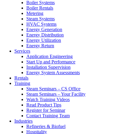
Boiler Systems
Boiler Rentals
Metering
Steam Systems
HVAC Systems
Energy Generation
Energy Distribution
Energy Utilization
Energy Return
Services
Application Engineering
Start Up and Performance
Installation Supervision
Energy System Assessments
Rentals
Training
Steam Seminars – CS Office
Steam Seminars – Your Facility
Watch Training Videos
Read Product Tips
Register for Seminar
Contact Training Team
Industries
Refineries & Biofuel
Hospitality