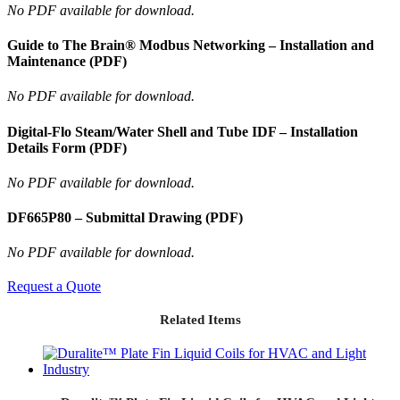
No PDF available for download.
Guide to The Brain® Modbus Networking – Installation and
Maintenance (PDF)
No PDF available for download.
Digital-Flo Steam/Water Shell and Tube IDF – Installation
Details Form (PDF)
No PDF available for download.
DF665P80 – Submittal Drawing (PDF)
No PDF available for download.
Request a Quote
Related Items