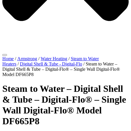
Home
/
Armstrong
/
Water Heating
/
Steam to Water
Heaters
/
Digital Shell & Tube - Digital-Flo
/ Steam to Water –
Digital Shell & Tube – Digital-Flo® – Single Wall Digital-Flo®
Model DF665P8
Steam to Water – Digital Shell
& Tube – Digital-Flo® – Single
Wall Digital-Flo® Model
DF665P8