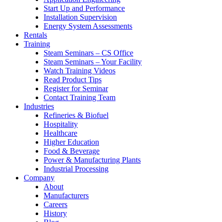
Start Up and Performance
Installation Supervision
Energy System Assessments
Rentals
Training
Steam Seminars – CS Office
Steam Seminars – Your Facility
Watch Training Videos
Read Product Tips
Register for Seminar
Contact Training Team
Industries
Refineries & Biofuel
Hospitality
Healthcare
Higher Education
Food & Beverage
Power & Manufacturing Plants
Industrial Processing
Company
About
Manufacturers
Careers
History