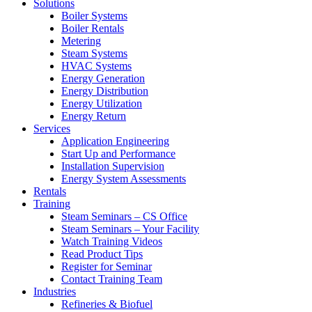
Solutions
Boiler Systems
Boiler Rentals
Metering
Steam Systems
HVAC Systems
Energy Generation
Energy Distribution
Energy Utilization
Energy Return
Services
Application Engineering
Start Up and Performance
Installation Supervision
Energy System Assessments
Rentals
Training
Steam Seminars – CS Office
Steam Seminars – Your Facility
Watch Training Videos
Read Product Tips
Register for Seminar
Contact Training Team
Industries
Refineries & Biofuel