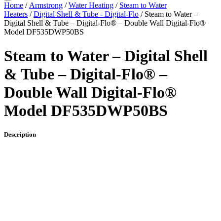
Home
/
Armstrong
/
Water Heating
/
Steam to Water
Heaters
/
Digital Shell & Tube - Digital-Flo
/ Steam to Water –
Digital Shell & Tube – Digital-Flo® – Double Wall Digital-Flo®
Model DF535DWP50BS
Steam to Water – Digital Shell
& Tube – Digital-Flo® –
Double Wall Digital-Flo®
Model DF535DWP50BS
Description