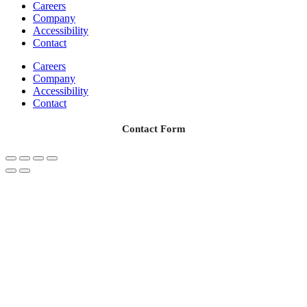
Careers
Company
Accessibility
Contact
Careers
Company
Accessibility
Contact
Contact Form