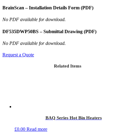
BrainScan – Installation Details Form (PDF)
No PDF available for download.
DF535DWP50BS – Submittal Drawing (PDF)
No PDF available for download.
Request a Quote
Related Items
BAQ Series Hot Bin Heaters
£
0.00
Read more