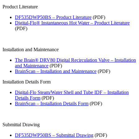
Product Literature
DF535DWP50BS – Product Literature
(PDF)
Digital-Flo® Instantaneous Hot Water – Product Literature
(PDF)
Installation and Maintenance
The Brain® DRV80 Digital Recirculation Valve – Installation
and Maintenance
(PDF)
BrainScan – Installation and Maintenance
(PDF)
Installation Details Form
Digital-Flo Steam/Water Shell and Tube IDF – Installation
Details Form
(PDF)
BrainScan – Installation Details Form
(PDF)
Submittal Drawing
DF535DWP50BS – Submittal Drawing
(PDF)