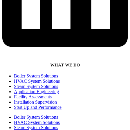
WHAT WE DO
Boiler System Solutions
HVAC System Solutions
Steam System Solutions
Application Engineering
Facility Assessments
Installation Supervision
Start Up and Performance
Boiler System Solutions
HVAC System Solutions
Steam System Solutions