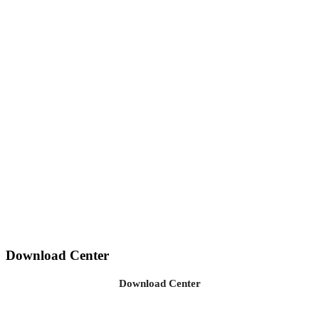
Download Center
Download Center