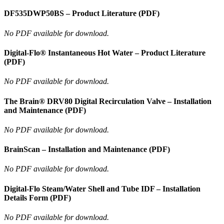
DF535DWP50BS – Product Literature (PDF)
No PDF available for download.
Digital-Flo® Instantaneous Hot Water – Product Literature
(PDF)
No PDF available for download.
The Brain® DRV80 Digital Recirculation Valve – Installation
and Maintenance (PDF)
No PDF available for download.
BrainScan – Installation and Maintenance (PDF)
No PDF available for download.
Digital-Flo Steam/Water Shell and Tube IDF – Installation
Details Form (PDF)
No PDF available for download.