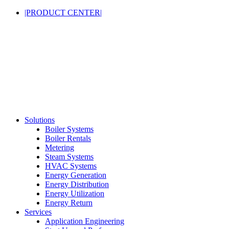
|PRODUCT CENTER|
Solutions
Boiler Systems
Boiler Rentals
Metering
Steam Systems
HVAC Systems
Energy Generation
Energy Distribution
Energy Utilization
Energy Return
Services
Application Engineering