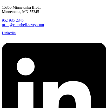
15350 Minnetonka Blvd.,
Minnetonka, MN 55345
952-935-2345
main@campbell-sevey.com
Linkedin