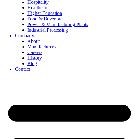
Hospitality
Healthcare
Higher Education
Food & Beverage
Power & Manufacturing Plants
Industrial Processing
Company
About
Manufacturers
Careers
History
Blog
Contact