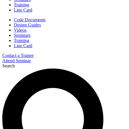
Training
Line Card
Code Documents
Design Guides
Videos
Seminars
Training
Line Card
Contact a Trainer
Attend Seminar
Search