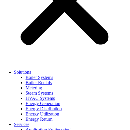
Solutions
Boiler Systems
Boiler Rentals
Metering
Steam Systems
HVAC Systems
Energy Generation
Energy Distribution
Energy Utilization
Energy Return
Services
Application Engineering