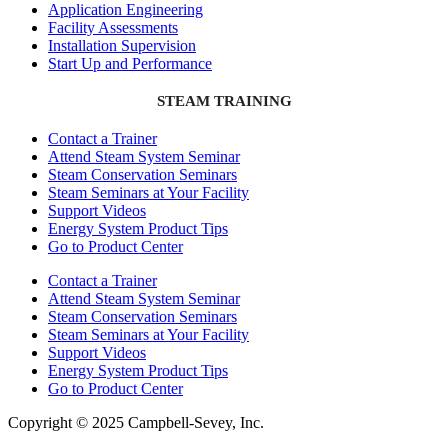
Application Engineering
Facility Assessments
Installation Supervision
Start Up and Performance
STEAM TRAINING
Contact a Trainer
Attend Steam System Seminar
Steam Conservation Seminars
Steam Seminars at Your Facility
Support Videos
Energy System Product Tips
Go to Product Center
Contact a Trainer
Attend Steam System Seminar
Steam Conservation Seminars
Steam Seminars at Your Facility
Support Videos
Energy System Product Tips
Go to Product Center
Copyright © 2025 Campbell-Sevey, Inc.