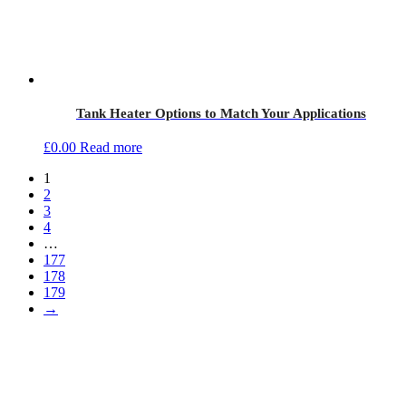
Tank Heater Options to Match Your Applications
£
0.00
Read more
1
2
3
4
…
177
178
179
→