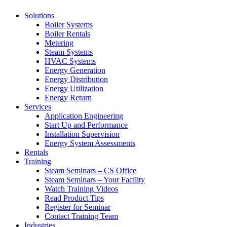
Solutions
Boiler Systems
Boiler Rentals
Metering
Steam Systems
HVAC Systems
Energy Generation
Energy Distribution
Energy Utilization
Energy Return
Services
Application Engineering
Start Up and Performance
Installation Supervision
Energy System Assessments
Rentals
Training
Steam Seminars – CS Office
Steam Seminars – Your Facility
Watch Training Videos
Read Product Tips
Register for Seminar
Contact Training Team
Industries