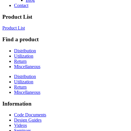
Blog
Contact
Product List
Product List
Find a product
Distribution
Utilization
Return
Miscellaneous
Distribution
Utilization
Return
Miscellaneous
Information
Code Documents
Design Guides
Videos
Seminars