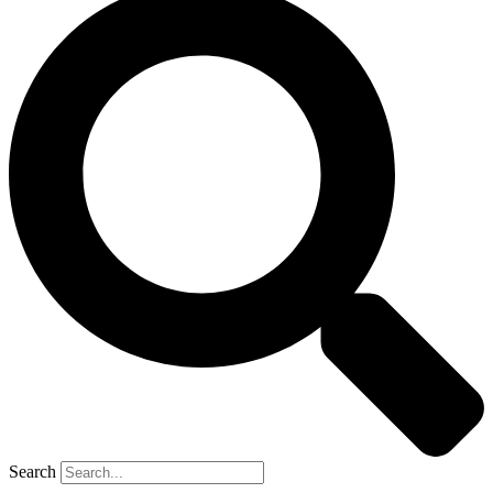
Search