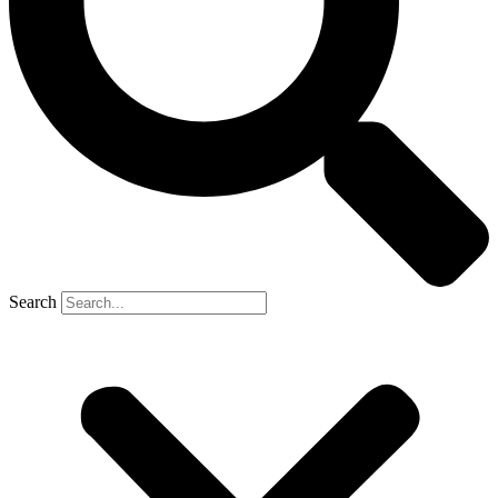
Search