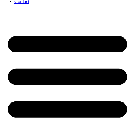
Contact