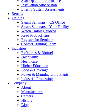
Start Up and Performance
Installation Supervision
Energy System Assessments
Rentals
Training
Steam Seminars – CS Office
Steam Seminars – Your Facility
Watch Training Videos
Read Product Tips
Register for Seminar
Contact Training Team
Industries
Refineries & Biofuel
Hospitality
Healthcare
Higher Education
Food & Beverage
Power & Manufacturing Plants
Industrial Processing
Company
About
Manufacturers
Careers
History
Blog