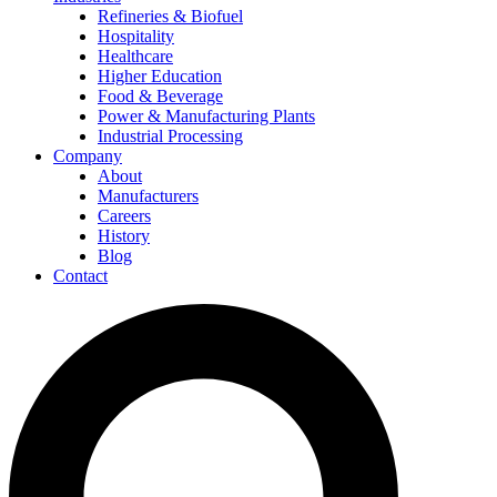
Refineries & Biofuel
Hospitality
Healthcare
Higher Education
Food & Beverage
Power & Manufacturing Plants
Industrial Processing
Company
About
Manufacturers
Careers
History
Blog
Contact