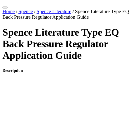
Home
/
Spence
/
Spence Literature
/ Spence Literature Type EQ
Back Pressure Regulator Application Guide
Spence Literature Type EQ
Back Pressure Regulator
Application Guide
Description