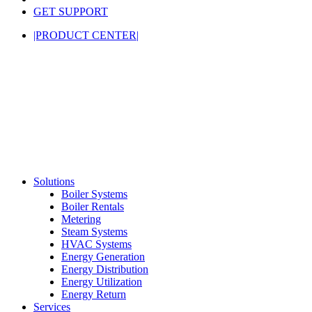
GET SUPPORT
|PRODUCT CENTER|
Solutions
Boiler Systems
Boiler Rentals
Metering
Steam Systems
HVAC Systems
Energy Generation
Energy Distribution
Energy Utilization
Energy Return
Services