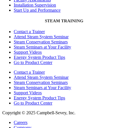
Installation Supervision
Start Up and Performance
STEAM TRAINING
Contact a Trainer
Attend Steam System Seminar
Steam Conservation Seminars
Steam Seminars at Your Facility
Support Videos
Energy System Product Tips
Go to Product Center
Contact a Trainer
Attend Steam System Seminar
Steam Conservation Seminars
Steam Seminars at Your Facility
Support Videos
Energy System Product Tips
Go to Product Center
Copyright © 2025 Campbell-Sevey, Inc.
Careers
Company