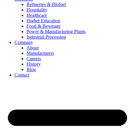
Refineries & Biofuel
Hospitality
Healthcare
Higher Education
Food & Beverage
Power & Manufacturing Plants
Industrial Processing
Company
About
Manufacturers
Careers
History
Blog
Contact