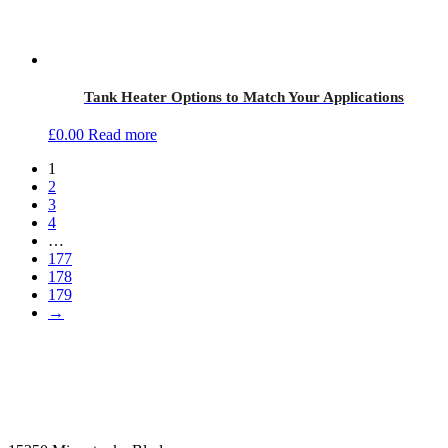
Tank Heater Options to Match Your Applications
£
0.00
Read more
1
2
3
4
…
177
178
179
→