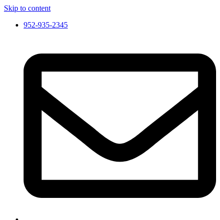
Skip to content
952-935-2345