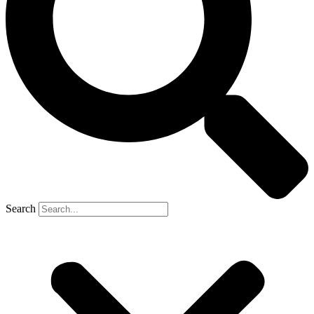
Search