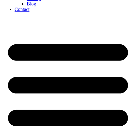
Blog
Contact