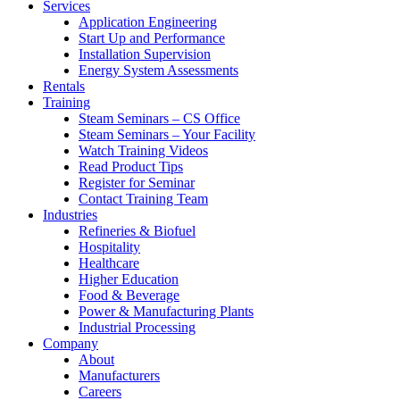
Services
Application Engineering
Start Up and Performance
Installation Supervision
Energy System Assessments
Rentals
Training
Steam Seminars – CS Office
Steam Seminars – Your Facility
Watch Training Videos
Read Product Tips
Register for Seminar
Contact Training Team
Industries
Refineries & Biofuel
Hospitality
Healthcare
Higher Education
Food & Beverage
Power & Manufacturing Plants
Industrial Processing
Company
About
Manufacturers
Careers