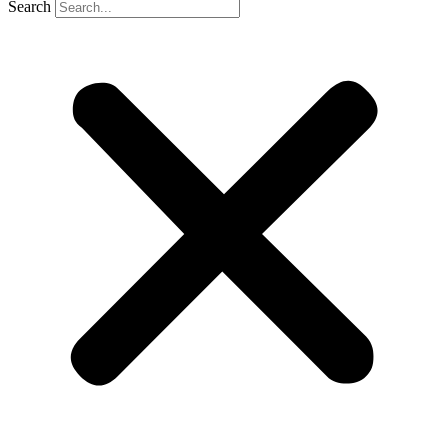
Search