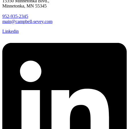
15350 Minnetonka Blvd.,
Minnetonka, MN 55345
952-935-2345
main@campbell-sevey.com
Linkedin