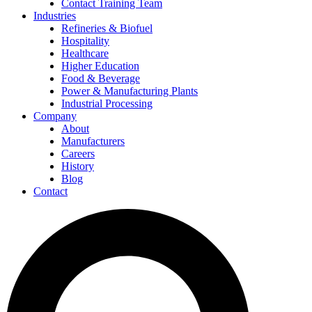
Contact Training Team
Industries
Refineries & Biofuel
Hospitality
Healthcare
Higher Education
Food & Beverage
Power & Manufacturing Plants
Industrial Processing
Company
About
Manufacturers
Careers
History
Blog
Contact