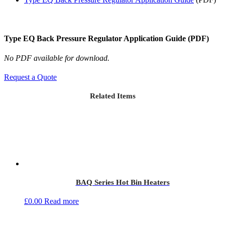
Type EQ Back Pressure Regulator Application Guide (PDF)
No PDF available for download.
Request a Quote
Related Items
BAQ Series Hot Bin Heaters
£
0.00
Read more