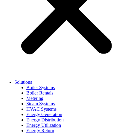
Solutions
Boiler Systems
Boiler Rentals
Metering
Steam Systems
HVAC Systems
Energy Generation
Energy Distribution
Energy Utilization
Energy Return