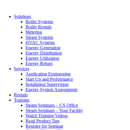
Solutions
Boiler Systems
Boiler Rentals
Metering
Steam Systems
HVAC Systems
Energy Generation
Energy Distribution
Energy Utilization
Energy Return
Services
Application Engineering
Start Up and Performance
Installation Supervision
Energy System Assessments
Rentals
Training
Steam Seminars – CS Office
Steam Seminars – Your Facility
Watch Training Videos
Read Product Tips
Register for Seminar