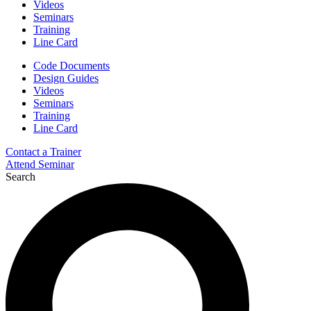
Videos
Seminars
Training
Line Card
Code Documents
Design Guides
Videos
Seminars
Training
Line Card
Contact a Trainer
Attend Seminar
Search