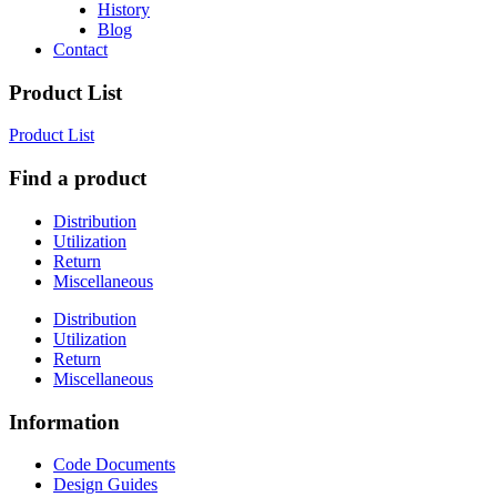
History
Blog
Contact
Product List
Product List
Find a product
Distribution
Utilization
Return
Miscellaneous
Distribution
Utilization
Return
Miscellaneous
Information
Code Documents
Design Guides