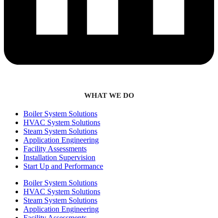
WHAT WE DO
Boiler System Solutions
HVAC System Solutions
Steam System Solutions
Application Engineering
Facility Assessments
Installation Supervision
Start Up and Performance
Boiler System Solutions
HVAC System Solutions
Steam System Solutions
Application Engineering
Facility Assessments