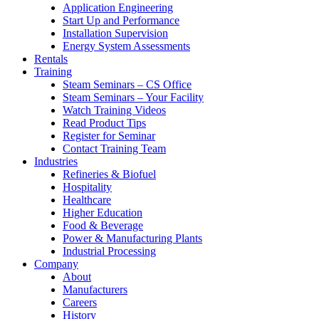
Application Engineering
Start Up and Performance
Installation Supervision
Energy System Assessments
Rentals
Training
Steam Seminars – CS Office
Steam Seminars – Your Facility
Watch Training Videos
Read Product Tips
Register for Seminar
Contact Training Team
Industries
Refineries & Biofuel
Hospitality
Healthcare
Higher Education
Food & Beverage
Power & Manufacturing Plants
Industrial Processing
Company
About
Manufacturers
Careers
History