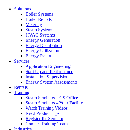
Solutions
Boiler Systems
Boiler Rentals
Metering
Steam Systems
HVAC Systems
Energy Generation
Energy Distribution
Energy Utilization
Energy Return
Services
Application Engineering
Start Up and Performance
Installation Supervision
Energy System Assessments
Rentals
Training
Steam Seminars – CS Office
Steam Seminars – Your Facility
Watch Training Videos
Read Product Tips
Register for Seminar
Contact Training Team
Industries