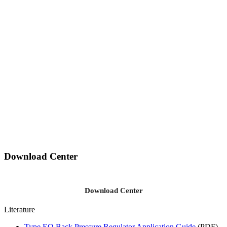
Download Center
Download Center
Literature
Type EQ Back Pressure Regulator Application Guide
(PDF)