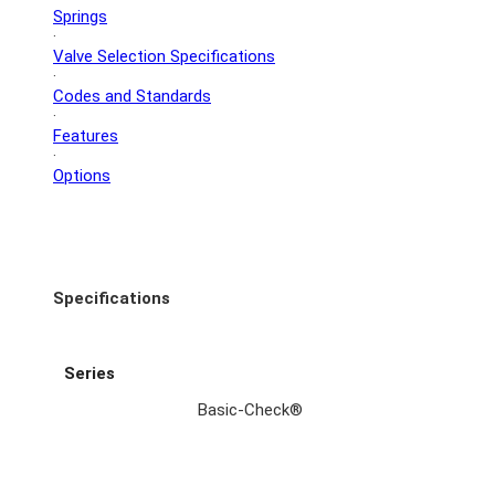
Springs
·
Valve Selection Specifications
·
Codes and Standards
·
Features
·
Options
Specifications
Series
Basic-Check®