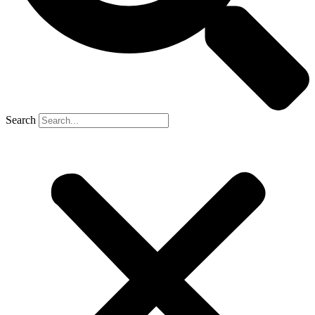
Search