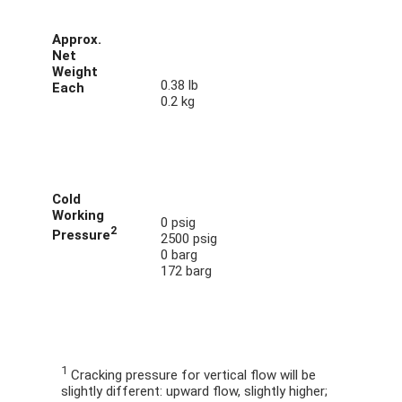
Approx.
Net
Weight
0.38 lb
Each
0.2 kg
Cold
Working
0 psig
2
Pressure
2500 psig
0 barg
172 barg
1
Cracking pressure for vertical flow will be
slightly different: upward flow, slightly higher;