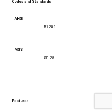
Codes and Standards
ANSI
B1.20.1
MSS
SP-25
Features