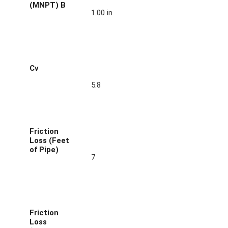
(MNPT) B
1.00 in
Cv
5.8
Friction
Loss (Feet
of Pipe)
7
Friction
Loss