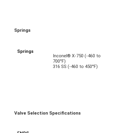
Springs
Springs
Inconel® X-750 (-460 to
700°F)
316 SS (-460 to 450°F)
Valve Selection Specifications