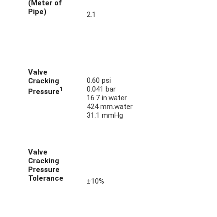
(Meter of
Pipe)
2.1
Valve
0.60 psi
Cracking
0.041 bar
1
Pressure
16.7 in.water
424 mm.water
31.1 mmHg
Valve
Cracking
Pressure
Tolerance
±10%