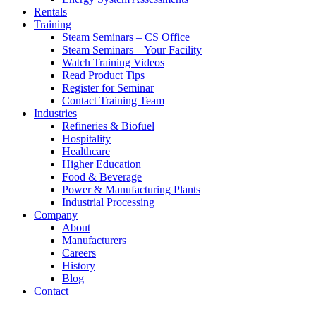
Rentals
Training
Steam Seminars – CS Office
Steam Seminars – Your Facility
Watch Training Videos
Read Product Tips
Register for Seminar
Contact Training Team
Industries
Refineries & Biofuel
Hospitality
Healthcare
Higher Education
Food & Beverage
Power & Manufacturing Plants
Industrial Processing
Company
About
Manufacturers
Careers
History
Blog
Contact