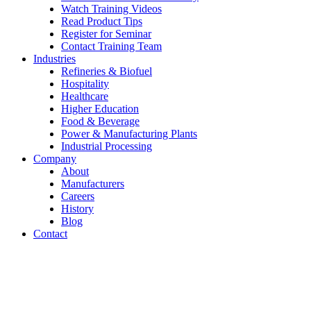
Watch Training Videos
Read Product Tips
Register for Seminar
Contact Training Team
Industries
Refineries & Biofuel
Hospitality
Healthcare
Higher Education
Food & Beverage
Power & Manufacturing Plants
Industrial Processing
Company
About
Manufacturers
Careers
History
Blog
Contact