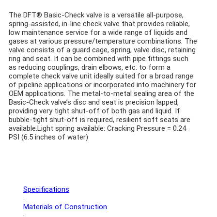
The DFT® Basic-Check valve is a versatile all-purpose,
spring-assisted, in-line check valve that provides reliable,
low maintenance service for a wide range of liquids and
gases at various pressure/temperature combinations. The
valve consists of a guard cage, spring, valve disc, retaining
ring and seat. It can be combined with pipe fittings such
as reducing couplings, drain elbows, etc. to form a
complete check valve unit ideally suited for a broad range
of pipeline applications or incorporated into machinery for
OEM applications. The metal-to-metal sealing area of the
Basic-Check valve’s disc and seat is precision lapped,
providing very tight shut-off of both gas and liquid. If
bubble-tight shut-off is required, resilient soft seats are
available.
Light spring available: Cracking Pressure = 0.24
PSI (6.5 inches of water)
Specifications
·
Materials of Construction
·