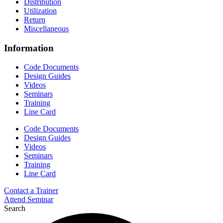
Distribution
Utilization
Return
Miscellaneous
Information
Code Documents
Design Guides
Videos
Seminars
Training
Line Card
Code Documents
Design Guides
Videos
Seminars
Training
Line Card
Contact a Trainer
Attend Seminar
Search