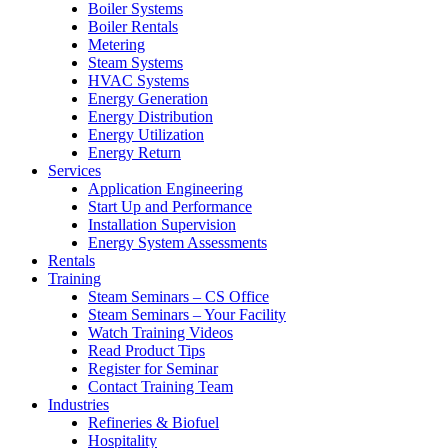
Boiler Systems
Boiler Rentals
Metering
Steam Systems
HVAC Systems
Energy Generation
Energy Distribution
Energy Utilization
Energy Return
Services
Application Engineering
Start Up and Performance
Installation Supervision
Energy System Assessments
Rentals
Training
Steam Seminars – CS Office
Steam Seminars – Your Facility
Watch Training Videos
Read Product Tips
Register for Seminar
Contact Training Team
Industries
Refineries & Biofuel
Hospitality