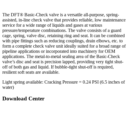
The DFT® Basic-Check valve is a versatile all-purpose, spring-
assisted, in-line check valve that provides reliable, low maintenance
service for a wide range of liquids and gases at various
pressure/temperature combinations. The valve consists of a guard
cage, spring, valve disc, retaining ring and seat. It can be combined
with pipe fittings such as reducing couplings, drain elbows, etc. to
form a complete check valve unit ideally suited for a broad range of
pipeline applications or incorporated into machinery for OEM
applications. The metal-to-metal sealing area of the Basic-Check
valve’s disc and seat is precision lapped, providing very tight shut-
off of both gas and liquid. If bubble-tight shut-off is required,
resilient soft seats are available.
Light spring available: Cracking Pressure = 0.24 PSI (6.5 inches of
water)
Download Center