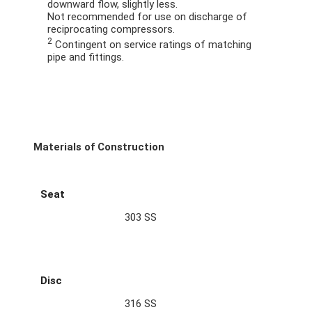
downward flow, slightly less.
Not recommended for use on discharge of
reciprocating compressors.
2
Contingent on service ratings of matching
pipe and fittings.
Materials of Construction
Seat
303 SS
Disc
316 SS