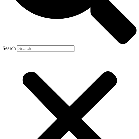
Search