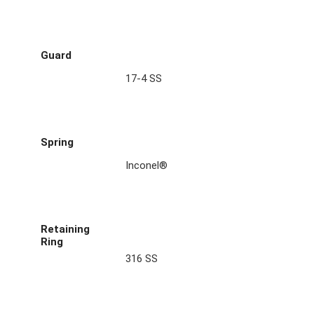
Guard
17-4 SS
Spring
Inconel®
Retaining
Ring
316 SS