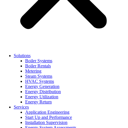
Solutions
Boiler Systems
Boiler Rentals
Metering
Steam Systems
HVAC Systems
Energy Generation
Energy Distribution
Energy Utilization
Energy Return
Services
Application Engineering
Start Up and Performance
Installation Supervision
Energy System Assessments