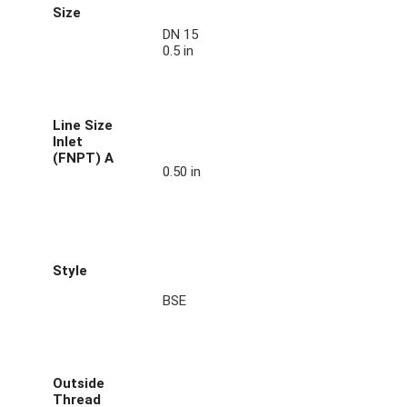
Size
DN 15
0.5 in
Line Size
Inlet
(FNPT) A
0.50 in
Style
BSE
Outside
Thread