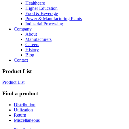
Healthcare
Higher Education
Food & Beverage
Power & Manufacturing Plants
Industrial Processing
Company
About
Manufacturers
Careers
History
Blog
Contact
Product List
Product List
Find a product
Distribution
Utilization
Return
Miscellaneous