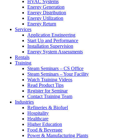
HVAC Systems
Energy Generation
Energy Distribution
Energy Utilization
Energy Return
Services
Application Engineering
Start Up and Performance
Installation Supervision
Energy System Assessments
Rentals
Training
Steam Seminars – CS Office
Steam Seminars – Your Facility
Watch Training Videos
Read Product Tips
Register for Seminar
Contact Training Team
Industries
Refineries & Biofuel
Hospitality
Healthcare
Higher Education
Food & Beverage
Power & Manufacturing Plants