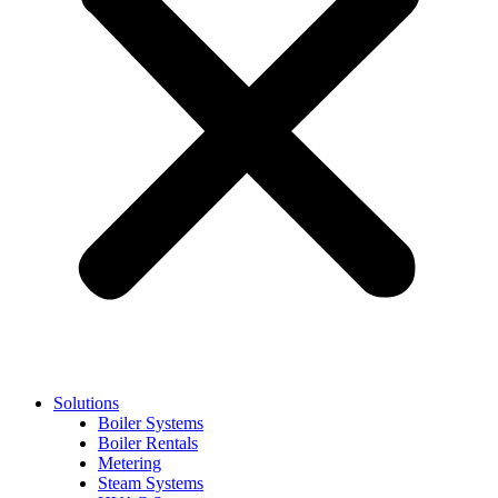
Solutions
Boiler Systems
Boiler Rentals
Metering
Steam Systems