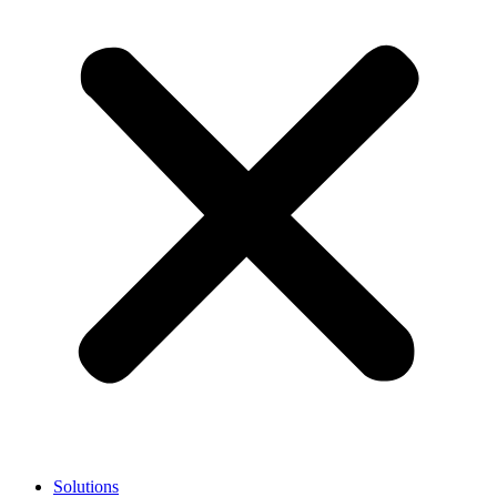
Solutions