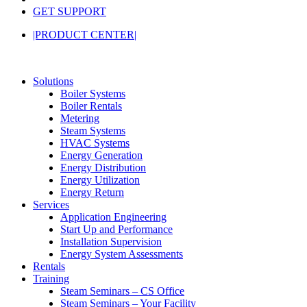
GET SUPPORT
|PRODUCT CENTER|
Solutions
Boiler Systems
Boiler Rentals
Metering
Steam Systems
HVAC Systems
Energy Generation
Energy Distribution
Energy Utilization
Energy Return
Services
Application Engineering
Start Up and Performance
Installation Supervision
Energy System Assessments
Rentals
Training
Steam Seminars – CS Office
Steam Seminars – Your Facility