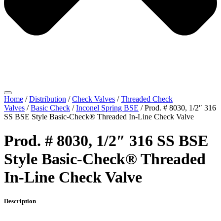
Home
/
Distribution
/
Check Valves
/
Threaded Check
Valves
/
Basic Check
/
Inconel Spring BSE
/ Prod. # 8030, 1/2″ 316
SS BSE Style Basic-Check® Threaded In-Line Check Valve
Prod. # 8030, 1/2″ 316 SS BSE
Style Basic-Check® Threaded
In-Line Check Valve
Description