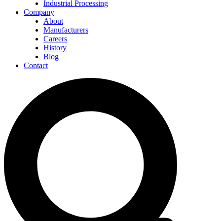
Industrial Processing
Company
About
Manufacturers
Careers
History
Blog
Contact