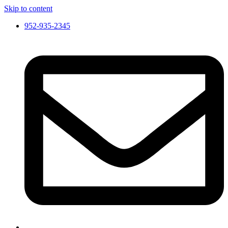
Skip to content
952-935-2345