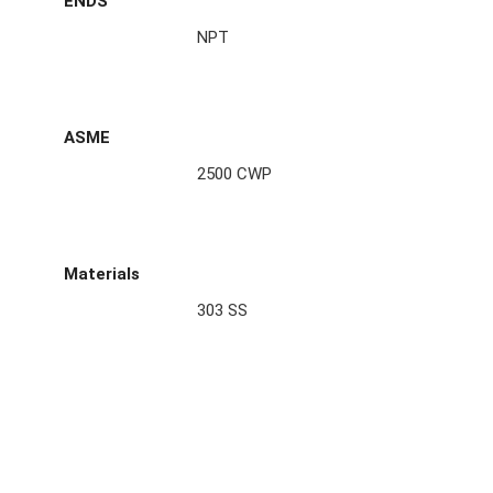
ENDS
NPT
ASME
2500 CWP
Materials
303 SS