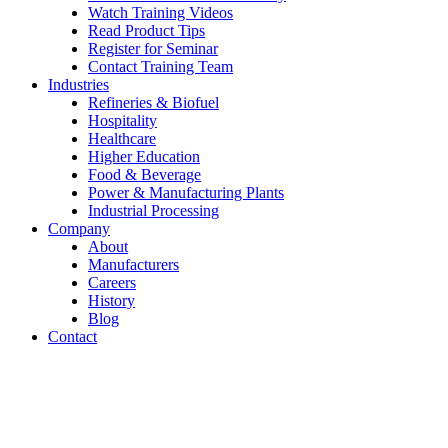
Watch Training Videos
Read Product Tips
Register for Seminar
Contact Training Team
Industries
Refineries & Biofuel
Hospitality
Healthcare
Higher Education
Food & Beverage
Power & Manufacturing Plants
Industrial Processing
Company
About
Manufacturers
Careers
History
Blog
Contact