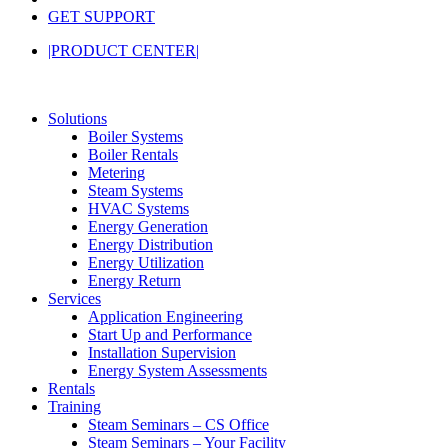
GET SUPPORT
|PRODUCT CENTER|
Solutions
Boiler Systems
Boiler Rentals
Metering
Steam Systems
HVAC Systems
Energy Generation
Energy Distribution
Energy Utilization
Energy Return
Services
Application Engineering
Start Up and Performance
Installation Supervision
Energy System Assessments
Rentals
Training
Steam Seminars – CS Office
Steam Seminars – Your Facility