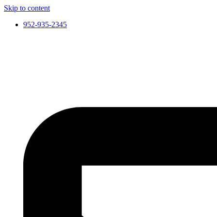
Skip to content
952-935-2345