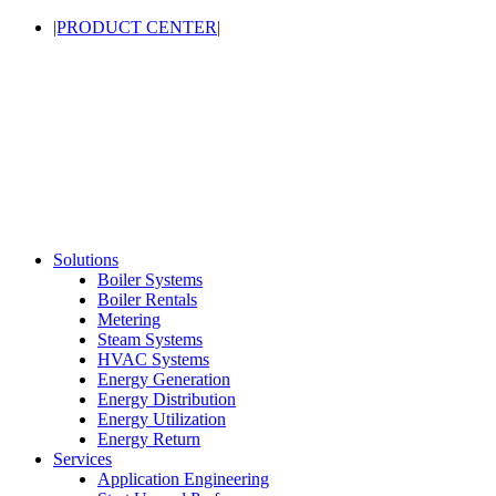
|PRODUCT CENTER|
Solutions
Boiler Systems
Boiler Rentals
Metering
Steam Systems
HVAC Systems
Energy Generation
Energy Distribution
Energy Utilization
Energy Return
Services
Application Engineering