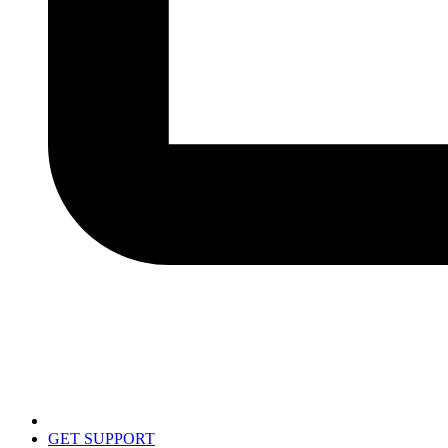
GET SUPPORT