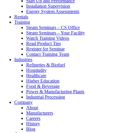
Start Up and Performance
Installation Supervision
Energy System Assessments
Rentals
Training
Steam Seminars – CS Office
Steam Seminars – Your Facility
Watch Training Videos
Read Product Tips
Register for Seminar
Contact Training Team
Industries
Refineries & Biofuel
Hospitality
Healthcare
Higher Education
Food & Beverage
Power & Manufacturing Plants
Industrial Processing
Company
About
Manufacturers
Careers
History
Blog