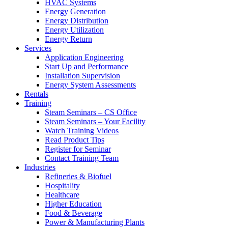
HVAC Systems
Energy Generation
Energy Distribution
Energy Utilization
Energy Return
Services
Application Engineering
Start Up and Performance
Installation Supervision
Energy System Assessments
Rentals
Training
Steam Seminars – CS Office
Steam Seminars – Your Facility
Watch Training Videos
Read Product Tips
Register for Seminar
Contact Training Team
Industries
Refineries & Biofuel
Hospitality
Healthcare
Higher Education
Food & Beverage
Power & Manufacturing Plants