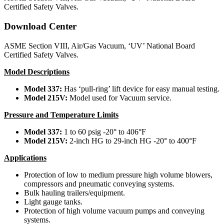
Certified Safety Valves.
Download Center
ASME Section VIII, Air/Gas Vacuum, ‘UV’ National Board
Certified Safety Valves.
Model Descriptions
Model 337:
Has ‘pull-ring’ lift device for easy manual testing.
Model 215V:
Model used for Vacuum service.
Pressure and Temperature Limits
Model 337:
1 to 60 psig -20° to 406°F
Model 215V:
2-inch HG to 29-inch HG -20° to 400°F
Applications
Protection of low to medium pressure high volume blowers,
compressors and pneumatic conveying systems.
Bulk hauling trailers/equipment.
Light gauge tanks.
Protection of high volume vacuum pumps and conveying
systems.