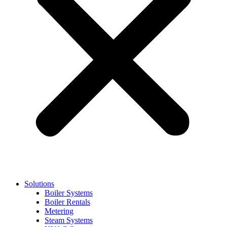
Solutions
Boiler Systems
Boiler Rentals
Metering
Steam Systems