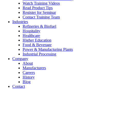
Watch Training Videos
Read Product Tips
Register for Seminar
Contact Training Team
Industries
Refineries & Biofuel
Hospitality
Healthcare
Higher Education
Food & Beverage
Power & Manufacturing Plants
Industrial Processing
Company
About
Manufacturers
Careers
History
Blog
Contact