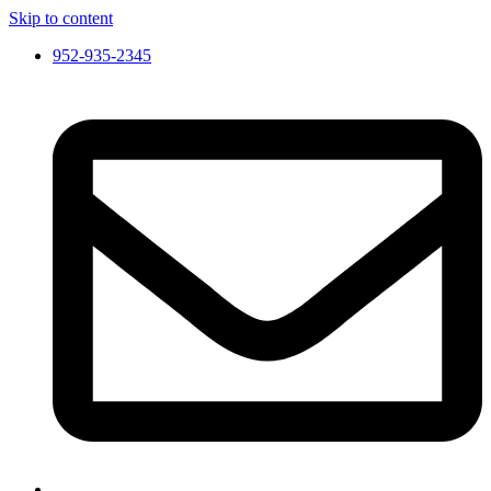
Skip to content
952-935-2345