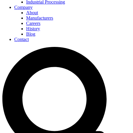
Industrial Processing
Company
About
Manufacturers
Careers
History
Blog
Contact