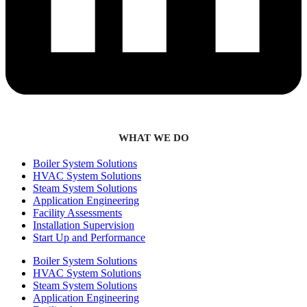
WHAT WE DO
Boiler System Solutions
HVAC System Solutions
Steam System Solutions
Application Engineering
Facility Assessments
Installation Supervision
Start Up and Performance
Boiler System Solutions
HVAC System Solutions
Steam System Solutions
Application Engineering