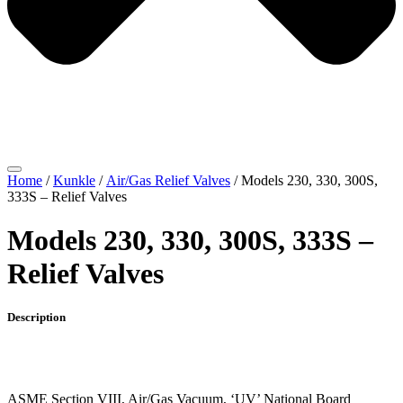
Home
/
Kunkle
/
Air/Gas Relief Valves
/ Models 230, 330, 300S,
333S – Relief Valves
Models 230, 330, 300S, 333S –
Relief Valves
Description
ASME Section VIII, Air/Gas Vacuum, ‘UV’ National Board