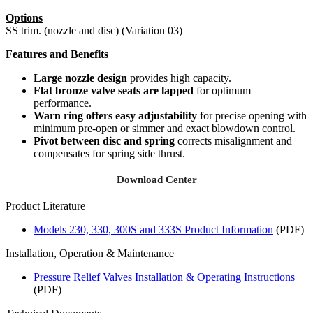
Options
SS trim. (nozzle and disc) (Variation 03)
Features and Benefits
Large nozzle design
provides high capacity.
Flat bronze valve seats are lapped
for optimum
performance.
Warn ring offers easy adjustability
for precise opening with
minimum pre-open or simmer and exact blowdown control.
Pivot between disc and spring
corrects misalignment and
compensates for spring side thrust.
Download Center
Product Literature
Models 230, 330, 300S and 333S Product Information
(PDF)
Installation, Operation & Maintenance
Pressure Relief Valves Installation & Operating Instructions
(PDF)