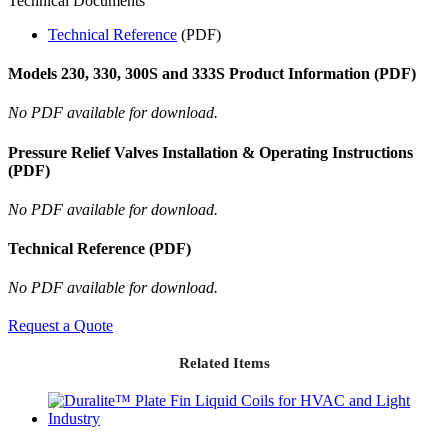
Technical Documents
Technical Reference
(PDF)
Models 230, 330, 300S and 333S Product Information (PDF)
No PDF available for download.
Pressure Relief Valves Installation & Operating Instructions
(PDF)
No PDF available for download.
Technical Reference (PDF)
No PDF available for download.
Request a Quote
Related Items