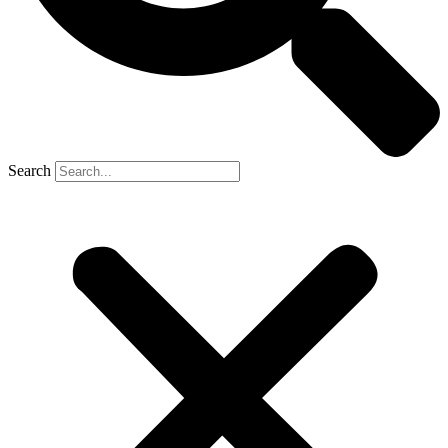
Search