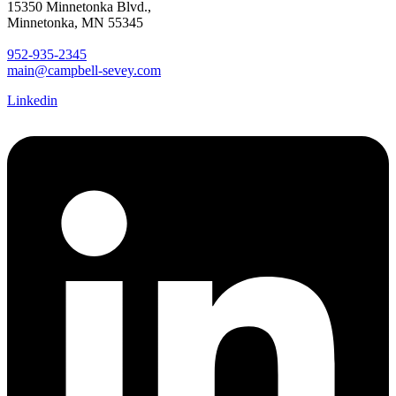
15350 Minnetonka Blvd.,
Minnetonka, MN 55345
952-935-2345
main@campbell-sevey.com
Linkedin