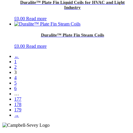
Duralite™ Plate Fin Liquid Coils for HVAC and Light
Industry
£
0.00
Read more
Duralite™ Plate Fin Steam Coils
£
0.00
Read more
←
1
2
3
4
5
6
…
177
178
179
→