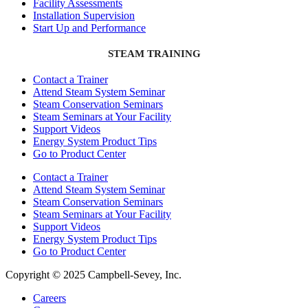
Facility Assessments
Installation Supervision
Start Up and Performance
STEAM TRAINING
Contact a Trainer
Attend Steam System Seminar
Steam Conservation Seminars
Steam Seminars at Your Facility
Support Videos
Energy System Product Tips
Go to Product Center
Contact a Trainer
Attend Steam System Seminar
Steam Conservation Seminars
Steam Seminars at Your Facility
Support Videos
Energy System Product Tips
Go to Product Center
Copyright © 2025 Campbell-Sevey, Inc.
Careers