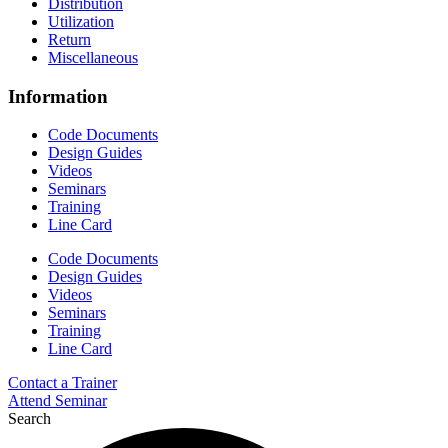
Distribution
Utilization
Return
Miscellaneous
Information
Code Documents
Design Guides
Videos
Seminars
Training
Line Card
Code Documents
Design Guides
Videos
Seminars
Training
Line Card
Contact a Trainer
Attend Seminar
Search