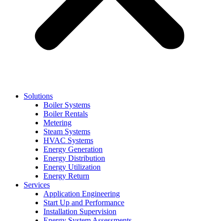
Solutions
Boiler Systems
Boiler Rentals
Metering
Steam Systems
HVAC Systems
Energy Generation
Energy Distribution
Energy Utilization
Energy Return
Services
Application Engineering
Start Up and Performance
Installation Supervision
Energy System Assessments