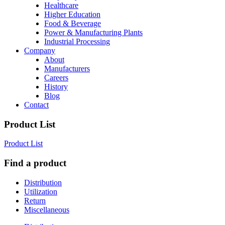
Healthcare
Higher Education
Food & Beverage
Power & Manufacturing Plants
Industrial Processing
Company
About
Manufacturers
Careers
History
Blog
Contact
Product List
Product List
Find a product
Distribution
Utilization
Return
Miscellaneous