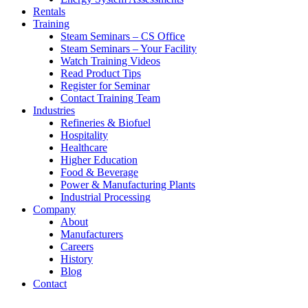
Rentals
Training
Steam Seminars – CS Office
Steam Seminars – Your Facility
Watch Training Videos
Read Product Tips
Register for Seminar
Contact Training Team
Industries
Refineries & Biofuel
Hospitality
Healthcare
Higher Education
Food & Beverage
Power & Manufacturing Plants
Industrial Processing
Company
About
Manufacturers
Careers
History
Blog
Contact