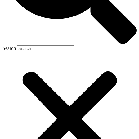
Search