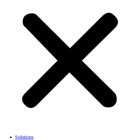
Solutions