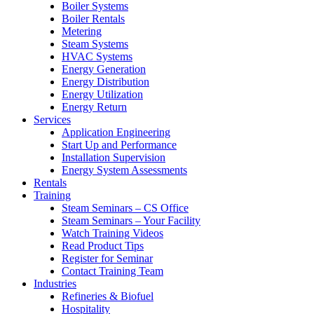
Boiler Systems
Boiler Rentals
Metering
Steam Systems
HVAC Systems
Energy Generation
Energy Distribution
Energy Utilization
Energy Return
Services
Application Engineering
Start Up and Performance
Installation Supervision
Energy System Assessments
Rentals
Training
Steam Seminars – CS Office
Steam Seminars – Your Facility
Watch Training Videos
Read Product Tips
Register for Seminar
Contact Training Team
Industries
Refineries & Biofuel
Hospitality