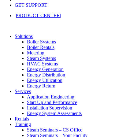
GET SUPPORT
|PRODUCT CENTER|
Solutions
Boiler Systems
Boiler Rentals
Metering
Steam Systems
HVAC Systems
Energy Generation
Energy Distribution
Energy Utilization
Energy Return
Services
Application Engineering
Start Up and Performance
Installation Supervision
Energy System Assessments
Rentals
Training
Steam Seminars – CS Office
Steam Seminars – Your Facility