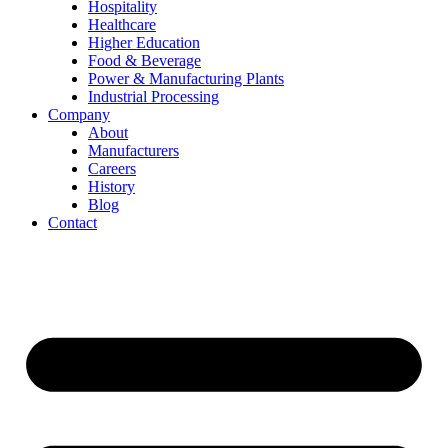
Hospitality
Healthcare
Higher Education
Food & Beverage
Power & Manufacturing Plants
Industrial Processing
Company
About
Manufacturers
Careers
History
Blog
Contact