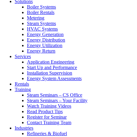
Solutions
Boiler Systems
Boiler Rentals
Metering
Steam Systems
HVAC Systems
Energy Generation
Energy Distribution
Energy Utilization
Energy Return
Services
Application Engineering
Start Up and Performance
Installation Supervision
Energy System Assessments
Rentals
Training
Steam Seminars – CS Office
Steam Seminars – Your Facility
Watch Training Videos
Read Product Tips
Register for Seminar
Contact Training Team
Industries
Refineries & Biofuel