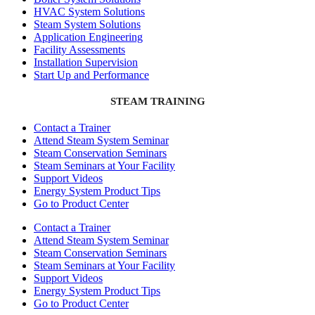
HVAC System Solutions
Steam System Solutions
Application Engineering
Facility Assessments
Installation Supervision
Start Up and Performance
STEAM TRAINING
Contact a Trainer
Attend Steam System Seminar
Steam Conservation Seminars
Steam Seminars at Your Facility
Support Videos
Energy System Product Tips
Go to Product Center
Contact a Trainer
Attend Steam System Seminar
Steam Conservation Seminars
Steam Seminars at Your Facility
Support Videos
Energy System Product Tips
Go to Product Center