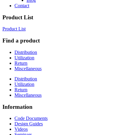
Blog
Contact
Product List
Product List
Find a product
Distribution
Utilization
Return
Miscellaneous
Distribution
Utilization
Return
Miscellaneous
Information
Code Documents
Design Guides
Videos
Seminars