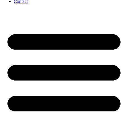
Contact