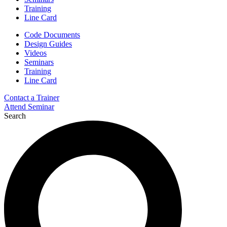
Training
Line Card
Code Documents
Design Guides
Videos
Seminars
Training
Line Card
Contact a Trainer
Attend Seminar
Search