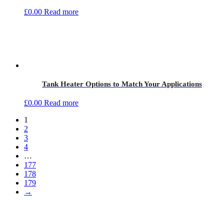
£
0.00
Read more
Tank Heater Options to Match Your Applications
£
0.00
Read more
1
2
3
4
…
177
178
179
→