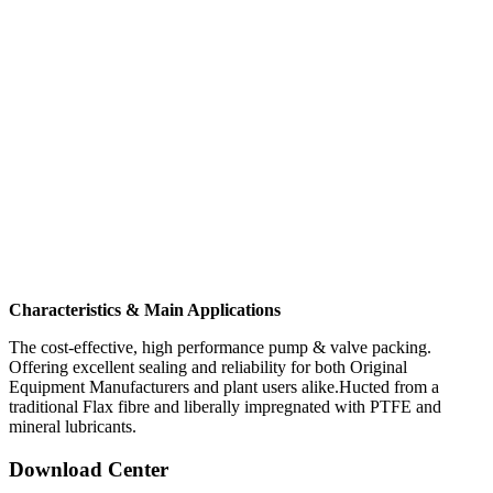
Characteristics & Main Applications
The cost-effective, high performance pump & valve packing.
Offering excellent sealing and reliability for both Original
Equipment Manufacturers and plant users alike.Hucted from a
traditional Flax fibre and liberally impregnated with PTFE and
mineral lubricants.
Download Center