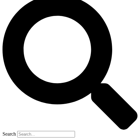
Search