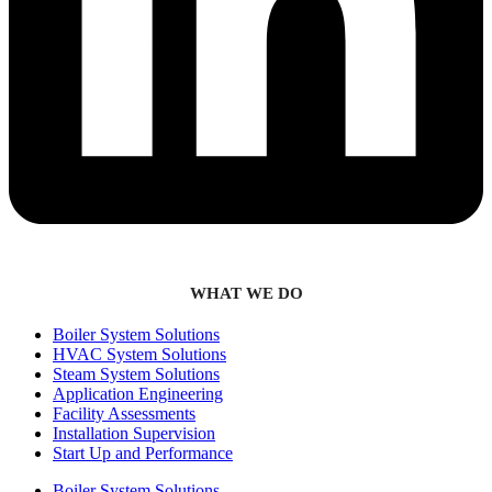
WHAT WE DO
Boiler System Solutions
HVAC System Solutions
Steam System Solutions
Application Engineering
Facility Assessments
Installation Supervision
Start Up and Performance
Boiler System Solutions