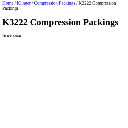
Home
/
Klinger
/
Compression Packings
/ K3222 Compression
Packings
K3222 Compression Packings
Description