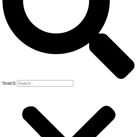
Search