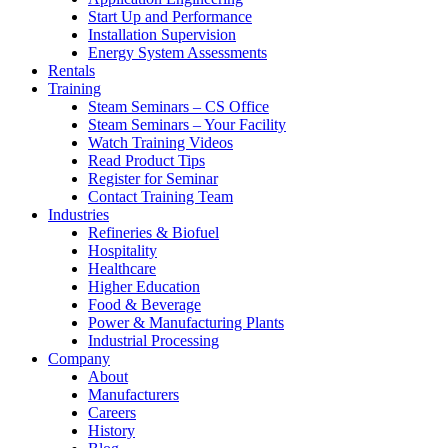
Start Up and Performance
Installation Supervision
Energy System Assessments
Rentals
Training
Steam Seminars – CS Office
Steam Seminars – Your Facility
Watch Training Videos
Read Product Tips
Register for Seminar
Contact Training Team
Industries
Refineries & Biofuel
Hospitality
Healthcare
Higher Education
Food & Beverage
Power & Manufacturing Plants
Industrial Processing
Company
About
Manufacturers
Careers
History