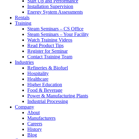
Start Up and Performance
Installation Supervision
Energy System Assessments
Rentals
Training
Steam Seminars – CS Office
Steam Seminars – Your Facility
Watch Training Videos
Read Product Tips
Register for Seminar
Contact Training Team
Industries
Refineries & Biofuel
Hospitality
Healthcare
Higher Education
Food & Beverage
Power & Manufacturing Plants
Industrial Processing
Company
About
Manufacturers
Careers
History
Blog