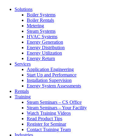
Solutions
Boiler Systems
Boiler Rentals
Metering
Steam Systems
HVAC Systems
Energy Generation
Energy Distribution
Energy Utilization
Energy Return
Services
Application Engineering
Start Up and Performance
Installation Supervision
Energy System Assessments
Rentals
Training
Steam Seminars – CS Office
Steam Seminars – Your Facility
Watch Training Videos
Read Product Tips
Register for Seminar
Contact Training Team
Industries