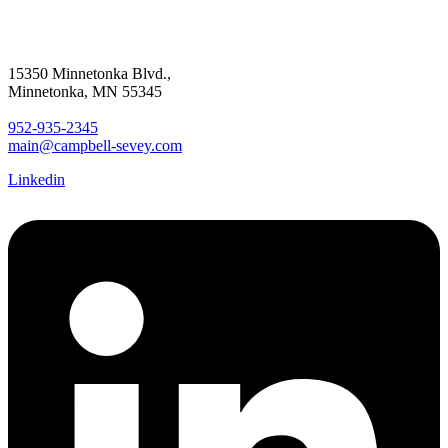
15350 Minnetonka Blvd.,
Minnetonka, MN 55345
952-935-2345
main@campbell-sevey.com
Linkedin