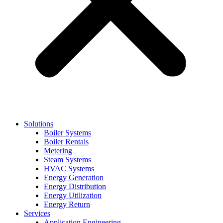
Solutions
Boiler Systems
Boiler Rentals
Metering
Steam Systems
HVAC Systems
Energy Generation
Energy Distribution
Energy Utilization
Energy Return
Services
Application Engineering