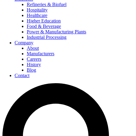
Refineries & Biofuel
Hospitality
Healthcare
Higher Education
Food & Beverage
Power & Manufacturing Plants
Industrial Processing
Company
About
Manufacturers
Careers
History
Blog
Contact