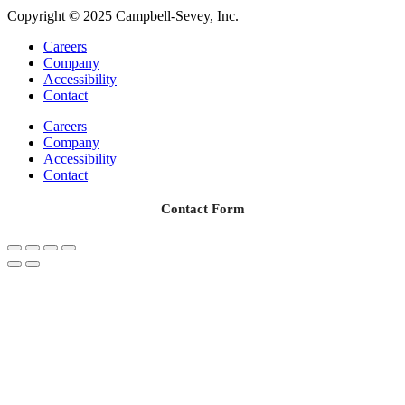
Copyright © 2025 Campbell-Sevey, Inc.
Careers
Company
Accessibility
Contact
Careers
Company
Accessibility
Contact
Contact Form