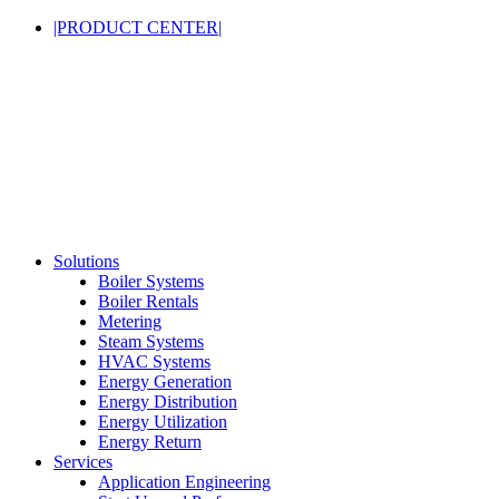
|PRODUCT CENTER|
Solutions
Boiler Systems
Boiler Rentals
Metering
Steam Systems
HVAC Systems
Energy Generation
Energy Distribution
Energy Utilization
Energy Return
Services
Application Engineering