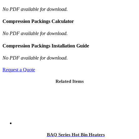
No PDF available for download.
Compression Packings Calculator
No PDF available for download.
Compression Packings Installation Guide
No PDF available for download.
Request a Quote
Related Items
BAQ Series Hot Bin Heaters