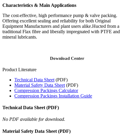
Characteristics & Main Applications
The cost-effective, high performance pump & valve packing.
Offering excellent sealing and reliability for both Original
Equipment Manufacturers and plant users alike.Hucted from a
traditional Flax fibre and liberally impregnated with PTFE and
mineral lubricants.
Download Center
Product Literature
Technical Data Sheet
(PDF)
Material Safety Data Sheet
(PDF)
Compression Packings Calculator
Compression Packings Installation Guide
Technical Data Sheet (PDF)
No PDF available for download.
Material Safety Data Sheet (PDF)