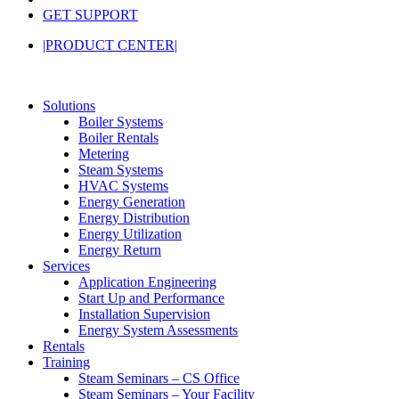
GET SUPPORT
|PRODUCT CENTER|
Solutions
Boiler Systems
Boiler Rentals
Metering
Steam Systems
HVAC Systems
Energy Generation
Energy Distribution
Energy Utilization
Energy Return
Services
Application Engineering
Start Up and Performance
Installation Supervision
Energy System Assessments
Rentals
Training
Steam Seminars – CS Office
Steam Seminars – Your Facility