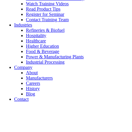
Watch Training Videos
Read Product Tips
Register for Seminar
Contact Training Team
Industries
Refineries & Biofuel
Hospitality
Healthcare
Higher Education
Food & Beverage
Power & Manufacturing Plants
Industrial Processing
Company
About
Manufacturers
Careers
History
Blog
Contact