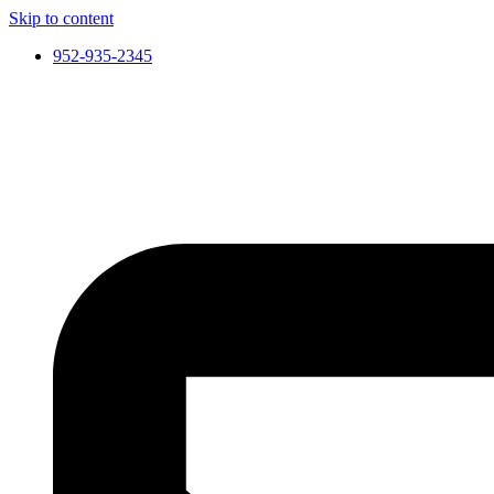
Skip to content
952-935-2345