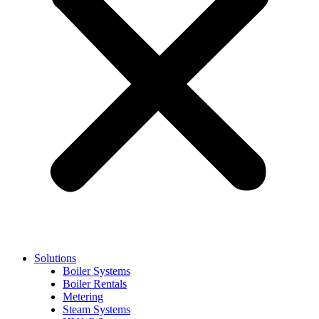
Solutions
Boiler Systems
Boiler Rentals
Metering
Steam Systems