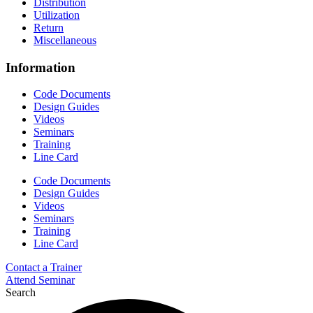
Distribution
Utilization
Return
Miscellaneous
Information
Code Documents
Design Guides
Videos
Seminars
Training
Line Card
Code Documents
Design Guides
Videos
Seminars
Training
Line Card
Contact a Trainer
Attend Seminar
Search