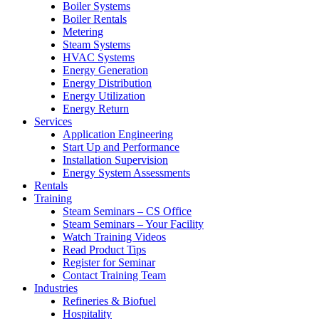
Boiler Systems
Boiler Rentals
Metering
Steam Systems
HVAC Systems
Energy Generation
Energy Distribution
Energy Utilization
Energy Return
Services
Application Engineering
Start Up and Performance
Installation Supervision
Energy System Assessments
Rentals
Training
Steam Seminars – CS Office
Steam Seminars – Your Facility
Watch Training Videos
Read Product Tips
Register for Seminar
Contact Training Team
Industries
Refineries & Biofuel
Hospitality