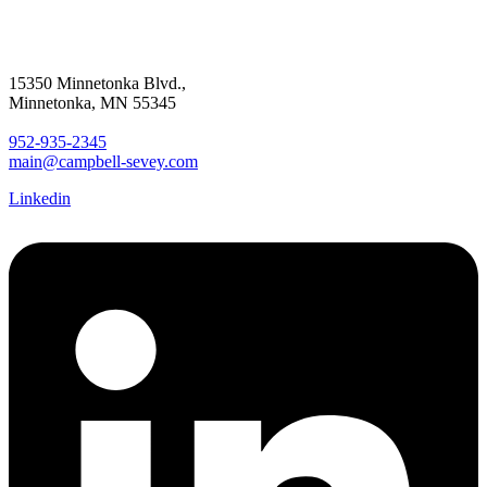
15350 Minnetonka Blvd.,
Minnetonka, MN 55345
952-935-2345
main@campbell-sevey.com
Linkedin