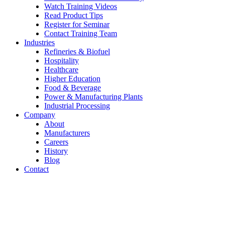
Watch Training Videos
Read Product Tips
Register for Seminar
Contact Training Team
Industries
Refineries & Biofuel
Hospitality
Healthcare
Higher Education
Food & Beverage
Power & Manufacturing Plants
Industrial Processing
Company
About
Manufacturers
Careers
History
Blog
Contact