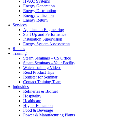
HVAC Systems
Energy Generation
Energy Distribution
Energy Utilization
Energy Return
Services
Application Engineering
Start Up and Performance
Installation Supervision
Energy System Assessments
Rentals
Training
Steam Seminars – CS Office
Steam Seminars – Your Facility
Watch Training Videos
Read Product Tips
Register for Seminar
Contact Training Team
Industries
Refineries & Biofuel
Hospitality
Healthcare
Higher Education
Food & Beverage
Power & Manufacturing Plants