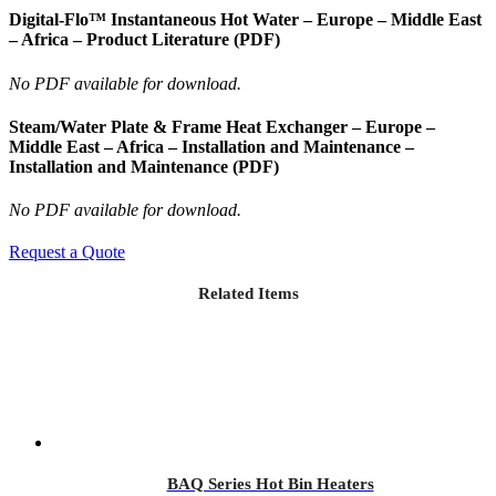
Digital-Flo™ Instantaneous Hot Water – Europe – Middle East
– Africa – Product Literature (PDF)
No PDF available for download.
Steam/Water Plate & Frame Heat Exchanger – Europe –
Middle East – Africa – Installation and Maintenance –
Installation and Maintenance (PDF)
No PDF available for download.
Request a Quote
Related Items
BAQ Series Hot Bin Heaters