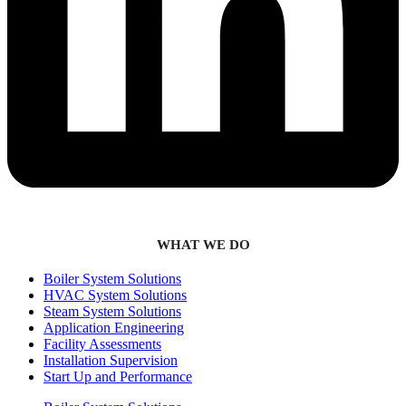
WHAT WE DO
Boiler System Solutions
HVAC System Solutions
Steam System Solutions
Application Engineering
Facility Assessments
Installation Supervision
Start Up and Performance