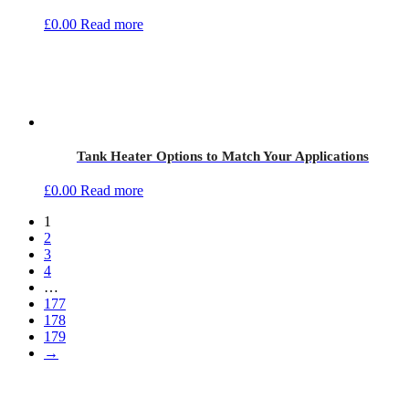
£
0.00
Read more
Tank Heater Options to Match Your Applications
£
0.00
Read more
1
2
3
4
…
177
178
179
→