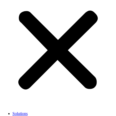
Solutions