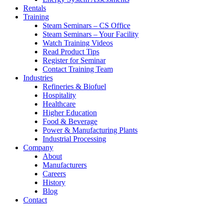
Rentals
Training
Steam Seminars – CS Office
Steam Seminars – Your Facility
Watch Training Videos
Read Product Tips
Register for Seminar
Contact Training Team
Industries
Refineries & Biofuel
Hospitality
Healthcare
Higher Education
Food & Beverage
Power & Manufacturing Plants
Industrial Processing
Company
About
Manufacturers
Careers
History
Blog
Contact