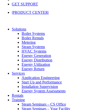
GET SUPPORT
|PRODUCT CENTER|
Solutions
Boiler Systems
Boiler Rentals
Metering
Steam Systems
HVAC Systems
Energy Generation
Energy Distribution
Energy Utilization
Energy Return
Services
Application Engineering
Start Up and Performance
Installation Supervision
Energy System Assessments
Rentals
Training
Steam Seminars – CS Office
Steam Seminars – Your Facility