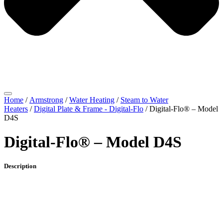
Home
/
Armstrong
/
Water Heating
/
Steam to Water
Heaters
/
Digital Plate & Frame - Digital-Flo
/ Digital-Flo® – Model
D4S
Digital-Flo® – Model D4S
Description