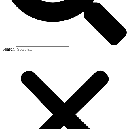
Search