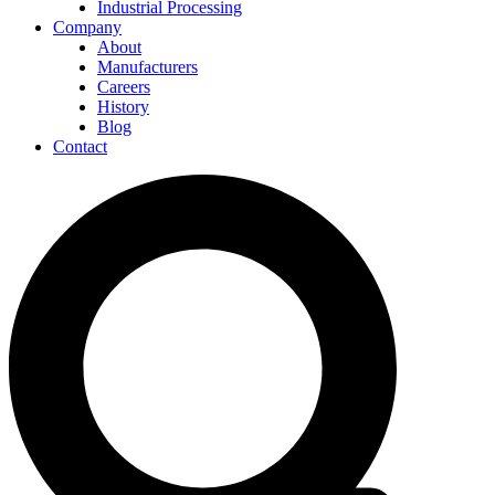
Industrial Processing
Company
About
Manufacturers
Careers
History
Blog
Contact