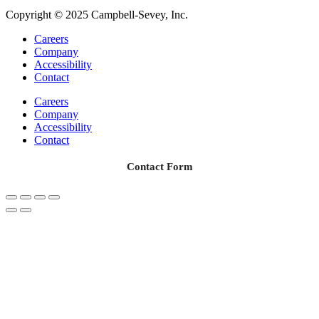
Copyright © 2025 Campbell-Sevey, Inc.
Careers
Company
Accessibility
Contact
Careers
Company
Accessibility
Contact
Contact Form