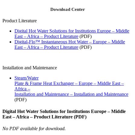
Download Center
Product Literature
Digital Hot Water Solutions for Institutions Europe – Middle
East – Africa – Product Literature
(PDF)
Digital-Flo™ Instantaneous Hot Water – Europe – Middle
East – Africa – Product Literature
(PDF)
Installation and Maintenance
Steam/Water
Plate & Frame Heat Exchanger – Europe – Middle East –
Africa –
Installation and Maintenance – Installation and Maintenance
(PDF)
Digital Hot Water Solutions for Institutions Europe – Middle
East – Africa – Product Literature (PDF)
No PDF available for download.