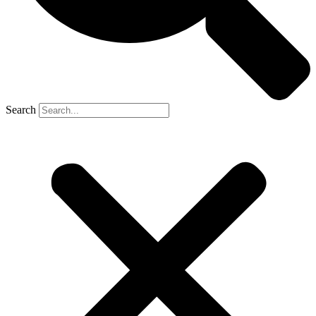
Search