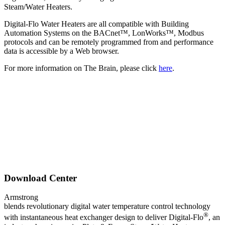
Steam/Water Heaters.
Digital-Flo Water Heaters are all compatible with Building
Automation Systems on the BACnet™, LonWorks™, Modbus
protocols and can be remotely programmed from and performance
data is accessible by a Web browser.
For more information on The Brain, please click
here
.
Download Center
Armstrong
blends revolutionary digital water temperature control technology
®
with instantaneous heat exchanger design to deliver Digital-Flo
, an