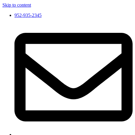
Skip to content
952-935-2345