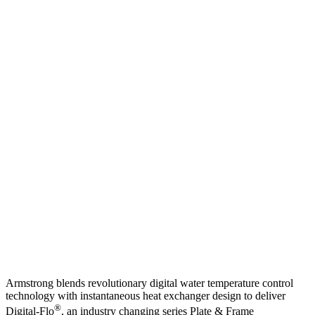
Armstrong blends revolutionary digital water temperature control
technology with instantaneous heat exchanger design to deliver
®
Digital-Flo
, an industry changing series Plate & Frame