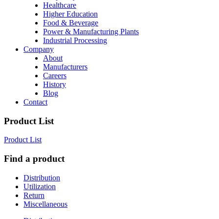
Healthcare
Higher Education
Food & Beverage
Power & Manufacturing Plants
Industrial Processing
Company
About
Manufacturers
Careers
History
Blog
Contact
Product List
Product List
Find a product
Distribution
Utilization
Return
Miscellaneous