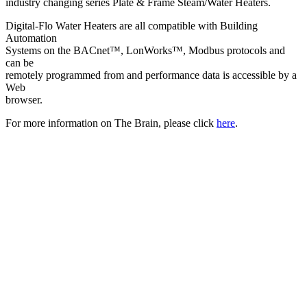
industry changing series Plate & Frame Steam/Water Heaters.
Digital-Flo Water Heaters are all compatible with Building
Automation
Systems on the BACnet™, LonWorks™, Modbus protocols and
can be
remotely programmed from and performance data is accessible by a
Web
browser.
For more information on The Brain, please click
here
.