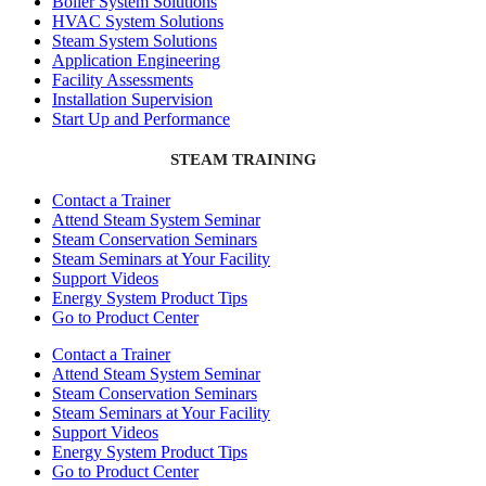
Boiler System Solutions
HVAC System Solutions
Steam System Solutions
Application Engineering
Facility Assessments
Installation Supervision
Start Up and Performance
STEAM TRAINING
Contact a Trainer
Attend Steam System Seminar
Steam Conservation Seminars
Steam Seminars at Your Facility
Support Videos
Energy System Product Tips
Go to Product Center
Contact a Trainer
Attend Steam System Seminar
Steam Conservation Seminars
Steam Seminars at Your Facility
Support Videos
Energy System Product Tips
Go to Product Center