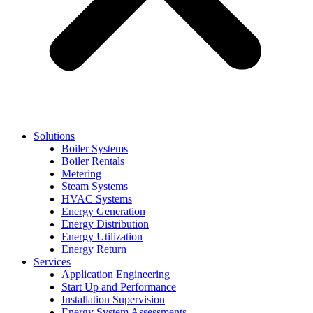
Solutions
Boiler Systems
Boiler Rentals
Metering
Steam Systems
HVAC Systems
Energy Generation
Energy Distribution
Energy Utilization
Energy Return
Services
Application Engineering
Start Up and Performance
Installation Supervision
Energy System Assessments