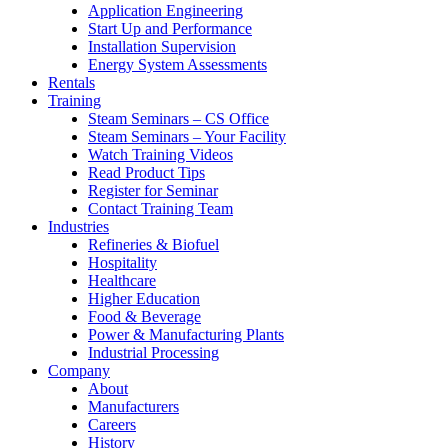
Application Engineering
Start Up and Performance
Installation Supervision
Energy System Assessments
Rentals
Training
Steam Seminars – CS Office
Steam Seminars – Your Facility
Watch Training Videos
Read Product Tips
Register for Seminar
Contact Training Team
Industries
Refineries & Biofuel
Hospitality
Healthcare
Higher Education
Food & Beverage
Power & Manufacturing Plants
Industrial Processing
Company
About
Manufacturers
Careers
History