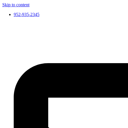
Skip to content
952-935-2345