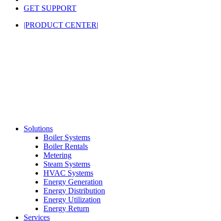
GET SUPPORT
|PRODUCT CENTER|
Solutions
Boiler Systems
Boiler Rentals
Metering
Steam Systems
HVAC Systems
Energy Generation
Energy Distribution
Energy Utilization
Energy Return
Services