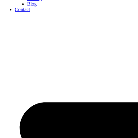
Blog
Contact