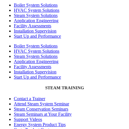
Boiler System Solutions
HVAC System Solutions
Steam System Solutions
Application Engineering
Facility Assessments
Installation Supervision
Start Up and Performance
Boiler System Solutions
HVAC System Solutions
Steam System Solutions
Application Engineering
Facility Assessments
Installation Supervision
Start Up and Performance
STEAM TRAINING
Contact a Trainer
Attend Steam System Seminar
Steam Conservation Seminars
Steam Seminars at Your Facility
Support Videos
Energy System Product Tips