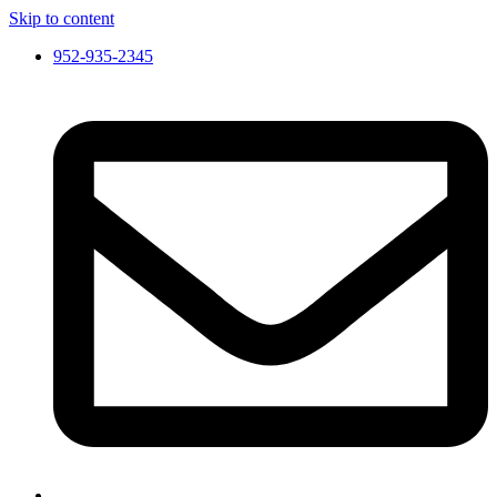
Skip to content
952-935-2345