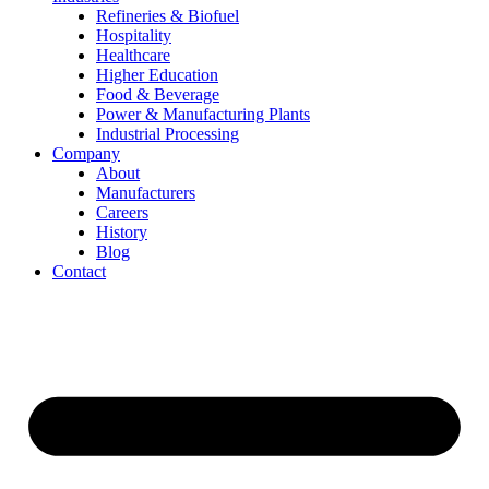
Refineries & Biofuel
Hospitality
Healthcare
Higher Education
Food & Beverage
Power & Manufacturing Plants
Industrial Processing
Company
About
Manufacturers
Careers
History
Blog
Contact