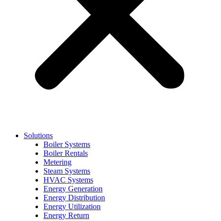
Solutions
Boiler Systems
Boiler Rentals
Metering
Steam Systems
HVAC Systems
Energy Generation
Energy Distribution
Energy Utilization
Energy Return