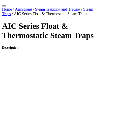
Home
/
Armstrong
/
Steam Trapping and Tracing
/
Steam
Traps
/ AIC Series Float & Thermostatic Steam Traps
AIC Series Float &
Thermostatic Steam Traps
Description