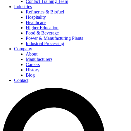
Contact Training Team
Industries
Refineries & Biofuel
Hospitality
Healthcare
Higher Education
Food & Beverage
Power & Manufacturing Plants
Industrial Processing
Company
About
Manufacturers
Careers
History
Blog
Contact