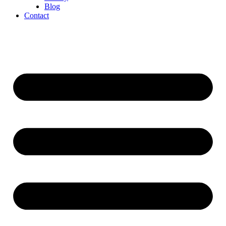
Blog
Contact