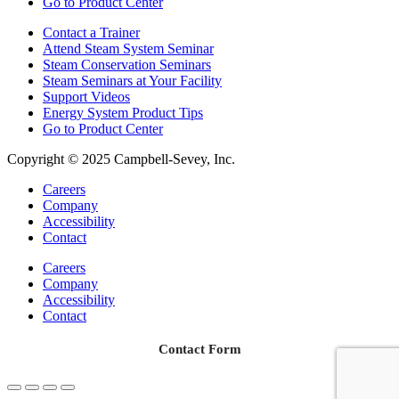
Go to Product Center
Contact a Trainer
Attend Steam System Seminar
Steam Conservation Seminars
Steam Seminars at Your Facility
Support Videos
Energy System Product Tips
Go to Product Center
Copyright © 2025 Campbell-Sevey, Inc.
Careers
Company
Accessibility
Contact
Careers
Company
Accessibility
Contact
Contact Form