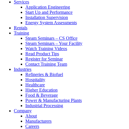
Services
Application Engineering
Start Up and Performance
Installation Supervision
Energy System Assessments
Rentals
Training
Steam Seminars – CS Office
Steam Seminars – Your Facility
Watch Training Videos
Read Product Tips
Register for Seminar
Contact Training Team
Industries
Refineries & Biofuel
Hospitality
Healthcare
Higher Education
Food & Beverage
Power & Manufacturing Plants
Industrial Processing
Company
About
Manufacturers
Careers