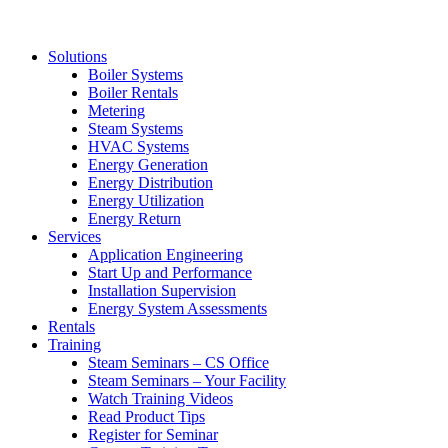
Solutions
Boiler Systems
Boiler Rentals
Metering
Steam Systems
HVAC Systems
Energy Generation
Energy Distribution
Energy Utilization
Energy Return
Services
Application Engineering
Start Up and Performance
Installation Supervision
Energy System Assessments
Rentals
Training
Steam Seminars – CS Office
Steam Seminars – Your Facility
Watch Training Videos
Read Product Tips
Register for Seminar