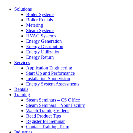
Solutions
Boiler Systems
Boiler Rentals
Metering
Steam Systems
HVAC Systems
Energy Generation
Energy Distribution
Energy Utilization
Energy Return
Services
Application Engineering
Start Up and Performance
Installation Supervision
Energy System Assessments
Rentals
Training
Steam Seminars – CS Office
Steam Seminars – Your Facility
Watch Training Videos
Read Product Tips
Register for Seminar
Contact Training Team
Industries