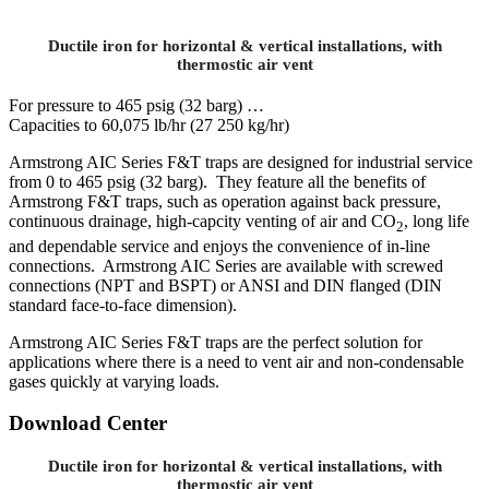
Ductile iron for horizontal & vertical installations, with
thermostic air vent
For pressure to 465 psig (32 barg) …
Capacities to 60,075 lb/hr (27 250 kg/hr)
Armstrong AIC Series F&T traps are designed for industrial service
from 0 to 465 psig (32 barg). They feature all the benefits of
Armstrong F&T traps, such as operation against back pressure,
continuous drainage, high-capcity venting of air and CO
, long life
2
and dependable service and enjoys the convenience of in-line
connections. Armstrong AIC Series are available with screwed
connections (NPT and BSPT) or ANSI and DIN flanged (DIN
standard face-to-face dimension).
Armstrong AIC Series F&T traps are the perfect solution for
applications where there is a need to vent air and non-condensable
gases quickly at varying loads.
Download Center
Ductile iron for horizontal & vertical installations, with
thermostic air vent