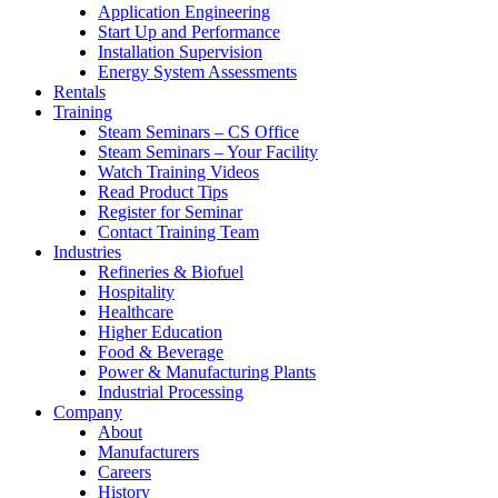
Application Engineering
Start Up and Performance
Installation Supervision
Energy System Assessments
Rentals
Training
Steam Seminars – CS Office
Steam Seminars – Your Facility
Watch Training Videos
Read Product Tips
Register for Seminar
Contact Training Team
Industries
Refineries & Biofuel
Hospitality
Healthcare
Higher Education
Food & Beverage
Power & Manufacturing Plants
Industrial Processing
Company
About
Manufacturers
Careers
History