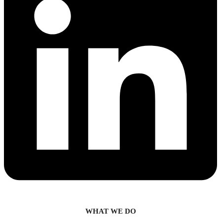
WHAT WE DO