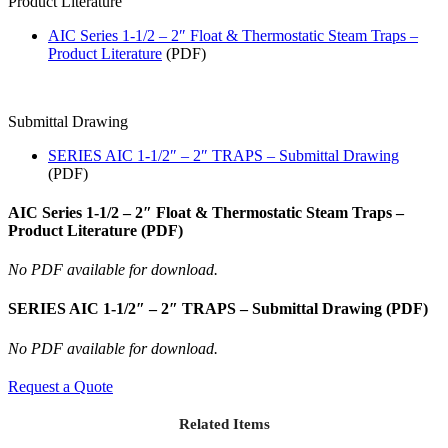
Product Literature
AIC Series 1-1/2 – 2″ Float & Thermostatic Steam Traps –
Product Literature
(PDF)
Submittal Drawing
SERIES AIC 1-1/2″ – 2″ TRAPS – Submittal Drawing
(PDF)
AIC Series 1-1/2 – 2″ Float & Thermostatic Steam Traps –
Product Literature (PDF)
No PDF available for download.
SERIES AIC 1-1/2″ – 2″ TRAPS – Submittal Drawing (PDF)
No PDF available for download.
Request a Quote
Related Items