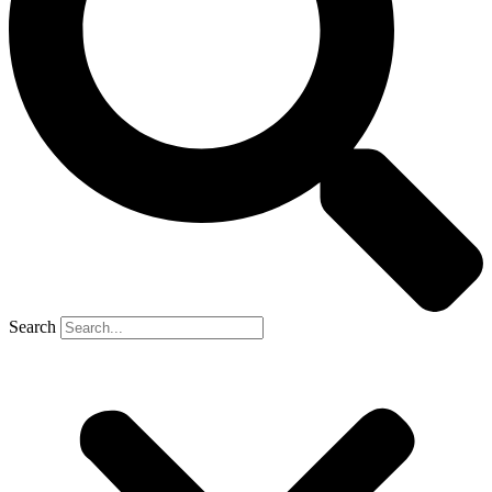
Search