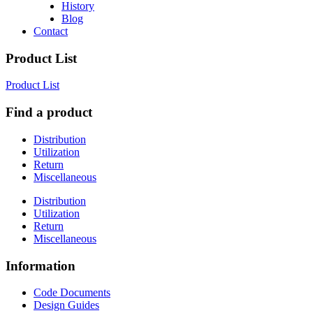
History
Blog
Contact
Product List
Product List
Find a product
Distribution
Utilization
Return
Miscellaneous
Distribution
Utilization
Return
Miscellaneous
Information
Code Documents
Design Guides