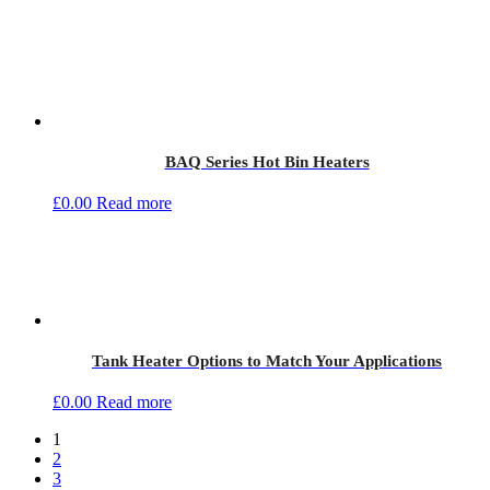
BAQ Series Hot Bin Heaters
£
0.00
Read more
Tank Heater Options to Match Your Applications
£
0.00
Read more
1
2
3