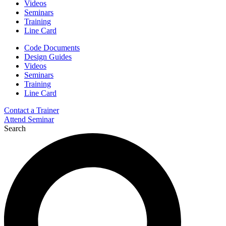
Videos
Seminars
Training
Line Card
Code Documents
Design Guides
Videos
Seminars
Training
Line Card
Contact a Trainer
Attend Seminar
Search