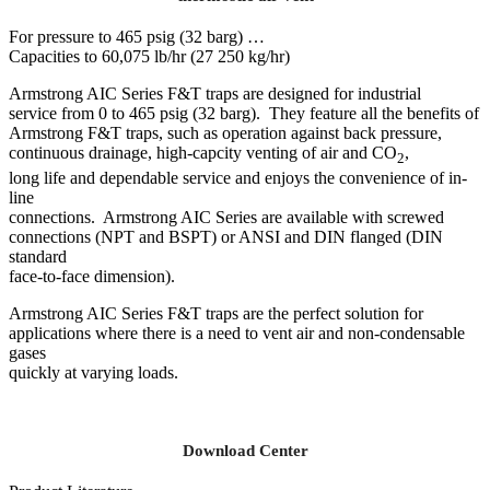
For pressure to 465 psig (32 barg) …
Capacities to 60,075 lb/hr (27 250 kg/hr)
Armstrong AIC Series F&T traps are designed for industrial
service from 0 to 465 psig (32 barg). They feature all the benefits of
Armstrong F&T traps, such as operation against back pressure,
continuous drainage, high-capcity venting of air and CO
,
2
long life and dependable service and enjoys the convenience of in-
line
connections. Armstrong AIC Series are available with screwed
connections (NPT and BSPT) or ANSI and DIN flanged (DIN
standard
face-to-face dimension).
Armstrong AIC Series F&T traps are the perfect solution for
applications where there is a need to vent air and non-condensable
gases
quickly at varying loads.
Download Center