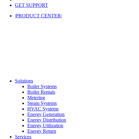
GET SUPPORT
|PRODUCT CENTER|
Solutions
Boiler Systems
Boiler Rentals
Metering
Steam Systems
HVAC Systems
Energy Generation
Energy Distribution
Energy Utilization
Energy Return
Services