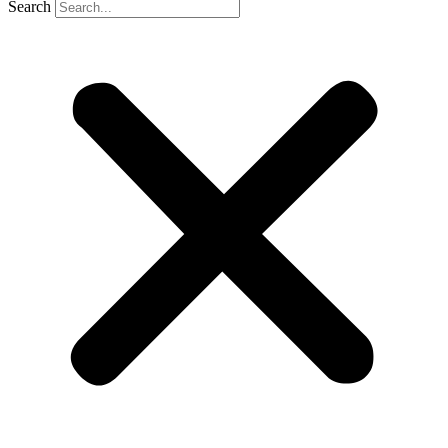
Search