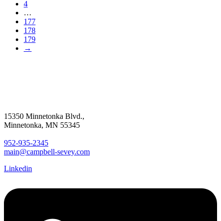
4
…
177
178
179
→
15350 Minnetonka Blvd.,
Minnetonka, MN 55345
952-935-2345
main@campbell-sevey.com
Linkedin