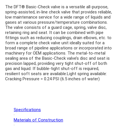
The DFT® Basic-Check valve is a versatile all-purpose,
spring-assisted, in-line check valve that provides reliable,
low maintenance service for a wide range of liquids and
gases at various pressure/temperature combinations.
The valve consists of a guard cage, spring, valve disc,
retaining ring and seat. It can be combined with pipe
fittings such as reducing couplings, drain elbows, etc. to
form a complete check valve unit ideally suited for a
broad range of pipeline applications or incorporated into
machinery for OEM applications. The metal-to-metal
sealing area of the Basic-Check valve’s disc and seat is
precision lapped, providing very tight shut-off of both
gas and liquid. If bubble-tight shut-off is required,
resilient soft seats are available.
Light spring available:
Cracking Pressure = 0.24 PSI (6.5 inches of water)
Specifications
·
Materials of Construction
·