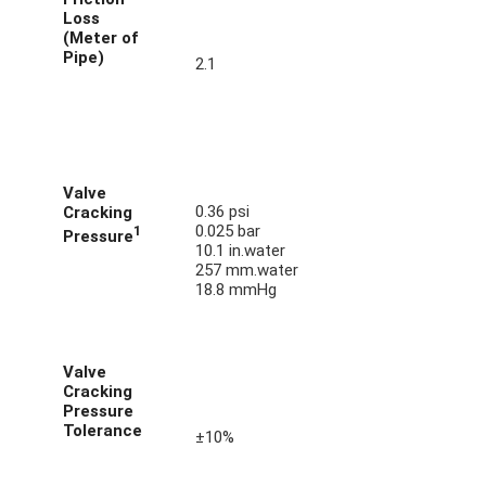
Loss
(Meter of
Pipe)
2.1
Valve
0.36 psi
Cracking
0.025 bar
1
Pressure
10.1 in.water
257 mm.water
18.8 mmHg
Valve
Cracking
Pressure
Tolerance
±10%