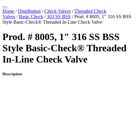
Home
/
Distribution
/
Check Valves
/
Threaded Check
Valves
/
Basic Check
/
303 SS BSS
/ Prod. # 8005, 1″ 316 SS BSS
Style Basic-Check® Threaded In-Line Check Valve
Prod. # 8005, 1″ 316 SS BSS
Style Basic-Check® Threaded
In-Line Check Valve
Description