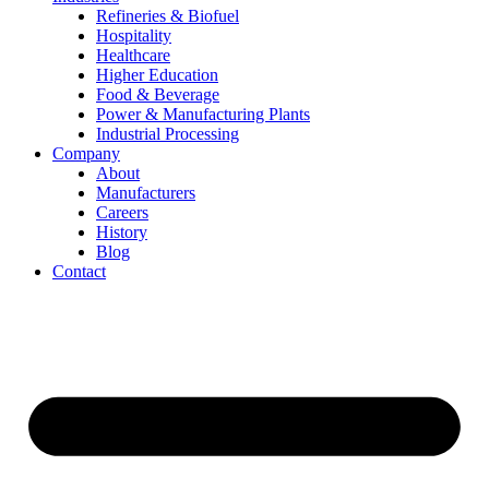
Refineries & Biofuel
Hospitality
Healthcare
Higher Education
Food & Beverage
Power & Manufacturing Plants
Industrial Processing
Company
About
Manufacturers
Careers
History
Blog
Contact