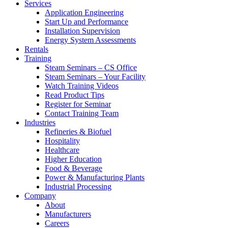
Services
Application Engineering
Start Up and Performance
Installation Supervision
Energy System Assessments
Rentals
Training
Steam Seminars – CS Office
Steam Seminars – Your Facility
Watch Training Videos
Read Product Tips
Register for Seminar
Contact Training Team
Industries
Refineries & Biofuel
Hospitality
Healthcare
Higher Education
Food & Beverage
Power & Manufacturing Plants
Industrial Processing
Company
About
Manufacturers
Careers