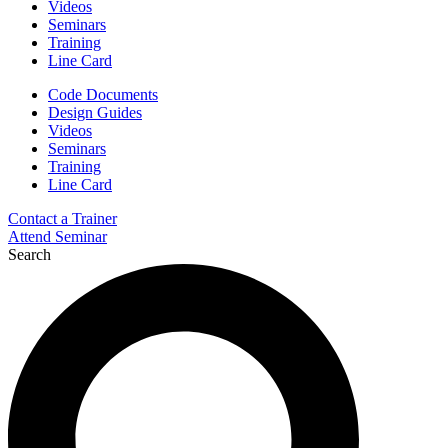
Videos
Seminars
Training
Line Card
Code Documents
Design Guides
Videos
Seminars
Training
Line Card
Contact a Trainer
Attend Seminar
Search