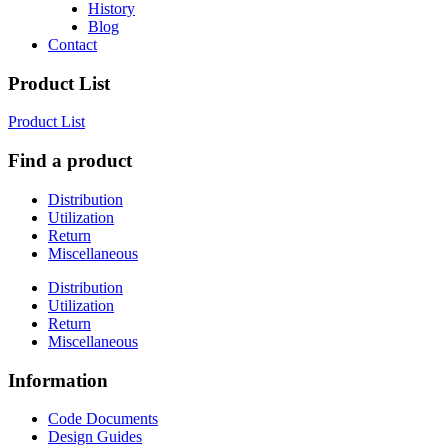
History
Blog
Contact
Product List
Product List
Find a product
Distribution
Utilization
Return
Miscellaneous
Distribution
Utilization
Return
Miscellaneous
Information
Code Documents
Design Guides