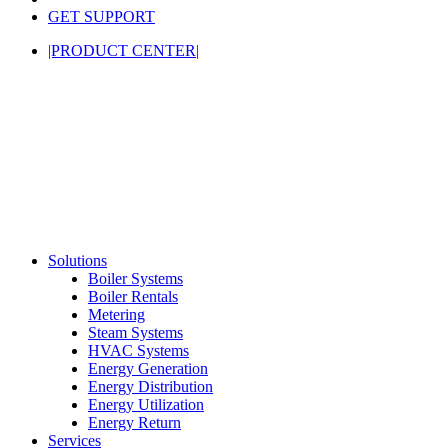
GET SUPPORT
|PRODUCT CENTER|
Solutions
Boiler Systems
Boiler Rentals
Metering
Steam Systems
HVAC Systems
Energy Generation
Energy Distribution
Energy Utilization
Energy Return
Services