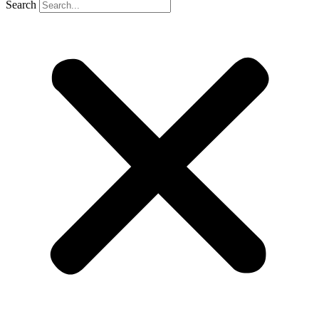
Search