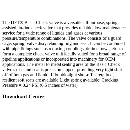
The DFT® Basic-Check valve is a versatile all-purpose, spring-
assisted, in-line check valve that provides reliable, low maintenance
service for a wide range of liquids and gases at various
pressure/temperature combinations. The valve consists of a guard
cage, spring, valve disc, retaining ring and seat. It can be combined
with pipe fittings such as reducing couplings, drain elbows, etc. to
form a complete check valve unit ideally suited for a broad range of
pipeline applications or incorporated into machinery for OEM
applications. The metal-to-metal sealing area of the Basic-Check
valve’s disc and seat is precision lapped, providing very tight shut-
off of both gas and liquid. If bubble-tight shut-off is required,
resilient soft seats are available.
Light spring available: Cracking
Pressure = 0.24 PSI (6.5 inches of water)
Download Center