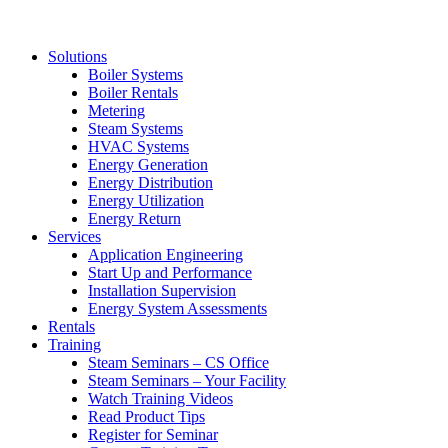
Solutions
Boiler Systems
Boiler Rentals
Metering
Steam Systems
HVAC Systems
Energy Generation
Energy Distribution
Energy Utilization
Energy Return
Services
Application Engineering
Start Up and Performance
Installation Supervision
Energy System Assessments
Rentals
Training
Steam Seminars – CS Office
Steam Seminars – Your Facility
Watch Training Videos
Read Product Tips
Register for Seminar