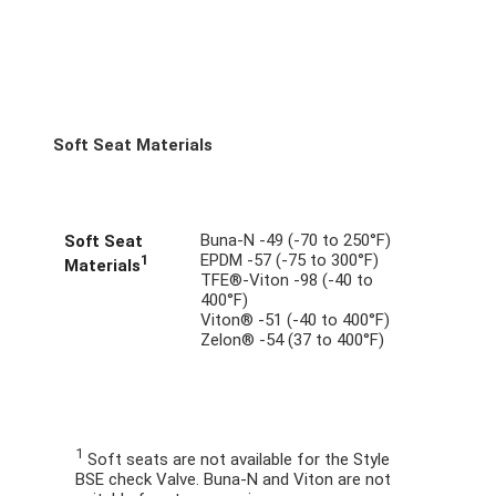
Soft Seat Materials
Buna-N -49 (-70 to 250°F)
Soft Seat
EPDM -57 (-75 to 300°F)
1
Materials
TFE®-Viton -98 (-40 to
400°F)
Viton® -51 (-40 to 400°F)
Zelon® -54 (37 to 400°F)
1
Soft seats are not available for the Style
BSE check Valve. Buna-N and Viton are not