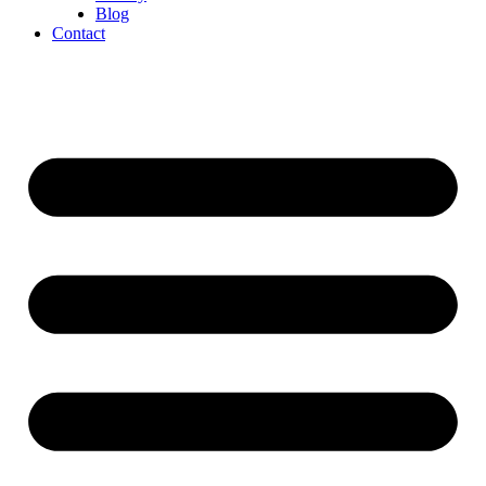
Blog
Contact