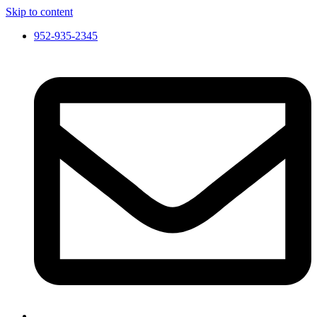
Skip to content
952-935-2345