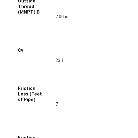
Outside
Thread
(MNPT) B
2.00 in
Cv
23.1
Friction
Loss (Feet
of Pipe)
7
Friction