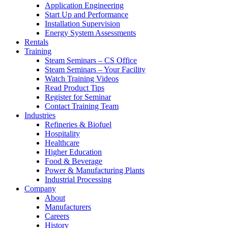
Application Engineering
Start Up and Performance
Installation Supervision
Energy System Assessments
Rentals
Training
Steam Seminars – CS Office
Steam Seminars – Your Facility
Watch Training Videos
Read Product Tips
Register for Seminar
Contact Training Team
Industries
Refineries & Biofuel
Hospitality
Healthcare
Higher Education
Food & Beverage
Power & Manufacturing Plants
Industrial Processing
Company
About
Manufacturers
Careers
History