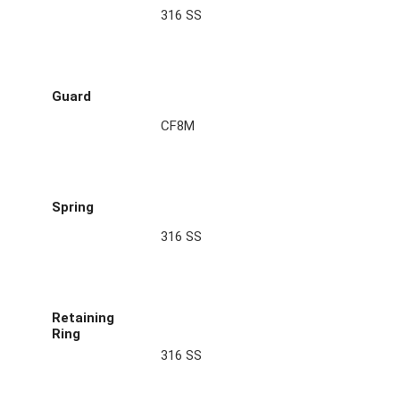
316 SS
Guard
CF8M
Spring
316 SS
Retaining
Ring
316 SS