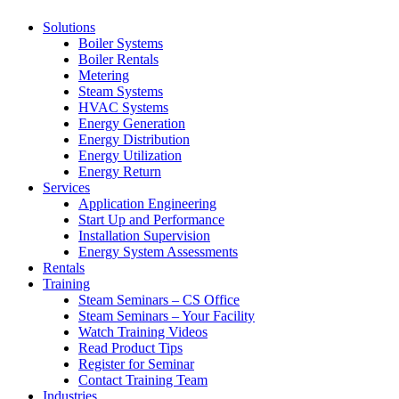
Solutions
Boiler Systems
Boiler Rentals
Metering
Steam Systems
HVAC Systems
Energy Generation
Energy Distribution
Energy Utilization
Energy Return
Services
Application Engineering
Start Up and Performance
Installation Supervision
Energy System Assessments
Rentals
Training
Steam Seminars – CS Office
Steam Seminars – Your Facility
Watch Training Videos
Read Product Tips
Register for Seminar
Contact Training Team
Industries