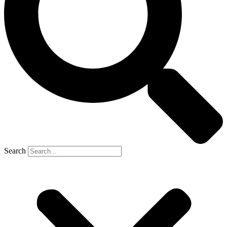
Search