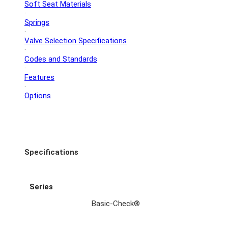
Soft Seat Materials
·
Springs
·
Valve Selection Specifications
·
Codes and Standards
·
Features
·
Options
Specifications
Series
Basic-Check®