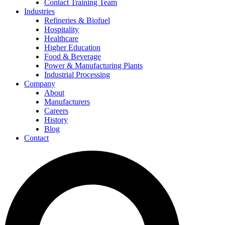
Contact Training Team
Industries
Refineries & Biofuel
Hospitality
Healthcare
Higher Education
Food & Beverage
Power & Manufacturing Plants
Industrial Processing
Company
About
Manufacturers
Careers
History
Blog
Contact