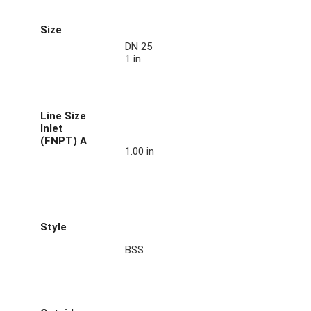
Size
DN 25
1 in
Line Size
Inlet
(FNPT) A
1.00 in
Style
BSS