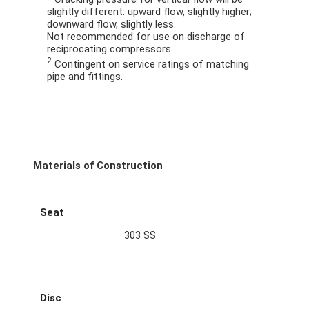
slightly different: upward flow, slightly higher;
downward flow, slightly less.
Not recommended for use on discharge of
reciprocating compressors.
2
Contingent on service ratings of matching
pipe and fittings.
Materials of Construction
Seat
303 SS
Disc