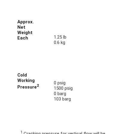
Approx.
Net
Weight
1.25 lb
Each
0.6 kg
Cold
Working
0 psig
2
Pressure
1500 psig
0 barg
103 barg
1
Cracking pressure for vertical flow will be