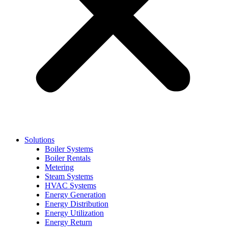
Solutions
Boiler Systems
Boiler Rentals
Metering
Steam Systems
HVAC Systems
Energy Generation
Energy Distribution
Energy Utilization
Energy Return