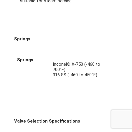
suitable for steam service.
Springs
Springs
Inconel® X-750 (-460 to
700°F)
316 SS (-460 to 450°F)
Valve Selection Specifications