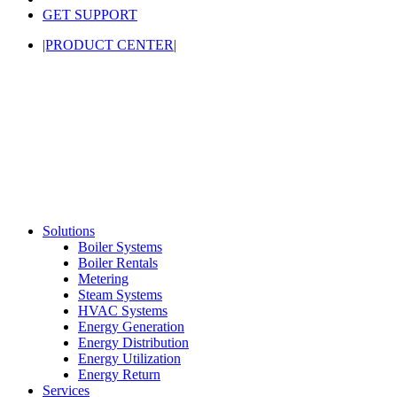
GET SUPPORT
|PRODUCT CENTER|
Solutions
Boiler Systems
Boiler Rentals
Metering
Steam Systems
HVAC Systems
Energy Generation
Energy Distribution
Energy Utilization
Energy Return
Services