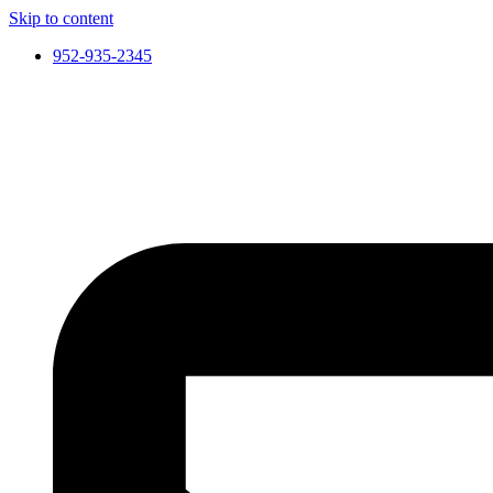
Skip to content
952-935-2345