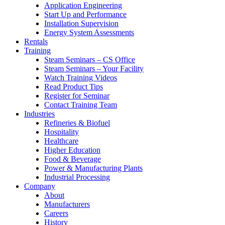
Application Engineering
Start Up and Performance
Installation Supervision
Energy System Assessments
Rentals
Training
Steam Seminars – CS Office
Steam Seminars – Your Facility
Watch Training Videos
Read Product Tips
Register for Seminar
Contact Training Team
Industries
Refineries & Biofuel
Hospitality
Healthcare
Higher Education
Food & Beverage
Power & Manufacturing Plants
Industrial Processing
Company
About
Manufacturers
Careers
History