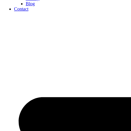
Blog
Contact