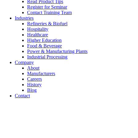
Read Product Tips
Register for Seminar
Contact Training Team
Industries
Refineries & Biofuel
Hospitality
Healthcare
Higher Education
Food & Beverage
Power & Manufacturing Plants
Industrial Processing
Company
About
Manufacturers
Careers
History
Blog
Contact