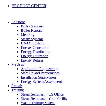
|PRODUCT CENTER|
Solutions
Boiler Systems
Boiler Rentals
Metering
Steam Systems
HVAC Systems
Energy Generation
Energy Distribution
Energy Utilization
Energy Return
Services
Application Engineering
Start Up and Performance
Installation Supervision
Energy System Assessments
Rentals
Training
Steam Seminars – CS Office
Steam Seminars – Your Facility
Watch Training Videos