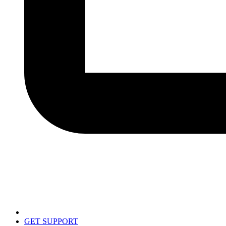
GET SUPPORT