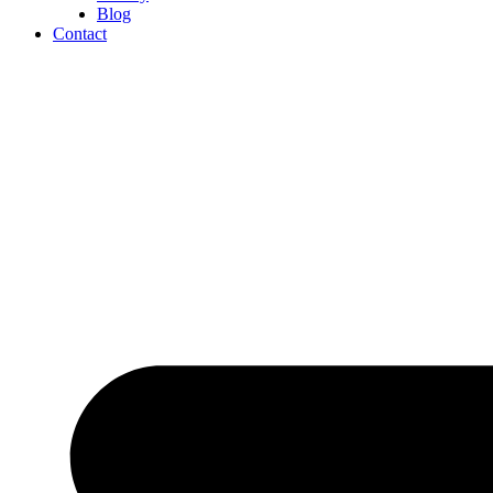
Blog
Contact