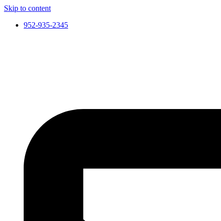
Skip to content
952-935-2345