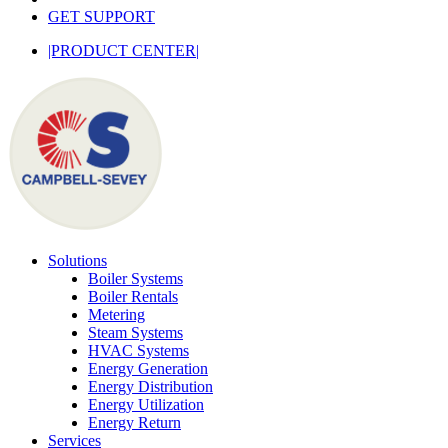
GET SUPPORT
|PRODUCT CENTER|
Solutions
Boiler Systems
Boiler Rentals
Metering
Steam Systems
HVAC Systems
Energy Generation
Energy Distribution
Energy Utilization
Energy Return
Services