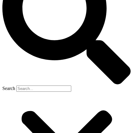
Search