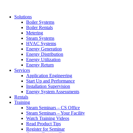
Solutions
Boiler Systems
Boiler Rentals
Metering
Steam Systems
HVAC Systems
Energy Generation
Energy Distribution
Energy Utilization
Energy Return
Services
Application Engineering
Start Up and Performance
Installation Supervision
Energy System Assessments
Rentals
Training
Steam Seminars – CS Office
Steam Seminars – Your Facility
Watch Training Videos
Read Product Tips
Register for Seminar