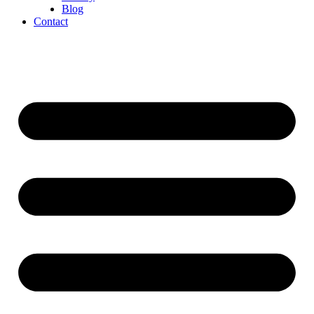
Blog
Contact