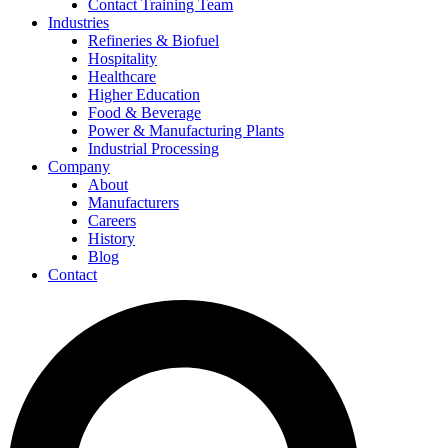
Contact Training Team
Industries
Refineries & Biofuel
Hospitality
Healthcare
Higher Education
Food & Beverage
Power & Manufacturing Plants
Industrial Processing
Company
About
Manufacturers
Careers
History
Blog
Contact