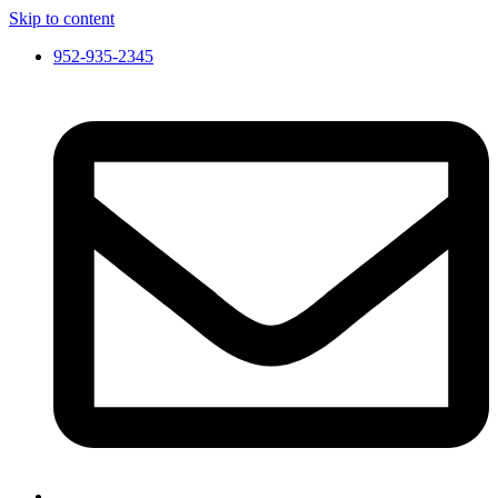
Skip to content
952-935-2345