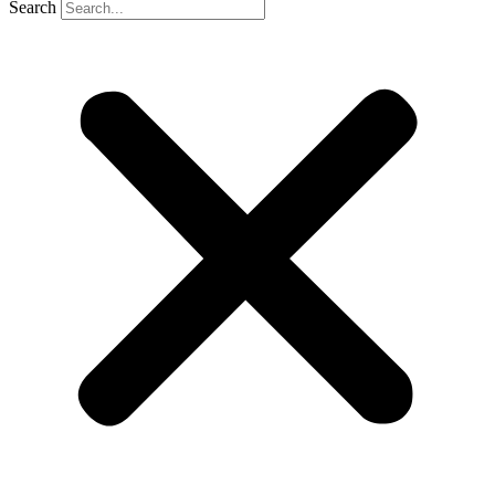
Search