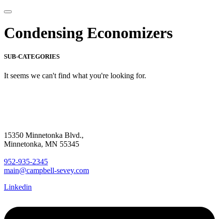
Condensing Economizers
SUB-CATEGORIES
It seems we can't find what you're looking for.
15350 Minnetonka Blvd.,
Minnetonka, MN 55345
952-935-2345
main@campbell-sevey.com
Linkedin