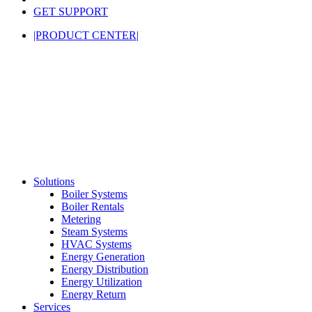
GET SUPPORT
|PRODUCT CENTER|
Solutions
Boiler Systems
Boiler Rentals
Metering
Steam Systems
HVAC Systems
Energy Generation
Energy Distribution
Energy Utilization
Energy Return
Services