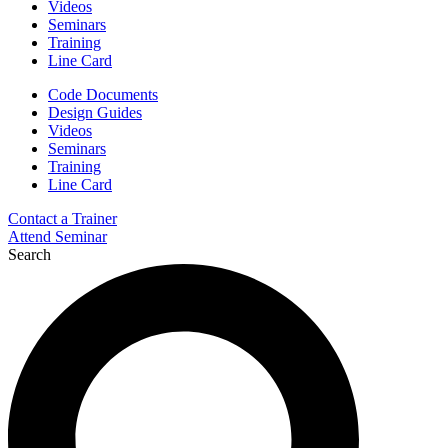
Videos
Seminars
Training
Line Card
Code Documents
Design Guides
Videos
Seminars
Training
Line Card
Contact a Trainer
Attend Seminar
Search