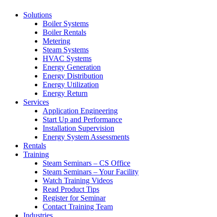
Solutions
Boiler Systems
Boiler Rentals
Metering
Steam Systems
HVAC Systems
Energy Generation
Energy Distribution
Energy Utilization
Energy Return
Services
Application Engineering
Start Up and Performance
Installation Supervision
Energy System Assessments
Rentals
Training
Steam Seminars – CS Office
Steam Seminars – Your Facility
Watch Training Videos
Read Product Tips
Register for Seminar
Contact Training Team
Industries