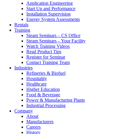
Application Engineering
Start Up and Performance
Installation Supervision
Energy System Assessments
Rentals
Training
Steam Seminars – CS Office
Steam Seminars – Your Facility
Watch Training Videos
Read Product Tips
Register for Seminar
Contact Training Team
Industries
Refineries & Biofuel
Hospitality
Healthcare
Higher Education
Food & Beverage
Power & Manufacturing Plants
Industrial Processing
Company
About
Manufacturers
Careers
History