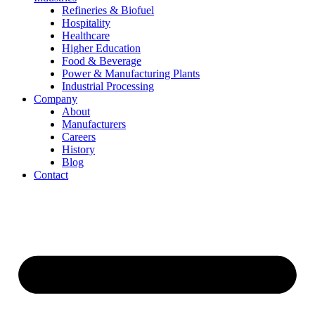
Refineries & Biofuel
Hospitality
Healthcare
Higher Education
Food & Beverage
Power & Manufacturing Plants
Industrial Processing
Company
About
Manufacturers
Careers
History
Blog
Contact