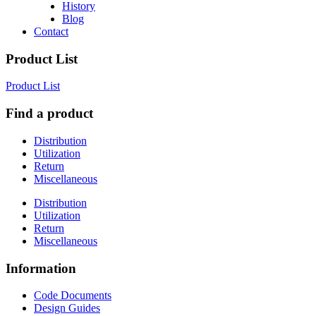
History
Blog
Contact
Product List
Product List
Find a product
Distribution
Utilization
Return
Miscellaneous
Distribution
Utilization
Return
Miscellaneous
Information
Code Documents
Design Guides