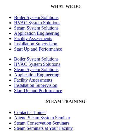
WHAT WE DO
Boiler System Solutions
HVAC System Solutions
Steam System Solutions
Application Engineering
Facility Assessments
Installation Supervision
Start Up and Performance
Boiler System Solutions
HVAC System Solutions
Steam System Solutions
Application Engineering
Facility Assessments
Installation Supervision
Start Up and Performance
STEAM TRAINING
Contact a Trainer
Attend Steam System Seminar
Steam Conservation Seminars
Steam Seminars at Your Facility