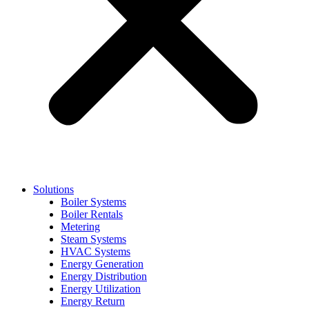
Solutions
Boiler Systems
Boiler Rentals
Metering
Steam Systems
HVAC Systems
Energy Generation
Energy Distribution
Energy Utilization
Energy Return