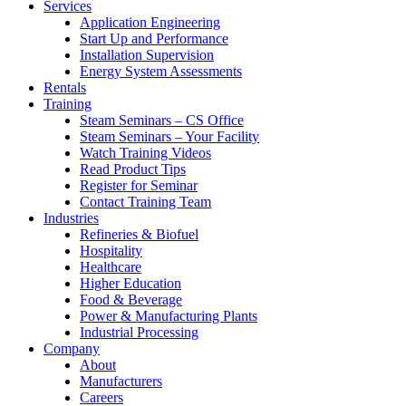
Services
Application Engineering
Start Up and Performance
Installation Supervision
Energy System Assessments
Rentals
Training
Steam Seminars – CS Office
Steam Seminars – Your Facility
Watch Training Videos
Read Product Tips
Register for Seminar
Contact Training Team
Industries
Refineries & Biofuel
Hospitality
Healthcare
Higher Education
Food & Beverage
Power & Manufacturing Plants
Industrial Processing
Company
About
Manufacturers
Careers