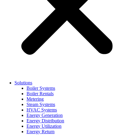
Solutions
Boiler Systems
Boiler Rentals
Metering
Steam Systems
HVAC Systems
Energy Generation
Energy Distribution
Energy Utilization
Energy Return