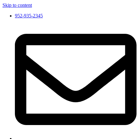
Skip to content
952-935-2345