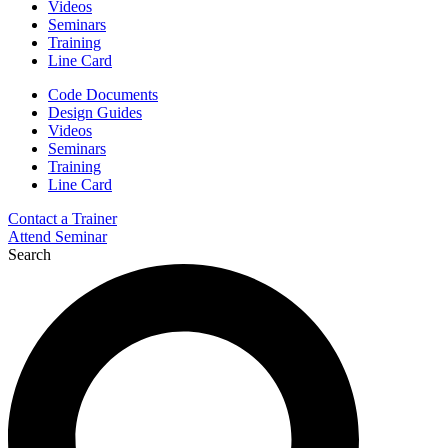
Videos
Seminars
Training
Line Card
Code Documents
Design Guides
Videos
Seminars
Training
Line Card
Contact a Trainer
Attend Seminar
Search