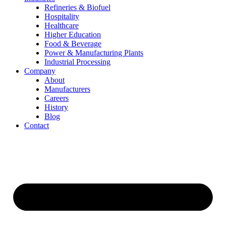
Refineries & Biofuel
Hospitality
Healthcare
Higher Education
Food & Beverage
Power & Manufacturing Plants
Industrial Processing
Company
About
Manufacturers
Careers
History
Blog
Contact