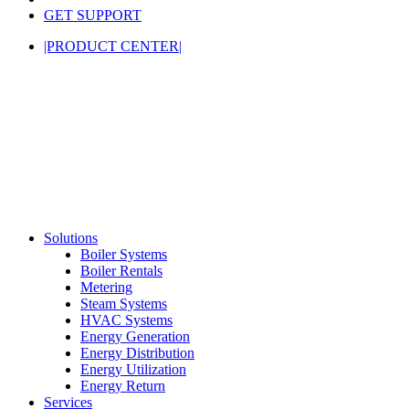
GET SUPPORT
|PRODUCT CENTER|
Solutions
Boiler Systems
Boiler Rentals
Metering
Steam Systems
HVAC Systems
Energy Generation
Energy Distribution
Energy Utilization
Energy Return
Services