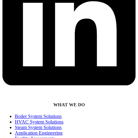
WHAT WE DO
Boiler System Solutions
HVAC System Solutions
Steam System Solutions
Application Engineering