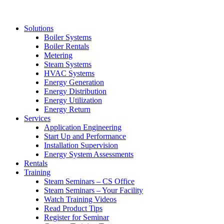
Solutions
Boiler Systems
Boiler Rentals
Metering
Steam Systems
HVAC Systems
Energy Generation
Energy Distribution
Energy Utilization
Energy Return
Services
Application Engineering
Start Up and Performance
Installation Supervision
Energy System Assessments
Rentals
Training
Steam Seminars – CS Office
Steam Seminars – Your Facility
Watch Training Videos
Read Product Tips
Register for Seminar