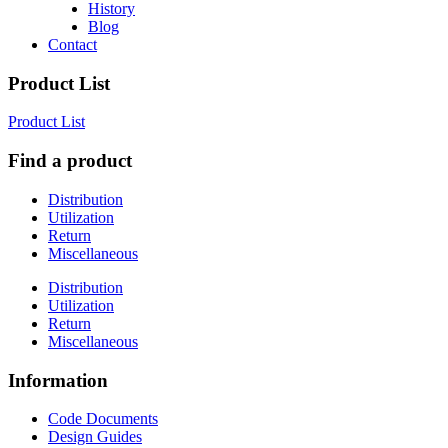
History
Blog
Contact
Product List
Product List
Find a product
Distribution
Utilization
Return
Miscellaneous
Distribution
Utilization
Return
Miscellaneous
Information
Code Documents
Design Guides