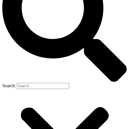
Search