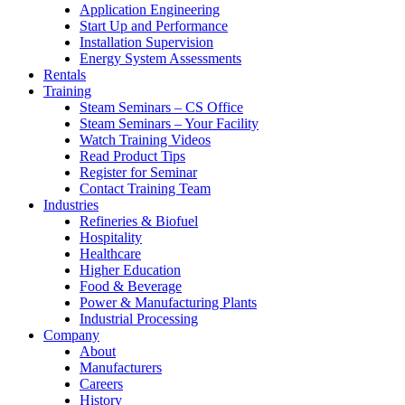
Application Engineering
Start Up and Performance
Installation Supervision
Energy System Assessments
Rentals
Training
Steam Seminars – CS Office
Steam Seminars – Your Facility
Watch Training Videos
Read Product Tips
Register for Seminar
Contact Training Team
Industries
Refineries & Biofuel
Hospitality
Healthcare
Higher Education
Food & Beverage
Power & Manufacturing Plants
Industrial Processing
Company
About
Manufacturers
Careers
History