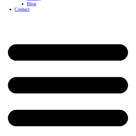
Blog
Contact