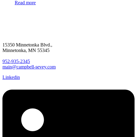
Read more
15350 Minnetonka Blvd.,
Minnetonka, MN 55345
952-935-2345
main@campbell-sevey.com
Linkedin