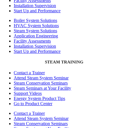
Facility Assessments
Installation Supervision
Start Up and Performance
Boiler System Solutions
HVAC System Solutions
Steam System Solutions
Application Engineering
Facility Assessments
Installation Supervision
Start Up and Performance
STEAM TRAINING
Contact a Trainer
Attend Steam System Seminar
Steam Conservation Seminars
Steam Seminars at Your Facility
Support Videos
Energy System Product Tips
Go to Product Center
Contact a Trainer
Attend Steam System Seminar
Steam Conservation Seminars