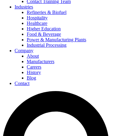
Contact Training Team
Industries
Refineries & Biofuel
Hospitality
Healthcare
Higher Education
Food & Beverage
Power & Manufacturing Plants
Industrial Processing
Company
About
Manufacturers
Careers
History
Blog
Contact