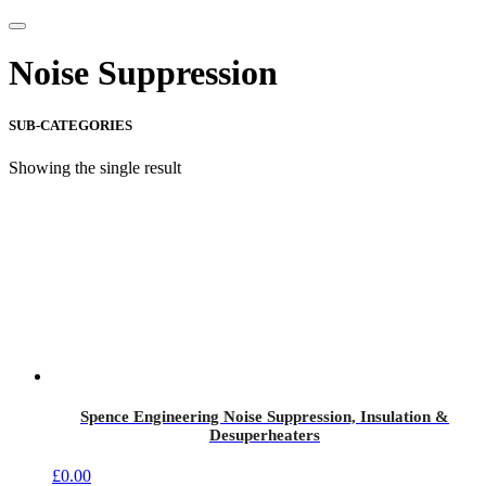
Noise Suppression
SUB-CATEGORIES
Showing the single result
Spence Engineering Noise Suppression, Insulation &
Desuperheaters
£
0.00