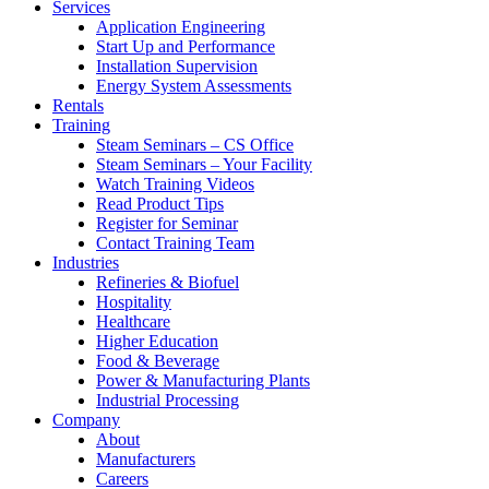
Services
Application Engineering
Start Up and Performance
Installation Supervision
Energy System Assessments
Rentals
Training
Steam Seminars – CS Office
Steam Seminars – Your Facility
Watch Training Videos
Read Product Tips
Register for Seminar
Contact Training Team
Industries
Refineries & Biofuel
Hospitality
Healthcare
Higher Education
Food & Beverage
Power & Manufacturing Plants
Industrial Processing
Company
About
Manufacturers
Careers