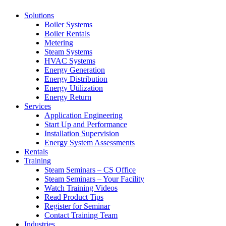
Solutions
Boiler Systems
Boiler Rentals
Metering
Steam Systems
HVAC Systems
Energy Generation
Energy Distribution
Energy Utilization
Energy Return
Services
Application Engineering
Start Up and Performance
Installation Supervision
Energy System Assessments
Rentals
Training
Steam Seminars – CS Office
Steam Seminars – Your Facility
Watch Training Videos
Read Product Tips
Register for Seminar
Contact Training Team
Industries