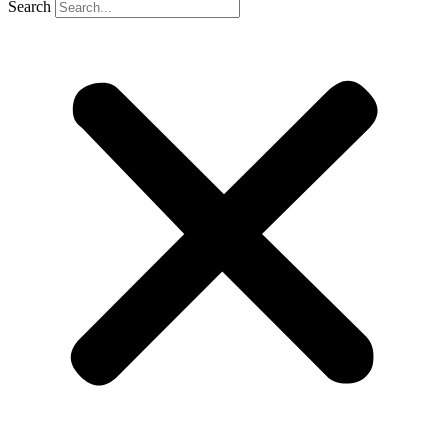
Search