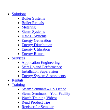
Solutions
Boiler Systems
Boiler Rentals
Metering
Steam Systems
HVAC Systems
Energy Generation
Energy Distribution
Energy Utilization
Energy Return
Services
Application Engineering
Start Up and Performance
Installation Supervision
Energy System Assessments
Rentals
Training
Steam Seminars – CS Office
Steam Seminars – Your Facility
Watch Training Videos
Read Product Tips
Register for Seminar