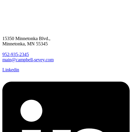
15350 Minnetonka Blvd.,
Minnetonka, MN 55345
952-935-2345
main@campbell-sevey.com
Linkedin