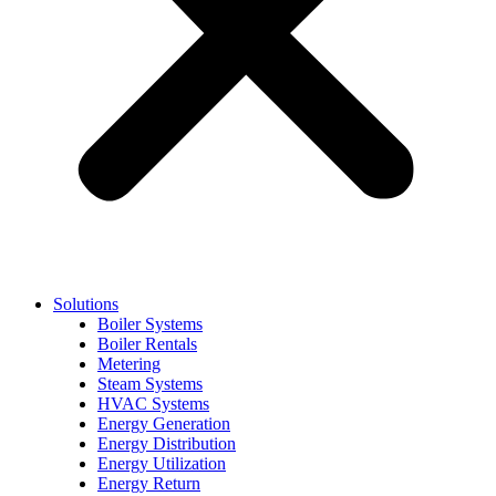
Solutions
Boiler Systems
Boiler Rentals
Metering
Steam Systems
HVAC Systems
Energy Generation
Energy Distribution
Energy Utilization
Energy Return