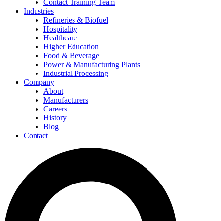
Contact Training Team
Industries
Refineries & Biofuel
Hospitality
Healthcare
Higher Education
Food & Beverage
Power & Manufacturing Plants
Industrial Processing
Company
About
Manufacturers
Careers
History
Blog
Contact