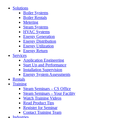
Solutions
Boiler Systems
Boiler Rentals
Metering
Steam Systems
HVAC Systems
Energy Generation
Energy Distribution
Energy Utilization
Energy Return
Services
Application Engineering
Start Up and Performance
Installation Supervision
Energy System Assessments
Rentals
Training
Steam Seminars – CS Office
Steam Seminars – Your Facility
Watch Training Videos
Read Product Tips
Register for Seminar
Contact Training Team
Industries