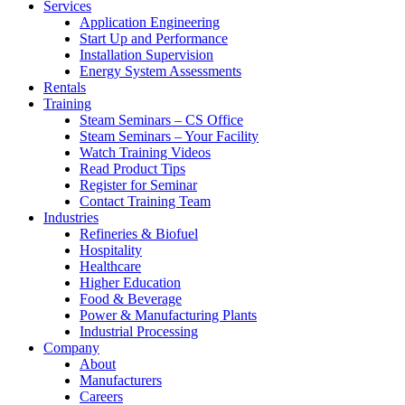
Services
Application Engineering
Start Up and Performance
Installation Supervision
Energy System Assessments
Rentals
Training
Steam Seminars – CS Office
Steam Seminars – Your Facility
Watch Training Videos
Read Product Tips
Register for Seminar
Contact Training Team
Industries
Refineries & Biofuel
Hospitality
Healthcare
Higher Education
Food & Beverage
Power & Manufacturing Plants
Industrial Processing
Company
About
Manufacturers
Careers