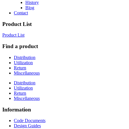
History
Blog
Contact
Product List
Product List
Find a product
Distribution
Utilization
Return
Miscellaneous
Distribution
Utilization
Return
Miscellaneous
Information
Code Documents
Design Guides