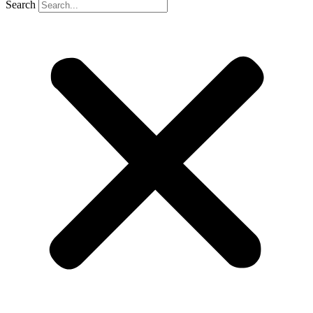
Search