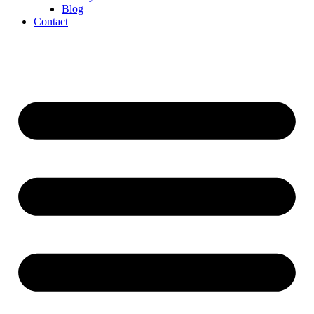
Blog
Contact