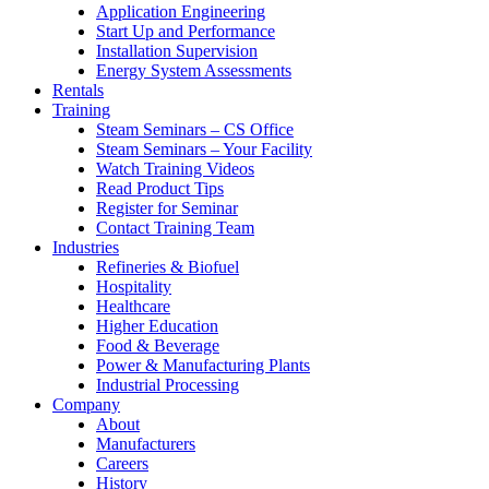
Application Engineering
Start Up and Performance
Installation Supervision
Energy System Assessments
Rentals
Training
Steam Seminars – CS Office
Steam Seminars – Your Facility
Watch Training Videos
Read Product Tips
Register for Seminar
Contact Training Team
Industries
Refineries & Biofuel
Hospitality
Healthcare
Higher Education
Food & Beverage
Power & Manufacturing Plants
Industrial Processing
Company
About
Manufacturers
Careers
History