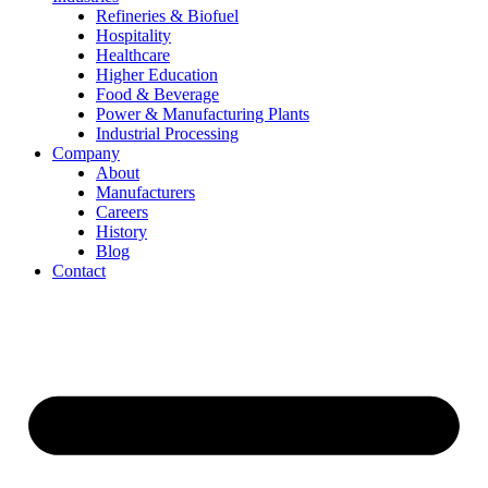
Refineries & Biofuel
Hospitality
Healthcare
Higher Education
Food & Beverage
Power & Manufacturing Plants
Industrial Processing
Company
About
Manufacturers
Careers
History
Blog
Contact