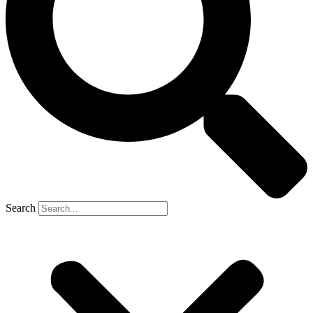
Search