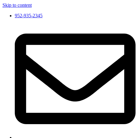
Skip to content
952-935-2345