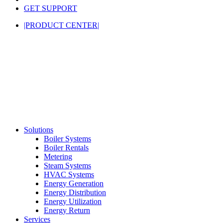
GET SUPPORT
|PRODUCT CENTER|
Solutions
Boiler Systems
Boiler Rentals
Metering
Steam Systems
HVAC Systems
Energy Generation
Energy Distribution
Energy Utilization
Energy Return
Services