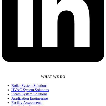
WHAT WE DO
Boiler System Solutions
HVAC System Solutions
Steam System Solutions
Application Engineering
Facility Assessments