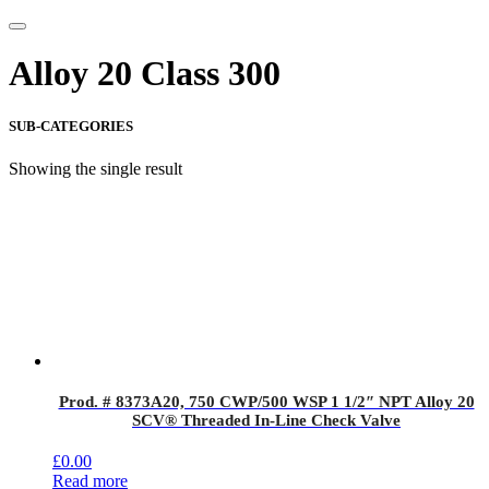
Alloy 20 Class 300
SUB-CATEGORIES
Showing the single result
Prod. # 8373A20, 750 CWP/500 WSP 1 1/2″ NPT Alloy 20
SCV® Threaded In-Line Check Valve
£
0.00
Read more