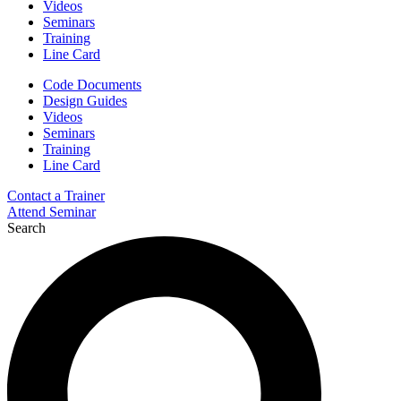
Videos
Seminars
Training
Line Card
Code Documents
Design Guides
Videos
Seminars
Training
Line Card
Contact a Trainer
Attend Seminar
Search