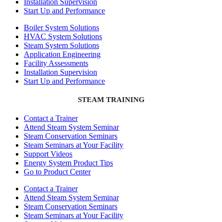
Installation Supervision
Start Up and Performance
Boiler System Solutions
HVAC System Solutions
Steam System Solutions
Application Engineering
Facility Assessments
Installation Supervision
Start Up and Performance
STEAM TRAINING
Contact a Trainer
Attend Steam System Seminar
Steam Conservation Seminars
Steam Seminars at Your Facility
Support Videos
Energy System Product Tips
Go to Product Center
Contact a Trainer
Attend Steam System Seminar
Steam Conservation Seminars
Steam Seminars at Your Facility