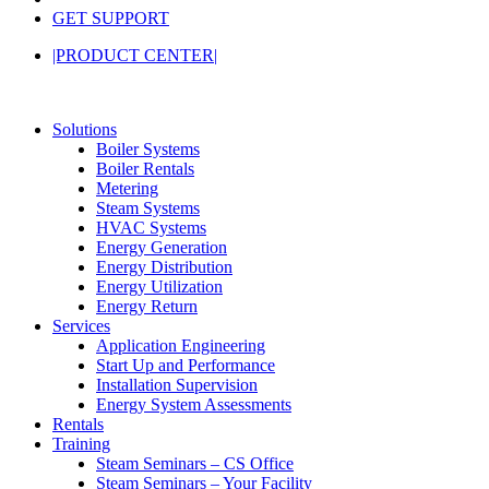
GET SUPPORT
|PRODUCT CENTER|
Solutions
Boiler Systems
Boiler Rentals
Metering
Steam Systems
HVAC Systems
Energy Generation
Energy Distribution
Energy Utilization
Energy Return
Services
Application Engineering
Start Up and Performance
Installation Supervision
Energy System Assessments
Rentals
Training
Steam Seminars – CS Office
Steam Seminars – Your Facility