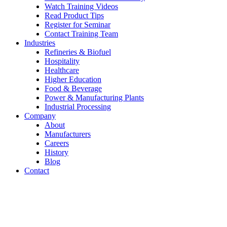
Watch Training Videos
Read Product Tips
Register for Seminar
Contact Training Team
Industries
Refineries & Biofuel
Hospitality
Healthcare
Higher Education
Food & Beverage
Power & Manufacturing Plants
Industrial Processing
Company
About
Manufacturers
Careers
History
Blog
Contact