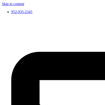
Skip to content
952-935-2345