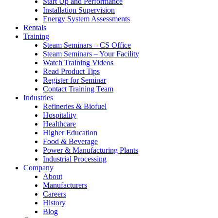
Start Up and Performance
Installation Supervision
Energy System Assessments
Rentals
Training
Steam Seminars – CS Office
Steam Seminars – Your Facility
Watch Training Videos
Read Product Tips
Register for Seminar
Contact Training Team
Industries
Refineries & Biofuel
Hospitality
Healthcare
Higher Education
Food & Beverage
Power & Manufacturing Plants
Industrial Processing
Company
About
Manufacturers
Careers
History
Blog