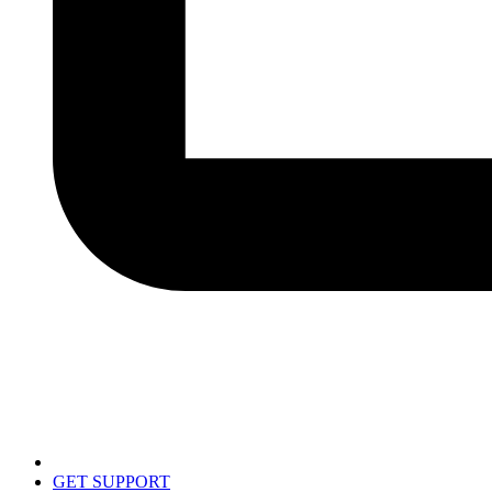
GET SUPPORT