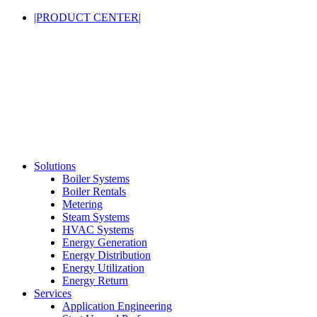
|PRODUCT CENTER|
Solutions
Boiler Systems
Boiler Rentals
Metering
Steam Systems
HVAC Systems
Energy Generation
Energy Distribution
Energy Utilization
Energy Return
Services
Application Engineering